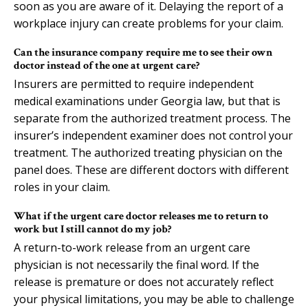
soon as you are aware of it. Delaying the report of a
workplace injury can create problems for your claim.
Can the insurance company require me to see their own
doctor instead of the one at urgent care?
Insurers are permitted to require independent
medical examinations under Georgia law, but that is
separate from the authorized treatment process. The
insurer’s independent examiner does not control your
treatment. The authorized treating physician on the
panel does. These are different doctors with different
roles in your claim.
What if the urgent care doctor releases me to return to
work but I still cannot do my job?
A return-to-work release from an urgent care
physician is not necessarily the final word. If the
release is premature or does not accurately reflect
your physical limitations, you may be able to challenge