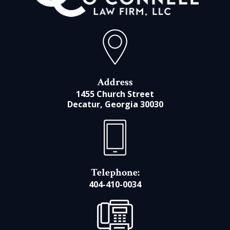
Address
1455 Church Street
Decatur, Georgia 30030
Telephone:
404-410-0034