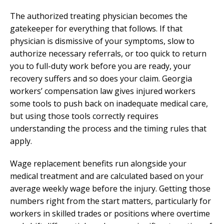
The authorized treating physician becomes the
gatekeeper for everything that follows. If that
physician is dismissive of your symptoms, slow to
authorize necessary referrals, or too quick to return
you to full-duty work before you are ready, your
recovery suffers and so does your claim. Georgia
workers’ compensation law gives injured workers
some tools to push back on inadequate medical care,
but using those tools correctly requires
understanding the process and the timing rules that
apply.
Wage replacement benefits run alongside your
medical treatment and are calculated based on your
average weekly wage before the injury. Getting those
numbers right from the start matters, particularly for
workers in skilled trades or positions where overtime