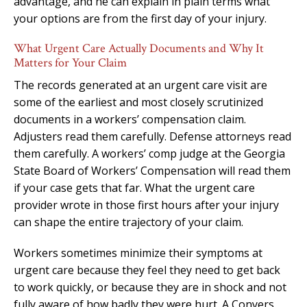
advantage, and he can explain in plain terms what
your options are from the first day of your injury.
What Urgent Care Actually Documents and Why It
Matters for Your Claim
The records generated at an urgent care visit are
some of the earliest and most closely scrutinized
documents in a workers’ compensation claim.
Adjusters read them carefully. Defense attorneys read
them carefully. A workers’ comp judge at the Georgia
State Board of Workers’ Compensation will read them
if your case gets that far. What the urgent care
provider wrote in those first hours after your injury
can shape the entire trajectory of your claim.
Workers sometimes minimize their symptoms at
urgent care because they feel they need to get back
to work quickly, or because they are in shock and not
fully aware of how badly they were hurt. A Conyers