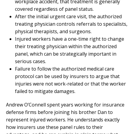
workplace accident, that treatment is generally
covered regardless of panel status.
After the initial urgent care visit, the authorized
treating physician controls referrals to specialists,
physical therapists, and surgeons.
Injured workers have a one-time right to change
their treating physician within the authorized
panel, which can be strategically important in
serious cases.
Failure to follow the authorized medical care
protocol can be used by insurers to argue that
injuries were not work-related or that the worker
failed to mitigate damages.
Andrew O’Connell spent years working for insurance
defense firms before joining his brother Dan to
represent injured workers. He understands exactly
how insurers use these panel rules to their