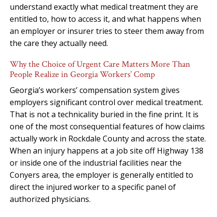
understand exactly what medical treatment they are
entitled to, how to access it, and what happens when
an employer or insurer tries to steer them away from
the care they actually need.
Why the Choice of Urgent Care Matters More Than
People Realize in Georgia Workers’ Comp
Georgia’s workers’ compensation system gives
employers significant control over medical treatment.
That is not a technicality buried in the fine print. It is
one of the most consequential features of how claims
actually work in Rockdale County and across the state.
When an injury happens at a job site off Highway 138
or inside one of the industrial facilities near the
Conyers area, the employer is generally entitled to
direct the injured worker to a specific panel of
authorized physicians.