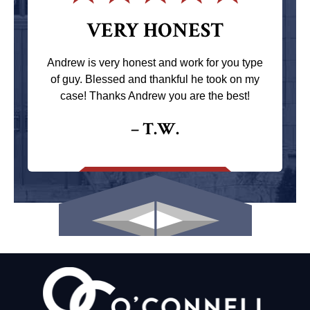
VERY HONEST
Andrew is very honest and work for you type
of guy. Blessed and thankful he took on my
case! Thanks Andrew you are the best!
– T.W.