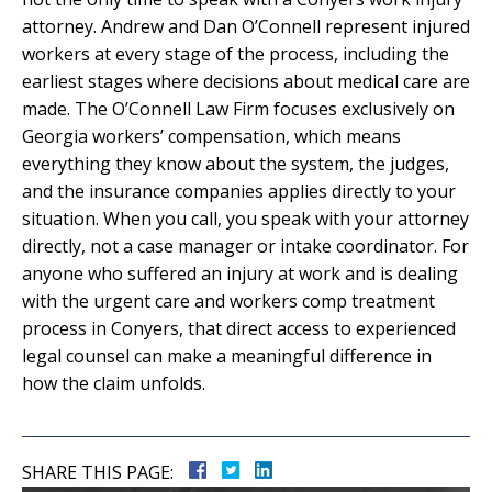
attorney. Andrew and Dan O’Connell represent injured
workers at every stage of the process, including the
earliest stages where decisions about medical care are
made. The O’Connell Law Firm focuses exclusively on
Georgia workers’ compensation, which means
everything they know about the system, the judges,
and the insurance companies applies directly to your
situation. When you call, you speak with your attorney
directly, not a case manager or intake coordinator. For
anyone who suffered an injury at work and is dealing
with the urgent care and workers comp treatment
process in Conyers, that direct access to experienced
legal counsel can make a meaningful difference in
how the claim unfolds.
SHARE THIS PAGE: