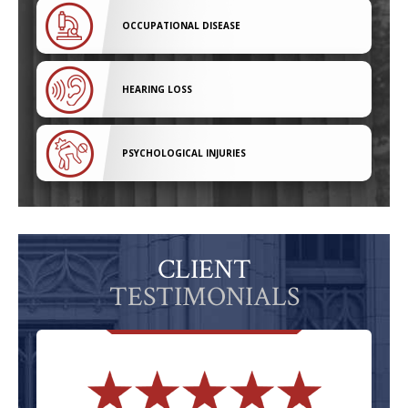
OCCUPATIONAL DISEASE
HEARING LOSS
PSYCHOLOGICAL INJURIES
CLIENT
TESTIMONIALS