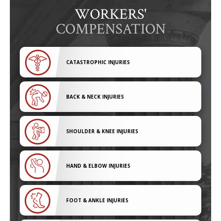
WORKERS'
COMPENSATION
CATASTROPHIC INJURIES
BACK & NECK INJURIES
SHOULDER & KNEE INJURIES
HAND & ELBOW INJURIES
FOOT & ANKLE INJURIES