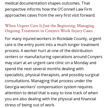
medical documentation shapes outcomes. That
perspective informs how the O’Connell Law Firm
approaches cases from the very first visit forward.
When Urgent Care Is Just the Beginning: Managing
Ongoing Treatment in Conyers Work Injury Cases
For many injured workers in Rockdale County, urgent
care is the entry point into a much longer treatment
process. A worker hurt at one of the distribution
centers or manufacturing operations around Conyers
may start at an urgent care clinic on a Monday and
spend the next several months dealing with
specialists, physical therapists, and possibly surgical
consultations. Managing that process under the
Georgia workers’ compensation system requires
attention to detail that is easy to lose track of when
you are also dealing with the physical and financial
stress of being out of work.