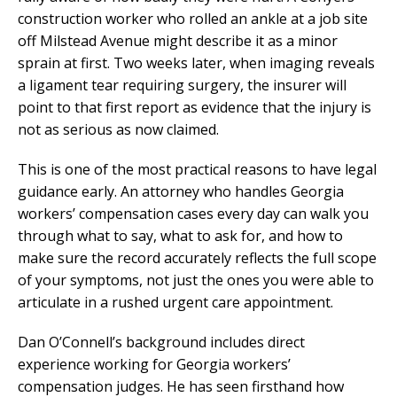
construction worker who rolled an ankle at a job site
off Milstead Avenue might describe it as a minor
sprain at first. Two weeks later, when imaging reveals
a ligament tear requiring surgery, the insurer will
point to that first report as evidence that the injury is
not as serious as now claimed.
This is one of the most practical reasons to have legal
guidance early. An attorney who handles Georgia
workers’ compensation cases every day can walk you
through what to say, what to ask for, and how to
make sure the record accurately reflects the full scope
of your symptoms, not just the ones you were able to
articulate in a rushed urgent care appointment.
Dan O’Connell’s background includes direct
experience working for Georgia workers’
compensation judges. He has seen firsthand how