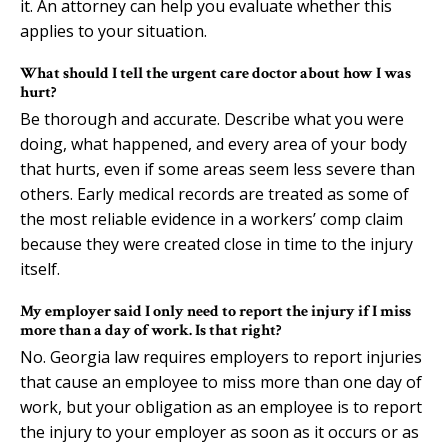
it. An attorney can help you evaluate whether this
applies to your situation.
What should I tell the urgent care doctor about how I was
hurt?
Be thorough and accurate. Describe what you were
doing, what happened, and every area of your body
that hurts, even if some areas seem less severe than
others. Early medical records are treated as some of
the most reliable evidence in a workers’ comp claim
because they were created close in time to the injury
itself.
My employer said I only need to report the injury if I miss
more than a day of work. Is that right?
No. Georgia law requires employers to report injuries
that cause an employee to miss more than one day of
work, but your obligation as an employee is to report
the injury to your employer as soon as it occurs or as