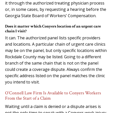
it through the authorized treating physician process
or, in some cases, by requesting a hearing before the
Georgia State Board of Workers’ Compensation.
Does it matter which Conyers location of an urgent care
chain I visit?
It can. The authorized panel lists specific providers
and locations. A particular chain of urgent care clinics
may be on the panel, but only specific locations within
Rockdale County may be listed. Going to a different
branch of the same chain that is not on the panel
could create a coverage dispute. Always confirm the
specific address listed on the panel matches the clinic
you intend to visit.
O’Connell Law Firm Is Available to Conyers Workers
From the Start of a Claim
Waiting until a claim is denied or a dispute arises is
not the only time to speak with a Conyers work injury