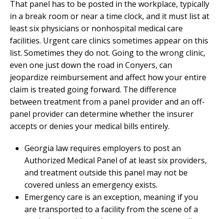
That panel has to be posted in the workplace, typically
in a break room or near a time clock, and it must list at
least six physicians or nonhospital medical care
facilities. Urgent care clinics sometimes appear on this
list. Sometimes they do not. Going to the wrong clinic,
even one just down the road in Conyers, can
jeopardize reimbursement and affect how your entire
claim is treated going forward. The difference
between treatment from a panel provider and an off-
panel provider can determine whether the insurer
accepts or denies your medical bills entirely.
Georgia law requires employers to post an
Authorized Medical Panel of at least six providers,
and treatment outside this panel may not be
covered unless an emergency exists.
Emergency care is an exception, meaning if you
are transported to a facility from the scene of a