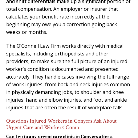
and shift differentials make up a significant portion of
total compensation. An employer or insurer that
calculates your benefit rate incorrectly at the
beginning may owe you a correction going back
weeks or months.
The O’Connell Law Firm works directly with medical
specialists, including orthopedists and other
providers, to make sure the full picture of an injured
worker’s condition is documented and presented
accurately. They handle cases involving the full range
of work injuries, from back and neck injuries common
in physically demanding jobs, to shoulder and knee
injuries, hand and elbow injuries, and foot and ankle
injuries that are often the result of workplace falls.
Questions Injured Workers in Conyers Ask About
Urgent Care and Workers’ Comp
Can I go to any urgent care clinic in Conyers after a