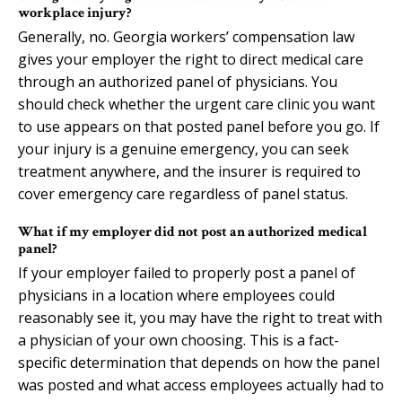
workplace injury?
Generally, no. Georgia workers’ compensation law
gives your employer the right to direct medical care
through an authorized panel of physicians. You
should check whether the urgent care clinic you want
to use appears on that posted panel before you go. If
your injury is a genuine emergency, you can seek
treatment anywhere, and the insurer is required to
cover emergency care regardless of panel status.
What if my employer did not post an authorized medical
panel?
If your employer failed to properly post a panel of
physicians in a location where employees could
reasonably see it, you may have the right to treat with
a physician of your own choosing. This is a fact-
specific determination that depends on how the panel
was posted and what access employees actually had to