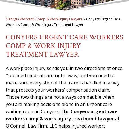
Georgia Workers' Comp & Work Injury Lawyers
>
Conyers Urgent Care
Workers Comp & Work Injury Treatment Lawyer
CONYERS URGENT CARE WORKERS
COMP & WORK INJURY
TREATMENT LAWYER
A workplace injury sends you in two directions at once.
You need medical care right away, and you need to
make sure every step of that care is handled in a way
that protects your workers’ compensation claim.
Those two things are not always compatible when
you are making decisions alone in an urgent care
waiting room in Conyers. The
Conyers urgent care
workers comp & work injury treatment lawyer
at
O’Connell Law Firm, LLC helps injured workers