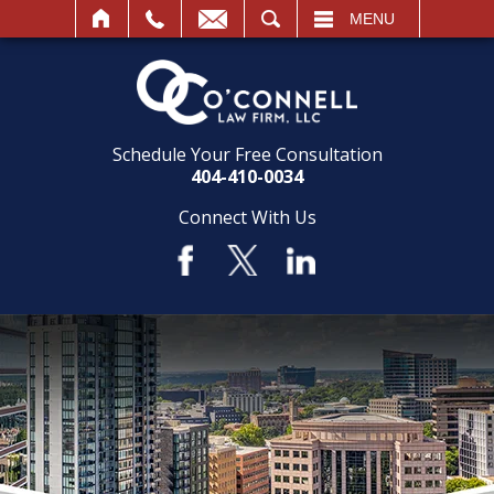
SEARCH
MENU
Schedule Your Free Consultation
404-410-0034
Connect With Us