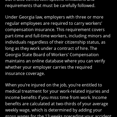
requirements that must be carefully followed.
Under Georgia law, employers with three or more
regular employees are required to carry workers’
compensation insurance. This requirement covers
part-time and full-time workers, including minors and
individuals regardless of their citizenship status, as
long as they work under a contract of hire. The
Georgia State Board of Workers’ Compensation
maintains an online database where you can verify
whether your employer carries the required
insurance coverage.
When you’re injured on the job, you’re entitled to
medical treatment for your work-related injuries and
income benefits if you miss time from work. Income
benefits are calculated at two-thirds of your average
weekly wage, which is determined by adding your
gross wages for the 13 weeks preceding your accident