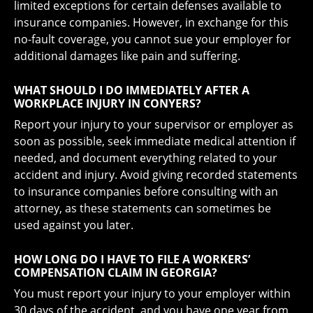
limited exceptions for certain defenses available to
insurance companies. However, in exchange for this
no-fault coverage, you cannot sue your employer for
additional damages like pain and suffering.
WHAT SHOULD I DO IMMEDIATELY AFTER A
WORKPLACE INJURY IN CONYERS?
Report your injury to your supervisor or employer as
soon as possible, seek immediate medical attention if
needed, and document everything related to your
accident and injury. Avoid giving recorded statements
to insurance companies before consulting with an
attorney, as these statements can sometimes be
used against you later.
HOW LONG DO I HAVE TO FILE A WORKERS’
COMPENSATION CLAIM IN GEORGIA?
You must report your injury to your employer within
30 days of the accident, and you have one year from