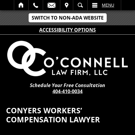
IT
SEARCH
MENU
SWITCH TO NON-ADA WEBSITE
ACCESSIBILITY OPTIONS
Schedule Your Free Consultation
404-410-0034
CONYERS WORKERS’
COMPENSATION LAWYER