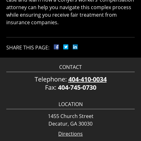
attorney can help you navigate this complex process
while ensuring you receive fair treatment from
insurance companies.
SHARE THIS PAGE:
CONTACT
Telephone:
404-410-0034
Fax:
404-745-0730
LOCATION
1455 Church Street
Decatur, GA 30030
Directions