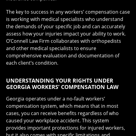
The key to success in any workers’ compensation case
is working with medical specialists who understand
the demands of your specific job and can accurately
assess how your injuries impact your ability to work.
O’Connell Law Firm collaborates with orthopedists
and other medical specialists to ensure
comprehensive evaluation and documentation of
each client’s condition.
UNDERSTANDING YOUR RIGHTS UNDER
GEORGIA WORKERS’ COMPENSATION LAW
Georgia operates under a no-fault workers’
compensation system, which means that in most
cases, you can receive benefits regardless of who
caused your workplace accident. This system
provides important protections for injured workers,
but it also comes with specific limitations and