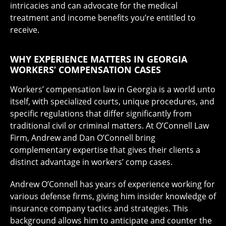
intricacies and can advocate for the medical
treatment and income benefits you’re entitled to
receive.
WHY EXPERIENCE MATTERS IN GEORGIA
WORKERS’ COMPENSATION CASES
Workers’ compensation law in Georgia is a world unto
itself, with specialized courts, unique procedures, and
specific regulations that differ significantly from
traditional civil or criminal matters. At O’Connell Law
Firm, Andrew and Dan O’Connell bring
complementary expertise that gives their clients a
distinct advantage in workers’ comp cases.
Andrew O’Connell has years of experience working for
various defense firms, giving him insider knowledge of
insurance company tactics and strategies. This
background allows him to anticipate and counter the