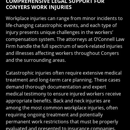
COMPREHENSIVE LEGAL SUPPORT FOR
CONYERS WORK INJURIES
Workplace injuries can range from minor incidents to
life-changing catastrophic events, and each type of
injury presents unique challenges in the workers’
compensation system. The attorneys at O’Connell Law
Firm handle the full spectrum of work-related injuries
and illnesses affecting workers throughout Conyers
and the surrounding areas.
Catastrophic injuries often require extensive medical
treatment and long-term care planning. These cases
demand thorough documentation and expert
medical testimony to ensure injured workers receive
appropriate benefits. Back and neck injuries are
among the most common workplace injuries, often
requiring ongoing treatment and potentially
permanent work restrictions that must be properly
evaluated and presented to insurance companies.