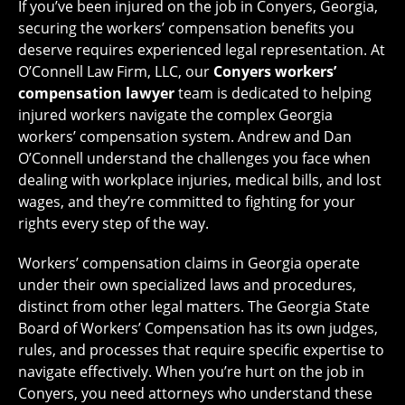
If you’ve been injured on the job in Conyers, Georgia,
securing the workers’ compensation benefits you
deserve requires experienced legal representation. At
O’Connell Law Firm, LLC, our
Conyers workers’
compensation lawyer
team is dedicated to helping
injured workers navigate the complex Georgia
workers’ compensation system. Andrew and Dan
O’Connell understand the challenges you face when
dealing with workplace injuries, medical bills, and lost
wages, and they’re committed to fighting for your
rights every step of the way.
Workers’ compensation claims in Georgia operate
under their own specialized laws and procedures,
distinct from other legal matters. The Georgia State
Board of Workers’ Compensation has its own judges,
rules, and processes that require specific expertise to
navigate effectively. When you’re hurt on the job in
Conyers, you need attorneys who understand these