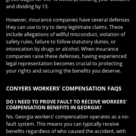
and dividing by 13.
However, insurance companies have several defenses
they can use to try to deny legitimate claims. These
include allegations of willful misconduct, violation of
safety rules, failure to follow statutory duties, or
intoxication by drugs or alcohol. When insurance
companies raise these defenses, having experienced
legal representation becomes crucial to protecting
your rights and securing the benefits you deserve.
CONYERS WORKERS’ COMPENSATION FAQS
DO I NEED TO PROVE FAULT TO RECEIVE WORKERS’
COMPENSATION BENEFITS IN GEORGIA?
No, Georgia workers’ compensation operates as a no-
fault system. This means you can typically receive
benefits regardless of who caused the accident, with