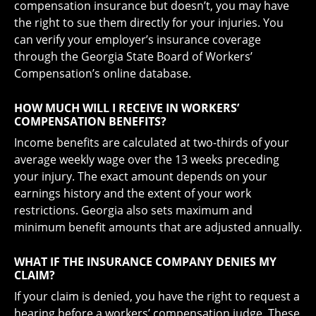
compensation insurance but doesn’t, you may have
the right to sue them directly for your injuries. You
can verify your employer’s insurance coverage
through the Georgia State Board of Workers’
Compensation’s online database.
HOW MUCH WILL I RECEIVE IN WORKERS’
COMPENSATION BENEFITS?
Income benefits are calculated at two-thirds of your
average weekly wage over the 13 weeks preceding
your injury. The exact amount depends on your
earnings history and the extent of your work
restrictions. Georgia also sets maximum and
minimum benefit amounts that are adjusted annually.
WHAT IF THE INSURANCE COMPANY DENIES MY
CLAIM?
If your claim is denied, you have the right to request a
hearing before a workers’ compensation judge. These