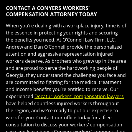
CONTACT A CONYERS WORKERS’
COMPENSATION ATTORNEY TODAY
When you’re dealing with a workplace injury, time is of
the essence in protecting your rights and securing
the benefits you need. At O’Connell Law Firm, LLC,
Andrew and Dan O’Connell provide the personalized
attention and aggressive representation injured
workers deserve. As brothers who grew up in the area
and are proud to serve the hardworking people of
Georgia, they understand the challenges you face and
are committed to fighting for the medical treatment
and income benefits you’re entitled to receive. Our
experienced
Decatur workers’ compensation lawyers
have helped countless injured workers throughout
the region, and we’re ready to put our expertise to
work for you. Contact our office today for a free
consultation to discuss your workers’ compensation
case and learn how a Conyers workers’ compensation