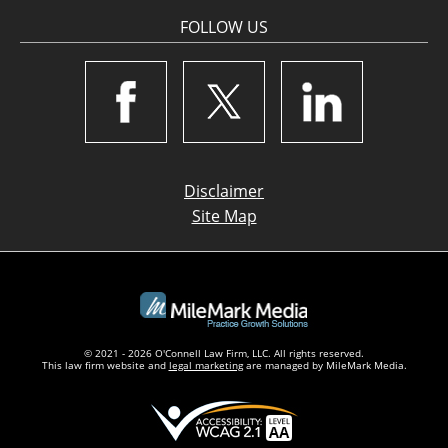
FOLLOW US
Disclaimer
Site Map
© 2021 - 2026 O'Connell Law Firm, LLC. All rights reserved.
This law firm website and
legal marketing
are managed by MileMark Media.