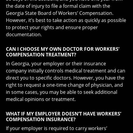
the date of injury to file a formal claim with the
Georgia State Board of Workers’ Compensation.
However, it’s best to take action as quickly as possible
to protect your rights and ensure proper
documentation.
CAN I CHOOSE MY OWN DOCTOR FOR WORKERS’
COMPENSATION TREATMENT?
In Georgia, your employer or their insurance
company initially controls medical treatment and can
direct you to specific doctors. However, you have the
right to request a one-time change of physician, and
in some cases, you may be able to seek additional
medical opinions or treatment.
WHAT IF MY EMPLOYER DOESN’T HAVE WORKERS’
COMPENSATION INSURANCE?
If your employer is required to carry workers’