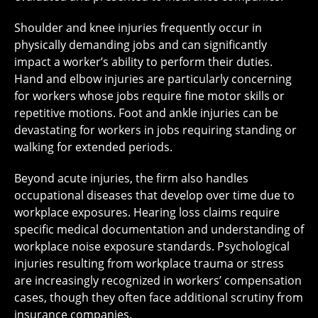
Shoulder and knee injuries frequently occur in
physically demanding jobs and can significantly
impact a worker’s ability to perform their duties.
Hand and elbow injuries are particularly concerning
for workers whose jobs require fine motor skills or
repetitive motions. Foot and ankle injuries can be
devastating for workers in jobs requiring standing or
walking for extended periods.
Beyond acute injuries, the firm also handles
occupational diseases that develop over time due to
workplace exposures. Hearing loss claims require
specific medical documentation and understanding of
workplace noise exposure standards. Psychological
injuries resulting from workplace trauma or stress
are increasingly recognized in workers’ compensation
cases, though they often face additional scrutiny from
insurance companies.