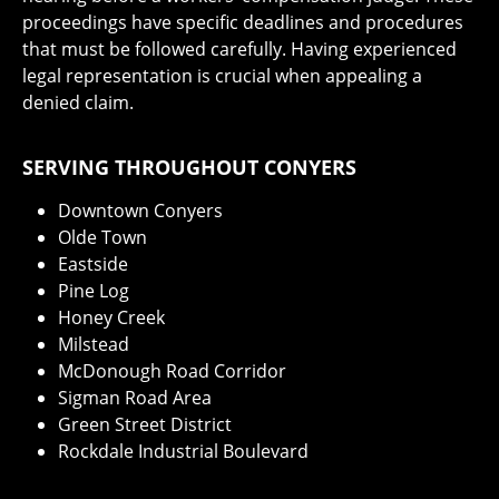
proceedings have specific deadlines and procedures
that must be followed carefully. Having experienced
legal representation is crucial when appealing a
denied claim.
SERVING THROUGHOUT CONYERS
Downtown Conyers
Olde Town
Eastside
Pine Log
Honey Creek
Milstead
McDonough Road Corridor
Sigman Road Area
Green Street District
Rockdale Industrial Boulevard