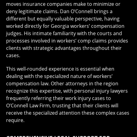
moves insurance companies make to minimize or
deny legitimate claims. Dan O’Connell brings a
different but equally valuable perspective, having
worked directly for Georgia workers’ compensation
judges. His intimate familiarity with the courts and
processes involved in workers’ comp claims provides
clients with strategic advantages throughout their
cases.
This well-rounded experience is essential when
dealing with the specialized nature of workers’
compensation law. Other attorneys in the region
recognize this expertise, with personal injury lawyers
frequently referring their work injury cases to
O’Connell Law Firm, trusting that their clients will
receive the specialized attention these complex cases
require.