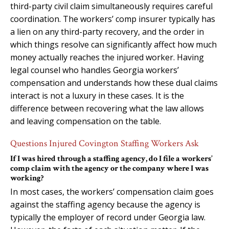
third-party civil claim simultaneously requires careful
coordination. The workers’ comp insurer typically has
a lien on any third-party recovery, and the order in
which things resolve can significantly affect how much
money actually reaches the injured worker. Having
legal counsel who handles Georgia workers’
compensation and understands how these dual claims
interact is not a luxury in these cases. It is the
difference between recovering what the law allows
and leaving compensation on the table.
Questions Injured Covington Staffing Workers Ask
If I was hired through a staffing agency, do I file a workers’
comp claim with the agency or the company where I was
working?
In most cases, the workers’ compensation claim goes
against the staffing agency because the agency is
typically the employer of record under Georgia law.