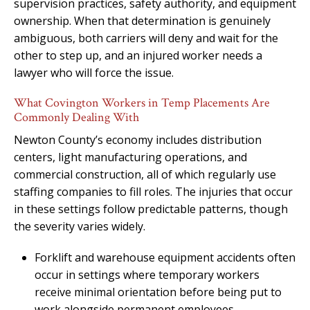
supervision practices, safety authority, and equipment
ownership. When that determination is genuinely
ambiguous, both carriers will deny and wait for the
other to step up, and an injured worker needs a
lawyer who will force the issue.
What Covington Workers in Temp Placements Are
Commonly Dealing With
Newton County’s economy includes distribution
centers, light manufacturing operations, and
commercial construction, all of which regularly use
staffing companies to fill roles. The injuries that occur
in these settings follow predictable patterns, though
the severity varies widely.
Forklift and warehouse equipment accidents often
occur in settings where temporary workers
receive minimal orientation before being put to
work alongside permanent employees.