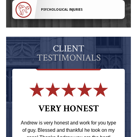
PSYCHOLOGICAL INJURIES
CLIENT
TESTIMONIALS
VERY HONEST
Andrew is very honest and work for you type
of guy. Blessed and thankful he took on my