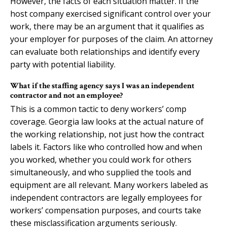
However, the facts of each situation matter. If the
host company exercised significant control over your
work, there may be an argument that it qualifies as
your employer for purposes of the claim. An attorney
can evaluate both relationships and identify every
party with potential liability.
What if the staffing agency says I was an independent
contractor and not an employee?
This is a common tactic to deny workers’ comp
coverage. Georgia law looks at the actual nature of
the working relationship, not just how the contract
labels it. Factors like who controlled how and when
you worked, whether you could work for others
simultaneously, and who supplied the tools and
equipment are all relevant. Many workers labeled as
independent contractors are legally employees for
workers’ compensation purposes, and courts take
these misclassification arguments seriously.