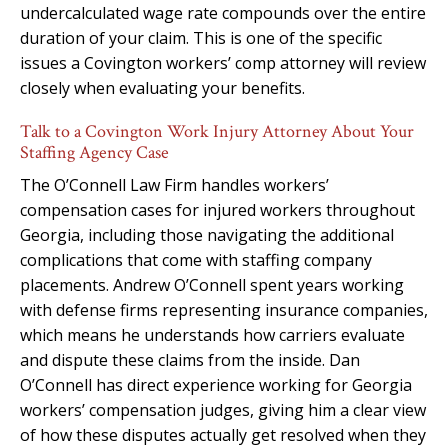
undercalculated wage rate compounds over the entire
duration of your claim. This is one of the specific
issues a Covington workers’ comp attorney will review
closely when evaluating your benefits.
Talk to a Covington Work Injury Attorney About Your
Staffing Agency Case
The O’Connell Law Firm handles workers’
compensation cases for injured workers throughout
Georgia, including those navigating the additional
complications that come with staffing company
placements. Andrew O’Connell spent years working
with defense firms representing insurance companies,
which means he understands how carriers evaluate
and dispute these claims from the inside. Dan
O’Connell has direct experience working for Georgia
workers’ compensation judges, giving him a clear view
of how these disputes actually get resolved when they