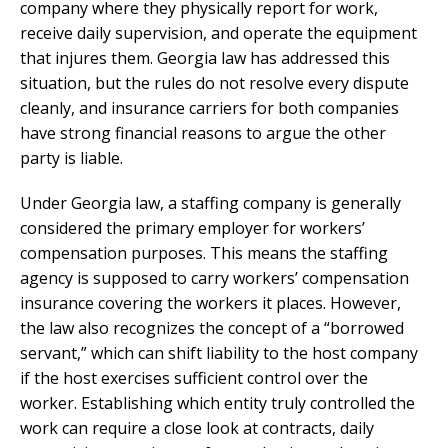
company where they physically report for work,
receive daily supervision, and operate the equipment
that injures them. Georgia law has addressed this
situation, but the rules do not resolve every dispute
cleanly, and insurance carriers for both companies
have strong financial reasons to argue the other
party is liable.
Under Georgia law, a staffing company is generally
considered the primary employer for workers’
compensation purposes. This means the staffing
agency is supposed to carry workers’ compensation
insurance covering the workers it places. However,
the law also recognizes the concept of a “borrowed
servant,” which can shift liability to the host company
if the host exercises sufficient control over the
worker. Establishing which entity truly controlled the
work can require a close look at contracts, daily