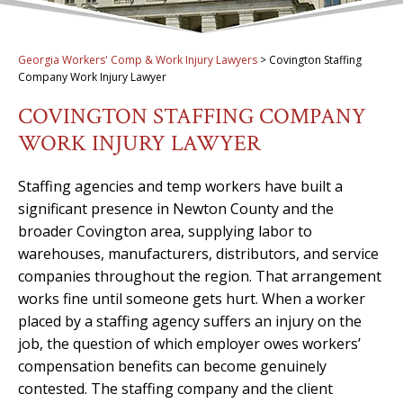
Georgia Workers' Comp & Work Injury Lawyers
>
Covington Staffing
Company Work Injury Lawyer
COVINGTON STAFFING COMPANY
WORK INJURY LAWYER
Staffing agencies and temp workers have built a
significant presence in Newton County and the
broader Covington area, supplying labor to
warehouses, manufacturers, distributors, and service
companies throughout the region. That arrangement
works fine until someone gets hurt. When a worker
placed by a staffing agency suffers an injury on the
job, the question of which employer owes workers’
compensation benefits can become genuinely
contested. The staffing company and the client