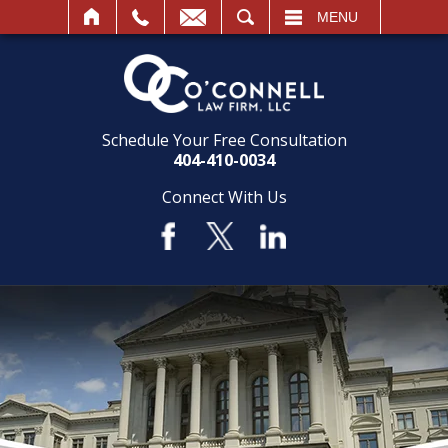
SEARCH
MENU
Schedule Your Free Consultation
404-410-0034
Connect With Us