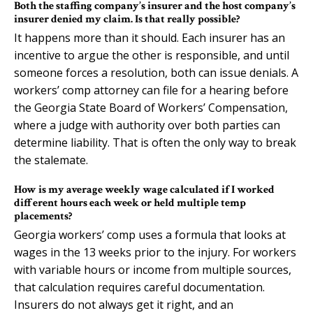
Both the staffing company’s insurer and the host company’s
insurer denied my claim. Is that really possible?
It happens more than it should. Each insurer has an
incentive to argue the other is responsible, and until
someone forces a resolution, both can issue denials. A
workers’ comp attorney can file for a hearing before
the Georgia State Board of Workers’ Compensation,
where a judge with authority over both parties can
determine liability. That is often the only way to break
the stalemate.
How is my average weekly wage calculated if I worked
different hours each week or held multiple temp
placements?
Georgia workers’ comp uses a formula that looks at
wages in the 13 weeks prior to the injury. For workers
with variable hours or income from multiple sources,
that calculation requires careful documentation.
Insurers do not always get it right, and an