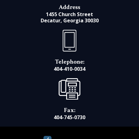
Address
1455 Church Street
Decatur, Georgia 30030
Telephone:
404-410-0034
Fax:
404-745-0730