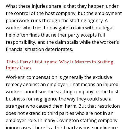
What these injuries share is that they happen under
the control of the host company, but the employment
paperwork runs through the staffing agency. A
worker who tries to navigate a claim without legal
help often finds that neither party accepts full
responsibility, and the claim stalls while the worker’s
financial situation deteriorates.
Third-Party Liability and Why It Matters in Staffing
Injury Cases
Workers’ compensation is generally the exclusive
remedy against an employer. That means an injured
worker cannot sue the staffing company or the host
business for negligence the way they could sue a
stranger who caused them harm. But that restriction
does not extend to third parties who are not in an
employer role. In many Covington staffing company
injury cases, there is a third party whose negligence