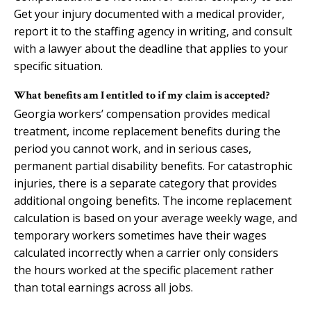
Get your injury documented with a medical provider,
report it to the staffing agency in writing, and consult
with a lawyer about the deadline that applies to your
specific situation.
What benefits am I entitled to if my claim is accepted?
Georgia workers’ compensation provides medical
treatment, income replacement benefits during the
period you cannot work, and in serious cases,
permanent partial disability benefits. For catastrophic
injuries, there is a separate category that provides
additional ongoing benefits. The income replacement
calculation is based on your average weekly wage, and
temporary workers sometimes have their wages
calculated incorrectly when a carrier only considers
the hours worked at the specific placement rather
than total earnings across all jobs.