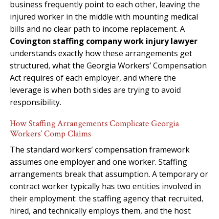
business frequently point to each other, leaving the
injured worker in the middle with mounting medical
bills and no clear path to income replacement. A
Covington staffing company work injury lawyer
understands exactly how these arrangements get
structured, what the Georgia Workers’ Compensation
Act requires of each employer, and where the
leverage is when both sides are trying to avoid
responsibility.
How Staffing Arrangements Complicate Georgia
Workers’ Comp Claims
The standard workers’ compensation framework
assumes one employer and one worker. Staffing
arrangements break that assumption. A temporary or
contract worker typically has two entities involved in
their employment: the staffing agency that recruited,
hired, and technically employs them, and the host