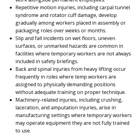
Repetitive motion injuries, including carpal tunnel
syndrome and rotator cuff damage, develop
gradually among workers placed in assembly or
packaging roles over weeks or months.
Slip and fall incidents on wet floors, uneven
surfaces, or unmarked hazards are common in
facilities where temporary workers are not always
included in safety briefings.
Back and spinal injuries from heavy lifting occur
frequently in roles where temp workers are
assigned to physically demanding positions
without adequate training on proper technique.
Machinery-related injuries, including crushing,
laceration, and amputation injuries, arise in
manufacturing settings where temporary workers
may operate equipment they are not fully trained
to use.