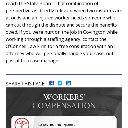
reach the State Board. That combination of
perspectives is directly relevant when two insurers are
at odds and an injured worker needs someone who
can cut through the dispute and secure the benefits
owed. If you were hurt on the job in Covington while
working through a staffing agency, contact the
O’Connell Law Firm for a free consultation with an
attorney who will personally handle your case, not
pass it to a case manager.
SHARE THIS PAGE:
WORKERS'
COMPENSATION
CATASTROPHIC INJURIES