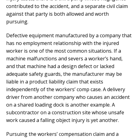
contributed to the accident, and a separate civil claim
against that party is both allowed and worth
pursuing.
Defective equipment manufactured by a company that
has no employment relationship with the injured
worker is one of the most common situations. If a
machine malfunctions and severs a worker’s hand,
and that machine had a design defect or lacked
adequate safety guards, the manufacturer may be
liable in a product liability claim that exists
independently of the workers’ comp case. A delivery
driver from another company who causes an accident
on a shared loading dock is another example. A
subcontractor on a construction site whose unsafe
work caused a falling object injury is yet another.
Pursuing the workers’ compensation claim and a