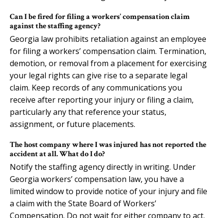
Can I be fired for filing a workers’ compensation claim
against the staffing agency?
Georgia law prohibits retaliation against an employee
for filing a workers’ compensation claim. Termination,
demotion, or removal from a placement for exercising
your legal rights can give rise to a separate legal
claim. Keep records of any communications you
receive after reporting your injury or filing a claim,
particularly any that reference your status,
assignment, or future placements.
The host company where I was injured has not reported the
accident at all. What do I do?
Notify the staffing agency directly in writing. Under
Georgia workers’ compensation law, you have a
limited window to provide notice of your injury and file
a claim with the State Board of Workers’
Compensation. Do not wait for either company to act.