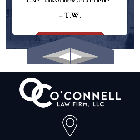
case! Thanks Andrew you are the best!
– T.W.