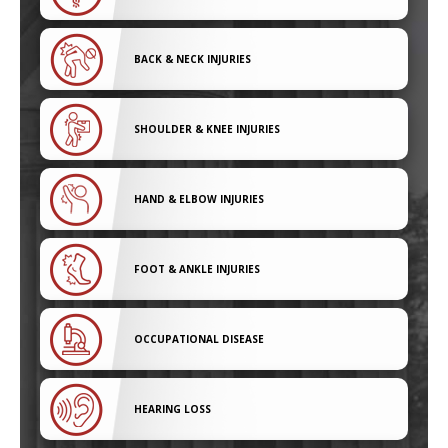
BACK & NECK INJURIES
SHOULDER & KNEE INJURIES
HAND & ELBOW INJURIES
FOOT & ANKLE INJURIES
OCCUPATIONAL DISEASE
HEARING LOSS