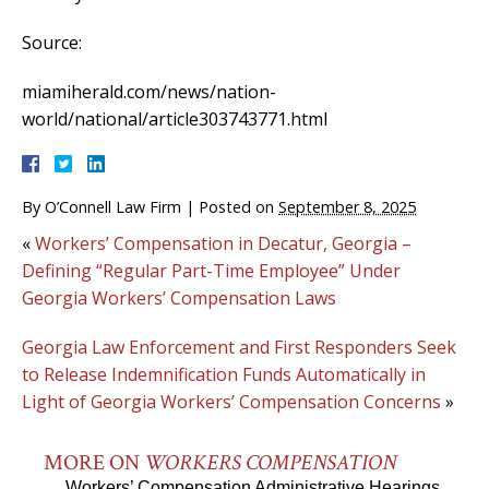
Source:
miamiherald.com/news/nation-
world/national/article303743771.html
By
O’Connell Law Firm
|
Posted on
September 8, 2025
«
Workers’ Compensation in Decatur, Georgia –
Defining “Regular Part-Time Employee” Under
Georgia Workers’ Compensation Laws
Georgia Law Enforcement and First Responders Seek
to Release Indemnification Funds Automatically in
Light of Georgia Workers’ Compensation Concerns
»
MORE ON
WORKERS COMPENSATION
Workers’ Compensation Administrative Hearings