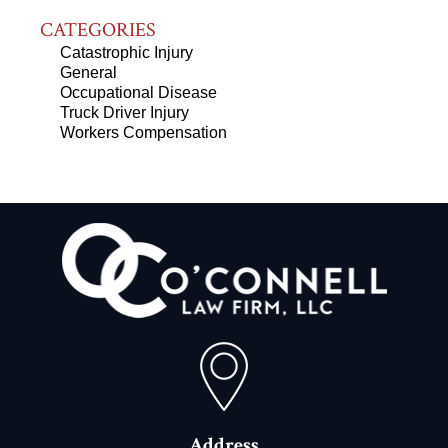
CATEGORIES
Catastrophic Injury
General
Occupational Disease
Truck Driver Injury
Workers Compensation
Address