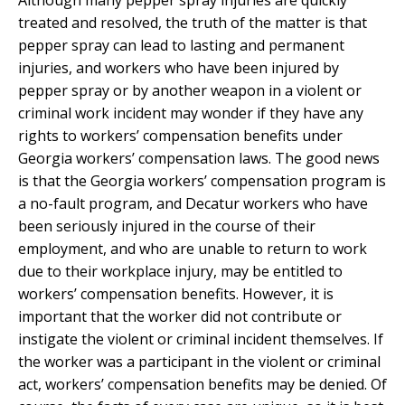
treated and resolved, the truth of the matter is that
pepper spray can lead to lasting and permanent
injuries, and workers who have been injured by
pepper spray or by another weapon in a violent or
criminal work incident may wonder if they have any
rights to workers’ compensation benefits under
Georgia workers’ compensation laws. The good news
is that the Georgia workers’ compensation program is
a no-fault program, and Decatur workers who have
been seriously injured in the course of their
employment, and who are unable to return to work
due to their workplace injury, may be entitled to
workers’ compensation benefits. However, it is
important that the worker did not contribute or
instigate the violent or criminal incident themselves. If
the worker was a participant in the violent or criminal
act, workers’ compensation benefits may be denied. Of