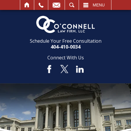
SEARCH
MENU
Schedule Your Free Consultation
404-410-0034
Connect With Us