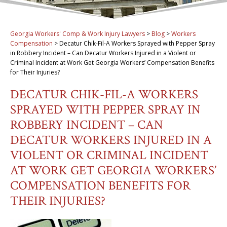
Georgia Workers' Comp & Work Injury Lawyers
>
Blog
>
Workers
Compensation
>
Decatur Chik-Fil-A Workers Sprayed with Pepper Spray
in Robbery Incident – Can Decatur Workers Injured in a Violent or
Criminal Incident at Work Get Georgia Workers’ Compensation Benefits
for Their Injuries?
DECATUR CHIK-FIL-A WORKERS
SPRAYED WITH PEPPER SPRAY IN
ROBBERY INCIDENT – CAN
DECATUR WORKERS INJURED IN A
VIOLENT OR CRIMINAL INCIDENT
AT WORK GET GEORGIA WORKERS’
COMPENSATION BENEFITS FOR
THEIR INJURIES?