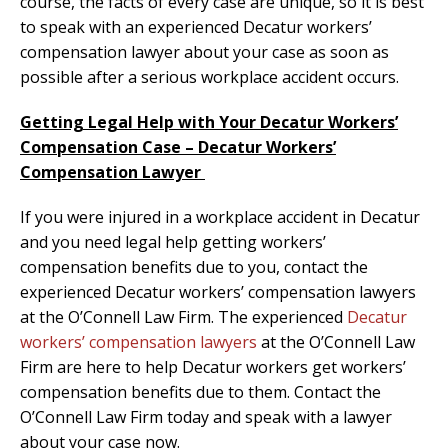
course, the facts of every case are unique, so it is best
to speak with an experienced Decatur workers’
compensation lawyer about your case as soon as
possible after a serious workplace accident occurs.
Getting Legal Help with Your Decatur Workers’
Compensation Case – Decatur Workers’
Compensation Lawyer
If you were injured in a workplace accident in Decatur
and you need legal help getting workers’
compensation benefits due to you, contact the
experienced Decatur workers’ compensation lawyers
at the O’Connell Law Firm. The experienced
Decatur
workers’ compensation lawyers
at the O’Connell Law
Firm are here to help Decatur workers get workers’
compensation benefits due to them. Contact the
O’Connell Law Firm today and speak with a lawyer
about your case now.