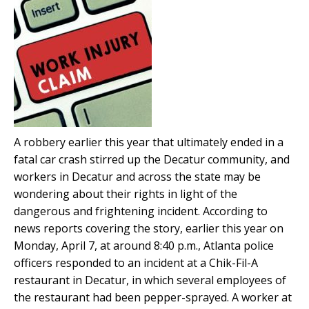
A robbery earlier this year that ultimately ended in a
fatal car crash stirred up the Decatur community, and
workers in Decatur and across the state may be
wondering about their rights in light of the
dangerous and frightening incident. According to
news reports covering the story, earlier this year on
Monday, April 7, at around 8:40 p.m., Atlanta police
officers responded to an incident at a Chik-Fil-A
restaurant in Decatur, in which several employees of
the restaurant had been pepper-sprayed. A worker at