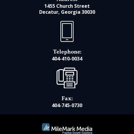
1455 Church Street
Decatur, Georgia 30030
Telephone:
404-410-0034
Fax:
404-745-0730