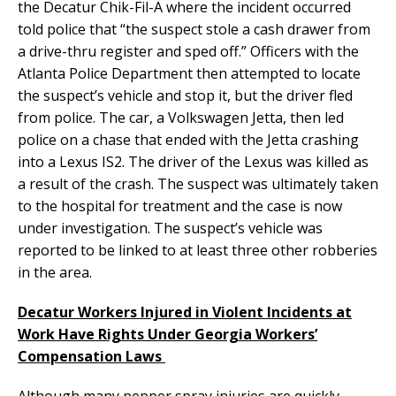
the Decatur Chik-Fil-A where the incident occurred
told police that “the suspect stole a cash drawer from
a drive-thru register and sped off.” Officers with the
Atlanta Police Department then attempted to locate
the suspect’s vehicle and stop it, but the driver fled
from police. The car, a Volkswagen Jetta, then led
police on a chase that ended with the Jetta crashing
into a Lexus IS2. The driver of the Lexus was killed as
a result of the crash. The suspect was ultimately taken
to the hospital for treatment and the case is now
under investigation. The suspect’s vehicle was
reported to be linked to at least three other robberies
in the area.
Decatur Workers Injured in Violent Incidents at
Work Have Rights Under Georgia Workers’
Compensation Laws
Although many pepper spray injuries are quickly