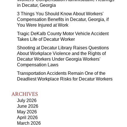
in Decatur, Georgia
3 Things You Should Know About Workers'
Compensation Benefits in Decatur, Georgia, if
You Were Injured at Work
Tragic DeKalb County Motor Vehicle Accident
Takes Life of Decatur Worker
Shooting at Decatur Library Raises Questions
About Workplace Violence and the Rights of
Decatur Workers Under Georgia Workers'
Compensation Laws
Transportation Accidents Remain One of the
Deadliest Workplace Risks for Decatur Workers
ARCHIVES
July 2026
June 2026
May 2026
April 2026
March 2026