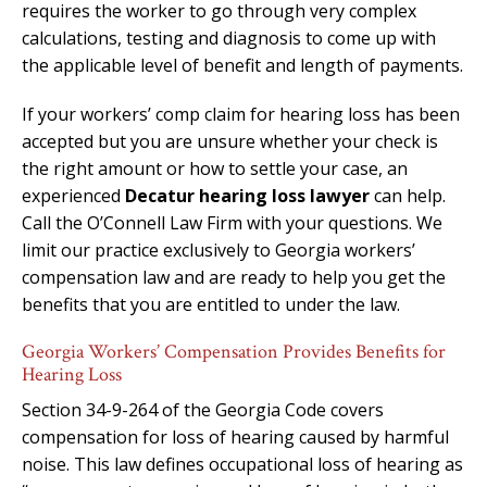
requires the worker to go through very complex
calculations, testing and diagnosis to come up with
the applicable level of benefit and length of payments.
If your workers’ comp claim for hearing loss has been
accepted but you are unsure whether your check is
the right amount or how to settle your case, an
experienced
Decatur hearing loss lawyer
can help.
Call the O’Connell Law Firm with your questions. We
limit our practice exclusively to Georgia workers’
compensation law and are ready to help you get the
benefits that you are entitled to under the law.
Georgia Workers’ Compensation Provides Benefits for
Hearing Loss
Section 34-9-264 of the Georgia Code covers
compensation for loss of hearing caused by harmful
noise. This law defines occupational loss of hearing as