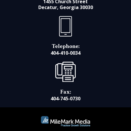
1455 Church Street
Decatur, Georgia 30030
Telephone:
404-410-0034
Fax:
404-745-0730