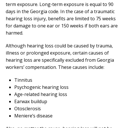
term exposure. Long-term exposure is equal to 90
days in the Georgia code. In the case of a traumatic
hearing loss injury, benefits are limited to 75 weeks
for damage to one ear or 150 weeks if both ears are
harmed.
Although hearing loss could be caused by trauma,
illness or prolonged exposure, certain causes of
hearing loss are specifically excluded from Georgia
workers’ compensation. These causes include:
Tinnitus
Psychogenic hearing loss
Age-related hearing loss
Earwax buildup
Otosclerosis
Meniere’s disease