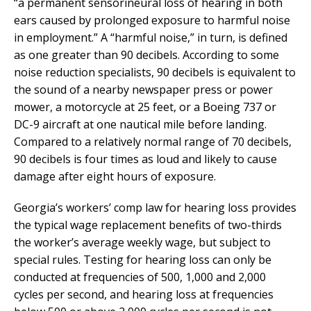
“a permanent sensorineural loss of hearing in both
ears caused by prolonged exposure to harmful noise
in employment.” A “harmful noise,” in turn, is defined
as one greater than 90 decibels. According to some
noise reduction specialists, 90 decibels is equivalent to
the sound of a nearby newspaper press or power
mower, a motorcycle at 25 feet, or a Boeing 737 or
DC-9 aircraft at one nautical mile before landing.
Compared to a relatively normal range of 70 decibels,
90 decibels is four times as loud and likely to cause
damage after eight hours of exposure.
Georgia’s workers’ comp law for hearing loss provides
the typical wage replacement benefits of two-thirds
the worker’s average weekly wage, but subject to
special rules. Testing for hearing loss can only be
conducted at frequencies of 500, 1,000 and 2,000
cycles per second, and hearing loss at frequencies