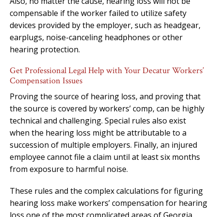
Also, no matter the cause, hearing loss will not be
compensable if the worker failed to utilize safety
devices provided by the employer, such as headgear,
earplugs, noise-canceling headphones or other
hearing protection.
Get Professional Legal Help with Your Decatur Workers’
Compensation Issues
Proving the source of hearing loss, and proving that
the source is covered by workers’ comp, can be highly
technical and challenging. Special rules also exist
when the hearing loss might be attributable to a
succession of multiple employers. Finally, an injured
employee cannot file a claim until at least six months
from exposure to harmful noise.
These rules and the complex calculations for figuring
hearing loss make workers’ compensation for hearing
loss one of the most complicated areas of Georgia