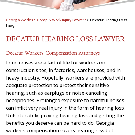
Georgia Workers' Comp & Work Injury Lawyers
>
Decatur Hearing Loss
Lawyer
DECATUR HEARING LOSS LAWYER
Decatur Workers’ Compensation Attorneys
Loud noises are a fact of life for workers on
construction sites, in factories, warehouses, and in
heavy industry. Hopefully, workers are provided with
adequate protection to protect their sensitive
hearing, such as earplugs or noise-canceling
headphones. Prolonged exposure to harmful noises
can inflict very real injury in the form of hearing loss.
Unfortunately, proving hearing loss and getting the
benefits you deserve can be hard to do. Georgia
workers’ compensation covers hearing loss but