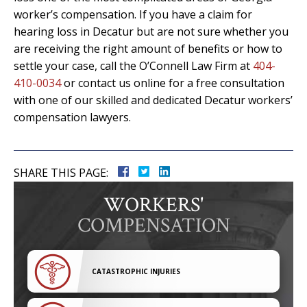
worker’s compensation. If you have a claim for
hearing loss in Decatur but are not sure whether you
are receiving the right amount of benefits or how to
settle your case, call the O’Connell Law Firm at
404-
410-0034
or contact us online for a free consultation
with one of our skilled and dedicated Decatur workers’
compensation lawyers.
SHARE THIS PAGE:
WORKERS'
COMPENSATION
CATASTROPHIC INJURIES