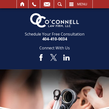
SEARCH
MENU
Schedule Your Free Consultation
404-410-0034
Connect With Us