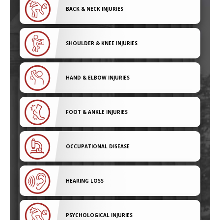
BACK & NECK INJURIES
SHOULDER & KNEE INJURIES
HAND & ELBOW INJURIES
FOOT & ANKLE INJURIES
OCCUPATIONAL DISEASE
HEARING LOSS
PSYCHOLOGICAL INJURIES