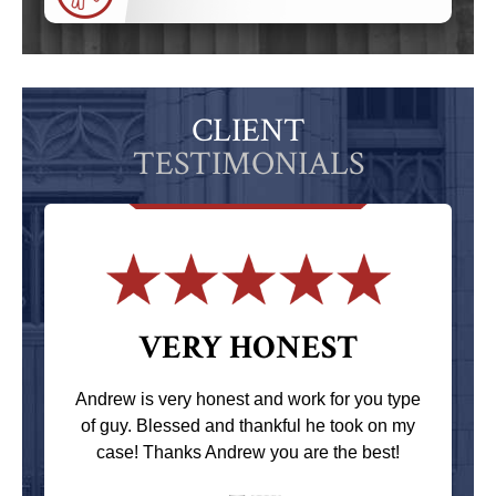
CLIENT
TESTIMONIALS
VERY HONEST
Andrew is very honest and work for you type
of guy. Blessed and thankful he took on my
case! Thanks Andrew you are the best!