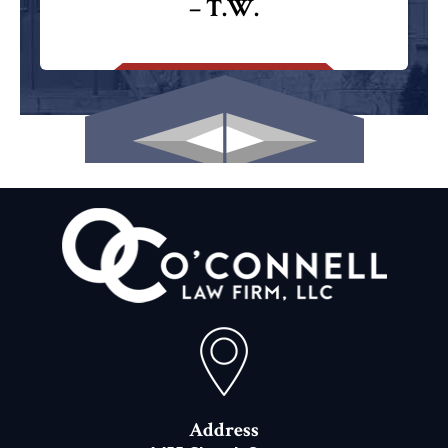
– T.W.
Address