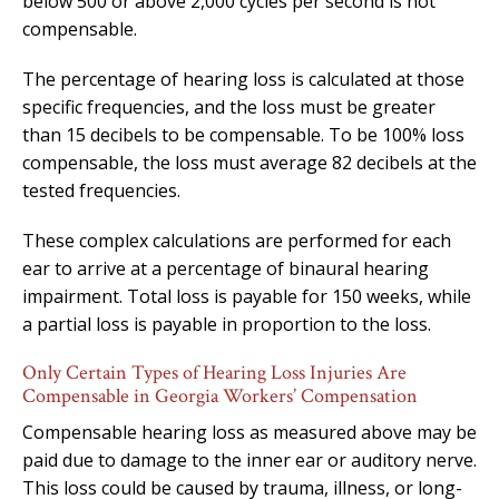
below 500 or above 2,000 cycles per second is not
compensable.
The percentage of hearing loss is calculated at those
specific frequencies, and the loss must be greater
than 15 decibels to be compensable. To be 100% loss
compensable, the loss must average 82 decibels at the
tested frequencies.
These complex calculations are performed for each
ear to arrive at a percentage of binaural hearing
impairment. Total loss is payable for 150 weeks, while
a partial loss is payable in proportion to the loss.
Only Certain Types of Hearing Loss Injuries Are
Compensable in Georgia Workers’ Compensation
Compensable hearing loss as measured above may be
paid due to damage to the inner ear or auditory nerve.
This loss could be caused by trauma, illness, or long-