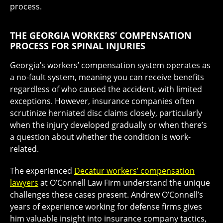
process.
THE GEORGIA WORKERS’ COMPENSATION
PROCESS FOR SPINAL INJURIES
Georgia’s workers’ compensation system operates as
a no-fault system, meaning you can receive benefits
regardless of who caused the accident, with limited
exceptions. However, insurance companies often
scrutinize herniated disc claims closely, particularly
when the injury developed gradually or when there’s
a question about whether the condition is work-
related.
The experienced
Decatur workers’ compensation
lawyers
at O’Connell Law Firm understand the unique
challenges these cases present. Andrew O’Connell’s
years of experience working for defense firms gives
him valuable insight into insurance company tactics,