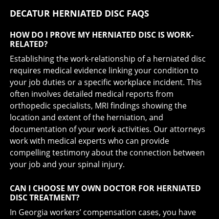
DECATUR HERNIATED DISC FAQS
HOW DO I PROVE MY HERNIATED DISC IS WORK-
RELATED?
Establishing the work-relationship of a herniated disc
requires medical evidence linking your condition to
your job duties or a specific workplace incident. This
often involves detailed medical reports from
orthopedic specialists, MRI findings showing the
location and extent of the herniation, and
documentation of your work activities. Our attorneys
work with medical experts who can provide
compelling testimony about the connection between
your job and your spinal injury.
CAN I CHOOSE MY OWN DOCTOR FOR HERNIATED
DISC TREATMENT?
In Georgia workers’ compensation cases, you have