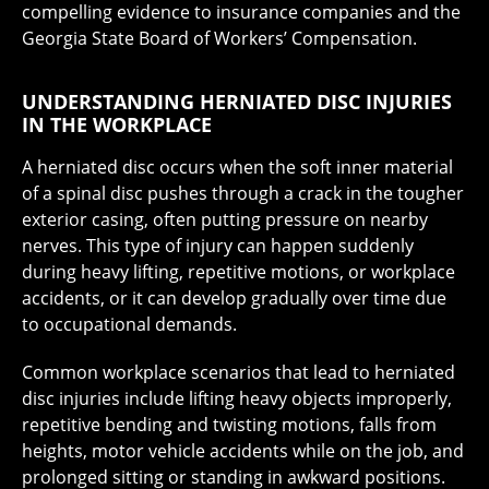
compelling evidence to insurance companies and the
Georgia State Board of Workers’ Compensation.
UNDERSTANDING HERNIATED DISC INJURIES
IN THE WORKPLACE
A herniated disc occurs when the soft inner material
of a spinal disc pushes through a crack in the tougher
exterior casing, often putting pressure on nearby
nerves. This type of injury can happen suddenly
during heavy lifting, repetitive motions, or workplace
accidents, or it can develop gradually over time due
to occupational demands.
Common workplace scenarios that lead to herniated
disc injuries include lifting heavy objects improperly,
repetitive bending and twisting motions, falls from
heights, motor vehicle accidents while on the job, and
prolonged sitting or standing in awkward positions.