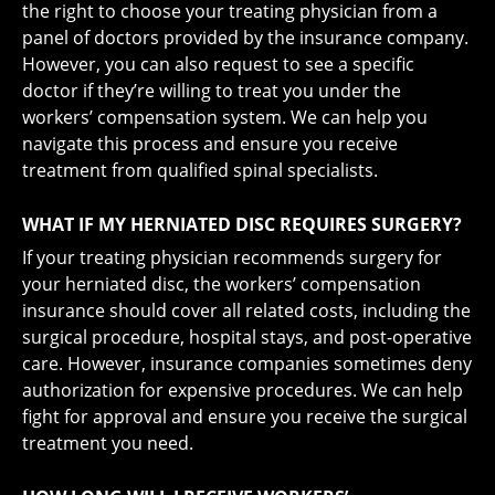
the right to choose your treating physician from a
panel of doctors provided by the insurance company.
However, you can also request to see a specific
doctor if they’re willing to treat you under the
workers’ compensation system. We can help you
navigate this process and ensure you receive
treatment from qualified spinal specialists.
WHAT IF MY HERNIATED DISC REQUIRES SURGERY?
If your treating physician recommends surgery for
your herniated disc, the workers’ compensation
insurance should cover all related costs, including the
surgical procedure, hospital stays, and post-operative
care. However, insurance companies sometimes deny
authorization for expensive procedures. We can help
fight for approval and ensure you receive the surgical
treatment you need.