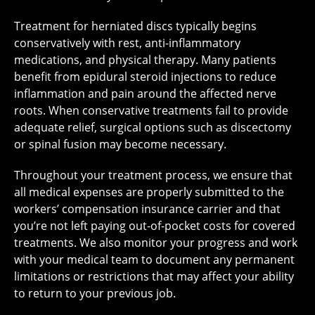
Treatment for herniated discs typically begins
conservatively with rest, anti-inflammatory
medications, and physical therapy. Many patients
benefit from epidural steroid injections to reduce
inflammation and pain around the affected nerve
roots. When conservative treatments fail to provide
adequate relief, surgical options such as discectomy
or spinal fusion may become necessary.
Throughout your treatment process, we ensure that
all medical expenses are properly submitted to the
workers’ compensation insurance carrier and that
you’re not left paying out-of-pocket costs for covered
treatments. We also monitor your progress and work
with your medical team to document any permanent
limitations or restrictions that may affect your ability
to return to your previous job.