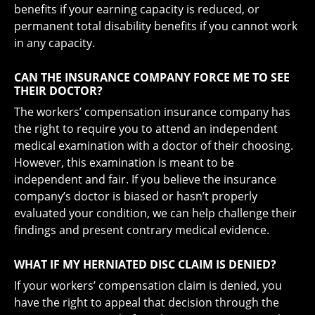
benefits if your earning capacity is reduced, or
permanent total disability benefits if you cannot work
in any capacity.
CAN THE INSURANCE COMPANY FORCE ME TO SEE
THEIR DOCTOR?
The workers’ compensation insurance company has
the right to require you to attend an independent
medical examination with a doctor of their choosing.
However, this examination is meant to be
independent and fair. If you believe the insurance
company’s doctor is biased or hasn’t properly
evaluated your condition, we can help challenge their
findings and present contrary medical evidence.
WHAT IF MY HERNIATED DISC CLAIM IS DENIED?
If your workers’ compensation claim is denied, you
have the right to appeal that decision through the