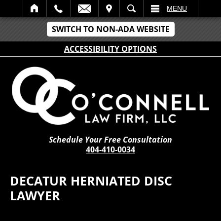
IT
SEARCH
MENU
SWITCH TO NON-ADA WEBSITE
ACCESSIBILITY OPTIONS
Schedule Your Free Consultation
404-410-0034
DECATUR HERNIATED DISC
LAWYER