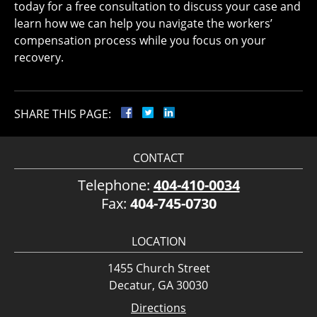
today for a free consultation to discuss your case and
learn how we can help you navigate the workers’
compensation process while you focus on your
recovery.
SHARE THIS PAGE:
CONTACT
Telephone:
404-410-0034
Fax:
404-745-0730
LOCATION
1455 Church Street
Decatur, GA 30030
Directions