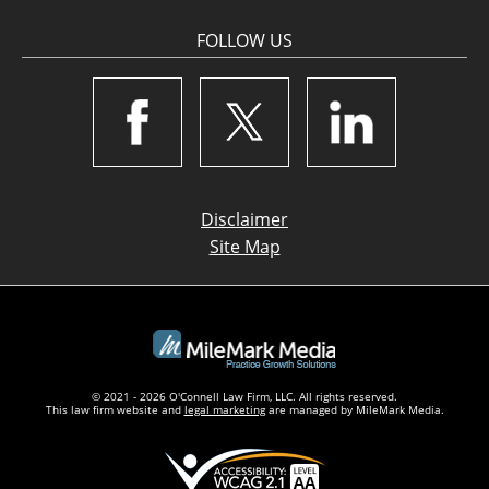
FOLLOW US
Disclaimer
Site Map
© 2021 - 2026 O'Connell Law Firm, LLC. All rights reserved.
This law firm website and
legal marketing
are managed by MileMark Media.