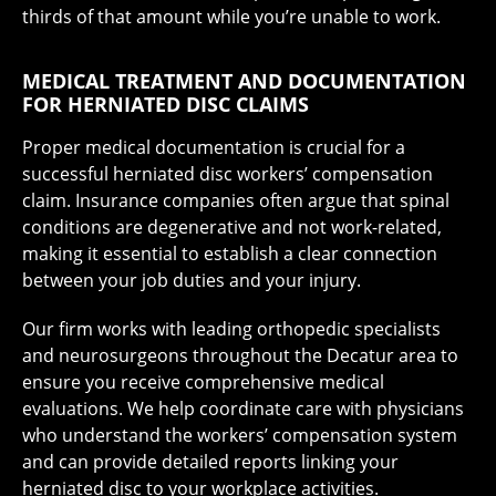
thirds of that amount while you’re unable to work.
MEDICAL TREATMENT AND DOCUMENTATION
FOR HERNIATED DISC CLAIMS
Proper medical documentation is crucial for a
successful herniated disc workers’ compensation
claim. Insurance companies often argue that spinal
conditions are degenerative and not work-related,
making it essential to establish a clear connection
between your job duties and your injury.
Our firm works with leading orthopedic specialists
and neurosurgeons throughout the Decatur area to
ensure you receive comprehensive medical
evaluations. We help coordinate care with physicians
who understand the workers’ compensation system
and can provide detailed reports linking your
herniated disc to your workplace activities.