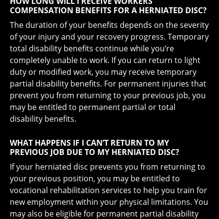
HOW LONG WILL I RECEIVE WORKERS’
COMPENSATION BENEFITS FOR A HERNIATED DISC?
The duration of your benefits depends on the severity
of your injury and your recovery progress. Temporary
total disability benefits continue while you’re
completely unable to work. If you can return to light
duty or modified work, you may receive temporary
partial disability benefits. For permanent injuries that
prevent you from returning to your previous job, you
may be entitled to permanent partial or total
disability benefits.
WHAT HAPPENS IF I CAN’T RETURN TO MY
PREVIOUS JOB DUE TO MY HERNIATED DISC?
If your herniated disc prevents you from returning to
your previous position, you may be entitled to
vocational rehabilitation services to help you train for
new employment within your physical limitations. You
may also be eligible for permanent partial disability