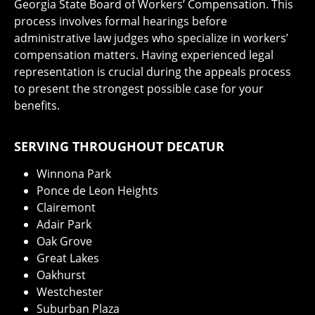
Georgia State Board of Workers’ Compensation. This
process involves formal hearings before
administrative law judges who specialize in workers’
compensation matters. Having experienced legal
representation is crucial during the appeals process
to present the strongest possible case for your
benefits.
SERVING THROUGHOUT DECATUR
Winnona Park
Ponce de Leon Heights
Clairemont
Adair Park
Oak Grove
Great Lakes
Oakhurst
Westchester
Suburban Plaza