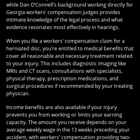
while Dan O’Connell’s background working directly for
Georgia workers’ compensation judges provides
intimate knowledge of the legal process and what
evidence resonates most effectively in hearings.
When you file a workers’ compensation claim for a
herniated disc, you’re entitled to medical benefits that
cover all reasonable and necessary treatment related
to your injury. This includes diagnostic imaging like
MRIs and CT scans, consultations with specialists,
physical therapy, prescription medications, and
surgical procedures if recommended by your treating
physician.
Income benefits are also available if your injury
prevents you from working or limits your earning
capacity. The amount you receive depends on your
average weekly wage in the 13 weeks preceding your
accident, with workers’ compensation providing two-