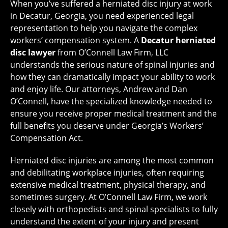
When you’ve suffered a herniated disc injury at work
in Decatur, Georgia, you need experienced legal
representation to help you navigate the complex
workers’ compensation system. A
Decatur herniated
disc lawyer
from O’Connell Law Firm, LLC
understands the serious nature of spinal injuries and
how they can dramatically impact your ability to work
and enjoy life. Our attorneys, Andrew and Dan
O’Connell, have the specialized knowledge needed to
ensure you receive proper medical treatment and the
full benefits you deserve under Georgia’s Workers’
Compensation Act.
Herniated disc injuries are among the most common
and debilitating workplace injuries, often requiring
extensive medical treatment, physical therapy, and
sometimes surgery. At O’Connell Law Firm, we work
closely with orthopedists and spinal specialists to fully
understand the extent of your injury and present