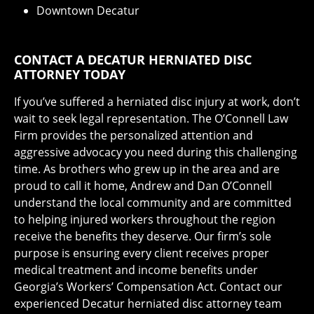
Downtown Decatur
CONTACT A DECATUR HERNIATED DISC
ATTORNEY TODAY
If you’ve suffered a herniated disc injury at work, don’t
wait to seek legal representation. The O’Connell Law
Firm provides the personalized attention and
aggressive advocacy you need during this challenging
time. As brothers who grew up in the area and are
proud to call it home, Andrew and Dan O’Connell
understand the local community and are committed
to helping injured workers throughout the region
receive the benefits they deserve. Our firm’s sole
purpose is ensuring every client receives proper
medical treatment and income benefits under
Georgia’s Workers’ Compensation Act. Contact our
experienced Decatur herniated disc attorney team