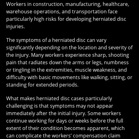
Workers in construction, manufacturing, healthcare,
warehouse operations, and transportation face
particularly high risks for developing herniated disc
injuries.
The symptoms of a herniated disc can vary
significantly depending on the location and severity of
the injury. Many workers experience sharp, shooting
pain that radiates down the arms or legs, numbness
or tingling in the extremities, muscle weakness, and
difficulty with basic movements like walking, sitting, or
standing for extended periods.
What makes herniated disc cases particularly
challenging is that symptoms may not appear
immediately after the initial injury. Some workers
continue working for days or weeks before the full
extent of their condition becomes apparent, which
can complicate the workers’ compensation claim