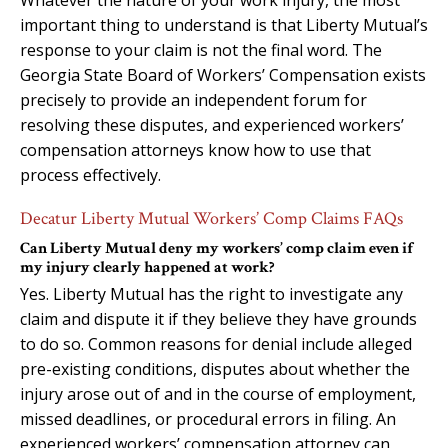
important thing to understand is that Liberty Mutual’s
response to your claim is not the final word. The
Georgia State Board of Workers’ Compensation exists
precisely to provide an independent forum for
resolving these disputes, and experienced workers’
compensation attorneys know how to use that
process effectively.
Decatur Liberty Mutual Workers’ Comp Claims FAQs
Can Liberty Mutual deny my workers’ comp claim even if
my injury clearly happened at work?
Yes. Liberty Mutual has the right to investigate any
claim and dispute it if they believe they have grounds
to do so. Common reasons for denial include alleged
pre-existing conditions, disputes about whether the
injury arose out of and in the course of employment,
missed deadlines, or procedural errors in filing. An
experienced workers’ compensation attorney can