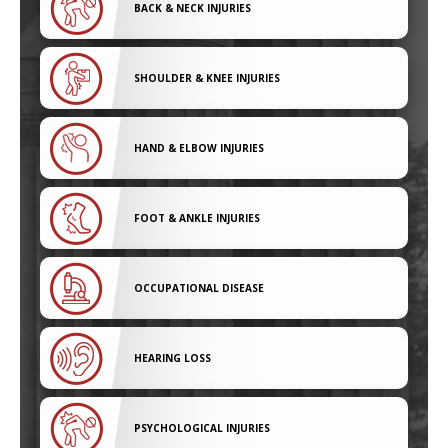
BACK & NECK INJURIES
SHOULDER & KNEE INJURIES
HAND & ELBOW INJURIES
FOOT & ANKLE INJURIES
OCCUPATIONAL DISEASE
HEARING LOSS
PSYCHOLOGICAL INJURIES