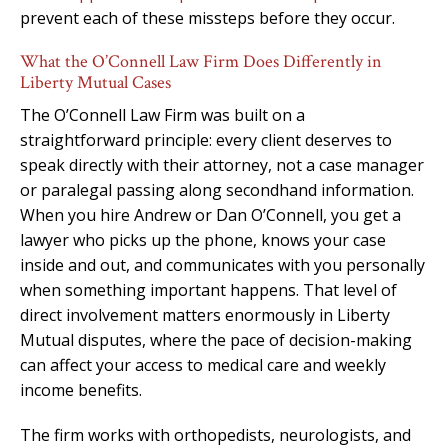
prevent each of these missteps before they occur.
What the O’Connell Law Firm Does Differently in
Liberty Mutual Cases
The O’Connell Law Firm was built on a
straightforward principle: every client deserves to
speak directly with their attorney, not a case manager
or paralegal passing along secondhand information.
When you hire Andrew or Dan O’Connell, you get a
lawyer who picks up the phone, knows your case
inside and out, and communicates with you personally
when something important happens. That level of
direct involvement matters enormously in Liberty
Mutual disputes, where the pace of decision-making
can affect your access to medical care and weekly
income benefits.
The firm works with orthopedists, neurologists, and