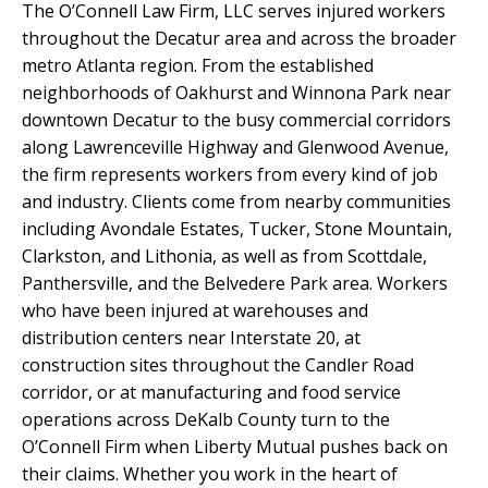
The O’Connell Law Firm, LLC serves injured workers
throughout the Decatur area and across the broader
metro Atlanta region. From the established
neighborhoods of Oakhurst and Winnona Park near
downtown Decatur to the busy commercial corridors
along Lawrenceville Highway and Glenwood Avenue,
the firm represents workers from every kind of job
and industry. Clients come from nearby communities
including Avondale Estates, Tucker, Stone Mountain,
Clarkston, and Lithonia, as well as from Scottdale,
Panthersville, and the Belvedere Park area. Workers
who have been injured at warehouses and
distribution centers near Interstate 20, at
construction sites throughout the Candler Road
corridor, or at manufacturing and food service
operations across DeKalb County turn to the
O’Connell Firm when Liberty Mutual pushes back on
their claims. Whether you work in the heart of