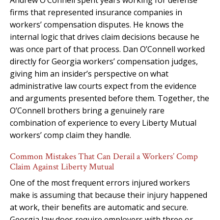
firms that represented insurance companies in
workers’ compensation disputes. He knows the
internal logic that drives claim decisions because he
was once part of that process. Dan O’Connell worked
directly for Georgia workers’ compensation judges,
giving him an insider’s perspective on what
administrative law courts expect from the evidence
and arguments presented before them. Together, the
O’Connell brothers bring a genuinely rare
combination of experience to every Liberty Mutual
workers’ comp claim they handle.
Common Mistakes That Can Derail a Workers’ Comp
Claim Against Liberty Mutual
One of the most frequent errors injured workers
make is assuming that because their injury happened
at work, their benefits are automatic and secure.
Georgia law does require employers with three or