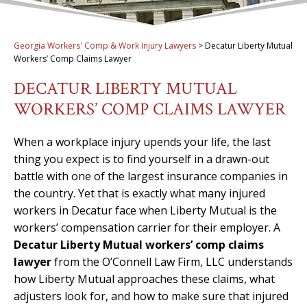
Georgia Workers' Comp & Work Injury Lawyers
>
Decatur Liberty Mutual
Workers’ Comp Claims Lawyer
DECATUR LIBERTY MUTUAL
WORKERS’ COMP CLAIMS LAWYER
When a workplace injury upends your life, the last
thing you expect is to find yourself in a drawn-out
battle with one of the largest insurance companies in
the country. Yet that is exactly what many injured
workers in Decatur face when Liberty Mutual is the
workers’ compensation carrier for their employer. A
Decatur Liberty Mutual workers’ comp claims
lawyer
from the O’Connell Law Firm, LLC understands
how Liberty Mutual approaches these claims, what
adjusters look for, and how to make sure that injured