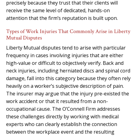
precisely because they trust that their clients will
receive the same level of dedicated, hands-on
attention that the firm’s reputation is built upon.
Types of Work Injuries That Commonly Arise in Liberty
Mutual Disputes
Liberty Mutual disputes tend to arise with particular
frequency in cases involving injuries that are either
high-value or difficult to objectively verify. Back and
neck injuries, including herniated discs and spinal cord
damage, fall into this category because they often rely
heavily on a worker’s subjective description of pain.
The insurer may argue that the injury pre-existed the
work accident or that it resulted from a non-
occupational cause. The O’Connell Firm addresses
these challenges directly by working with medical
experts who can clearly establish the connection
between the workplace event and the resulting