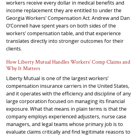
workers receive every dollar in medical benefits and
income replacement they are entitled to under the
Georgia Workers’ Compensation Act. Andrew and Dan
O’Connell have spent years on both sides of the
workers’ compensation table, and that experience
translates directly into stronger outcomes for their
clients.
How Liberty Mutual Handles Workers’ Comp Claims and
Why It Matters
Liberty Mutual is one of the largest workers’
compensation insurance carriers in the United States,
and it operates with the efficiency and discipline of any
large corporation focused on managing its financial
exposure. What that means in plain terms is that the
company employs experienced adjusters, nurse case
managers, and legal teams whose primary job is to
evaluate claims critically and find legitimate reasons to