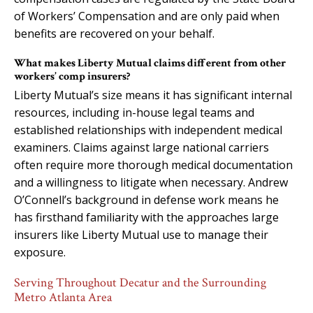
of Workers’ Compensation and are only paid when
benefits are recovered on your behalf.
What makes Liberty Mutual claims different from other
workers’ comp insurers?
Liberty Mutual’s size means it has significant internal
resources, including in-house legal teams and
established relationships with independent medical
examiners. Claims against large national carriers
often require more thorough medical documentation
and a willingness to litigate when necessary. Andrew
O’Connell’s background in defense work means he
has firsthand familiarity with the approaches large
insurers like Liberty Mutual use to manage their
exposure.
Serving Throughout Decatur and the Surrounding
Metro Atlanta Area