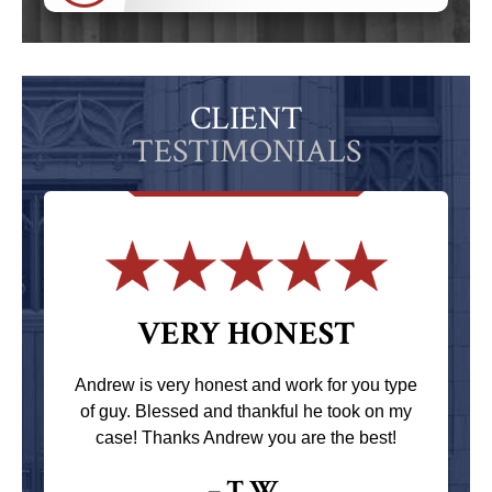
CLIENT
TESTIMONIALS
VERY HONEST
Andrew is very honest and work for you type
of guy. Blessed and thankful he took on my
case! Thanks Andrew you are the best!
– T.W.