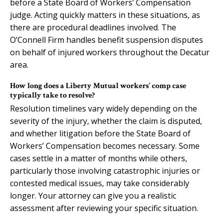
before a State Board of Workers’ Compensation
judge. Acting quickly matters in these situations, as
there are procedural deadlines involved. The
O’Connell Firm handles benefit suspension disputes
on behalf of injured workers throughout the Decatur
area.
How long does a Liberty Mutual workers’ comp case
typically take to resolve?
Resolution timelines vary widely depending on the
severity of the injury, whether the claim is disputed,
and whether litigation before the State Board of
Workers’ Compensation becomes necessary. Some
cases settle in a matter of months while others,
particularly those involving catastrophic injuries or
contested medical issues, may take considerably
longer. Your attorney can give you a realistic
assessment after reviewing your specific situation.