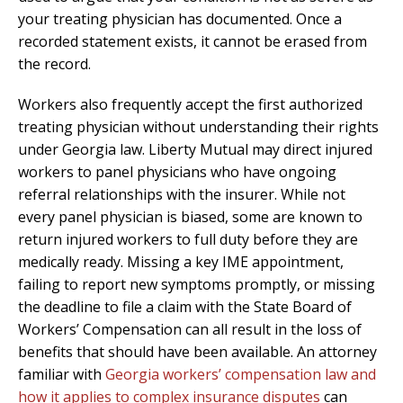
your treating physician has documented. Once a
recorded statement exists, it cannot be erased from
the record.
Workers also frequently accept the first authorized
treating physician without understanding their rights
under Georgia law. Liberty Mutual may direct injured
workers to panel physicians who have ongoing
referral relationships with the insurer. While not
every panel physician is biased, some are known to
return injured workers to full duty before they are
medically ready. Missing a key IME appointment,
failing to report new symptoms promptly, or missing
the deadline to file a claim with the State Board of
Workers’ Compensation can all result in the loss of
benefits that should have been available. An attorney
familiar with
Georgia workers’ compensation law and
how it applies to complex insurance disputes
can