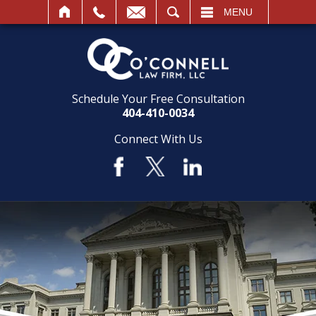
SEARCH
MENU
Schedule Your Free Consultation
404-410-0034
Connect With Us