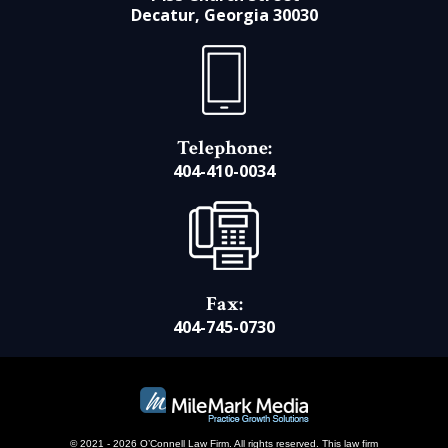
Decatur, Georgia 30030
Telephone:
404-410-0034
Fax:
404-745-0730
© 2021 - 2026 O’Connell Law Firm. All rights reserved.
This law firm