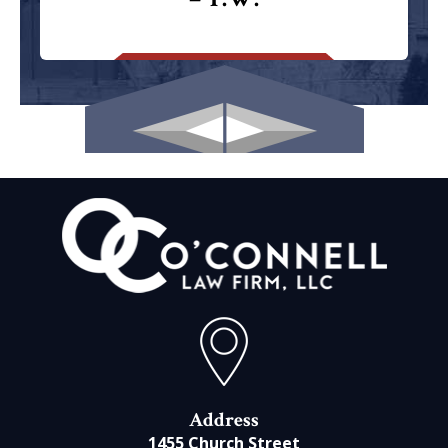
Address
1455 Church Street