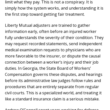
limit what they pay. This is not a conspiracy. It is
simply how the system works, and understanding it is
the first step toward getting fair treatment.
Liberty Mutual adjusters are trained to gather
information early, often before an injured worker
fully understands the severity of their condition. They
may request recorded statements, send independent
medical examination requests to physicians who are
more favorable to the insurer, or dispute the causal
connection between a worker’s injury and their job
duties. In Georgia, the State Board of Workers’
Compensation governs these disputes, and hearings
before its administrative law judges follow rules and
procedures that are entirely separate from regular
civil courts. This is a specialized world, and treating it
like a standard insurance claim is a serious mistake.
Andrew O’Connell spent years working for defense