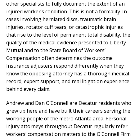
other specialists to fully document the extent of an
injured worker’s condition. This is not a formality. In
cases involving herniated discs, traumatic brain
injuries, rotator cuff tears, or catastrophic injuries
that rise to the level of permanent total disability, the
quality of the medical evidence presented to Liberty
Mutual and to the State Board of Workers’
Compensation often determines the outcome.
Insurance adjusters respond differently when they
know the opposing attorney has a thorough medical
record, expert support, and real litigation experience
behind every claim.
Andrew and Dan O’Connell are Decatur residents who
grew up here and have built their careers serving the
working people of the metro Atlanta area. Personal
injury attorneys throughout Decatur regularly refer
workers’ compensation matters to the O’Connell Firm