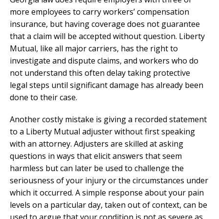
more employees to carry workers’ compensation
insurance, but having coverage does not guarantee
that a claim will be accepted without question. Liberty
Mutual, like all major carriers, has the right to
investigate and dispute claims, and workers who do
not understand this often delay taking protective
legal steps until significant damage has already been
done to their case.
Another costly mistake is giving a recorded statement
to a Liberty Mutual adjuster without first speaking
with an attorney. Adjusters are skilled at asking
questions in ways that elicit answers that seem
harmless but can later be used to challenge the
seriousness of your injury or the circumstances under
which it occurred. A simple response about your pain
levels on a particular day, taken out of context, can be
used to argue that your condition is not as severe as