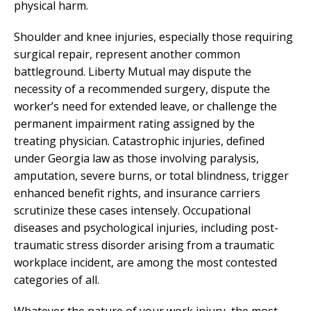
physical harm.
Shoulder and knee injuries, especially those requiring
surgical repair, represent another common
battleground. Liberty Mutual may dispute the
necessity of a recommended surgery, dispute the
worker’s need for extended leave, or challenge the
permanent impairment rating assigned by the
treating physician. Catastrophic injuries, defined
under Georgia law as those involving paralysis,
amputation, severe burns, or total blindness, trigger
enhanced benefit rights, and insurance carriers
scrutinize these cases intensely. Occupational
diseases and psychological injuries, including post-
traumatic stress disorder arising from a traumatic
workplace incident, are among the most contested
categories of all.
Whatever the nature of your work injury, the most