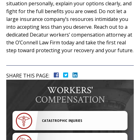
situation personally, explain your options clearly, and
fight for the full benefits you are owed. Do not let a
large insurance company’s resources intimidate you
into accepting less than you deserve. Reach out to a
dedicated Decatur workers’ compensation attorney at
the O’Connell Law Firm today and take the first real
step toward protecting your recovery and your future.
SHARE THIS PAGE:
WORKERS'
COMPENSATION
CATASTROPHIC INJURIES