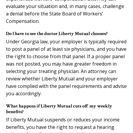
evaluate your situation and, in many cases, challenge
a denial before the State Board of Workers’
Compensation.
Do I have to see the doctor Liberty Mutual chooses?
Under Georgia law, your employer is typically required
to post a panel of at least six physicians, and you have
the right to choose from that panel. If a proper panel
was not posted, you may have greater freedom in
selecting your treating physician. An attorney can
review whether Liberty Mutual and your employer
have complied with the panel requirements and advise
you accordingly.
What happens if Liberty Mutual cuts off my weekly
benefits?
If Liberty Mutual suspends or reduces your income
benefits, you have the right to request a hearing