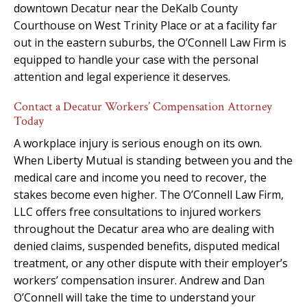
downtown Decatur near the DeKalb County
Courthouse on West Trinity Place or at a facility far
out in the eastern suburbs, the O’Connell Law Firm is
equipped to handle your case with the personal
attention and legal experience it deserves.
Contact a Decatur Workers’ Compensation Attorney
Today
A workplace injury is serious enough on its own.
When Liberty Mutual is standing between you and the
medical care and income you need to recover, the
stakes become even higher. The O’Connell Law Firm,
LLC offers free consultations to injured workers
throughout the Decatur area who are dealing with
denied claims, suspended benefits, disputed medical
treatment, or any other dispute with their employer’s
workers’ compensation insurer. Andrew and Dan
O’Connell will take the time to understand your