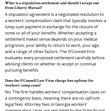
What is a stipulation settlement and should I accept one
from Liberty Mutual?
A stipulation agreement is a negotiated resolution to
a workers’ compensation claim that typically involves a
lump-sum payment in exchange for the closure of
some or all of your benefits. Whether accepting a
settlement makes sense depends on your medical
prognosis, your ability to return to work, your age,
and a range of other factors. The O’Connell Firm
evaluates every proposed settlement carefully before
advising clients on whether to accept or continue
pursuing benefits.
Does the O’Connell Law Firm charge fees upfront for
workers’ comp cases?
No. The firm handles workers’ compensation cases on
a contingency basis, meaning there are no upfront
legal fees. Attorney fees in Georgia workers’
compensation cases are regulated by the State Board