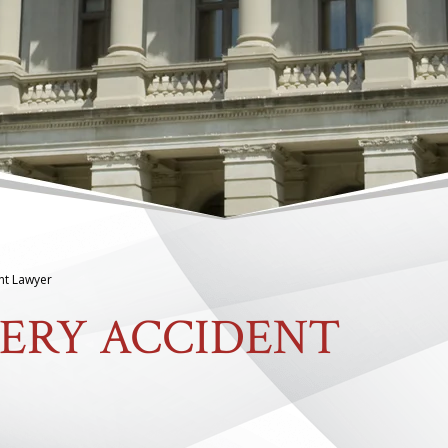
nt Lawyer
ERY ACCIDENT