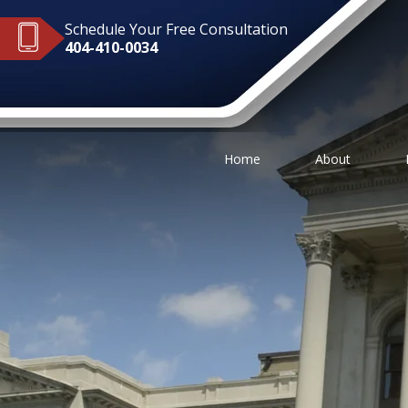
Schedule Your Free Consultation
404-410-0034
Home
About