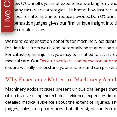
Live Chat
Andrew O’Connell’s years of experience working for vario
company tactics and strategies. He knows how insurers 
methods for attempting to reduce payouts. Dan O’Connell
compensation judges gives our firm unique insight into 
these complex cases.
Workers’ compensation benefits for machinery accidents 
for time lost from work, and potentially permanent partial 
For catastrophic injuries, you may be entitled to catastr
medical care. Our
Decatur workers’ compensation attorn
ensure we fully understand your injuries and can presen
Why Experience Matters in Machinery Accid
Machinery accident cases present unique challenges that
often involve complex technical evidence, expert testim
detailed medical evidence about the extent of injuries.
judges, rules, and procedures that differ significantly from 