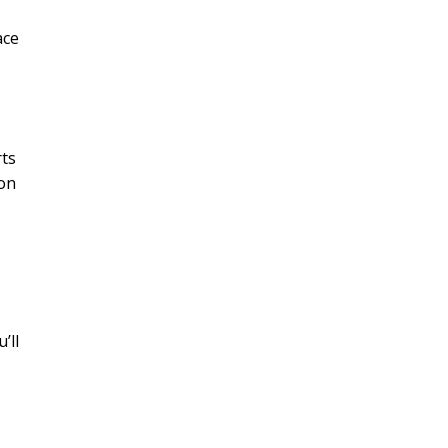
ace
rts
 on
’ll