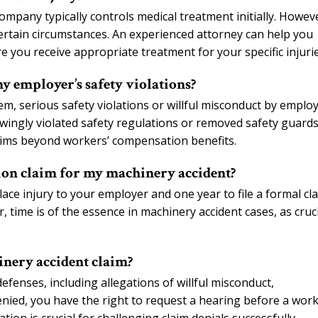
mpany typically controls medical treatment initially. Howev
certain circumstances. An experienced attorney can help you
 you receive appropriate treatment for your specific injurie
 employer’s safety violations?
m, serious safety violations or willful misconduct by emplo
owingly violated safety regulations or removed safety guard
aims beyond workers’ compensation benefits.
tion claim for my machinery accident?
ace injury to your employer and one year to file a formal cl
time is of the essence in machinery accident cases, as cruci
nery accident claim?
enses, including allegations of willful misconduct,
s denied, you have the right to request a hearing before a work