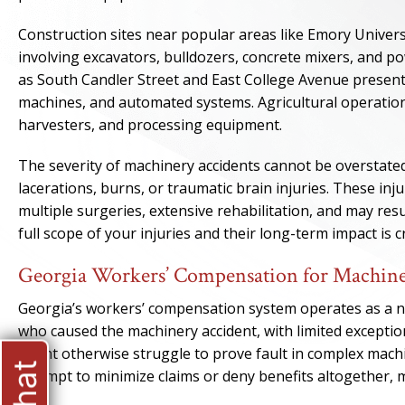
Construction sites near popular areas like Emory Univer
involving excavators, bulldozers, concrete mixers, and po
as South Candler Street and East College Avenue presen
machines, and automated systems. Agricultural operation
harvesters, and processing equipment.
The severity of machinery accidents cannot be overstate
lacerations, burns, or traumatic brain injuries. These in
multiple surgeries, extensive rehabilitation, and may res
full scope of your injuries and their long-term impact is
Georgia Workers’ Compensation for Machine
Georgia’s workers’ compensation system operates as a no
who caused the machinery accident, with limited exceptio
might otherwise struggle to prove fault in complex mach
attempt to minimize claims or deny benefits altogether, 