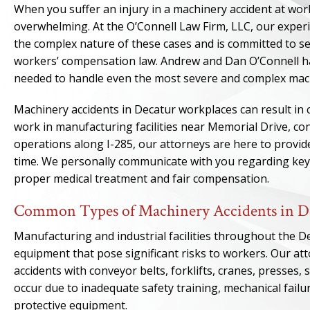
When you suffer an injury in a machinery accident at wor
overwhelming. At the O’Connell Law Firm, LLC, our expe
the complex nature of these cases and is committed to sec
workers’ compensation law. Andrew and Dan O’Connell ha
needed to handle even the most severe and complex mach
Machinery accidents in Decatur workplaces can result in 
work in manufacturing facilities near Memorial Drive, co
operations along I-285, our attorneys are here to provid
time. We personally communicate with you regarding key 
proper medical treatment and fair compensation.
Common Types of Machinery Accidents in D
Manufacturing and industrial facilities throughout the D
equipment that pose significant risks to workers. Our at
accidents with conveyor belts, forklifts, cranes, presses
occur due to inadequate safety training, mechanical fail
protective equipment.