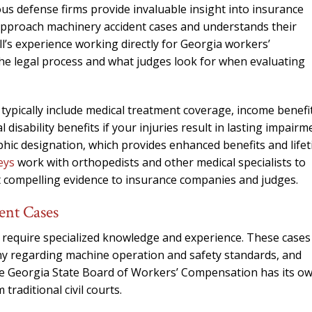
needed him. Alw
us defense firms provide invaluable insight into insurance
calls that day. If 
approach machinery accident cases and understands their
him 10 stars 
’s experience working directly for Georgia workers’
the legal process and what judges look for when evaluating
– J.S
typically include medical treatment coverage, income benefi
disability benefits if your injuries result in lasting impairm
ophic designation, which provides enhanced benefits and life
eys
work with orthopedists and other medical specialists to
t compelling evidence to insurance companies and judges.
ent Cases
 require specialized knowledge and experience. These cases
ony regarding machine operation and safety standards, and
 The Georgia State Board of Workers’ Compensation has its o
traditional civil courts.