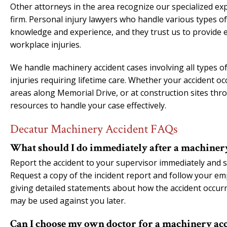
Other attorneys in the area recognize our specialized ex
firm. Personal injury lawyers who handle various types o
knowledge and experience, and they trust us to provide e
workplace injuries.
We handle machinery accident cases involving all types of
injuries requiring lifetime care. Whether your accident occ
areas along Memorial Drive, or at construction sites th
resources to handle your case effectively.
Decatur Machinery Accident FAQs
What should I do immediately after a machiner
Report the accident to your supervisor immediately and s
Request a copy of the incident report and follow your em
giving detailed statements about how the accident occurr
may be used against you later.
Can I choose my own doctor for a machinery acc