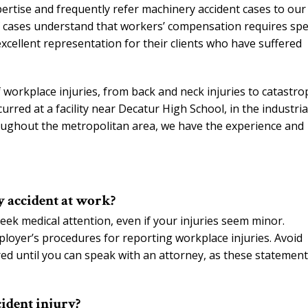
pertise and frequently refer machinery accident cases to our
f cases understand that workers’ compensation requires spec
xcellent representation for their clients who have suffered
 workplace injuries, from back and neck injuries to catastro
urred at a facility near Decatur High School, in the industria
roughout the metropolitan area, we have the experience and
y accident at work?
eek medical attention, even if your injuries seem minor.
ployer’s procedures for reporting workplace injuries. Avoid
ed until you can speak with an attorney, as these statemen
ident injury?