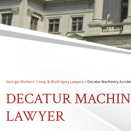
Georgia Workers' Comp & Work Injury Lawyers
>
Decatur Machinery Accide
DECATUR MACHIN
LAWYER