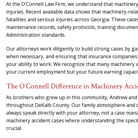
At the O’Connell Law Firm, we understand that machinery 
injuries. Recent available data shows that machinery-rela
fatalities and serious injuries across Georgia. These cas
maintenance records, safety protocols, training documen
Administration standards.
Our attorneys work diligently to build strong cases by gat
when necessary, and ensuring that insurance companies c
your ability to work. We recognize that many machinery ac
your current employment but your future earning capacity 
The O’Connell Difference in Machinery Acci
As brothers who grew up in this community, Andrew and
throughout DeKalb County. Our family atmosphere and co
always speak directly with your attorney, not a case mana
machinery accident cases where understanding the specific
crucial.