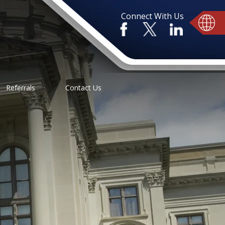
Connect With Us
Referrals
Contact Us