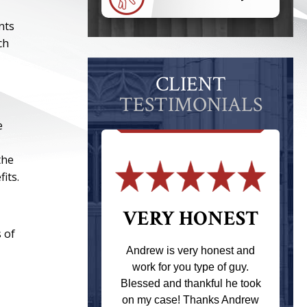
nts
ch
CLIENT
TESTIMONIALS
e
the
its.
 THE
VERY HONEST
 of
T
Andrew is very honest and
work for you type of guy.
s one of the
Blessed and thankful he took
ere when I
on my case! Thanks Andrew