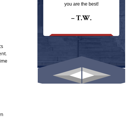
ays returns
you are the best!
I could give
I would.
– T.W.
.
ts
ent.
time
wn