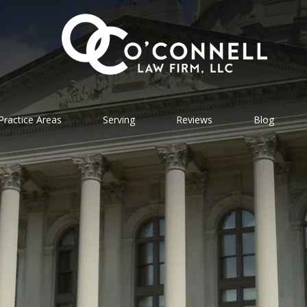
Practice Areas
Serving
Reviews
Blog