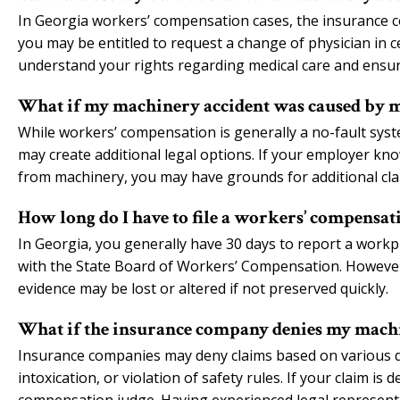
In Georgia workers’ compensation cases, the insurance co
you may be entitled to request a change of physician in 
understand your rights regarding medical care and ensure
What if my machinery accident was caused by my
While workers’ compensation is generally a no-fault syste
may create additional legal options. If your employer kn
from machinery, you may have grounds for additional cl
How long do I have to file a workers’ compensa
In Georgia, you generally have 30 days to report a workpl
with the State Board of Workers’ Compensation. However, 
evidence may be lost or altered if not preserved quickly.
What if the insurance company denies my machi
Insurance companies may deny claims based on various def
intoxication, or violation of safety rules. If your claim i