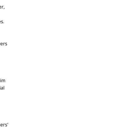
er,
s.
yers
s
aim
al
ers’