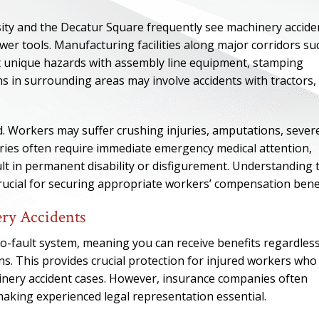
sity and the Decatur Square frequently see machinery accide
wer tools. Manufacturing facilities along major corridors su
t unique hazards with assembly line equipment, stamping
s in surrounding areas may involve accidents with tractors,
d. Workers may suffer crushing injuries, amputations, sever
juries often require immediate emergency medical attention,
ult in permanent disability or disfigurement. Understanding 
 crucial for securing appropriate workers’ compensation benef
ry Accidents
ONE OF
-fault system, meaning you can receive benefits regardless
BES
ns. This provides crucial protection for injured workers who
inery accident cases. However, insurance companies often
I have to say he i
making experienced legal representation essential.
best. He was th