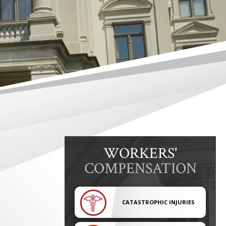
WORKERS'
COMPENSATION
CATASTROPHIC INJURIES