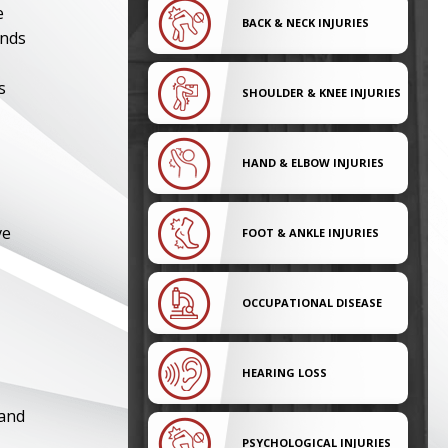
e
BACK & NECK INJURIES
nds
s
SHOULDER & KNEE INJURIES
HAND & ELBOW INJURIES
ve
FOOT & ANKLE INJURIES
OCCUPATIONAL DISEASE
HEARING LOSS
 and
PSYCHOLOGICAL INJURIES