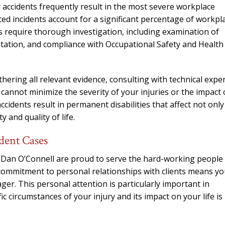
accidents frequently result in the most severe workplace
ted incidents account for a significant percentage of workpl
es require thorough investigation, including examination of
tation, and compliance with Occupational Safety and Health
hering all relevant evidence, consulting with technical expe
annot minimize the severity of your injuries or the impact
cidents result in permanent disabilities that affect not only
and quality of life.
dent Cases
 Dan O’Connell are proud to serve the hard-working people
mmitment to personal relationships with clients means you
ger. This personal attention is particularly important in
 circumstances of your injury and its impact on your life is