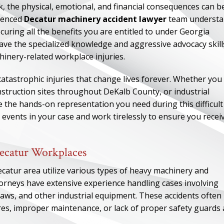
k, the physical, emotional, and financial consequences can b
rienced
Decatur machinery accident lawyer
team understa
uring all the benefits you are entitled to under Georgia
ve the specialized knowledge and aggressive advocacy skill
inery-related workplace injuries.
catastrophic injuries that change lives forever. Whether you
nstruction sites throughout DeKalb County, or industrial
e the hands-on representation you need during this difficult
events in your case and work tirelessly to ensure you recei
ecatur Workplaces
ecatur area utilize various types of heavy machinery and
torneys have extensive experience handling cases involving
, saws, and other industrial equipment. These accidents often
ures, improper maintenance, or lack of proper safety guards