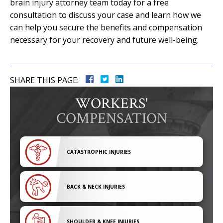
brain injury attorney team today for a free
consultation to discuss your case and learn how we
can help you secure the benefits and compensation
necessary for your recovery and future well-being.
SHARE THIS PAGE:
WORKERS'
COMPENSATION
CATASTROPHIC INJURIES
BACK & NECK INJURIES
SHOULDER & KNEE INJURIES