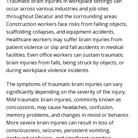
Traumatic brain injuries in workplace settings can
occur across various industries and job sites
throughout Decatur and the surrounding areas.
Construction workers face risks from falling objects,
scaffolding collapses, and equipment accidents.
Healthcare workers may suffer brain injuries from
patient violence or slip and fall accidents in medical
facilities. Even office workers can sustain traumatic
brain injuries from falls, being struck by objects, or
during workplace violence incidents.
The symptoms of traumatic brain injuries can vary
significantly depending on the severity of the injury.
Mild traumatic brain injuries, commonly known as
concussions, may cause headaches, confusion,
memory problems, and changes in mood or behavior.
More severe brain injuries can result in loss of
consciousness, seizures, persistent vomiting,
profound confusion, and significant cognitive