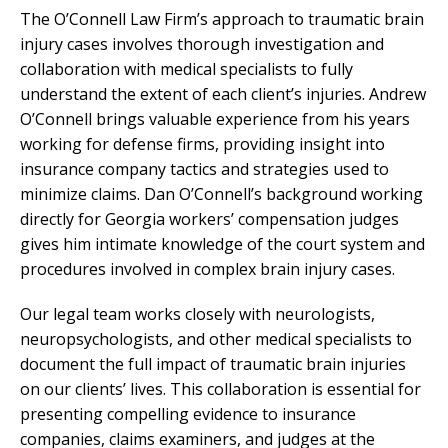
The O’Connell Law Firm’s approach to traumatic brain
injury cases involves thorough investigation and
collaboration with medical specialists to fully
understand the extent of each client’s injuries. Andrew
O’Connell brings valuable experience from his years
working for defense firms, providing insight into
insurance company tactics and strategies used to
minimize claims. Dan O’Connell’s background working
directly for Georgia workers’ compensation judges
gives him intimate knowledge of the court system and
procedures involved in complex brain injury cases.
Our legal team works closely with neurologists,
neuropsychologists, and other medical specialists to
document the full impact of traumatic brain injuries
on our clients’ lives. This collaboration is essential for
presenting compelling evidence to insurance
companies, claims examiners, and judges at the