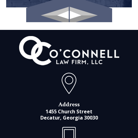
Address
1455 Church Street
Decatur, Georgia 30030