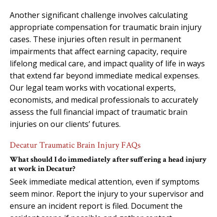
Another significant challenge involves calculating
appropriate compensation for traumatic brain injury
cases. These injuries often result in permanent
impairments that affect earning capacity, require
lifelong medical care, and impact quality of life in ways
that extend far beyond immediate medical expenses.
Our legal team works with vocational experts,
economists, and medical professionals to accurately
assess the full financial impact of traumatic brain
injuries on our clients’ futures.
Decatur Traumatic Brain Injury FAQs
What should I do immediately after suffering a head injury
at work in Decatur?
Seek immediate medical attention, even if symptoms
seem minor. Report the injury to your supervisor and
ensure an incident report is filed. Document the