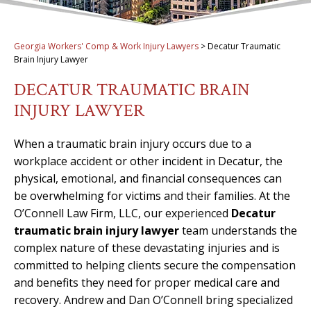
Georgia Workers' Comp & Work Injury Lawyers
>
Decatur Traumatic
Brain Injury Lawyer
DECATUR TRAUMATIC BRAIN
INJURY LAWYER
When a traumatic brain injury occurs due to a
workplace accident or other incident in Decatur, the
physical, emotional, and financial consequences can
be overwhelming for victims and their families. At the
O’Connell Law Firm, LLC, our experienced
Decatur
traumatic brain injury lawyer
team understands the
complex nature of these devastating injuries and is
committed to helping clients secure the compensation
and benefits they need for proper medical care and
recovery. Andrew and Dan O’Connell bring specialized