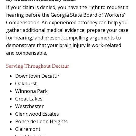
If your claim is denied, you have the right to request a
hearing before the Georgia State Board of Workers’
Compensation. An experienced attorney can help you
gather additional medical evidence, prepare your case
for hearing, and present compelling arguments to
demonstrate that your brain injury is work-related
and compensable.
Serving Throughout Decatur
Downtown Decatur
Oakhurst
Winnona Park
Great Lakes
Westchester
Glennwood Estates
Ponce de Leon Heights
Clairemont