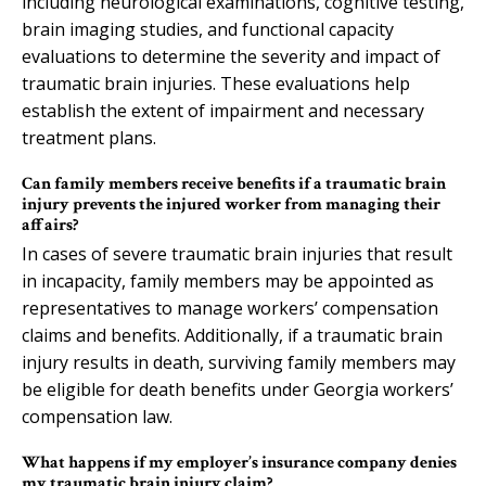
including neurological examinations, cognitive testing,
brain imaging studies, and functional capacity
evaluations to determine the severity and impact of
traumatic brain injuries. These evaluations help
establish the extent of impairment and necessary
treatment plans.
Can family members receive benefits if a traumatic brain
injury prevents the injured worker from managing their
affairs?
In cases of severe traumatic brain injuries that result
in incapacity, family members may be appointed as
representatives to manage workers’ compensation
claims and benefits. Additionally, if a traumatic brain
injury results in death, surviving family members may
be eligible for death benefits under Georgia workers’
compensation law.
What happens if my employer’s insurance company denies
my traumatic brain injury claim?