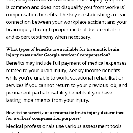
is common and does not disqualify you from workers’
compensation benefits. The key is establishing a clear
connection between your workplace accident and your
brain injury through proper medical documentation
and expert testimony when necessary.
What types of benefits are available for traumatic brain
injury cases under Georgia workers’ compensation?
Benefits may include full payment of medical expenses
related to your brain injury, weekly income benefits
while you’re unable to work, vocational rehabilitation
services if you cannot return to your previous job, and
permanent partial disability benefits if you have
lasting impairments from your injury.
How is the severity of a traumatic brain injury determined
for workers’ compensation purposes?
Medical professionals use various assessment tools