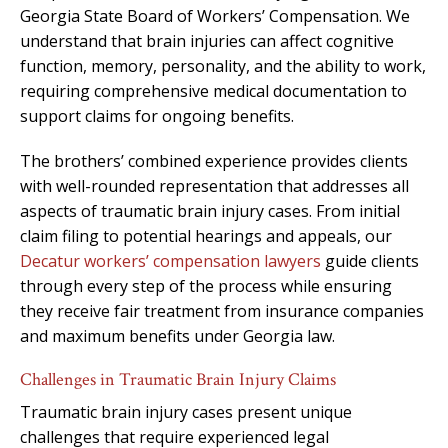
Georgia State Board of Workers’ Compensation. We
understand that brain injuries can affect cognitive
function, memory, personality, and the ability to work,
requiring comprehensive medical documentation to
support claims for ongoing benefits.
The brothers’ combined experience provides clients
with well-rounded representation that addresses all
aspects of traumatic brain injury cases. From initial
claim filing to potential hearings and appeals, our
Decatur workers’ compensation lawyers
guide clients
through every step of the process while ensuring
they receive fair treatment from insurance companies
and maximum benefits under Georgia law.
Challenges in Traumatic Brain Injury Claims
Traumatic brain injury cases present unique
challenges that require experienced legal