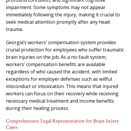
impairment. Some symptoms may not appear
immediately following the injury, making it crucial to
seek medical attention promptly after any head
trauma.
Georgia’s workers’ compensation system provides
crucial protection for employees who suffer traumatic
brain injuries on the job. As a no-fault system,
workers’ compensation benefits are available
regardless of who caused the accident, with limited
exceptions for employer defenses such as willful
misconduct or intoxication. This means that injured
workers can focus on their recovery while receiving
necessary medical treatment and income benefits
during their healing process.
Comprehensive Legal Representation for Brain Injury
Cases