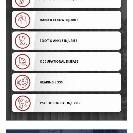
HAND & ELBOW INJURIES
FOOT & ANKLE INJURIES
OCCUPATIONAL DISEASE
HEARING LOSS
PSYCHOLOGICAL INJURIES