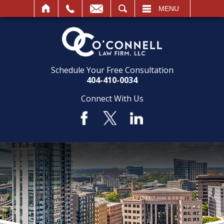
SEARCH
MENU
Schedule Your Free Consultation
404-410-0034
Connect With Us