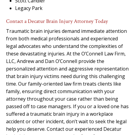
Scott Candler
Legacy Park
Contact a Decatur Brain Injury Attorney Today
Traumatic brain injuries demand immediate attention
from both medical professionals and experienced
legal advocates who understand the complexities of
these devastating injuries. At the O’Connell Law Firm,
LLC, Andrew and Dan O’Connell provide the
personalized attention and aggressive representation
that brain injury victims need during this challenging
time. Our family-oriented law firm treats clients like
family, ensuring direct communication with your
attorney throughout your case rather than being
passed off to case managers. If you or a loved one has
suffered a traumatic brain injury in a workplace
accident or other incident, don’t wait to seek the legal
help you deserve. Contact our experienced Decatur