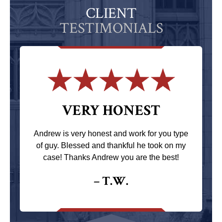
CLIENT
TESTIMONIALS
VERY HONEST
Andrew is very honest and work for you type
of guy. Blessed and thankful he took on my
case! Thanks Andrew you are the best!
– T.W.