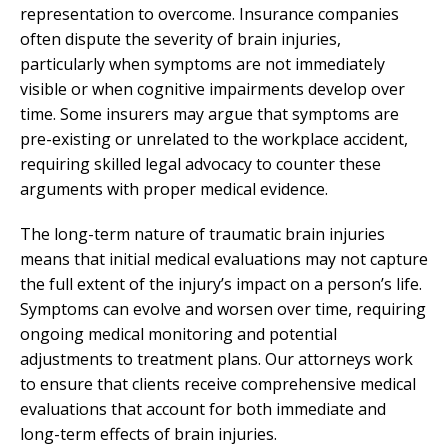
representation to overcome. Insurance companies
often dispute the severity of brain injuries,
particularly when symptoms are not immediately
visible or when cognitive impairments develop over
time. Some insurers may argue that symptoms are
pre-existing or unrelated to the workplace accident,
requiring skilled legal advocacy to counter these
arguments with proper medical evidence.
The long-term nature of traumatic brain injuries
means that initial medical evaluations may not capture
the full extent of the injury’s impact on a person’s life.
Symptoms can evolve and worsen over time, requiring
ongoing medical monitoring and potential
adjustments to treatment plans. Our attorneys work
to ensure that clients receive comprehensive medical
evaluations that account for both immediate and
long-term effects of brain injuries.