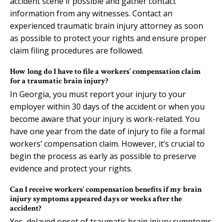
accident scene if possible and gather contact
information from any witnesses. Contact an
experienced traumatic brain injury attorney as soon
as possible to protect your rights and ensure proper
claim filing procedures are followed.
How long do I have to file a workers’ compensation claim
for a traumatic brain injury?
In Georgia, you must report your injury to your
employer within 30 days of the accident or when you
become aware that your injury is work-related. You
have one year from the date of injury to file a formal
workers’ compensation claim. However, it’s crucial to
begin the process as early as possible to preserve
evidence and protect your rights.
Can I receive workers’ compensation benefits if my brain
injury symptoms appeared days or weeks after the
accident?
Yes, delayed onset of traumatic brain injury symptoms