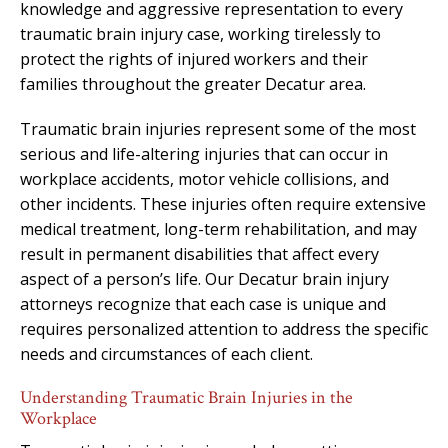
knowledge and aggressive representation to every
traumatic brain injury case, working tirelessly to
protect the rights of injured workers and their
families throughout the greater Decatur area.
Traumatic brain injuries represent some of the most
serious and life-altering injuries that can occur in
workplace accidents, motor vehicle collisions, and
other incidents. These injuries often require extensive
medical treatment, long-term rehabilitation, and may
result in permanent disabilities that affect every
aspect of a person’s life. Our Decatur brain injury
attorneys recognize that each case is unique and
requires personalized attention to address the specific
needs and circumstances of each client.
Understanding Traumatic Brain Injuries in the
Workplace