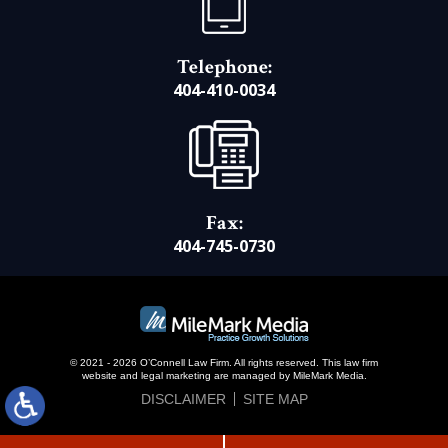
Telephone:
404-410-0034
Fax:
404-745-0730
© 2021 - 2026 O’Connell Law Firm. All rights reserved.
This law firm
website and
legal marketing
are managed by MileMark Media.
DISCLAIMER
SITE MAP