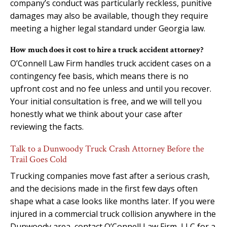
company’s conduct was particularly reckless, punitive
damages may also be available, though they require
meeting a higher legal standard under Georgia law.
How much does it cost to hire a truck accident attorney?
O’Connell Law Firm handles truck accident cases on a
contingency fee basis, which means there is no
upfront cost and no fee unless and until you recover.
Your initial consultation is free, and we will tell you
honestly what we think about your case after
reviewing the facts.
Talk to a Dunwoody Truck Crash Attorney Before the
Trail Goes Cold
Trucking companies move fast after a serious crash,
and the decisions made in the first few days often
shape what a case looks like months later. If you were
injured in a commercial truck collision anywhere in the
Dunwoody area, contact O’Connell Law Firm, LLC for a