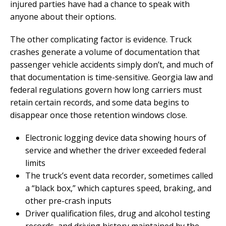
injured parties have had a chance to speak with
anyone about their options.
The other complicating factor is evidence. Truck
crashes generate a volume of documentation that
passenger vehicle accidents simply don’t, and much of
that documentation is time-sensitive. Georgia law and
federal regulations govern how long carriers must
retain certain records, and some data begins to
disappear once those retention windows close.
Electronic logging device data showing hours of
service and whether the driver exceeded federal
limits
The truck’s event data recorder, sometimes called
a “black box,” which captures speed, braking, and
other pre-crash inputs
Driver qualification files, drug and alcohol testing
records, and driving history maintained by the