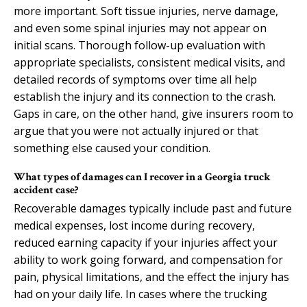
more important. Soft tissue injuries, nerve damage,
and even some spinal injuries may not appear on
initial scans. Thorough follow-up evaluation with
appropriate specialists, consistent medical visits, and
detailed records of symptoms over time all help
establish the injury and its connection to the crash.
Gaps in care, on the other hand, give insurers room to
argue that you were not actually injured or that
something else caused your condition.
What types of damages can I recover in a Georgia truck
accident case?
Recoverable damages typically include past and future
medical expenses, lost income during recovery,
reduced earning capacity if your injuries affect your
ability to work going forward, and compensation for
pain, physical limitations, and the effect the injury has
had on your daily life. In cases where the trucking