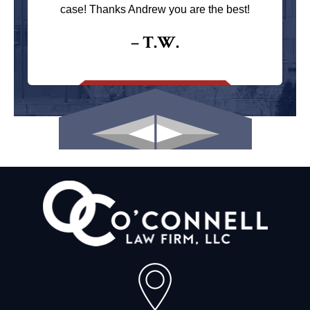
case! Thanks Andrew you are the best!
– T.W.