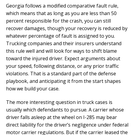
Georgia follows a modified comparative fault rule,
which means that as long as you are less than 50
percent responsible for the crash, you can still
recover damages, though your recovery is reduced by
whatever percentage of fault is assigned to you.
Trucking companies and their insurers understand
this rule well and will look for ways to shift blame
toward the injured driver. Expect arguments about
your speed, following distance, or any prior traffic
violations. That is a standard part of the defense
playbook, and anticipating it from the start shapes
how we build your case.
The more interesting question in truck cases is
usually which defendants to pursue. A carrier whose
driver falls asleep at the wheel on I-285 may bear
direct liability for the driver’s negligence under federal
motor carrier regulations. But if the carrier leased the