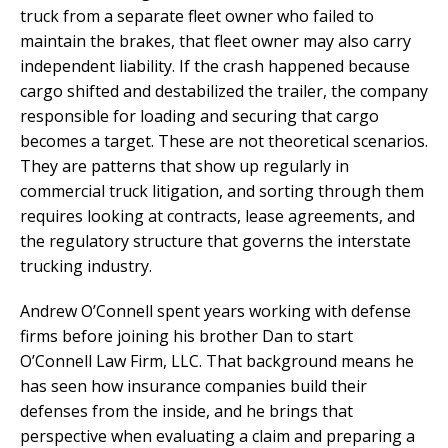
truck from a separate fleet owner who failed to
maintain the brakes, that fleet owner may also carry
independent liability. If the crash happened because
cargo shifted and destabilized the trailer, the company
responsible for loading and securing that cargo
becomes a target. These are not theoretical scenarios.
They are patterns that show up regularly in
commercial truck litigation, and sorting through them
requires looking at contracts, lease agreements, and
the regulatory structure that governs the interstate
trucking industry.
Andrew O’Connell spent years working with defense
firms before joining his brother Dan to start
O’Connell Law Firm, LLC. That background means he
has seen how insurance companies build their
defenses from the inside, and he brings that
perspective when evaluating a claim and preparing a