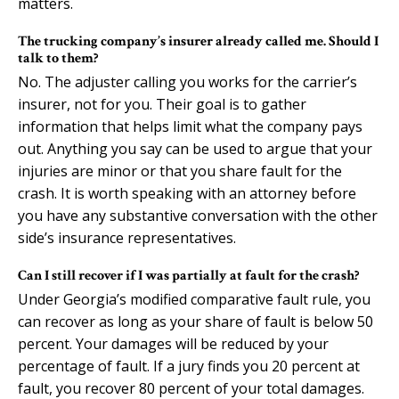
matters.
The trucking company’s insurer already called me. Should I
talk to them?
No. The adjuster calling you works for the carrier’s
insurer, not for you. Their goal is to gather
information that helps limit what the company pays
out. Anything you say can be used to argue that your
injuries are minor or that you share fault for the
crash. It is worth speaking with an attorney before
you have any substantive conversation with the other
side’s insurance representatives.
Can I still recover if I was partially at fault for the crash?
Under Georgia’s modified comparative fault rule, you
can recover as long as your share of fault is below 50
percent. Your damages will be reduced by your
percentage of fault. If a jury finds you 20 percent at
fault, you recover 80 percent of your total damages.