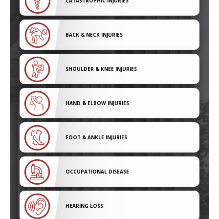
CATASTROPHIC INJURIES
BACK & NECK INJURIES
SHOULDER & KNEE INJURIES
HAND & ELBOW INJURIES
FOOT & ANKLE INJURIES
OCCUPATIONAL DISEASE
HEARING LOSS