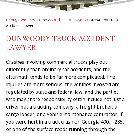
Georgia Workers' Comp & Work Injury Lawyers
>
Dunwoody Truck
Accident Lawyer
DUNWOODY TRUCK ACCIDENT
LAWYER
Crashes involving commercial trucks play out
differently than ordinary car accidents, and the
aftermath tends to be far more complicated. The
injuries are more serious, the vehicles involved are
regulated by state and federal law, and the parties
who may share responsibility often include not just a
driver but a trucking company, a freight broker, a
cargo loader, or a vehicle maintenance contractor. If
you were hurt in a truck crash on Georgia 400, I-285,
or one of the surface roads running through the