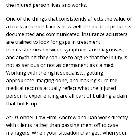
the injured person lives and works.
One of the things that consistently affects the value of
a truck accident claim is how well the medical picture is
documented and communicated. Insurance adjusters
are trained to look for gaps in treatment,
inconsistencies between symptoms and diagnoses,
and anything they can use to argue that the injury is
not as serious or not as permanent as claimed.
Working with the right specialists, getting
appropriate imaging done, and making sure the
medical records actually reflect what the injured
person is experiencing are all part of building a claim
that holds up.
At O’Connell Law Firm, Andrew and Dan work directly
with clients rather than passing them off to case
managers. When your situation changes, when your