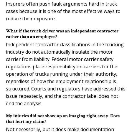
Insurers often push fault arguments hard in truck
cases because it is one of the most effective ways to
reduce their exposure.
What if the truck driver was an independent contractor
rather than an employee?
Independent contractor classifications in the trucking
industry do not automatically insulate the motor
carrier from liability. Federal motor carrier safety
regulations place responsibility on carriers for the
operation of trucks running under their authority,
regardless of how the employment relationship is
structured. Courts and regulators have addressed this
issue repeatedly, and the contractor label does not
end the analysis.
My injuries did not show up on imaging right away. Does
that hurt my claim?
Not necessarily, but it does make documentation