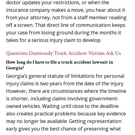
doctor updates your restrictions, or when the
insurance company makes a move, you hear about it
from your attorney, not from a staff member reading
off a screen. That direct line of communication keeps
your case from losing ground during the months it
takes for a serious injury claim to develop.
Questions Dunwoody Truck Accident Victims Ask Us
How long do I have to file a truck accident lawsuit in
Georgia?
Georgia’s general statute of limitations for personal
injury claims is two years from the date of the injury.
However, there are circumstances where the timeline
is shorter, including claims involving government-
owned vehicles. Waiting until close to the deadline
also creates practical problems because key evidence
may no longer be available. Getting representation
early gives you the best chance of preserving what