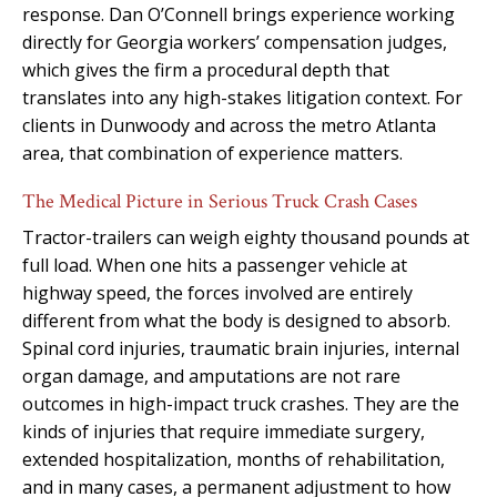
response. Dan O’Connell brings experience working
directly for Georgia workers’ compensation judges,
which gives the firm a procedural depth that
translates into any high-stakes litigation context. For
clients in Dunwoody and across the metro Atlanta
area, that combination of experience matters.
The Medical Picture in Serious Truck Crash Cases
Tractor-trailers can weigh eighty thousand pounds at
full load. When one hits a passenger vehicle at
highway speed, the forces involved are entirely
different from what the body is designed to absorb.
Spinal cord injuries, traumatic brain injuries, internal
organ damage, and amputations are not rare
outcomes in high-impact truck crashes. They are the
kinds of injuries that require immediate surgery,
extended hospitalization, months of rehabilitation,
and in many cases, a permanent adjustment to how