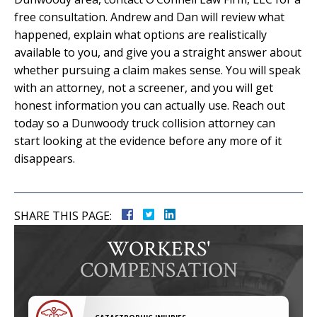
free consultation. Andrew and Dan will review what
happened, explain what options are realistically
available to you, and give you a straight answer about
whether pursuing a claim makes sense. You will speak
with an attorney, not a screener, and you will get
honest information you can actually use. Reach out
today so a Dunwoody truck collision attorney can
start looking at the evidence before any more of it
disappears.
SHARE THIS PAGE:
WORKERS'
COMPENSATION