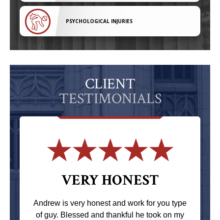
PSYCHOLOGICAL INJURIES
CLIENT
TESTIMONIALS
VERY HONEST
Andrew is very honest and work for you type
of guy. Blessed and thankful he took on my