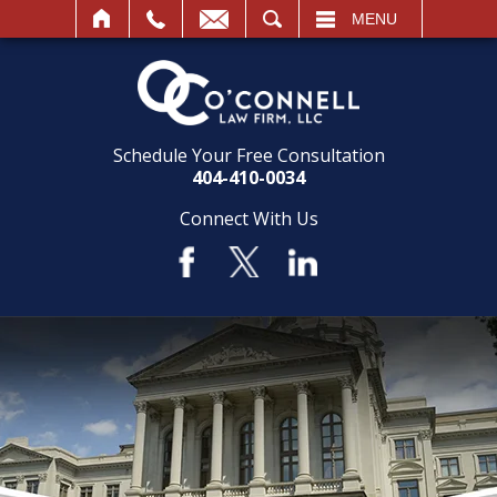
SEARCH
MENU
Schedule Your Free Consultation
404-410-0034
Connect With Us