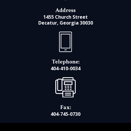
Address
1455 Church Street
Decatur, Georgia 30030
Telephone:
404-410-0034
Fax:
404-745-0730