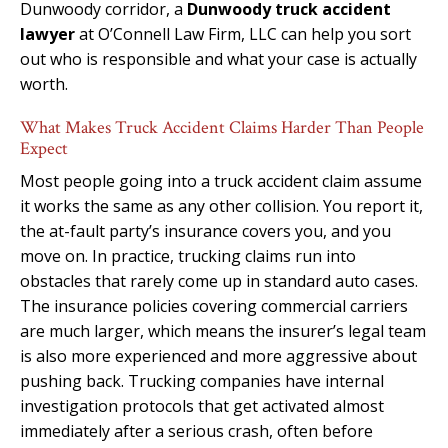
Dunwoody corridor, a
Dunwoody truck accident
lawyer
at O’Connell Law Firm, LLC can help you sort
out who is responsible and what your case is actually
worth.
What Makes Truck Accident Claims Harder Than People
Expect
Most people going into a truck accident claim assume
it works the same as any other collision. You report it,
the at-fault party’s insurance covers you, and you
move on. In practice, trucking claims run into
obstacles that rarely come up in standard auto cases.
The insurance policies covering commercial carriers
are much larger, which means the insurer’s legal team
is also more experienced and more aggressive about
pushing back. Trucking companies have internal
investigation protocols that get activated almost
immediately after a serious crash, often before