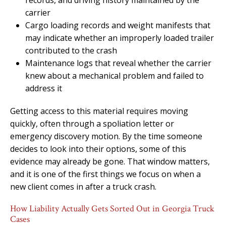
carrier
Cargo loading records and weight manifests that
may indicate whether an improperly loaded trailer
contributed to the crash
Maintenance logs that reveal whether the carrier
knew about a mechanical problem and failed to
address it
Getting access to this material requires moving
quickly, often through a spoliation letter or
emergency discovery motion. By the time someone
decides to look into their options, some of this
evidence may already be gone. That window matters,
and it is one of the first things we focus on when a
new client comes in after a truck crash.
How Liability Actually Gets Sorted Out in Georgia Truck
Cases