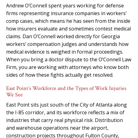
Andrew O’Connell spent years working for defense
firms representing insurance companies in workers’
comp cases, which means he has seen from the inside
how insurers evaluate and sometimes contest medical
claims. Dan O’Connell worked directly for Georgia
workers’ compensation judges and understands how
medical evidence is weighed in formal proceedings.
When you bring a doctor dispute to the O’Connell Law
Firm, you are working with attorneys who know both
sides of how these fights actually get resolved.
East Point’s Workforce and the Types of Work Injuries
We See
East Point sits just south of the City of Atlanta along
the I-85 corridor, and its workforce reflects a mix of
industries that carry real physical risk. Distribution
and warehouse operations near the airport,
construction projects throughout Fulton County,