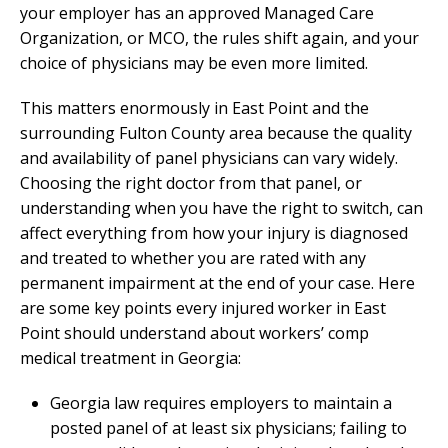
your employer has an approved Managed Care
Organization, or MCO, the rules shift again, and your
choice of physicians may be even more limited.
This matters enormously in East Point and the
surrounding Fulton County area because the quality
and availability of panel physicians can vary widely.
Choosing the right doctor from that panel, or
understanding when you have the right to switch, can
affect everything from how your injury is diagnosed
and treated to whether you are rated with any
permanent impairment at the end of your case. Here
are some key points every injured worker in East
Point should understand about workers’ comp
medical treatment in Georgia:
Georgia law requires employers to maintain a
posted panel of at least six physicians; failing to