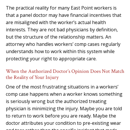
The practical reality for many East Point workers is
that a panel doctor may have financial incentives that
are misaligned with the worker’s actual health
interests. They are not bad physicians by definition,
but the structure of the relationship matters. An
attorney who handles workers’ comp cases regularly
understands how to work within this system while
protecting your right to appropriate care.
When the Authorized Doctor’s Opinion Does Not Match
the Reality of Your Injury
One of the most frustrating situations in a workers’
comp case happens when a worker knows something
is seriously wrong but the authorized treating
physician is minimizing the injury. Maybe you are told
to return to work before you are ready. Maybe the
doctor attributes your condition to pre-existing wear