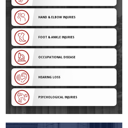
HAND & ELBOW INJURIES
FOOT & ANKLE INJURIES
OCCUPATIONAL DISEASE
HEARING LOSS
PSYCHOLOGICAL INJURIES