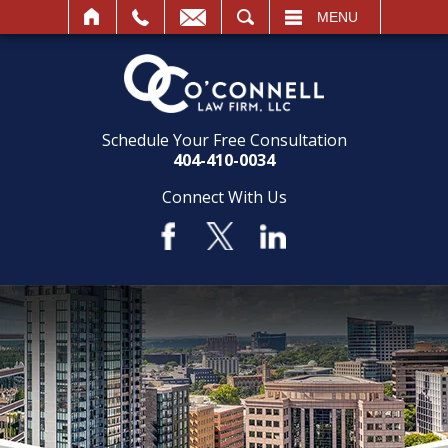
SEARCH
MENU
Schedule Your Free Consultation
404-410-0034
Connect With Us