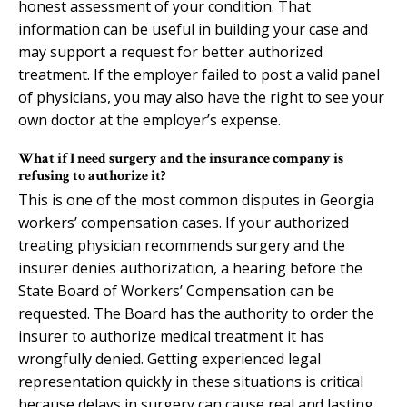
honest assessment of your condition. That
information can be useful in building your case and
may support a request for better authorized
treatment. If the employer failed to post a valid panel
of physicians, you may also have the right to see your
own doctor at the employer’s expense.
What if I need surgery and the insurance company is
refusing to authorize it?
This is one of the most common disputes in Georgia
workers’ compensation cases. If your authorized
treating physician recommends surgery and the
insurer denies authorization, a hearing before the
State Board of Workers’ Compensation can be
requested. The Board has the authority to order the
insurer to authorize medical treatment it has
wrongfully denied. Getting experienced legal
representation quickly in these situations is critical
because delays in surgery can cause real and lasting