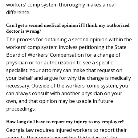
workers’ comp system thoroughly makes a real
difference.
Can I get a second medical opinion if I think my authorized
doctor is wrong?
The process for obtaining a second opinion within the
workers’ comp system involves petitioning the State
Board of Workers’ Compensation for a change of
physician or for authorization to see a specific
specialist. Your attorney can make that request on
your behalf and argue for why the change is medically
necessary. Outside of the workers’ comp system, you
can always consult with another physician on your
own, and that opinion may be usable in future
proceedings.
How long do I have to report my injury to my employer?
Georgia law requires injured workers to report their
injury to their employer within thirty days of the