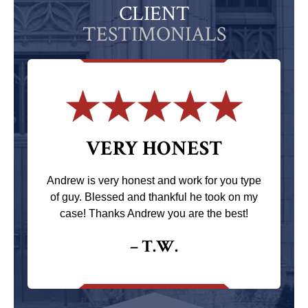
CLIENT
TESTIMONIALS
VERY HONEST
Andrew is very honest and work for you type
of guy. Blessed and thankful he took on my
case! Thanks Andrew you are the best!
– T.W.