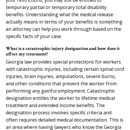
temporary partial or temporary total disability
benefits. Understanding what the medical release
actually means in terms of your benefits is something
an attorney can help you work through based on the
specific facts of your case.
What is a catastrophic injury designation and how does it
affect my treatment?
Georgia law provides special protections for workers
with catastrophic injuries, including certain spinal cord
injuries, brain injuries, amputations, severe burns,
and other conditions that prevent the worker from
performing any gainful employment. Catastrophic
designation entitles the worker to lifetime medical
treatment and extended income benefits. The
designation process involves specific criteria and
often requires detailed medical documentation. This is
an area where having lawyers who know the Georgia