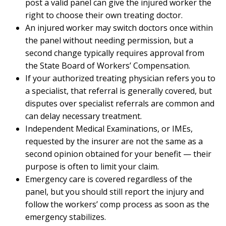
post a valid panel can give the injured worker the
right to choose their own treating doctor.
An injured worker may switch doctors once within
the panel without needing permission, but a
second change typically requires approval from
the State Board of Workers’ Compensation.
If your authorized treating physician refers you to
a specialist, that referral is generally covered, but
disputes over specialist referrals are common and
can delay necessary treatment.
Independent Medical Examinations, or IMEs,
requested by the insurer are not the same as a
second opinion obtained for your benefit — their
purpose is often to limit your claim.
Emergency care is covered regardless of the
panel, but you should still report the injury and
follow the workers’ comp process as soon as the
emergency stabilizes.