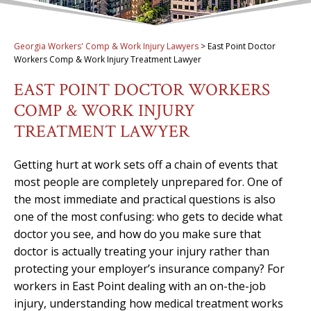
Georgia Workers' Comp & Work Injury Lawyers
>
East Point Doctor
Workers Comp & Work Injury Treatment Lawyer
EAST POINT DOCTOR WORKERS
COMP & WORK INJURY
TREATMENT LAWYER
Getting hurt at work sets off a chain of events that
most people are completely unprepared for. One of
the most immediate and practical questions is also
one of the most confusing: who gets to decide what
doctor you see, and how do you make sure that
doctor is actually treating your injury rather than
protecting your employer’s insurance company? For
workers in East Point dealing with an on-the-job
injury, understanding how medical treatment works