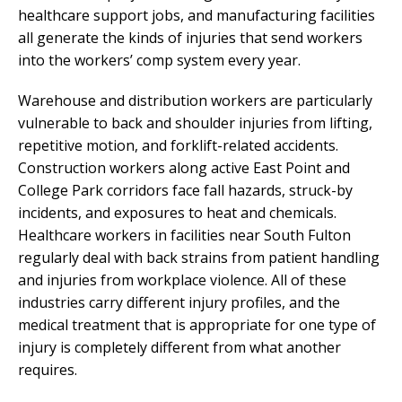
healthcare support jobs, and manufacturing facilities
all generate the kinds of injuries that send workers
into the workers’ comp system every year.
Warehouse and distribution workers are particularly
vulnerable to back and shoulder injuries from lifting,
repetitive motion, and forklift-related accidents.
Construction workers along active East Point and
College Park corridors face fall hazards, struck-by
incidents, and exposures to heat and chemicals.
Healthcare workers in facilities near South Fulton
regularly deal with back strains from patient handling
and injuries from workplace violence. All of these
industries carry different injury profiles, and the
medical treatment that is appropriate for one type of
injury is completely different from what another
requires.