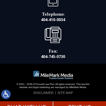
Telephone:
404-410-0034
Fax:
404-745-0730
© 2021 - 2026 O’Connell Law Firm. All rights reserved.
This law firm
website and
legal marketing
are managed by MileMark Media.
DISCLAIMER
SITE MAP