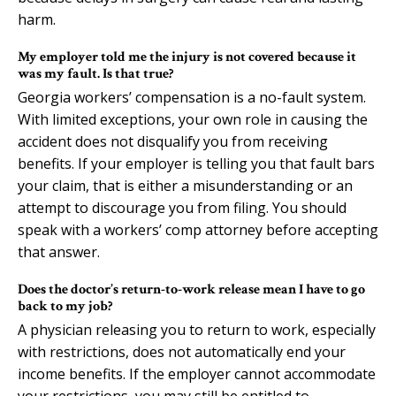
harm.
My employer told me the injury is not covered because it
was my fault. Is that true?
Georgia workers’ compensation is a no-fault system.
With limited exceptions, your own role in causing the
accident does not disqualify you from receiving
benefits. If your employer is telling you that fault bars
your claim, that is either a misunderstanding or an
attempt to discourage you from filing. You should
speak with a workers’ comp attorney before accepting
that answer.
Does the doctor’s return-to-work release mean I have to go
back to my job?
A physician releasing you to return to work, especially
with restrictions, does not automatically end your
income benefits. If the employer cannot accommodate
your restrictions, you may still be entitled to