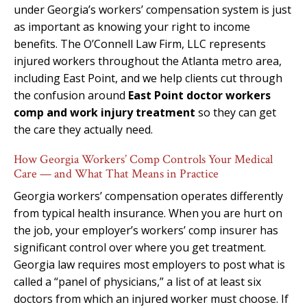
under Georgia’s workers’ compensation system is just
as important as knowing your right to income
benefits. The O’Connell Law Firm, LLC represents
injured workers throughout the Atlanta metro area,
including East Point, and we help clients cut through
the confusion around
East Point doctor workers
comp and work injury treatment
so they can get
the care they actually need.
How Georgia Workers’ Comp Controls Your Medical
Care — and What That Means in Practice
Georgia workers’ compensation operates differently
from typical health insurance. When you are hurt on
the job, your employer’s workers’ comp insurer has
significant control over where you get treatment.
Georgia law requires most employers to post what is
called a “panel of physicians,” a list of at least six
doctors from which an injured worker must choose. If