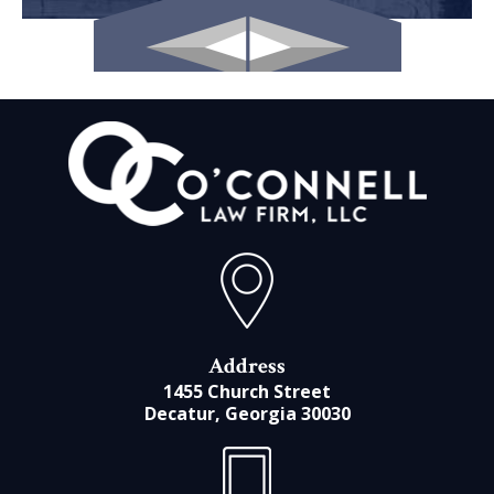
Address
1455 Church Street
Decatur, Georgia 30030