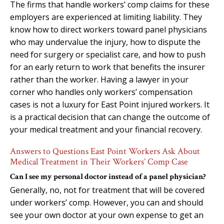
The firms that handle workers’ comp claims for these
employers are experienced at limiting liability. They
know how to direct workers toward panel physicians
who may undervalue the injury, how to dispute the
need for surgery or specialist care, and how to push
for an early return to work that benefits the insurer
rather than the worker. Having a lawyer in your
corner who handles only workers’ compensation
cases is not a luxury for East Point injured workers. It
is a practical decision that can change the outcome of
your medical treatment and your financial recovery.
Answers to Questions East Point Workers Ask About
Medical Treatment in Their Workers’ Comp Case
Can I see my personal doctor instead of a panel physician?
Generally, no, not for treatment that will be covered
under workers’ comp. However, you can and should
see your own doctor at your own expense to get an