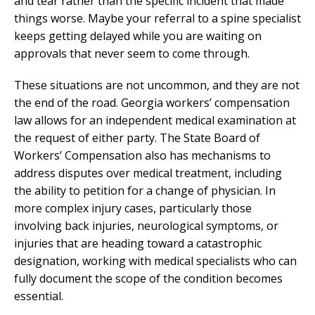
and tear rather than the specific incident that made
things worse. Maybe your referral to a spine specialist
keeps getting delayed while you are waiting on
approvals that never seem to come through.
These situations are not uncommon, and they are not
the end of the road. Georgia workers’ compensation
law allows for an independent medical examination at
the request of either party. The State Board of
Workers’ Compensation also has mechanisms to
address disputes over medical treatment, including
the ability to petition for a change of physician. In
more complex injury cases, particularly those
involving back injuries, neurological symptoms, or
injuries that are heading toward a catastrophic
designation, working with medical specialists who can
fully document the scope of the condition becomes
essential.