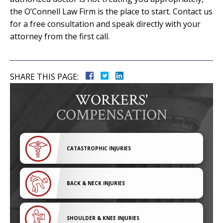
the O’Connell Law Firm is the place to start. Contact us
for a free consultation and speak directly with your
attorney from the first call.
SHARE THIS PAGE:
WORKERS'
COMPENSATION
CATASTROPHIC INJURIES
BACK & NECK INJURIES
SHOULDER & KNEE INJURIES