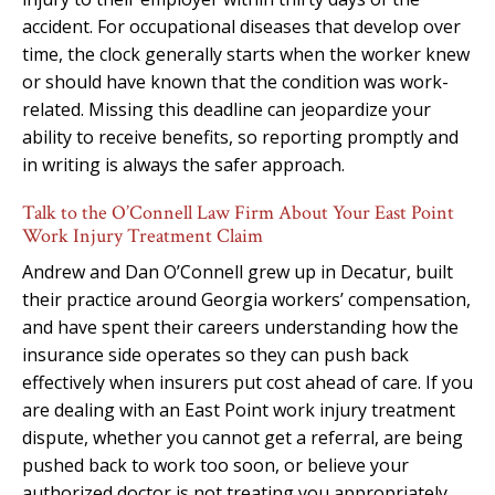
accident. For occupational diseases that develop over
time, the clock generally starts when the worker knew
or should have known that the condition was work-
related. Missing this deadline can jeopardize your
ability to receive benefits, so reporting promptly and
in writing is always the safer approach.
Talk to the O’Connell Law Firm About Your East Point
Work Injury Treatment Claim
Andrew and Dan O’Connell grew up in Decatur, built
their practice around Georgia workers’ compensation,
and have spent their careers understanding how the
insurance side operates so they can push back
effectively when insurers put cost ahead of care. If you
are dealing with an East Point work injury treatment
dispute, whether you cannot get a referral, are being
pushed back to work too soon, or believe your
authorized doctor is not treating you appropriately,