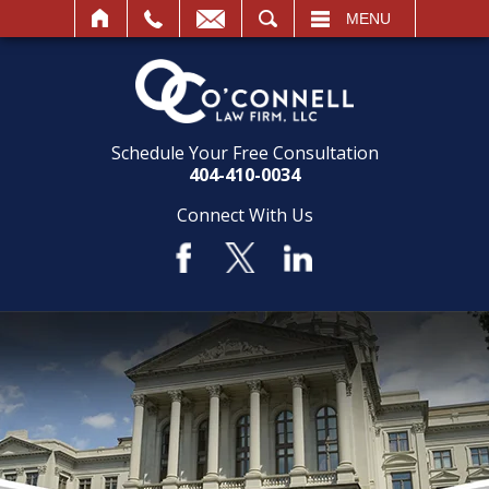
SEARCH
MENU
Schedule Your Free Consultation
404-410-0034
Connect With Us