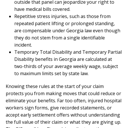
outside that panel can jeopardize your right to
have medical bills covered.
Repetitive stress injuries, such as those from
repeated patient lifting or prolonged standing,
are compensable under Georgia law even though
they do not stem from a single identifiable
incident.
Temporary Total Disability and Temporary Partial
Disability benefits in Georgia are calculated at
two-thirds of your average weekly wage, subject
to maximum limits set by state law.
Knowing these rules at the start of your claim
protects you from making moves that could reduce or
eliminate your benefits. Far too often, injured hospital
workers sign forms, give recorded statements, or
accept early settlement offers without understanding
the full value of their claim or what they are giving up.