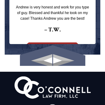
Andrew is very honest and work for you type
of guy. Blessed and thankful he took on my
case! Thanks Andrew you are the best!
– T.W.