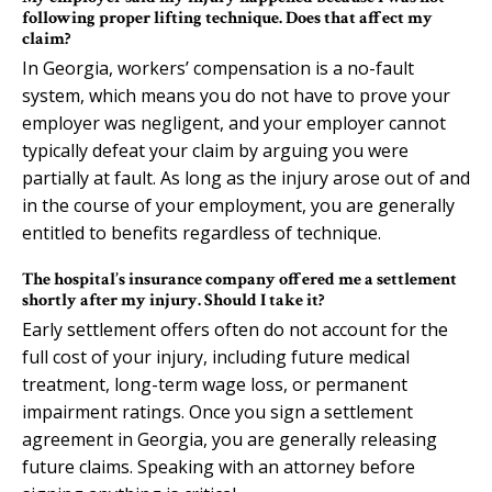
following proper lifting technique. Does that affect my
claim?
In Georgia, workers’ compensation is a no-fault
system, which means you do not have to prove your
employer was negligent, and your employer cannot
typically defeat your claim by arguing you were
partially at fault. As long as the injury arose out of and
in the course of your employment, you are generally
entitled to benefits regardless of technique.
The hospital’s insurance company offered me a settlement
shortly after my injury. Should I take it?
Early settlement offers often do not account for the
full cost of your injury, including future medical
treatment, long-term wage loss, or permanent
impairment ratings. Once you sign a settlement
agreement in Georgia, you are generally releasing
future claims. Speaking with an attorney before