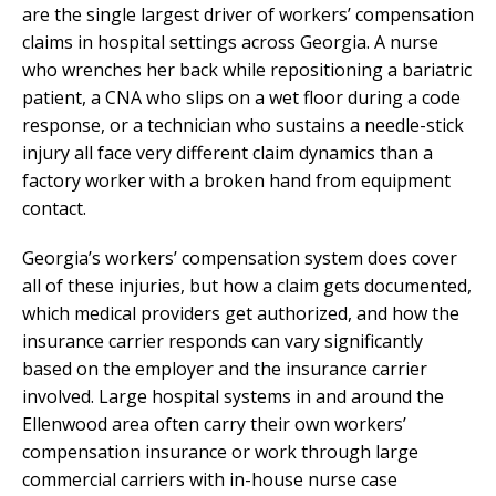
are the single largest driver of workers’ compensation
claims in hospital settings across Georgia. A nurse
who wrenches her back while repositioning a bariatric
patient, a CNA who slips on a wet floor during a code
response, or a technician who sustains a needle-stick
injury all face very different claim dynamics than a
factory worker with a broken hand from equipment
contact.
Georgia’s workers’ compensation system does cover
all of these injuries, but how a claim gets documented,
which medical providers get authorized, and how the
insurance carrier responds can vary significantly
based on the employer and the insurance carrier
involved. Large hospital systems in and around the
Ellenwood area often carry their own workers’
compensation insurance or work through large
commercial carriers with in-house nurse case