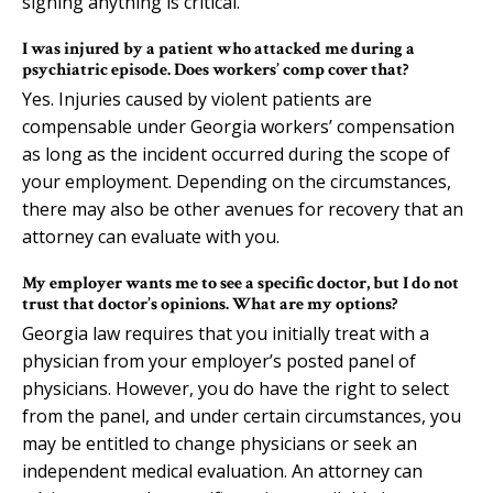
signing anything is critical.
I was injured by a patient who attacked me during a
psychiatric episode. Does workers’ comp cover that?
Yes. Injuries caused by violent patients are
compensable under Georgia workers’ compensation
as long as the incident occurred during the scope of
your employment. Depending on the circumstances,
there may also be other avenues for recovery that an
attorney can evaluate with you.
My employer wants me to see a specific doctor, but I do not
trust that doctor’s opinions. What are my options?
Georgia law requires that you initially treat with a
physician from your employer’s posted panel of
physicians. However, you do have the right to select
from the panel, and under certain circumstances, you
may be entitled to change physicians or seek an
independent medical evaluation. An attorney can