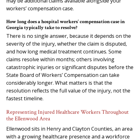
may be additional claims available alongside your
workers’ compensation case.
How long does a hospital workers’ compensation case in
Georgia typically take to resolve?
There is no single answer, because it depends on the
severity of the injury, whether the claim is disputed,
and how long medical treatment continues. Some
claims resolve within months; others involving
catastrophic injuries or significant disputes before the
State Board of Workers’ Compensation can take
considerably longer. What matters is that the
resolution reflects the full value of the injury, not the
fastest timeline.
Representing Injured Healthcare Workers Throughout
the Ellenwood Area
Ellenwood sits in Henry and Clayton Counties, an area
with a growing healthcare presence and a workforce