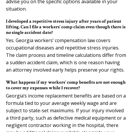
advise you on the specific options available in your
situation.
I developed a repetitive stress injury after years of patient
lifting. Can I file a workers’ comp claim even though there is
no single accident date?
Yes. Georgia workers’ compensation law covers
occupational diseases and repetitive stress injuries.
The claim process and timeline calculations differ from
a sudden accident claim, which is one reason having
an attorney involved early helps preserve your rights.
What happens if my workers’ comp benefits are not enough
to cover my expenses while I recover?
Georgia’s income replacement benefits are based on a
formula tied to your average weekly wage and are
subject to state-set maximums. If your injury involved
a third party, such as defective medical equipment or a
negligent contractor working in the hospital, there