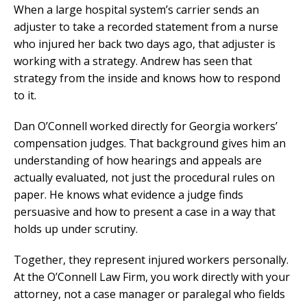
When a large hospital system’s carrier sends an
adjuster to take a recorded statement from a nurse
who injured her back two days ago, that adjuster is
working with a strategy. Andrew has seen that
strategy from the inside and knows how to respond
to it.
Dan O’Connell worked directly for Georgia workers’
compensation judges. That background gives him an
understanding of how hearings and appeals are
actually evaluated, not just the procedural rules on
paper. He knows what evidence a judge finds
persuasive and how to present a case in a way that
holds up under scrutiny.
Together, they represent injured workers personally.
At the O’Connell Law Firm, you work directly with your
attorney, not a case manager or paralegal who fields