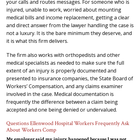
your calls and routes messages. For someone who is
injured, unable to work, worried about mounting
medical bills and income replacement, getting a clear
and direct answer from the lawyer handling the case is
not a luxury. It is the bare minimum they deserve, and
it is what this firm delivers.
The firm also works with orthopedists and other
medical specialists as needed to make sure the full
extent of an injury is properly documented and
presented to insurance companies, the State Board of
Workers’ Compensation, and any claims examiner
involved in the case. Medical documentation is
frequently the difference between a claim being
accepted and one being denied or undervalued.
Questions Ellenwood Hospital Workers Frequently Ask
About Workers Comp
My employer said my injury happened because I was not