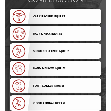
CATASTROPHIC INJURIES
BACK & NECK INJURIES
SHOULDER & KNEE INJURIES
HAND & ELBOW INJURIES
FOOT & ANKLE INJURIES
OCCUPATIONAL DISEASE