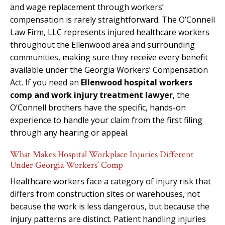
and wage replacement through workers’
compensation is rarely straightforward. The O’Connell
Law Firm, LLC represents injured healthcare workers
throughout the Ellenwood area and surrounding
communities, making sure they receive every benefit
available under the Georgia Workers’ Compensation
Act. If you need an
Ellenwood hospital workers
comp and work injury treatment lawyer
, the
O’Connell brothers have the specific, hands-on
experience to handle your claim from the first filing
through any hearing or appeal.
What Makes Hospital Workplace Injuries Different
Under Georgia Workers’ Comp
Healthcare workers face a category of injury risk that
differs from construction sites or warehouses, not
because the work is less dangerous, but because the
injury patterns are distinct. Patient handling injuries