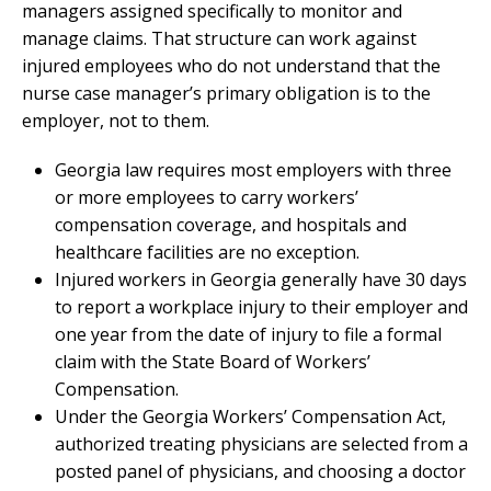
managers assigned specifically to monitor and
manage claims. That structure can work against
injured employees who do not understand that the
nurse case manager’s primary obligation is to the
employer, not to them.
Georgia law requires most employers with three
or more employees to carry workers’
compensation coverage, and hospitals and
healthcare facilities are no exception.
Injured workers in Georgia generally have 30 days
to report a workplace injury to their employer and
one year from the date of injury to file a formal
claim with the State Board of Workers’
Compensation.
Under the Georgia Workers’ Compensation Act,
authorized treating physicians are selected from a
posted panel of physicians, and choosing a doctor