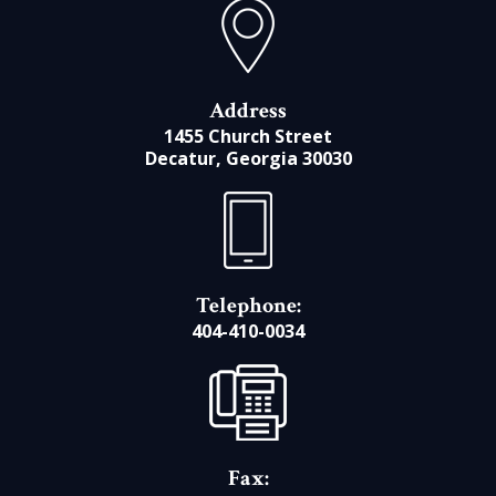
Address
1455 Church Street
Decatur, Georgia 30030
Telephone:
404-410-0034
Fax: