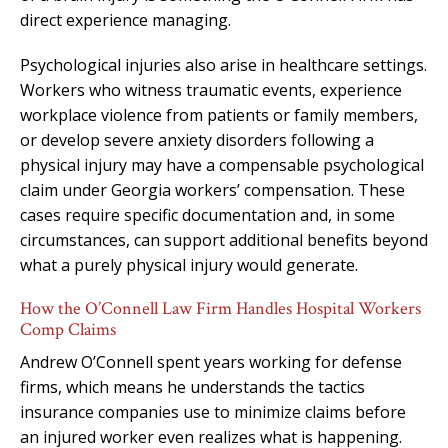
direct experience managing.
Psychological injuries also arise in healthcare settings.
Workers who witness traumatic events, experience
workplace violence from patients or family members,
or develop severe anxiety disorders following a
physical injury may have a compensable psychological
claim under Georgia workers’ compensation. These
cases require specific documentation and, in some
circumstances, can support additional benefits beyond
what a purely physical injury would generate.
How the O’Connell Law Firm Handles Hospital Workers
Comp Claims
Andrew O’Connell spent years working for defense
firms, which means he understands the tactics
insurance companies use to minimize claims before
an injured worker even realizes what is happening.