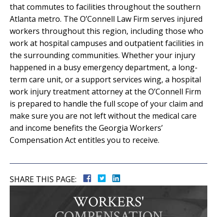
that commutes to facilities throughout the southern
Atlanta metro. The O’Connell Law Firm serves injured
workers throughout this region, including those who
work at hospital campuses and outpatient facilities in
the surrounding communities. Whether your injury
happened in a busy emergency department, a long-
term care unit, or a support services wing, a hospital
work injury treatment attorney at the O’Connell Firm
is prepared to handle the full scope of your claim and
make sure you are not left without the medical care
and income benefits the Georgia Workers’
Compensation Act entitles you to receive.
SHARE THIS PAGE:
WORKERS'
COMPENSATION