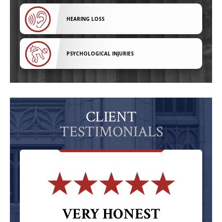
HEARING LOSS
PSYCHOLOGICAL INJURIES
CLIENT
TESTIMONIALS
VERY HONEST