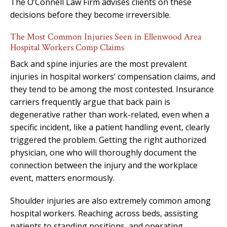
The O’Connell Law Firm advises clients on these
decisions before they become irreversible.
The Most Common Injuries Seen in Ellenwood Area
Hospital Workers Comp Claims
Back and spine injuries are the most prevalent
injuries in hospital workers’ compensation claims, and
they tend to be among the most contested. Insurance
carriers frequently argue that back pain is
degenerative rather than work-related, even when a
specific incident, like a patient handling event, clearly
triggered the problem. Getting the right authorized
physician, one who will thoroughly document the
connection between the injury and the workplace
event, matters enormously.
Shoulder injuries are also extremely common among
hospital workers. Reaching across beds, assisting
patients to standing positions, and operating