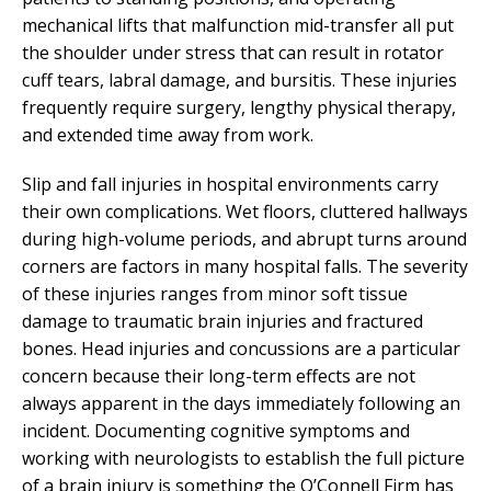
mechanical lifts that malfunction mid-transfer all put
the shoulder under stress that can result in rotator
cuff tears, labral damage, and bursitis. These injuries
frequently require surgery, lengthy physical therapy,
and extended time away from work.
Slip and fall injuries in hospital environments carry
their own complications. Wet floors, cluttered hallways
during high-volume periods, and abrupt turns around
corners are factors in many hospital falls. The severity
of these injuries ranges from minor soft tissue
damage to traumatic brain injuries and fractured
bones. Head injuries and concussions are a particular
concern because their long-term effects are not
always apparent in the days immediately following an
incident. Documenting cognitive symptoms and
working with neurologists to establish the full picture
of a brain injury is something the O’Connell Firm has