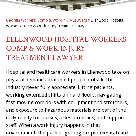
Georgia Workers' Comp & Work Injury Lawyers
>
Ellenwood Hospital
Workers Comp & Work Injury Treatment Lawyer
ELLENWOOD HOSPITAL WORKERS
COMP & WORK INJURY
TREATMENT LAWYER
Hospital and healthcare workers in Ellenwood take on
physical demands that most people outside the
industry never fully appreciate. Lifting patients,
working extended shifts on hard floors, navigating
fast-moving corridors with equipment and stretchers,
and exposure to hazardous materials are part of the
daily reality for nurses, aides, orderlies, and support
staff. When a work injury happens in that
environment, the path to getting proper medical care