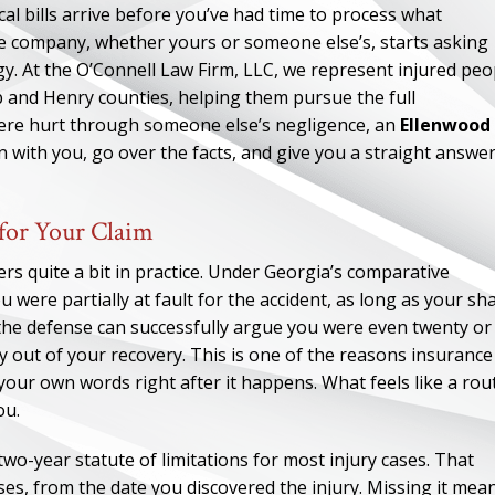
cal bills arrive before you’ve had time to process what
e company, whether yours or someone else’s, starts asking
egy. At the O’Connell Law Firm, LLC, we represent injured peo
 and Henry counties, helping them pursue the full
ere hurt through someone else’s negligence, an
Ellenwood
n with you, go over the facts, and give you a straight answe
for Your Claim
ers quite a bit in practice. Under Georgia’s comparative
u were partially at fault for the accident, as long as your sh
if the defense can successfully argue you were even twenty or
y out of your recovery. This is one of the reasons insurance
 your own words right after it happens. What feels like a rou
ou.
two-year statute of limitations for most injury cases. That
ses, from the date you discovered the injury. Missing it mea