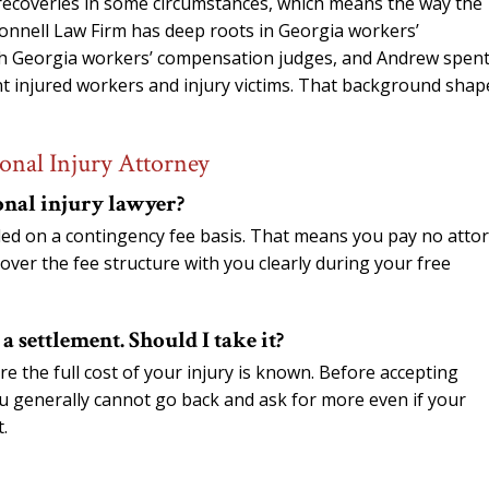
 recoveries in some circumstances, which means the way the
’Connell Law Firm has deep roots in Georgia workers’
th Georgia workers’ compensation judges, and Andrew spen
nt injured workers and injury victims. That background shap
onal Injury Attorney
onal injury lawyer?
dled on a contingency fee basis. That means you pay no atto
over the fee structure with you clearly during your free
 settlement. Should I take it?
re the full cost of your injury is known. Before accepting
ou generally cannot go back and ask for more even if your
.