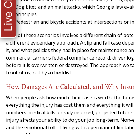
Live Chat
Dog bites and animal attacks, which Georgia law evalu
principles
Pedestrian and bicycle accidents at intersections or 
Each of these scenarios involves a different chain of pot
a different evidentiary approach. A slip and fall case d
it, and what policies they had in place for maintenance a
commercial carrier’s federal compliance record, driver lo
before it is overwritten or destroyed. The approach we take
front of us, not by a checklist.
How Damages Are Calculated, and Why Insura
When people ask how much their case is worth, the hones
everything the injury has cost them and everything it wi
numbers: medical bills already incurred, projected future 
injury affects your ability to do your job long-term. Non
and the emotional toll of living with a permanent limitatio