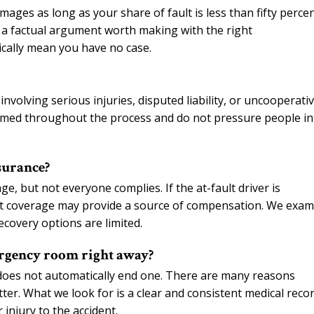
ages as long as your share of fault is less than fifty percen
is a factual argument worth making with the right
ically mean you have no case.
nvolving serious injuries, disputed liability, or uncooperati
formed throughout the process and do not pressure people in
surance?
ge, but not everyone complies. If the at-fault driver is
t coverage may provide a source of compensation. We exam
ecovery options are limited.
emergency room right away?
t does not automatically end one. There are many reasons
er. What we look for is a clear and consistent medical reco
njury to the accident.