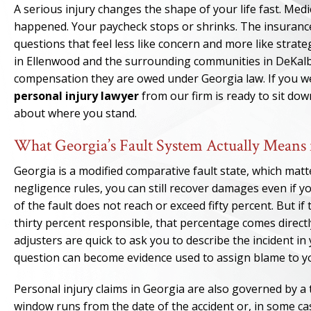
A serious injury changes the shape of your life fast. Medi
happened. Your paycheck stops or shrinks. The insuranc
questions that feel less like concern and more like strat
in Ellenwood and the surrounding communities in DeKalb
compensation they are owed under Georgia law. If you w
personal injury lawyer
from our firm is ready to sit dow
about where you stand.
What Georgia’s Fault System Actually Means 
Georgia is a modified comparative fault state, which matt
negligence rules, you can still recover damages even if yo
of the fault does not reach or exceed fifty percent. But 
thirty percent responsible, that percentage comes directl
adjusters are quick to ask you to describe the incident in
question can become evidence used to assign blame to y
Personal injury claims in Georgia are also governed by a 
window runs from the date of the accident or, in some ca