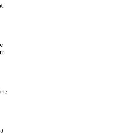
t.
ve
to
ine
rd