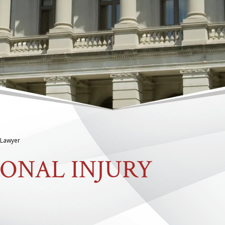
 Lawyer
ONAL INJURY