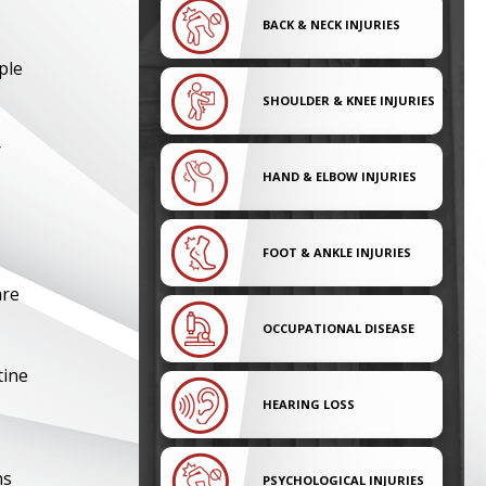
BACK & NECK INJURIES
ple
SHOULDER & KNEE INJURIES
r
HAND & ELBOW INJURIES
FOOT & ANKLE INJURIES
are
OCCUPATIONAL DISEASE
tine
HEARING LOSS
ns
PSYCHOLOGICAL INJURIES