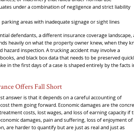
needed him. Alw
ates under a combination of negligence and strict liability
calls that day. If 
him 10 stars 
in parking areas with inadequate signage or sight lines
– J.S
ential defendants, a different insurance coverage landscape,
epends heavily on what the property owner knew, when they 
nd hazard inspection. A trucking accident may involve a
gbooks, and black box data that needs to be preserved quick
 in the first days of a case is shaped entirely by the facts i
nce Offers Fall Short
t answer is that it depends on a careful accounting of
ll cost them going forward. Economic damages are the concr
treatment costs, lost wages, and loss of earning capacity if 
-economic damages, pain and suffering, loss of enjoyment of l
n, are harder to quantify but are just as real and just as