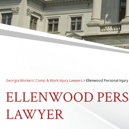
Georgia Workers' Comp & Work Injury Lawyers
>
Ellenwood Personal Injury
ELLENWOOD PERS
LAWYER