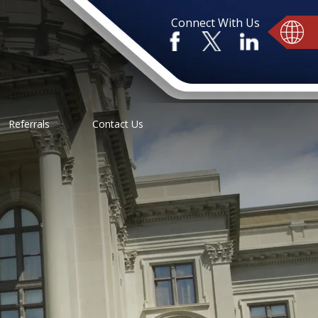
Connect With Us
Referrals
Contact Us