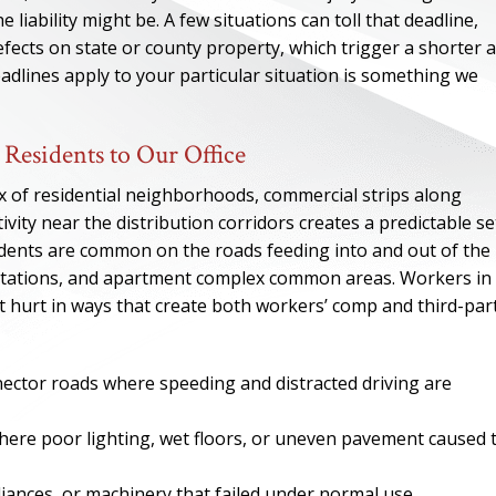
e liability might be. A few situations can toll that deadline,
fects on state or county property, which trigger a shorter 
adlines apply to your particular situation is something we
Residents to Our Office
ix of residential neighborhoods, commercial strips along
vity near the distribution corridors creates a predictable se
cidents are common on the roads feeding into and out of the
as stations, and apartment complex common areas. Workers in
t hurt in ways that create both workers’ comp and third-par
ONE OF
nnector roads where speeding and distracted driving are
BES
 where poor lighting, wet floors, or uneven pavement caused 
I have to say he i
best. He was th
pliances, or machinery that failed under normal use