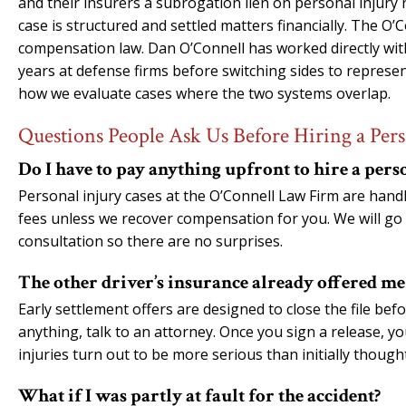
and their insurers a subrogation lien on personal injury
case is structured and settled matters financially. The O
compensation law. Dan O’Connell has worked directly wi
years at defense firms before switching sides to represe
how we evaluate cases where the two systems overlap.
Questions People Ask Us Before Hiring a Pers
Do I have to pay anything upfront to hire a pers
Personal injury cases at the O’Connell Law Firm are han
fees unless we recover compensation for you. We will go 
consultation so there are no surprises.
The other driver’s insurance already offered me a
Early settlement offers are designed to close the file befo
anything, talk to an attorney. Once you sign a release, y
injuries turn out to be more serious than initially thought
What if I was partly at fault for the accident?