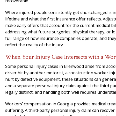
recoverable.
Where injured people consistently get shortchanged is i
lifetime and what the first insurance offer reflects. Adjust
make early offers that account for the current medical b
addressing what future surgeries, physical therapy, or l
full range of how insurance companies operate, and the
reflect the reality of the injury.
When Your Injury Case Intersects with a Wo
Some personal injury cases in Ellenwood arise from accid
driver hit by another motorist, a construction worker i
hurt by defective equipment, these situations can gener
and a separate personal injury claim against the third p
legally distinct, and handling both well requires understa
Workers’ compensation in Georgia provides medical trea
suffering. A third-party personal injury claim can recov