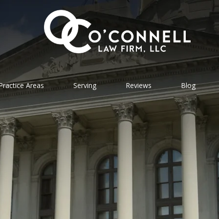
Practice Areas
Serving
Reviews
Blog