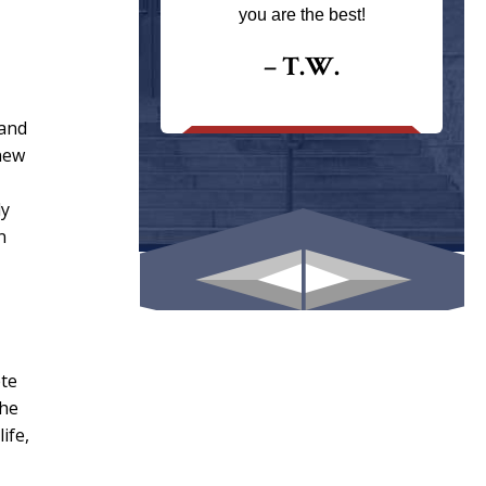
ays returns
you are the best!
I could give
I would.
– T.W.
.
 and
knew
ly
n
ete
the
ife,