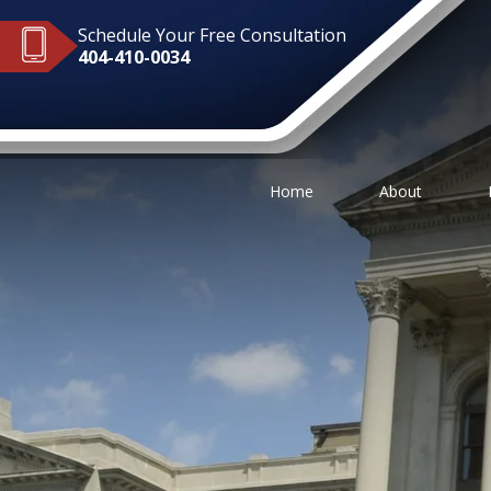
Schedule Your Free Consultation
404-410-0034
Home
About