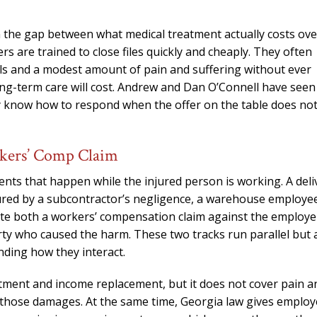
n the gap between what medical treatment actually costs ove
ers are trained to close files quickly and cheaply. They often
ills and a modest amount of pain and suffering without ever
ong-term care will cost. Andrew and Dan O’Connell have seen
y know how to respond when the offer on the table does no
rkers’ Comp Claim
ents that happen while the injured person is working. A deli
njured by a subcontractor’s negligence, a warehouse employe
ate both a workers’ compensation claim against the employe
arty who caused the harm. These two tracks run parallel but 
nding how they interact.
tment and income replacement, but it does not cover pain a
er those damages. At the same time, Georgia law gives employ