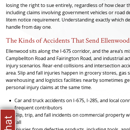
losing the right to sue entirely, regardless of how clear th
including claims involving government vehicles or road de
litem notice requirement. Understanding exactly which de
handle from day one.
The Kinds of Accidents That Send Ellenwood 
Ellenwood sits along the I-675 corridor, and the area’s m
Campbellton Road and Fairington Road, and industrial acti
injury scenarios. Rear-end collisions and intersection ac
area. Slip and fall injuries happen in grocery stores, g
warehousing and logistics facilities nearby sometimes ge
personal injury claims at the same time.
Car and truck accidents on I-675, I-285, and local co
frequent contributors
Slip, trip, and fall incidents on commercial property
fall
Injuries from defective products, including tools, ap