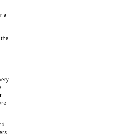
r a
 the
t
very
e
r
are
nd
ers