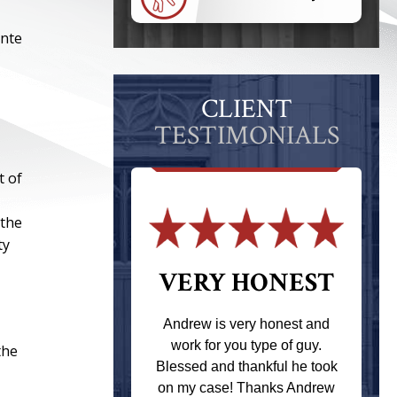
ante
CLIENT
TESTIMONIALS
t of
 the
ty
 THE
VERY HONEST
T
Andrew is very honest and
work for you type of guy.
the
s one of the
Blessed and thankful he took
ere when I
on my case! Thanks Andrew