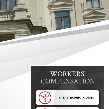
WORKERS'
COMPENSATION
CATASTROPHIC INJURIES