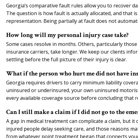
Georgia’s comparative fault rules allow you to recover dam
The question is how fault is actually allocated, and that 
representation. Being partially at fault does not automat
How long will my personal injury case take?
Some cases resolve in months. Others, particularly those i
insurance carriers, take longer. We keep our clients in
settling before the full picture of their injury is clear.
What if the person who hurt me did not have in
Georgia requires drivers to carry minimum liability covera
uninsured or underinsured, your own uninsured motoris
every available coverage source before concluding that r
Can I still make a claim if I did not go to the 
A gap in medical treatment can complicate a claim, but i
injured people delay seeking care, and those reasons matt
from whatever point treatment began that connects your i