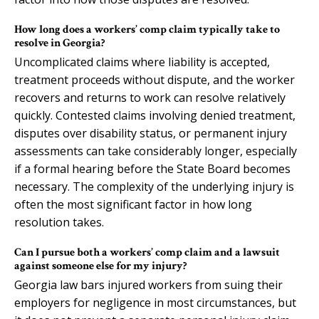
How long does a workers’ comp claim typically take to
resolve in Georgia?
Uncomplicated claims where liability is accepted,
treatment proceeds without dispute, and the worker
recovers and returns to work can resolve relatively
quickly. Contested claims involving denied treatment,
disputes over disability status, or permanent injury
assessments can take considerably longer, especially
if a formal hearing before the State Board becomes
necessary. The complexity of the underlying injury is
often the most significant factor in how long
resolution takes.
Can I pursue both a workers’ comp claim and a lawsuit
against someone else for my injury?
Georgia law bars injured workers from suing their
employers for negligence in most circumstances, but