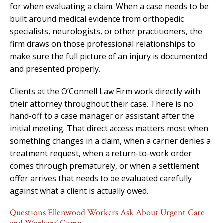
for when evaluating a claim. When a case needs to be
built around medical evidence from orthopedic
specialists, neurologists, or other practitioners, the
firm draws on those professional relationships to
make sure the full picture of an injury is documented
and presented properly.
Clients at the O’Connell Law Firm work directly with
their attorney throughout their case. There is no
hand-off to a case manager or assistant after the
initial meeting. That direct access matters most when
something changes in a claim, when a carrier denies a
treatment request, when a return-to-work order
comes through prematurely, or when a settlement
offer arrives that needs to be evaluated carefully
against what a client is actually owed.
Questions Ellenwood Workers Ask About Urgent Care
and Workers’ Comp