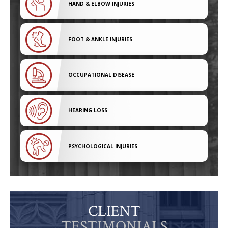
HAND & ELBOW INJURIES
FOOT & ANKLE INJURIES
OCCUPATIONAL DISEASE
HEARING LOSS
PSYCHOLOGICAL INJURIES
CLIENT
TESTIMONIALS