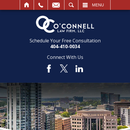
SEARCH
MENU
Schedule Your Free Consultation
404-410-0034
Connect With Us