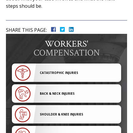
steps should be.
SHARE THIS PAGE:
WORKERS'
COMPENSATION
CATASTROPHIC INJURIES
BACK & NECK INJURIES
SHOULDER & KNEE INJURIES