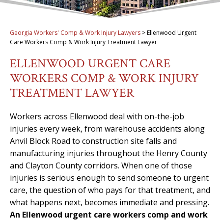
Georgia Workers' Comp & Work Injury Lawyers
>
Ellenwood Urgent
Care Workers Comp & Work Injury Treatment Lawyer
ELLENWOOD URGENT CARE
WORKERS COMP & WORK INJURY
TREATMENT LAWYER
Workers across Ellenwood deal with on-the-job
injuries every week, from warehouse accidents along
Anvil Block Road to construction site falls and
manufacturing injuries throughout the Henry County
and Clayton County corridors. When one of those
injuries is serious enough to send someone to urgent
care, the question of who pays for that treatment, and
what happens next, becomes immediate and pressing.
An Ellenwood urgent care workers comp and work