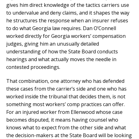
gives him direct knowledge of the tactics carriers use
to undervalue and deny claims, and it shapes the way
he structures the response when an insurer refuses
to do what Georgia law requires. Dan O’Connell
worked directly for Georgia workers’ compensation
judges, giving him an unusually detailed
understanding of how the State Board conducts
hearings and what actually moves the needle in
contested proceedings.
That combination, one attorney who has defended
these cases from the carrier’s side and one who has
worked inside the tribunal that decides them, is not
something most workers’ comp practices can offer.
For an injured worker from Ellenwood whose case
becomes disputed, it means having counsel who
knows what to expect from the other side and what
the decision-makers at the State Board will be looking