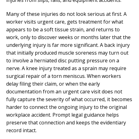
Many of these injuries do not look serious at first. A
worker visits urgent care, gets treatment for what
appears to be a soft tissue strain, and returns to
work, only to discover weeks or months later that the
underlying injury is far more significant. A back injury
that initially produced muscle soreness may turn out
to involve a herniated disc putting pressure on a
nerve. A knee injury treated as a sprain may require
surgical repair of a torn meniscus. When workers
delay filing their claim, or when the early
documentation from an urgent care visit does not
fully capture the severity of what occurred, it becomes
harder to connect the ongoing injury to the original
workplace accident. Prompt legal guidance helps
preserve that connection and keeps the evidentiary
record intact.