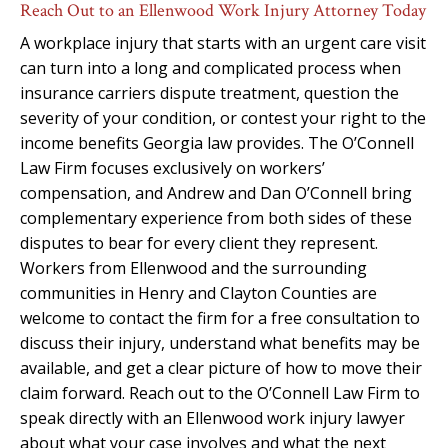
Reach Out to an Ellenwood Work Injury Attorney Today
A workplace injury that starts with an urgent care visit
can turn into a long and complicated process when
insurance carriers dispute treatment, question the
severity of your condition, or contest your right to the
income benefits Georgia law provides. The O’Connell
Law Firm focuses exclusively on workers’
compensation, and Andrew and Dan O’Connell bring
complementary experience from both sides of these
disputes to bear for every client they represent.
Workers from Ellenwood and the surrounding
communities in Henry and Clayton Counties are
welcome to contact the firm for a free consultation to
discuss their injury, understand what benefits may be
available, and get a clear picture of how to move their
claim forward. Reach out to the O’Connell Law Firm to
speak directly with an Ellenwood work injury lawyer
about what your case involves and what the next