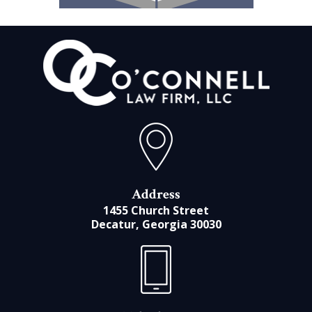
Address
1455 Church Street
Decatur, Georgia 30030