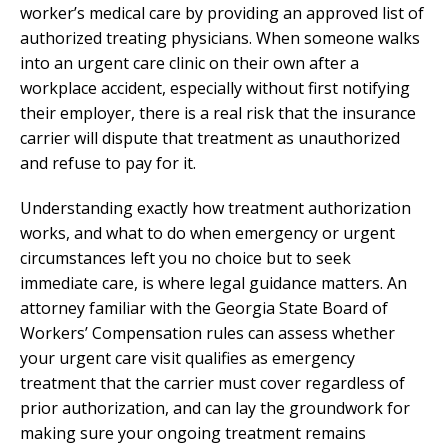
worker’s medical care by providing an approved list of
authorized treating physicians. When someone walks
into an urgent care clinic on their own after a
workplace accident, especially without first notifying
their employer, there is a real risk that the insurance
carrier will dispute that treatment as unauthorized
and refuse to pay for it.
Understanding exactly how treatment authorization
works, and what to do when emergency or urgent
circumstances left you no choice but to seek
immediate care, is where legal guidance matters. An
attorney familiar with the Georgia State Board of
Workers’ Compensation rules can assess whether
your urgent care visit qualifies as emergency
treatment that the carrier must cover regardless of
prior authorization, and can lay the groundwork for
making sure your ongoing treatment remains