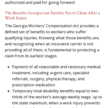
authorized and paid for going forward.
The Benefits Georgia Law Entitles You to Claim After a
Work Injury
The Georgia Workers’ Compensation Act provides a
defined set of benefits to workers who suffer
qualifying injuries. Knowing what those benefits are,
and recognizing when an insurance carrier is not
providing all of them, is fundamental to protecting a
claim from its earliest stages.
Payment of all reasonable and necessary medical
treatment, including urgent care, specialist
referrals, surgery, physical therapy, and
prescription medication
Temporary total disability benefits equal to two-
thirds of the worker’s average weekly wage, up to
the state maximum, when a work injury prevents