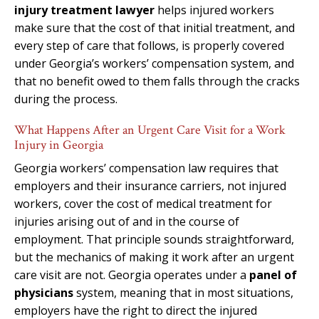
injury treatment lawyer
helps injured workers
make sure that the cost of that initial treatment, and
every step of care that follows, is properly covered
under Georgia’s workers’ compensation system, and
that no benefit owed to them falls through the cracks
during the process.
What Happens After an Urgent Care Visit for a Work
Injury in Georgia
Georgia workers’ compensation law requires that
employers and their insurance carriers, not injured
workers, cover the cost of medical treatment for
injuries arising out of and in the course of
employment. That principle sounds straightforward,
but the mechanics of making it work after an urgent
care visit are not. Georgia operates under a
panel of
physicians
system, meaning that in most situations,
employers have the right to direct the injured