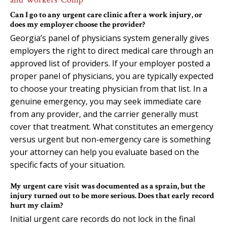
Can I go to any urgent care clinic after a work injury, or
does my employer choose the provider?
Georgia’s panel of physicians system generally gives
employers the right to direct medical care through an
approved list of providers. If your employer posted a
proper panel of physicians, you are typically expected
to choose your treating physician from that list. In a
genuine emergency, you may seek immediate care
from any provider, and the carrier generally must
cover that treatment. What constitutes an emergency
versus urgent but non-emergency care is something
your attorney can help you evaluate based on the
specific facts of your situation.
My urgent care visit was documented as a sprain, but the
injury turned out to be more serious. Does that early record
hurt my claim?
Initial urgent care records do not lock in the final