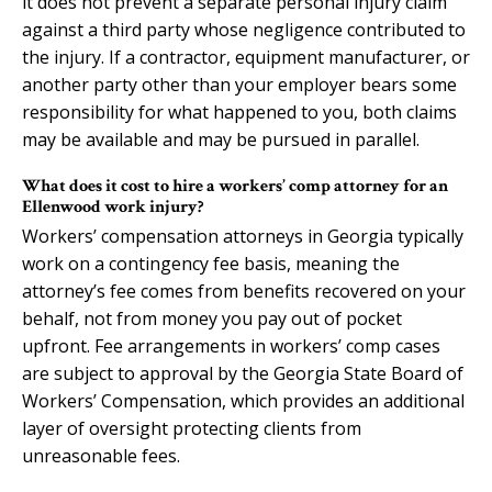
it does not prevent a separate personal injury claim
against a third party whose negligence contributed to
the injury. If a contractor, equipment manufacturer, or
another party other than your employer bears some
responsibility for what happened to you, both claims
may be available and may be pursued in parallel.
What does it cost to hire a workers’ comp attorney for an
Ellenwood work injury?
Workers’ compensation attorneys in Georgia typically
work on a contingency fee basis, meaning the
attorney’s fee comes from benefits recovered on your
behalf, not from money you pay out of pocket
upfront. Fee arrangements in workers’ comp cases
are subject to approval by the Georgia State Board of
Workers’ Compensation, which provides an additional
layer of oversight protecting clients from
unreasonable fees.