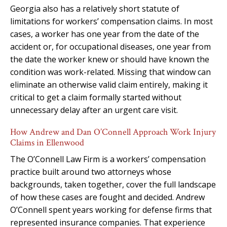
Georgia also has a relatively short statute of
limitations for workers’ compensation claims. In most
cases, a worker has one year from the date of the
accident or, for occupational diseases, one year from
the date the worker knew or should have known the
condition was work-related. Missing that window can
eliminate an otherwise valid claim entirely, making it
critical to get a claim formally started without
unnecessary delay after an urgent care visit.
How Andrew and Dan O’Connell Approach Work Injury
Claims in Ellenwood
The O’Connell Law Firm is a workers’ compensation
practice built around two attorneys whose
backgrounds, taken together, cover the full landscape
of how these cases are fought and decided. Andrew
O’Connell spent years working for defense firms that
represented insurance companies. That experience