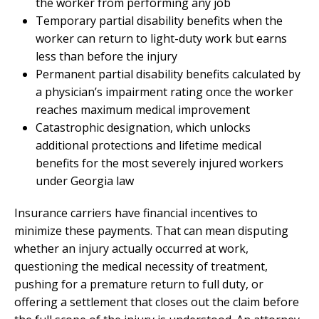
the worker from performing any job
Temporary partial disability benefits when the
worker can return to light-duty work but earns
less than before the injury
Permanent partial disability benefits calculated by
a physician’s impairment rating once the worker
reaches maximum medical improvement
Catastrophic designation, which unlocks
additional protections and lifetime medical
benefits for the most severely injured workers
under Georgia law
Insurance carriers have financial incentives to
minimize these payments. That can mean disputing
whether an injury actually occurred at work,
questioning the medical necessity of treatment,
pushing for a premature return to full duty, or
offering a settlement that closes out the claim before