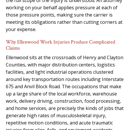
the full scope of the injury is understood. An attorney
working on your behalf applies pressure at each of
those pressure points, making sure the carrier is
meeting its obligations rather than cutting corners at
your expense.
Why Ellenwood Work Injuries Produce Complicated
Claims
Ellenwood sits at the crossroads of Henry and Clayton
Counties, with major distribution centers, logistics
facilities, and light industrial operations clustered
around key transportation routes including Interstate
675 and Anvil Block Road. The occupations that make
up a large share of the local workforce, warehouse
work, delivery driving, construction, food processing,
and home services, are precisely the kinds of jobs that
generate high rates of musculoskeletal injury,
repetitive motion conditions, and acute traumatic
injuries from slips, falls, and equipment accidents.