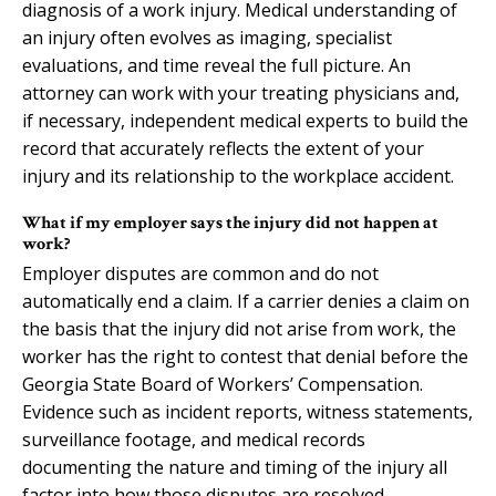
diagnosis of a work injury. Medical understanding of
an injury often evolves as imaging, specialist
evaluations, and time reveal the full picture. An
attorney can work with your treating physicians and,
if necessary, independent medical experts to build the
record that accurately reflects the extent of your
injury and its relationship to the workplace accident.
What if my employer says the injury did not happen at
work?
Employer disputes are common and do not
automatically end a claim. If a carrier denies a claim on
the basis that the injury did not arise from work, the
worker has the right to contest that denial before the
Georgia State Board of Workers’ Compensation.
Evidence such as incident reports, witness statements,
surveillance footage, and medical records
documenting the nature and timing of the injury all
factor into how those disputes are resolved.