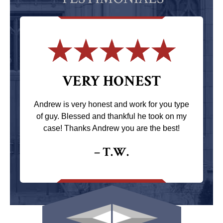
VERY HONEST
Andrew is very honest and work for you type
of guy. Blessed and thankful he took on my
case! Thanks Andrew you are the best!
– T.W.