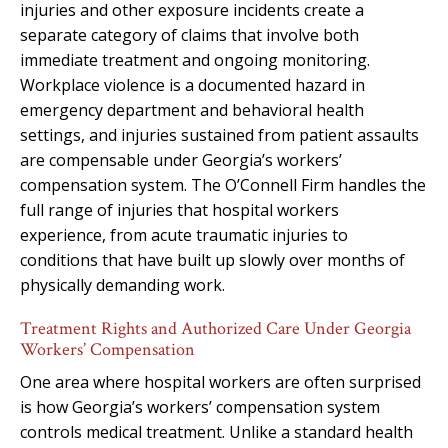
injuries and other exposure incidents create a
separate category of claims that involve both
immediate treatment and ongoing monitoring.
Workplace violence is a documented hazard in
emergency department and behavioral health
settings, and injuries sustained from patient assaults
are compensable under Georgia’s workers’
compensation system. The O’Connell Firm handles the
full range of injuries that hospital workers
experience, from acute traumatic injuries to
conditions that have built up slowly over months of
physically demanding work.
Treatment Rights and Authorized Care Under Georgia
Workers’ Compensation
One area where hospital workers are often surprised
is how Georgia’s workers’ compensation system
controls medical treatment. Unlike a standard health