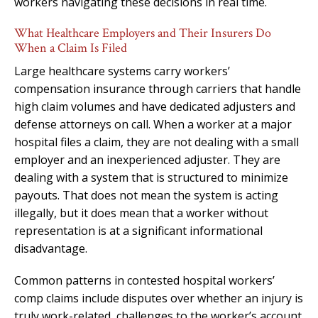
workers navigating these decisions in real time.
What Healthcare Employers and Their Insurers Do
When a Claim Is Filed
Large healthcare systems carry workers’
compensation insurance through carriers that handle
high claim volumes and have dedicated adjusters and
defense attorneys on call. When a worker at a major
hospital files a claim, they are not dealing with a small
employer and an inexperienced adjuster. They are
dealing with a system that is structured to minimize
payouts. That does not mean the system is acting
illegally, but it does mean that a worker without
representation is at a significant informational
disadvantage.
Common patterns in contested hospital workers’
comp claims include disputes over whether an injury is
truly work-related, challenges to the worker’s account