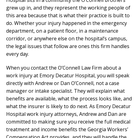
grew up in, and they represent the working people of
this area because that is what their practice is built to
do. Whether your injury happened in the emergency
department, on a patient floor, in a maintenance
corridor, or anywhere else on the hospital’s campus,
the legal issues that follow are ones this firm handles
every day.
When you contact the O’Connell Law Firm about a
work injury at Emory Decatur Hospital, you will speak
directly with Andrew or Dan O’Connell, not a case
manager or intake specialist. They will explain what
benefits are available, what the process looks like, and
what the insurer is likely to do next. As Emory Decatur
Hospital work injury attorneys, Andrew and Dan are
committed to making sure you receive the full medical
treatment and income benefits the Georgia Workers’
Compensation Act provides, and they will handle the