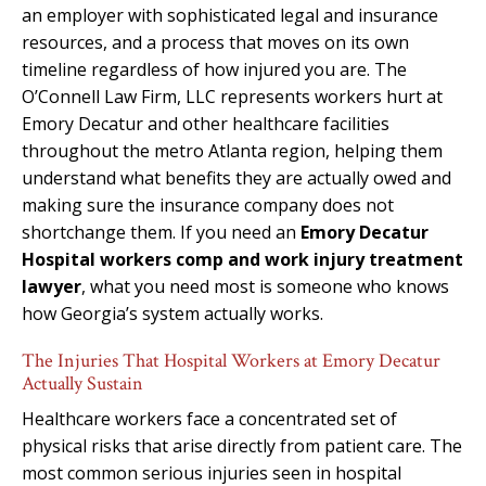
an employer with sophisticated legal and insurance
resources, and a process that moves on its own
timeline regardless of how injured you are. The
O’Connell Law Firm, LLC represents workers hurt at
Emory Decatur and other healthcare facilities
throughout the metro Atlanta region, helping them
understand what benefits they are actually owed and
making sure the insurance company does not
shortchange them. If you need an
Emory Decatur
Hospital workers comp and work injury treatment
lawyer
, what you need most is someone who knows
how Georgia’s system actually works.
The Injuries That Hospital Workers at Emory Decatur
Actually Sustain
Healthcare workers face a concentrated set of
physical risks that arise directly from patient care. The
most common serious injuries seen in hospital