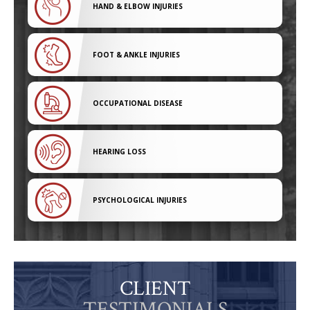
HAND & ELBOW INJURIES
FOOT & ANKLE INJURIES
OCCUPATIONAL DISEASE
HEARING LOSS
PSYCHOLOGICAL INJURIES
CLIENT
TESTIMONIALS