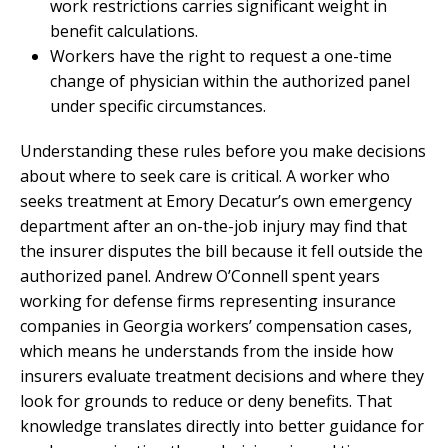
work restrictions carries significant weight in
benefit calculations.
Workers have the right to request a one-time
change of physician within the authorized panel
under specific circumstances.
Understanding these rules before you make decisions
about where to seek care is critical. A worker who
seeks treatment at Emory Decatur’s own emergency
department after an on-the-job injury may find that
the insurer disputes the bill because it fell outside the
authorized panel. Andrew O’Connell spent years
working for defense firms representing insurance
companies in Georgia workers’ compensation cases,
which means he understands from the inside how
insurers evaluate treatment decisions and where they
look for grounds to reduce or deny benefits. That
knowledge translates directly into better guidance for