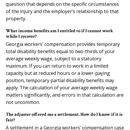
question that depends on the specific circumstances
of the injury and the employer’s relationship to that
property.
What income benefits am I entitled to if I cannot work
while I recover?
Georgia workers’ compensation provides temporary
total disability benefits equal to two-thirds of your
average weekly wage, subject to a statutory
maximum. If you can return to work in a limited
capacity but at reduced hours or a lower-paying
position, temporary partial disability benefits may
apply. The calculation of your average weekly wage
matters significantly, and errors in that calculation are
not uncommon.
The adjuster offered me a settlement. How do I know if it is
fair?
A settlement in a Georgia workers’ compensation case