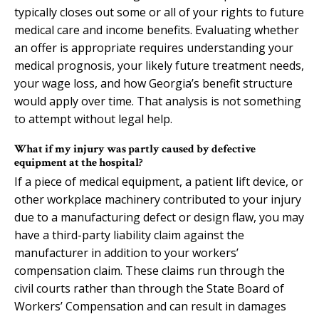
typically closes out some or all of your rights to future
medical care and income benefits. Evaluating whether
an offer is appropriate requires understanding your
medical prognosis, your likely future treatment needs,
your wage loss, and how Georgia’s benefit structure
would apply over time. That analysis is not something
to attempt without legal help.
What if my injury was partly caused by defective
equipment at the hospital?
If a piece of medical equipment, a patient lift device, or
other workplace machinery contributed to your injury
due to a manufacturing defect or design flaw, you may
have a third-party liability claim against the
manufacturer in addition to your workers’
compensation claim. These claims run through the
civil courts rather than through the State Board of
Workers’ Compensation and can result in damages