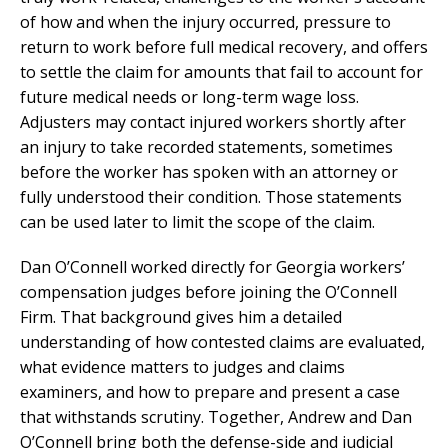
of how and when the injury occurred, pressure to
return to work before full medical recovery, and offers
to settle the claim for amounts that fail to account for
future medical needs or long-term wage loss.
Adjusters may contact injured workers shortly after
an injury to take recorded statements, sometimes
before the worker has spoken with an attorney or
fully understood their condition. Those statements
can be used later to limit the scope of the claim.
Dan O’Connell worked directly for Georgia workers’
compensation judges before joining the O’Connell
Firm. That background gives him a detailed
understanding of how contested claims are evaluated,
what evidence matters to judges and claims
examiners, and how to prepare and present a case
that withstands scrutiny. Together, Andrew and Dan
O’Connell bring both the defense-side and judicial