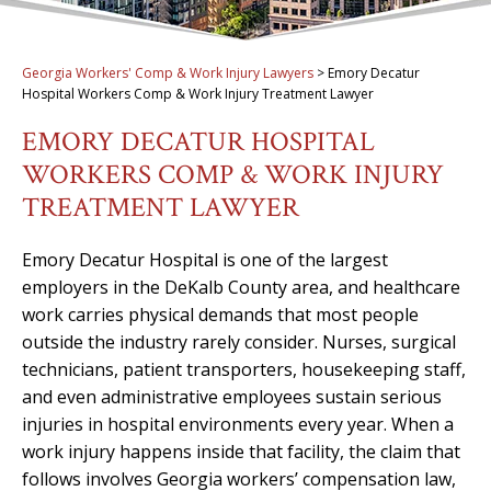
Georgia Workers' Comp & Work Injury Lawyers
>
Emory Decatur
Hospital Workers Comp & Work Injury Treatment Lawyer
EMORY DECATUR HOSPITAL
WORKERS COMP & WORK INJURY
TREATMENT LAWYER
Emory Decatur Hospital is one of the largest
employers in the DeKalb County area, and healthcare
work carries physical demands that most people
outside the industry rarely consider. Nurses, surgical
technicians, patient transporters, housekeeping staff,
and even administrative employees sustain serious
injuries in hospital environments every year. When a
work injury happens inside that facility, the claim that
follows involves Georgia workers’ compensation law,