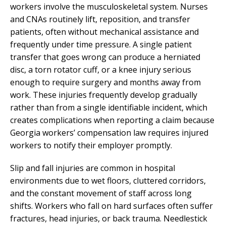
workers involve the musculoskeletal system. Nurses
and CNAs routinely lift, reposition, and transfer
patients, often without mechanical assistance and
frequently under time pressure. A single patient
transfer that goes wrong can produce a herniated
disc, a torn rotator cuff, or a knee injury serious
enough to require surgery and months away from
work. These injuries frequently develop gradually
rather than from a single identifiable incident, which
creates complications when reporting a claim because
Georgia workers’ compensation law requires injured
workers to notify their employer promptly.
Slip and fall injuries are common in hospital
environments due to wet floors, cluttered corridors,
and the constant movement of staff across long
shifts. Workers who fall on hard surfaces often suffer
fractures, head injuries, or back trauma. Needlestick