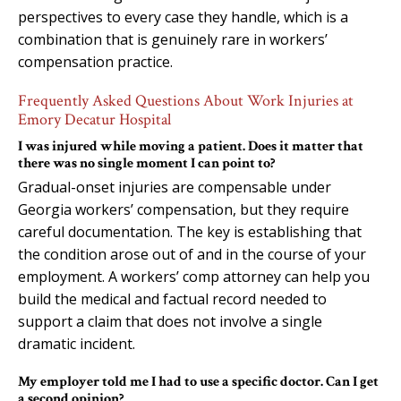
perspectives to every case they handle, which is a
combination that is genuinely rare in workers’
compensation practice.
Frequently Asked Questions About Work Injuries at
Emory Decatur Hospital
I was injured while moving a patient. Does it matter that
there was no single moment I can point to?
Gradual-onset injuries are compensable under
Georgia workers’ compensation, but they require
careful documentation. The key is establishing that
the condition arose out of and in the course of your
employment. A workers’ comp attorney can help you
build the medical and factual record needed to
support a claim that does not involve a single
dramatic incident.
My employer told me I had to use a specific doctor. Can I get
a second opinion?