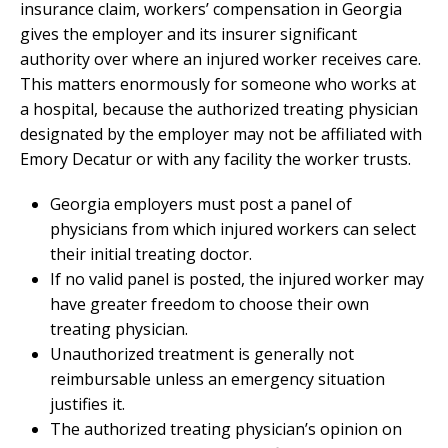
insurance claim, workers’ compensation in Georgia
gives the employer and its insurer significant
authority over where an injured worker receives care.
This matters enormously for someone who works at
a hospital, because the authorized treating physician
designated by the employer may not be affiliated with
Emory Decatur or with any facility the worker trusts.
Georgia employers must post a panel of
physicians from which injured workers can select
their initial treating doctor.
If no valid panel is posted, the injured worker may
have greater freedom to choose their own
treating physician.
Unauthorized treatment is generally not
reimbursable unless an emergency situation
justifies it.
The authorized treating physician’s opinion on