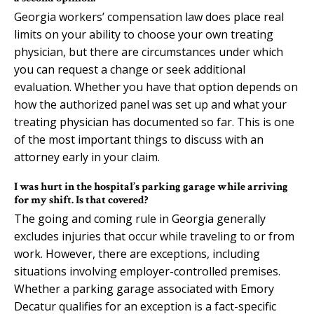
Georgia workers’ compensation law does place real
limits on your ability to choose your own treating
physician, but there are circumstances under which
you can request a change or seek additional
evaluation. Whether you have that option depends on
how the authorized panel was set up and what your
treating physician has documented so far. This is one
of the most important things to discuss with an
attorney early in your claim.
I was hurt in the hospital’s parking garage while arriving
for my shift. Is that covered?
The going and coming rule in Georgia generally
excludes injuries that occur while traveling to or from
work. However, there are exceptions, including
situations involving employer-controlled premises.
Whether a parking garage associated with Emory
Decatur qualifies for an exception is a fact-specific