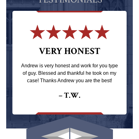
VERY HONEST
Andrew is very honest and work for you type
of guy. Blessed and thankful he took on my
case! Thanks Andrew you are the best!
– T.W.