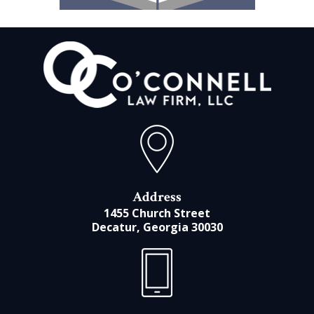
Address
1455 Church Street
Decatur, Georgia 30030