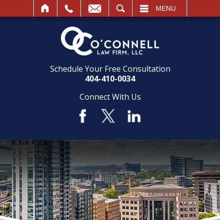
SEARCH
MENU
Schedule Your Free Consultation
404-410-0034
Connect With Us