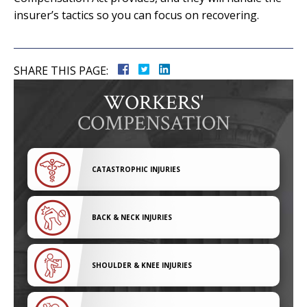
insurer’s tactics so you can focus on recovering.
SHARE THIS PAGE:
WORKERS'
COMPENSATION
CATASTROPHIC INJURIES
BACK & NECK INJURIES
SHOULDER & KNEE INJURIES