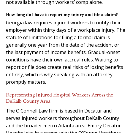
not available through workers’ comp alone.
How long do I have to report my injury and file a claim?
Georgia law requires injured workers to notify their
employer within thirty days of a workplace injury. The
statute of limitations for filing a formal claim is
generally one year from the date of the accident or
the last payment of income benefits. Gradual-onset
conditions have their own accrual rules. Waiting to
report or file does create real risks of losing benefits
entirely, which is why speaking with an attorney
promptly matters.
Representing Injured Hospital Workers Across the
DeKalb County Area
The O’Connell Law Firm is based in Decatur and
serves injured workers throughout DeKalb County
and the broader metro Atlanta area. Emory Decatur
Hospital sits in a community the O’Connell brothers