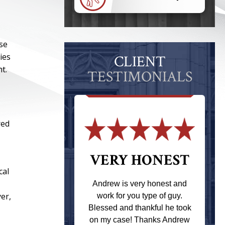
ose
ies
CLIENT
t.
TESTIMONIALS
red
 THE
VERY HONEST
cal
T
Andrew is very honest and
yer,
work for you type of guy.
s one of the
Blessed and thankful he took
ere when I
on my case! Thanks Andrew