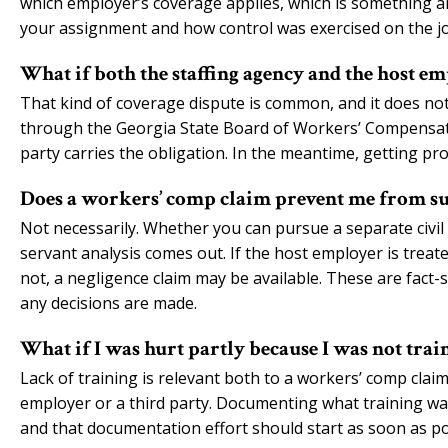
which employer’s coverage applies, which is something an
your assignment and how control was exercised on the jo
What if both the staffing agency and the host emp
That kind of coverage dispute is common, and it does no
through the Georgia State Board of Workers’ Compensati
party carries the obligation. In the meantime, getting pr
Does a workers’ comp claim prevent me from su
Not necessarily. Whether you can pursue a separate civ
servant analysis comes out. If the host employer is treated
not, a negligence claim may be available. These are fact-s
any decisions are made.
What if I was hurt partly because I was not trai
Lack of training is relevant both to a workers’ comp clai
employer or a third party. Documenting what training was
and that documentation effort should start as soon as pos