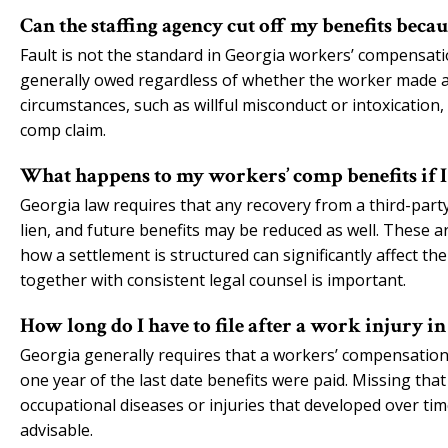
Can the staffing agency cut off my benefits beca
Fault is not the standard in Georgia workers’ compensati
generally owed regardless of whether the worker made a m
circumstances, such as willful misconduct or intoxication
comp claim.
What happens to my workers’ comp benefits if I 
Georgia law requires that any recovery from a third-party
lien, and future benefits may be reduced as well. These a
how a settlement is structured can significantly affect th
together with consistent legal counsel is important.
How long do I have to file after a work injury i
Georgia generally requires that a workers’ compensation cl
one year of the last date benefits were paid. Missing that
occupational diseases or injuries that developed over tim
advisable.