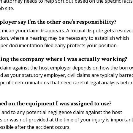
 attorney needs to help sort out based on the specific facts
b site.
loyer say I’m the other one’s responsibility?
t mean your claim disappears. A formal dispute gets resolve
on, where a hearing may be necessary to establish which
oper documentation filed early protects your position.
ing the company where I was actually working?
il claim against the host employer depends on how the borr
 as your statutory employer, civil claims are typically barred
pecific determinations that need careful legal analysis befo
ned on the equipment I was assigned to use?
m and to any potential negligence claim against the host
 or was not provided at the time of your injury is important
sible after the accident occurs.