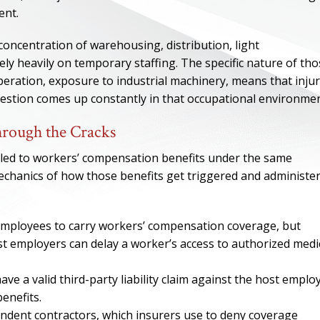
ent.
concentration of warehousing, distribution, light
ly heavily on temporary staffing. The specific nature of th
operation, exposure to industrial machinery, means that injur
uestion comes up constantly in that occupational environmen
rough the Cracks
tled to workers’ compensation benefits under the same
hanics of how those benefits get triggered and administe
ONE OF
employees to carry workers’ compensation coverage, but
t employers can delay a worker’s access to authorized medi
BES
ave a valid third-party liability claim against the host emplo
I have to say he i
enefits.
best. He was th
ndent contractors, which insurers use to deny coverage