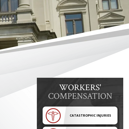
WORKERS'
COMPENSATION
CATASTROPHIC INJURIES