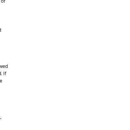
 of
d
owed
. If
re
,