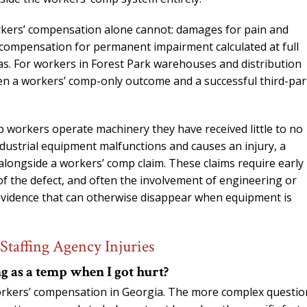
orkers’ compensation alone cannot: damages for pain and
d compensation for permanent impairment calculated at full
s. For workers in Forest Park warehouses and distribution
een a workers’ comp-only outcome and a successful third-par
 workers operate machinery they have received little to no
ndustrial equipment malfunctions and causes an injury, a
alongside a workers’ comp claim. These claims require early
of the defect, and often the involvement of engineering or
 evidence that can otherwise disappear when equipment is
Staffing Agency Injuries
g as a temp when I got hurt?
orkers’ compensation in Georgia. The more complex question