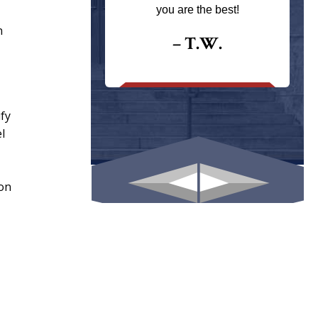
ays returns
you are the best!
I could give
n
I would.
– T.W.
.
ify
l
ion