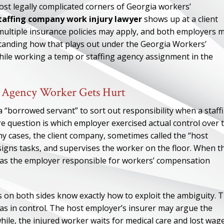
st legally complicated corners of Georgia workers’
staffing company work injury lawyer
shows up at a client
multiple insurance policies may apply, and both employers 
rstanding how that plays out under the Georgia Workers’
ile working a temp or staffing agency assignment in the
g Agency Worker Gets Hurt
 “borrowed servant” to sort out responsibility when a staff
re question is which employer exercised actual control over 
any cases, the client company, sometimes called the “host
igns tasks, and supervises the worker on the floor. When t
ed as the employer responsible for workers’ compensation
rs on both sides know exactly how to exploit the ambiguity. 
as in control. The host employer’s insurer may argue the
ile, the injured worker waits for medical care and lost wag