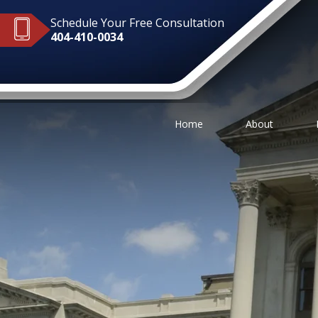
Schedule Your Free Consultation
404-410-0034
Home
About