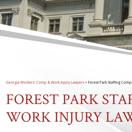
Georgia Workers' Comp & Work Injury Lawyers
>
Forest Park Staffing Comp
FOREST PARK ST
WORK INJURY LA