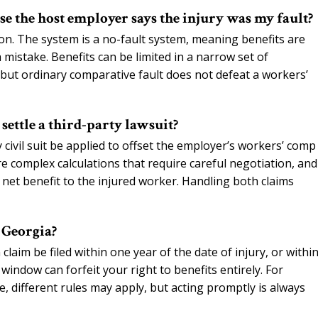
use the host employer says the injury was my fault?
on. The system is a no-fault system, meaning benefits are
istake. Benefits can be limited in a narrow set of
, but ordinary comparative fault does not defeat a workers’
settle a third-party lawsuit?
 civil suit be applied to offset the employer’s workers’ comp
re complex calculations that require careful negotiation, and
e net benefit to the injured worker. Handling both claims
n Georgia?
aim be filed within one year of the date of injury, or withi
 window can forfeit your right to benefits entirely. For
e, different rules may apply, but acting promptly is always