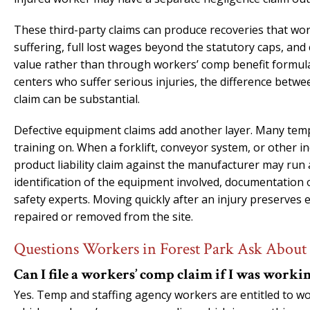
These third-party claims can produce recoveries that w
suffering, full lost wages beyond the statutory caps, an
value rather than through workers’ comp benefit formula
centers who suffer serious injuries, the difference betw
claim can be substantial.
Defective equipment claims add another layer. Many temp
training on. When a forklift, conveyor system, or other i
product liability claim against the manufacturer may run 
identification of the equipment involved, documentation 
safety experts. Moving quickly after an injury preserves
repaired or removed from the site.
Questions Workers in Forest Park Ask About 
Can I file a workers’ comp claim if I was workin
Yes. Temp and staffing agency workers are entitled to w