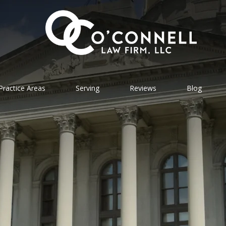
Practice Areas
Serving
Reviews
Blog