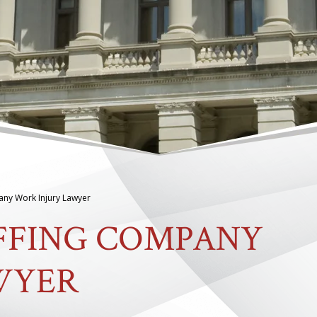
any Work Injury Lawyer
AFFING COMPANY
WYER