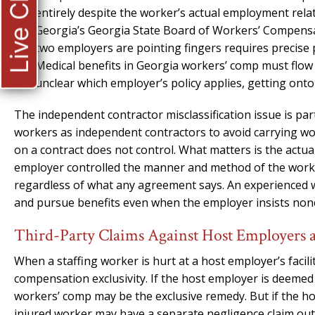
Live Chat
entirely despite the worker’s actual employment rela
Georgia’s Georgia State Board of Workers’ Compensat
two employers are pointing fingers requires precise 
Medical benefits in Georgia workers’ comp must flow 
unclear which employer’s policy applies, getting onto t
The independent contractor misclassification issue is part
workers as independent contractors to avoid carrying w
on a contract does not control. What matters is the actua
employer controlled the manner and method of the work,
regardless of what any agreement says. An experienced w
and pursue benefits even when the employer insists non
Third-Party Claims Against Host Employers
When a staffing worker is hurt at a host employer’s facili
compensation exclusivity. If the host employer is deeme
workers’ comp may be the exclusive remedy. But if the ho
injured worker may have a separate negligence claim out