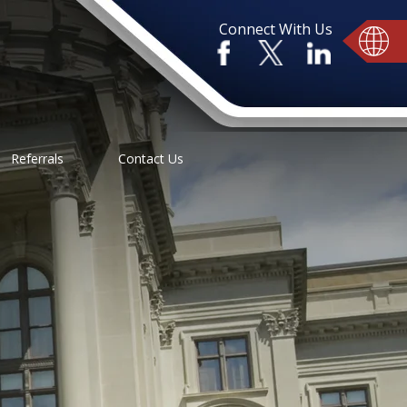
Connect With Us
Referrals
Contact Us