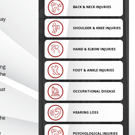
BACK & NECK INJURIES
may
SHOULDER & KNEE INJURIES
HAND & ELBOW INJURIES
ing
FOOT & ANKLE INJURIES
the
hat
OCCUPATIONAL DISEASE
HEARING LOSS
The
e
PSYCHOLOGICAL INJURIES