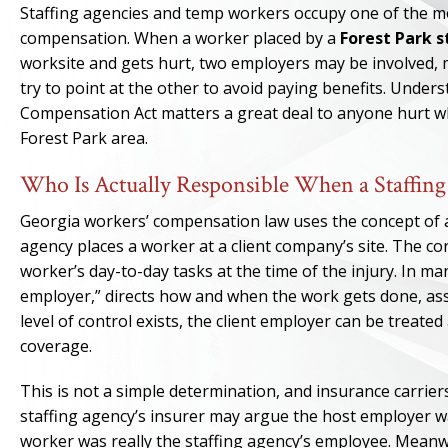
Staffing agencies and temp workers occupy one of the mo
compensation. When a worker placed by a
Forest Park 
worksite and gets hurt, two employers may be involved, 
try to point at the other to avoid paying benefits. Unde
Compensation Act matters a great deal to anyone hurt wh
Forest Park area.
Who Is Actually Responsible When a Staffin
Georgia workers’ compensation law uses the concept of a
agency places a worker at a client company’s site. The co
worker’s day-to-day tasks at the time of the injury. In m
employer,” directs how and when the work gets done, ass
level of control exists, the client employer can be treat
coverage.
This is not a simple determination, and insurance carrie
staffing agency’s insurer may argue the host employer w
worker was really the staffing agency’s employee. Meanwh