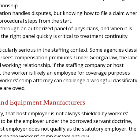
needed him. Alw
tionship.
calls that day. If 
ion handles disputes, but knowing how to file a claim whe
him 10 stars 
procedural steps from the start.
through an authorized panel of physicians, and when it is
– J.S
he right panel quickly is critical to treatment continuity.
icularly serious in the staffing context. Some agencies class
orkers’ compensation premiums. Under Georgia law, the labe
l working relationship. If the staffing company or host
 the worker is likely an employee for coverage purposes
orkers’ comp attorney can challenge a wrongful classificat
e are owed.
 and Equipment Manufacturers
ty, that host employer is not always shielded by workers’
d to be the employer under the borrowed servant doctrine,
st employer does not qualify as the statutory employer, the
side the workers’ comp system entirely.