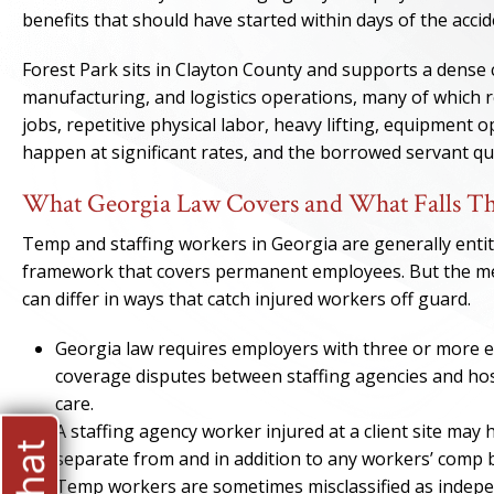
benefits that should have started within days of the accid
Forest Park sits in Clayton County and supports a dense 
manufacturing, and logistics operations, many of which re
jobs, repetitive physical labor, heavy lifting, equipment 
happen at significant rates, and the borrowed servant q
What Georgia Law Covers and What Falls Th
Temp and staffing workers in Georgia are generally enti
framework that covers permanent employees. But the mec
can differ in ways that catch injured workers off guard.
Georgia law requires employers with three or more 
coverage disputes between staffing agencies and hos
care.
A staffing agency worker injured at a client site may h
separate from and in addition to any workers’ comp b
Temp workers are sometimes misclassified as indepe