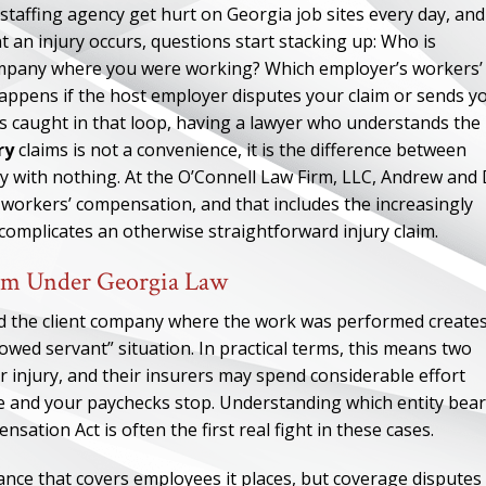
affing agency get hurt on Georgia job sites every day, and
an injury occurs, questions start stacking up: Who is
company where you were working? Which employer’s workers’
ppens if the host employer disputes your claim or sends y
 caught in that loop, having a lawyer who understands the
ry
claims is not a convenience, it is the difference between
y with nothing. At the O’Connell Law Firm, LLC, Andrew and
a workers’ compensation, and that includes the increasingly
omplicates an otherwise straightforward injury claim.
aim Under Georgia Law
nd the client company where the work was performed create
wed servant” situation. In practical terms, this means two
r injury, and their insurers may spend considerable effort
te and your paychecks stop. Understanding which entity bea
ation Act is often the first real fight in these cases.
ance that covers employees it places, but coverage disputes