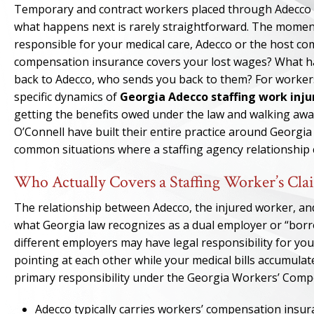
Temporary and contract workers placed through Adecco st
what happens next is rarely straightforward. The moment 
responsible for your medical care, Adecco or the host 
compensation insurance covers your lost wages? What ha
back to Adecco, who sends you back to them? For workers
specific dynamics of
Georgia Adecco staffing work inju
getting the benefits owed under the law and walking awa
O’Connell have built their entire practice around Georgi
common situations where a staffing agency relationship c
Who Actually Covers a Staffing Worker’s Cl
The relationship between Adecco, the injured worker, a
what Georgia law recognizes as a dual employer or “borro
different employers may have legal responsibility for you
pointing at each other while your medical bills accumula
primary responsibility under the Georgia Workers’ Compens
Adecco typically carries workers’ compensation insur