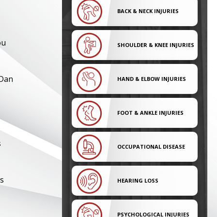
BACK & NECK INJURIES
ou
SHOULDER & KNEE INJURIES
 Dan
HAND & ELBOW INJURIES
FOOT & ANKLE INJURIES
s
OCCUPATIONAL DISEASE
rs
HEARING LOSS
PSYCHOLOGICAL INJURIES