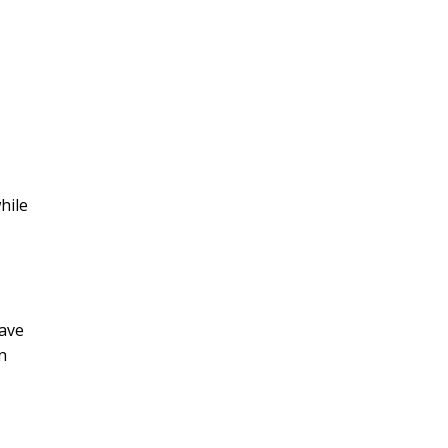
hile
have
n