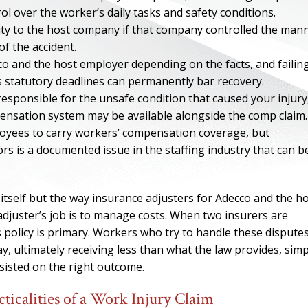
ol over the worker’s daily tasks and safety conditions.
ility to the host company if that company controlled the man
f the accident.
o and the host employer depending on the facts, and failin
’s statutory deadlines can permanently bar recovery.
responsible for the unsafe condition that caused your injury
ensation system may be available alongside the comp claim.
oyees to carry workers’ compensation coverage, but
rs is a documented issue in the staffing industry that can b
 itself but the way insurance adjusters for Adecco and the h
ONE OF
djuster’s job is to manage costs. When two insurers are
s policy is primary. Workers who try to handle these dispute
BES
y, ultimately receiving less than what the law provides, simp
isted on the right outcome.
I have to say he i
icalities of a Work Injury Claim
best. He was th