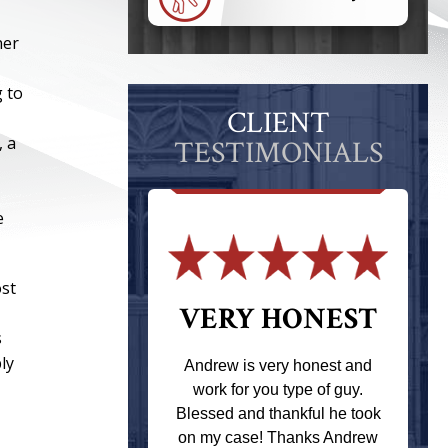
ner
g to
CLIENT
, a
TESTIMONIALS
e
ost
 THE
VERY HONEST
s
T
ly
Andrew is very honest and
work for you type of guy.
s one of the
Blessed and thankful he took
ere when I
on my case! Thanks Andrew