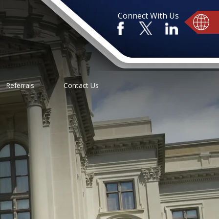
Connect With Us
Referrals
Contact Us