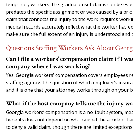
temporary workers, the gradual onset claims can be espe
predates the specific assignment or was caused by a prio
claim that connects the injury to the work requires work
medical records accurately reflect what the worker has ex
make sure the full extent of an injury is understood and
Questions Staffing Workers Ask About Geor
Can I file a workers’ compensation claim if I w
company where I was working?
Yes. Georgia workers’ compensation covers employees reg
staffing agency. The question of which employer’s insuranc
and it is one that your attorney works through on your b
What if the host company tells me the injury wa
Georgia workers’ compensation is a no-fault system, mean
benefits does not depend on who caused the accident. Fa
to deny a valid claim, though there are limited exceptions 