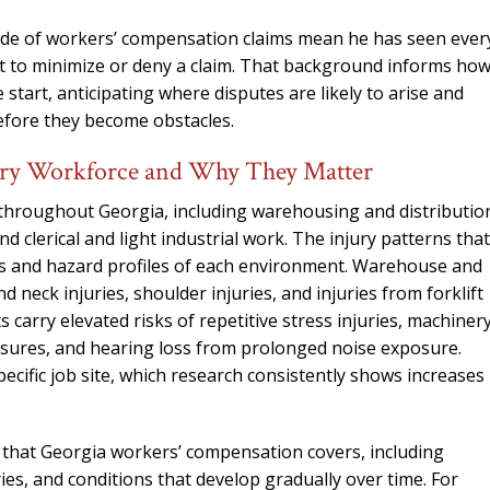
side of workers’ compensation claims mean he has seen ever
t to minimize or deny a claim. That background informs ho
start, anticipating where disputes are likely to arise and
before they become obstacles.
ry Workforce and Why They Matter
 throughout Georgia, including warehousing and distributio
 clerical and light industrial work. The injury patterns that
ds and hazard profiles of each environment. Warehouse and
 neck injuries, shoulder injuries, and injuries from forklift
arry elevated risks of repetitive stress injuries, machiner
osures, and hearing loss from prolonged noise exposure.
cific job site, which research consistently shows increases
s that Georgia workers’ compensation covers, including
uries, and conditions that develop gradually over time. For