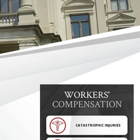
WORKERS'
COMPENSATION
CATASTROPHIC INJURIES