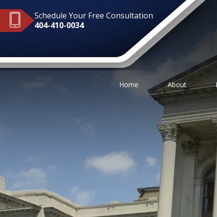
Schedule Your Free Consultation
404-410-0034
Home
About