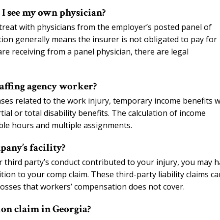
n I see my own physician?
reat with physicians from the employer’s posted panel of
ion generally means the insurer is not obligated to pay for
re receiving from a panel physician, there are legal
staffing agency worker?
nses related to the work injury, temporary income benefits w
l or total disability benefits. The calculation of income
able hours and multiple assignments.
any’s facility?
r third party’s conduct contributed to your injury, you may 
ion to your comp claim. These third-party liability claims ca
 losses that workers’ compensation does not cover.
ion claim in Georgia?