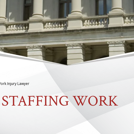
ork Injury Lawyer
 STAFFING WORK