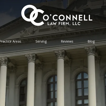
Practice Areas
Serving
Reviews
Blog