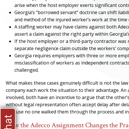
arise when the host employer exerts significant contr
Georgia’s “borrowed servant” doctrine can shift liab
and method of the injured worker’s work at the time o
A staffing worker may have claims against both Adecc
assert a claim against the right party within Georgia
If the host employer or a third-party contractor was 
separate negligence claim outside the workers’ comp
Georgia requires employers with three or more empl
misclassification of workers as independent contracto
challenged.
What makes these cases genuinely difficult is not the law
company each work the situation to their advantage. An a
involved, both have an incentive to argue that the other’
without legal representation often accept delay after dela
because no one walked them through the process and ins
How the Adecco Assignment Changes the Pract