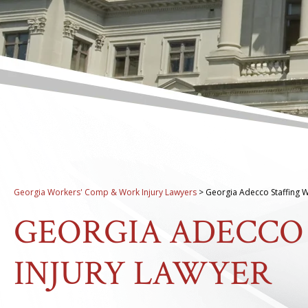
Georgia Workers' Comp & Work Injury Lawyers
>
Georgia Adecco Staffing W
GEORGIA ADECCO
INJURY LAWYER