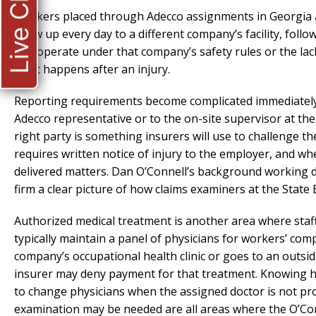
Live Chat
Workers placed through Adecco assignments in Georgia a
show up every day to a different company’s facility, fol
and operate under that company’s safety rules or the lac
what happens after an injury.
Reporting requirements become complicated immediately.
Adecco representative or to the on-site supervisor at th
right party is something insurers will use to challenge th
requires written notice of injury to the employer, and w
delivered matters. Dan O’Connell’s background working d
firm a clear picture of how claims examiners at the State
Authorized medical treatment is another area where staffi
typically maintain a panel of physicians for workers’ co
company’s occupational health clinic or goes to an outs
insurer may deny payment for that treatment. Knowing h
to change physicians when the assigned doctor is not pr
examination may be needed are all areas where the O’Conne