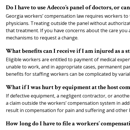
Do I have to use Adecco’s panel of doctors, or ca
Georgia workers’ compensation law requires workers to t
physicians. Treating outside the panel without authorizat
that treatment. If you have concerns about the care you a
mechanisms to request a change.
What benefits can I receive if I am injured as a 
Eligible workers are entitled to payment of medical expe
unable to work, and in appropriate cases, permanent partia
benefits for staffing workers can be complicated by vari
What if I was hurt by equipment at the host comp
If defective equipment, a negligent contractor, or anothe
a claim outside the workers’ compensation system in addit
result in compensation for pain and suffering and other
How long do I have to file a workers’ compensat