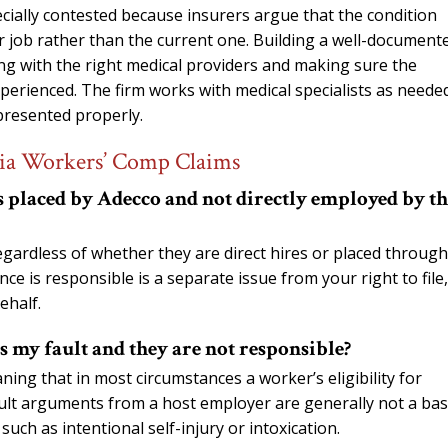
cially contested because insurers argue that the condition
r job rather than the current one. Building a well-document
ing with the right medical providers and making sure the
perienced. The firm works with medical specialists as neede
 presented properly.
gia Workers’ Comp Claims
as placed by Adecco and not directly employed by t
ardless of whether they are direct hires or placed through
e is responsible is a separate issue from your right to file,
ehalf.
s my fault and they are not responsible?
ing that in most circumstances a worker’s eligibility for
ult arguments from a host employer are generally not a bas
such as intentional self-injury or intoxication.