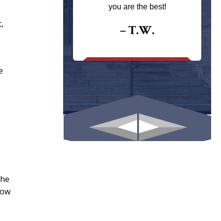
ays returns
you are the best!
I could give
,
I would.
– T.W.
.
e
.
the
how