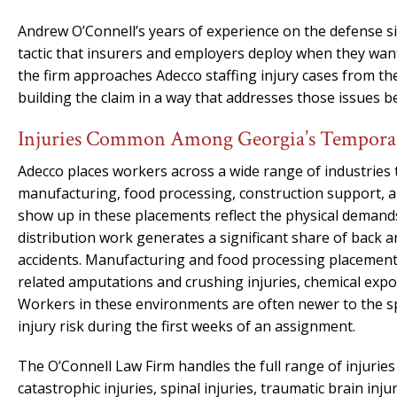
Andrew O’Connell’s years of experience on the defense 
tactic that insurers and employers deploy when they wan
the firm approaches Adecco staffing injury cases from the 
building the claim in a way that addresses those issues 
Injuries Common Among Georgia’s Tempora
Adecco places workers across a wide range of industries
manufacturing, food processing, construction support, and
show up in these placements reflect the physical deman
distribution work generates a significant share of back and
accidents. Manufacturing and food processing placements c
related amputations and crushing injuries, chemical exp
Workers in these environments are often newer to the spe
injury risk during the first weeks of an assignment.
The O’Connell Law Firm handles the full range of injurie
catastrophic injuries, spinal injuries, traumatic brain inj