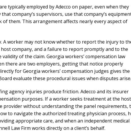
needed him. Alw
re typically employed by Adecco on paper, even when they
calls that day. If 
low that company’s supervisors, use that company’s equipment
him 10 stars 
k of them. This arrangement affects nearly every aspect of
– J.S
 A worker may not know whether to report the injury to th
e host company, and a failure to report promptly and to the
e validity of the claim. Georgia workers’ compensation law
hen there are two employers, getting that notice properly
irectly for Georgia workers’ compensation judges gives the
 Board evaluate these procedural issues when disputes arise
ng agency injuries produce friction. Adecco and its insurer
mpensation purposes. If a worker seeks treatment at the host
ide provider without understanding the panel requirements, 
ow to navigate the authorized treating physician process, 
oviding appropriate care, and when an independent medical
ll Law Firm works directly on a client’s behalf.