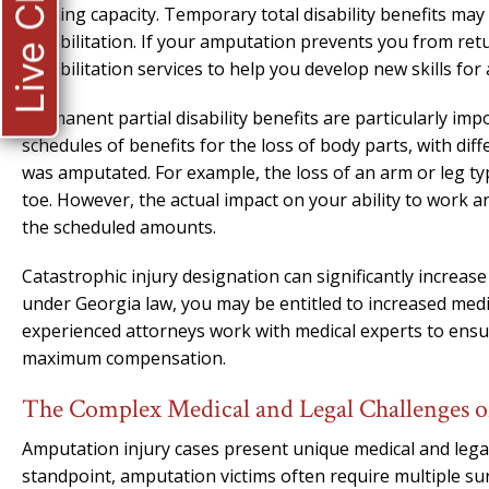
Live Chat
earning capacity. Temporary total disability benefits may
rehabilitation. If your amputation prevents you from retu
rehabilitation services to help you develop new skills fo
Permanent partial disability benefits are particularly imp
schedules of benefits for the loss of body parts, with d
was amputated. For example, the loss of an arm or leg typi
toe. However, the actual impact on your ability to work
the scheduled amounts.
Catastrophic injury designation can significantly increas
under Georgia law, you may be entitled to increased med
experienced attorneys work with medical experts to ensur
maximum compensation.
The Complex Medical and Legal Challenges o
Amputation injury cases present unique medical and legal
standpoint, amputation victims often require multiple su