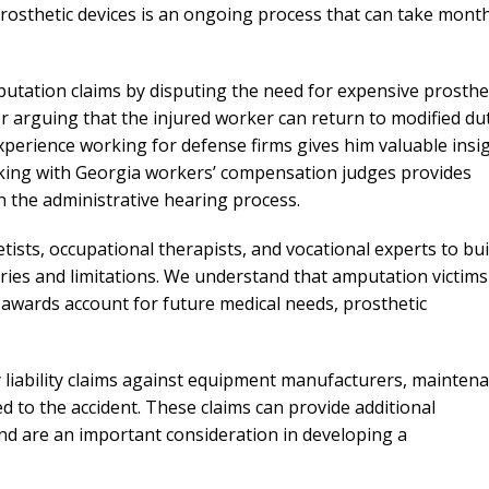
prosthetic devices is an ongoing process that can take mont
tation claims by disputing the need for expensive prosthe
or arguing that the injured worker can return to modified du
perience working for defense firms gives him valuable insi
rking with Georgia workers’ compensation judges provides
n the administrative hearing process.
ists, occupational therapists, and vocational experts to bui
uries and limitations. We understand that amputation victims
 awards account for future medical needs, prosthetic
y liability claims against equipment manufacturers, mainten
 to the accident. These claims can provide additional
d are an important consideration in developing a