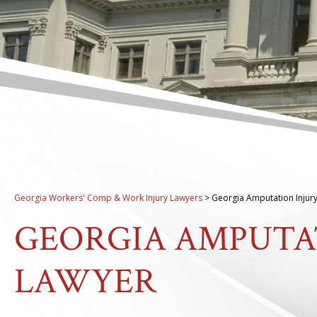
Georgia Workers' Comp & Work Injury Lawyers
>
Georgia Amputation Injur
GEORGIA AMPUTA
LAWYER