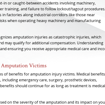
-in or caught-between accidents involving machinery,
r training, and failure to follow lockout/tagout procedures.
in factories along industrial corridors like those near
 risks when operating heavy machinery and manufacturing
izes amputation injuries as catastrophic injuries, which
 and may qualify for additional compensation. Understanding
ry and ensuring you receive appropriate medical care and inc
r Amputation Victims
ONE OF
 of benefits for amputation injury victims. Medical benefits
, including emergency care, surgery, prosthetic devices,
BES
enefits should continue for as long as treatment is medical
I have to say he i
best. He was th
ased on the severity of the amputation and its impact on you