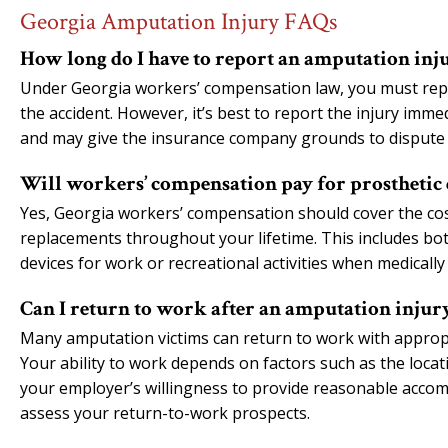
Georgia Amputation Injury FAQs
How long do I have to report an amputation inj
Under Georgia workers’ compensation law, you must repo
the accident. However, it’s best to report the injury imme
and may give the insurance company grounds to dispute
Will workers’ compensation pay for prosthetic 
Yes, Georgia workers’ compensation should cover the cost 
replacements throughout your lifetime. This includes both
devices for work or recreational activities when medically
Can I return to work after an amputation injur
Many amputation victims can return to work with appropri
Your ability to work depends on factors such as the loca
your employer’s willingness to provide reasonable accom
assess your return-to-work prospects.