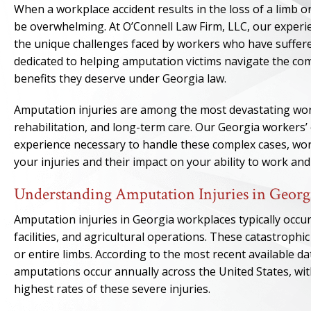
When a workplace accident results in the loss of a limb or
be overwhelming. At O’Connell Law Firm, LLC, our exper
the unique challenges faced by workers who have suffered
dedicated to helping amputation victims navigate the 
benefits they deserve under Georgia law.
Amputation injuries are among the most devastating work
rehabilitation, and long-term care. Our Georgia workers
experience necessary to handle these complex cases, work
your injuries and their impact on your ability to work and
Understanding Amputation Injuries in Georg
Amputation injuries in Georgia workplaces typically occur
facilities, and agricultural operations. These catastrophic 
or entire limbs. According to the most recent available d
amputations occur annually across the United States, wi
highest rates of these severe injuries.