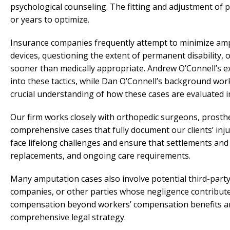
psychological counseling. The fitting and adjustment of 
or years to optimize.
Insurance companies frequently attempt to minimize ampu
devices, questioning the extent of permanent disability, 
sooner than medically appropriate. Andrew O’Connell’s ex
into these tactics, while Dan O’Connell’s background wo
crucial understanding of how these cases are evaluated i
Our firm works closely with orthopedic surgeons, prosthet
comprehensive cases that fully document our clients’ inj
face lifelong challenges and ensure that settlements and
replacements, and ongoing care requirements.
Many amputation cases also involve potential third-part
companies, or other parties whose negligence contributed
compensation beyond workers’ compensation benefits an
comprehensive legal strategy.