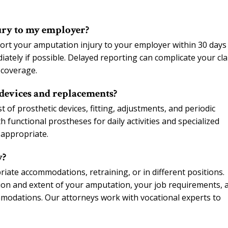
ury to my employer?
rt your amputation injury to your employer within 30 days
diately if possible. Delayed reporting can complicate your cl
 coverage.
devices and replacements?
of prosthetic devices, fitting, adjustments, and periodic
 functional prostheses for daily activities and specialized
 appropriate.
y?
ate accommodations, retraining, or in different positions.
tion and extent of your amputation, your job requirements, 
modations. Our attorneys work with vocational experts to