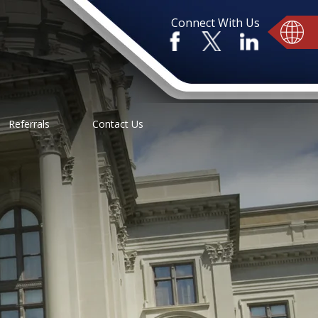
Connect With Us
Referrals
Contact Us