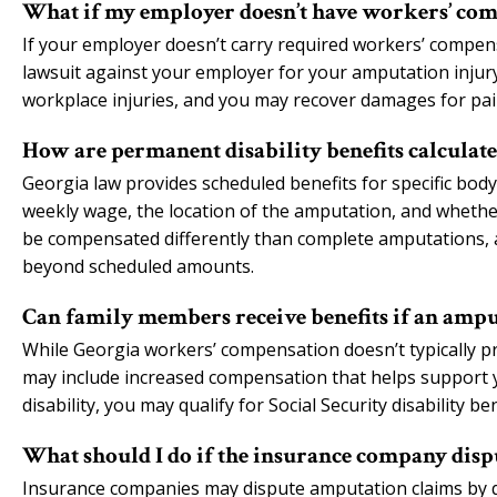
What if my employer doesn’t have workers’ com
If your employer doesn’t carry required workers’ compen
lawsuit against your employer for your amputation injur
workplace injuries, and you may recover damages for pain
How are permanent disability benefits calculat
Georgia law provides scheduled benefits for specific bod
weekly wage, the location of the amputation, and whether
be compensated differently than complete amputations, 
beyond scheduled amounts.
Can family members receive benefits if an amp
While Georgia workers’ compensation doesn’t typically pr
may include increased compensation that helps support you
disability, you may qualify for Social Security disability 
What should I do if the insurance company dis
Insurance companies may dispute amputation claims by qu