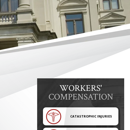
WORKERS'
COMPENSATION
CATASTROPHIC INJURIES