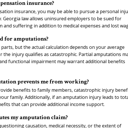
pensation insurance?
sation insurance, you may be able to pursue a personal inju
y. Georgia law allows uninsured employers to be sued for
 and suffering in addition to medical expenses and lost wa
ed for amputations?
y parts, but the actual calculation depends on your average
 the injury qualifies as catastrophic. Partial amputations m
and functional impairment may warrant additional benefits
utation prevents me from working?
ovide benefits to family members, catastrophic injury benef
r family. Additionally, if an amputation injury leads to tot
benefits that can provide additional income support.
putes my amputation claim?
estioning causation, medical necessity, or the extent of