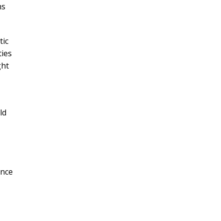
hs
tic
ties
ght
ld
ance