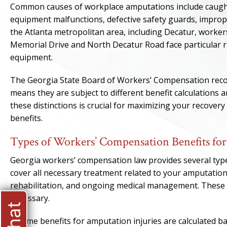
Common causes of workplace amputations include caught
equipment malfunctions, defective safety guards, imprope
the Atlanta metropolitan area, including Decatur, workers 
Memorial Drive and North Decatur Road face particular
equipment.
The Georgia State Board of Workers’ Compensation recogn
means they are subject to different benefit calculations
these distinctions is crucial for maximizing your recove
benefits.
Types of Workers’ Compensation Benefits fo
Georgia workers’ compensation law provides several types
cover all necessary treatment related to your amputation
rehabilitation, and ongoing medical management. These b
necessary.
Income benefits for amputation injuries are calculated b