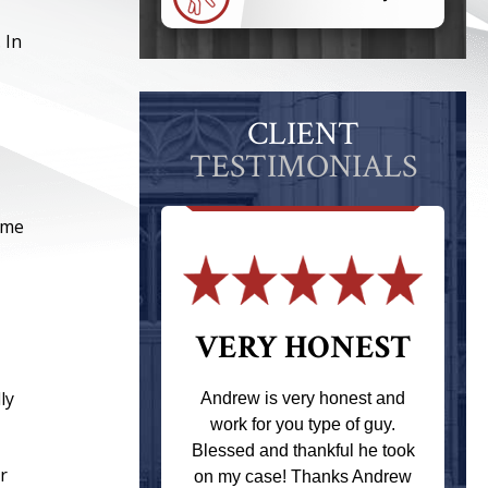
 In
CLIENT
TESTIMONIALS
ome
 THE
VERY HONEST
T
ly
Andrew is very honest and
work for you type of guy.
s one of the
Blessed and thankful he took
ere when I
r
on my case! Thanks Andrew