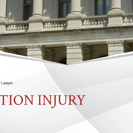
y Lawyer
TION INJURY