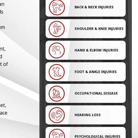
an
BACK & NECK INJURIES
ds
mum
SHOULDER & KNEE INJURIES
nt,
HAND & ELBOW INJURIES
d
t of
FOOT & ANKLE INJURIES
OCCUPATIONAL DISEASE
et,
lace
HEARING LOSS
PSYCHOLOGICAL INJURIES