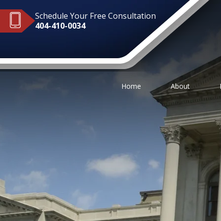
Schedule Your Free Consultation
404-410-0034
Home
About