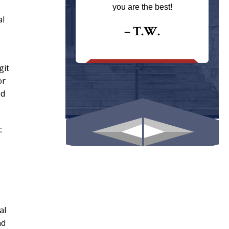
ays returns
you are the best!
I could give
al
I would.
– T.W.
.
git
or
nd
c
al
nd