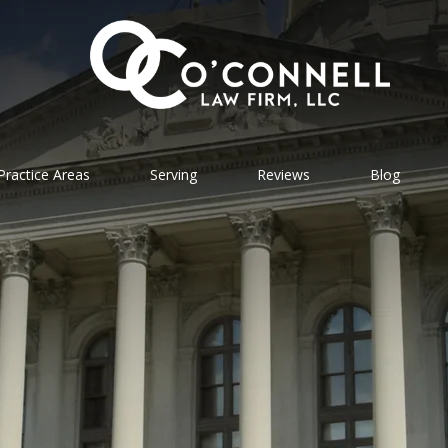
Practice Areas
Serving
Reviews
Blog