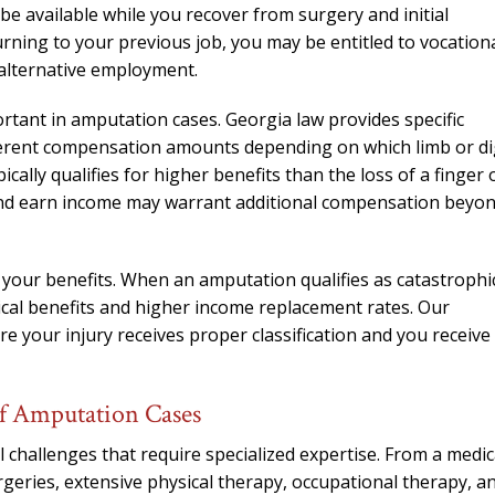
needed him. Alw
 be available while you recover from surgery and initial
calls that day. If 
rning to your previous job, you may be entitled to vocation
him 10 stars 
r alternative employment.
– J.S
ortant in amputation cases. Georgia law provides specific
ifferent compensation amounts depending on which limb or di
cally qualifies for higher benefits than the loss of a finger 
 and earn income may warrant additional compensation beyo
e your benefits. When an amputation qualifies as catastrophi
ical benefits and higher income replacement rates. Our
e your injury receives proper classification and you receive
f Amputation Cases
 challenges that require specialized expertise. From a medic
rgeries, extensive physical therapy, occupational therapy, a