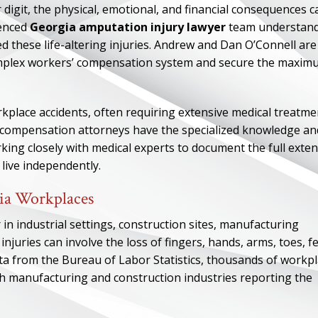
 digit, the physical, emotional, and financial consequences c
ienced
Georgia amputation injury lawyer
team understan
 these life-altering injuries. Andrew and Dan O’Connell are
complex workers’ compensation system and secure the maxi
place accidents, often requiring extensive medical treatme
’ compensation attorneys have the specialized knowledge an
ing closely with medical experts to document the full exten
 live independently.
ia Workplaces
 in industrial settings, construction sites, manufacturing
injuries can involve the loss of fingers, hands, arms, toes, fe
ata from the Bureau of Labor Statistics, thousands of workp
th manufacturing and construction industries reporting the