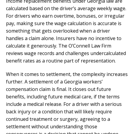
Income replacement benefits under Georgia law are
calculated based on the driver’s average weekly wage.
For drivers who earn overtime, bonuses, or irregular
pay, making sure the wage calculation is accurate is
something that gets overlooked when a driver
handles a claim alone. Insurers have no incentive to
calculate it generously. The O’Connell Law Firm
reviews wage records and challenges undercalculated
benefit rates as a routine part of representation.
When it comes to settlement, the complexity increases
further. A settlement of a Georgia workers’
compensation claim is final. It closes out future
benefits, including future medical care, if the terms
include a medical release. For a driver with a serious
back injury or a condition that will likely require
continued treatment or surgery, agreeing to a
settlement without understanding those
consequences is a decision that cannot be undone.