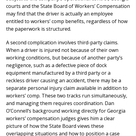
courts and the State Board of Workers’ Compensation
may find that the driver is actually an employee
entitled to workers’ comp benefits, regardless of how
the paperwork is structured.
A second complication involves third-party claims.
When a driver is injured not because of their own
working conditions, but because of another party’s
negligence, such as a defective piece of dock
equipment manufactured by a third party or a
reckless driver causing an accident, there may be a
separate personal injury claim available in addition to
workers’ comp. These two tracks run simultaneously,
and managing them requires coordination. Dan
O’Connell’s background working directly for Georgia
workers’ compensation judges gives him a clear
picture of how the State Board views these
overlapping situations and how to position a case