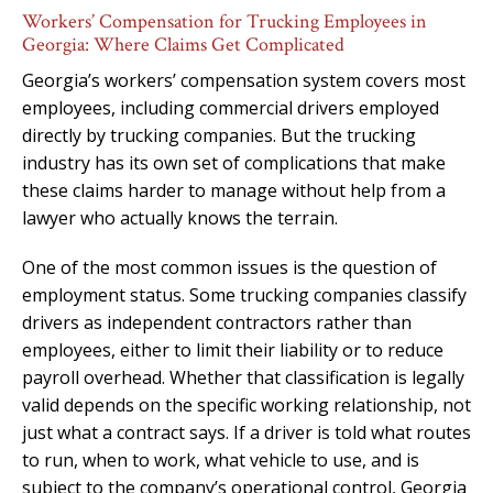
Workers’ Compensation for Trucking Employees in
Georgia: Where Claims Get Complicated
Georgia’s workers’ compensation system covers most
employees, including commercial drivers employed
directly by trucking companies. But the trucking
industry has its own set of complications that make
these claims harder to manage without help from a
lawyer who actually knows the terrain.
One of the most common issues is the question of
employment status. Some trucking companies classify
drivers as independent contractors rather than
employees, either to limit their liability or to reduce
payroll overhead. Whether that classification is legally
valid depends on the specific working relationship, not
just what a contract says. If a driver is told what routes
to run, when to work, what vehicle to use, and is
subject to the company’s operational control, Georgia