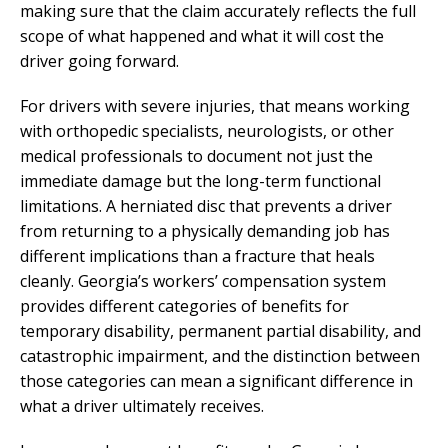
making sure that the claim accurately reflects the full
scope of what happened and what it will cost the
driver going forward.
For drivers with severe injuries, that means working
with orthopedic specialists, neurologists, or other
medical professionals to document not just the
immediate damage but the long-term functional
limitations. A herniated disc that prevents a driver
from returning to a physically demanding job has
different implications than a fracture that heals
cleanly. Georgia’s workers’ compensation system
provides different categories of benefits for
temporary disability, permanent partial disability, and
catastrophic impairment, and the distinction between
those categories can mean a significant difference in
what a driver ultimately receives.