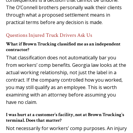
The O’Connell brothers personally walk their clients
through what a proposed settlement means in
practical terms before any decision is made.
Questions Injured Truck Drivers Ask Us
What if Brown Trucking classified me as an independent
contractor?
That classification does not automatically bar you
from workers’ comp benefits. Georgia law looks at the
actual working relationship, not just the label in a
contract. If the company controlled how you worked,
you may still qualify as an employee. This is worth
examining with an attorney before assuming you
have no claim.
I was hurt at a customer’s facility, not at Brown Trucking’s
terminal. Does that matter?
Not necessarily for workers’ comp purposes. An injury