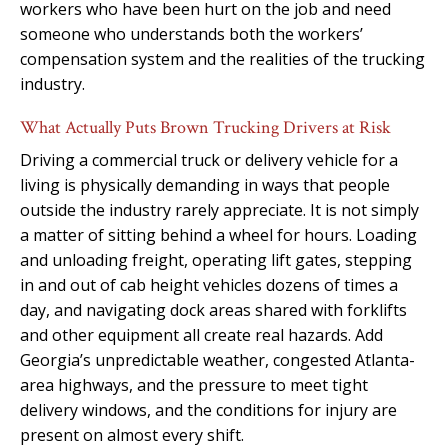
workers who have been hurt on the job and need
someone who understands both the workers’
compensation system and the realities of the trucking
industry.
What Actually Puts Brown Trucking Drivers at Risk
Driving a commercial truck or delivery vehicle for a
living is physically demanding in ways that people
outside the industry rarely appreciate. It is not simply
a matter of sitting behind a wheel for hours. Loading
and unloading freight, operating lift gates, stepping
in and out of cab height vehicles dozens of times a
day, and navigating dock areas shared with forklifts
and other equipment all create real hazards. Add
Georgia’s unpredictable weather, congested Atlanta-
area highways, and the pressure to meet tight
delivery windows, and the conditions for injury are
present on almost every shift.