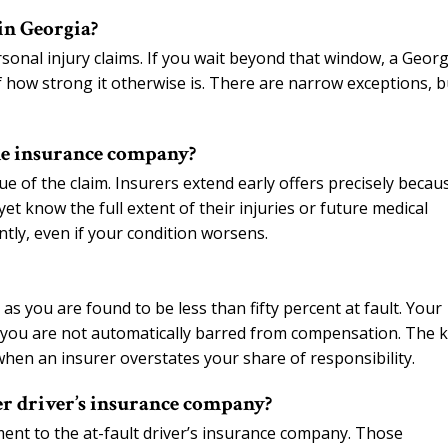
 in Georgia?
rsonal injury claims. If you wait beyond that window, a Georg
of how strong it otherwise is. There are narrow exceptions, b
the insurance company?
lue of the claim. Insurers extend early offers precisely becau
t know the full extent of their injuries or future medical
tly, even if your condition worsens.
s you are found to be less than fifty percent at fault. Your
t you are not automatically barred from compensation. The 
hen an insurer overstates your share of responsibility.
her driver’s insurance company?
ment to the at-fault driver’s insurance company. Those