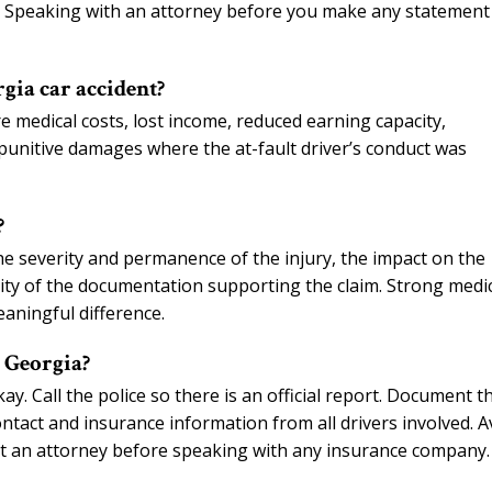
s. Speaking with an attorney before you make any statement 
gia car accident?
e medical costs, lost income, reduced earning capacity,
punitive damages where the at-fault driver’s conduct was
?
he severity and permanence of the injury, the impact on the
bility of the documentation supporting the claim. Strong medi
aningful difference.
n Georgia?
okay. Call the police so there is an official report. Document t
ontact and insurance information from all drivers involved. A
ct an attorney before speaking with any insurance company.