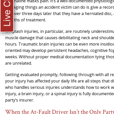
Live Chat
Adrenaline masks pain. It’s a well-documented physiologi
damaging things an accident victim can do is give a recor
discover three days later that they have a herniated disc,
months of treatment.
Whiplash injuries, in particular, are routinely underesti
muscle damage that causes debilitating neck and shoulde
hours. Traumatic brain injuries can be even more insidio
oriented may develop persistent headaches, cognitive fo
weeks. Without proper medical documentation tying those
are unrelated.
Getting evaluated promptly, following through with all
your injury has affected your daily life are all steps that 
who handles serious injuries understands how to work with
injury, a brain injury, or a spinal injury is fully documen
party’s insurer.
When the At-Fault Driver Isn’t the Only Pa