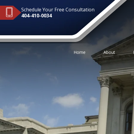
Schedule Your Free Consultation
404-410-0034
Home
About