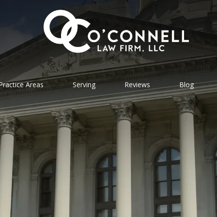
Practice Areas
Serving
Reviews
Blog