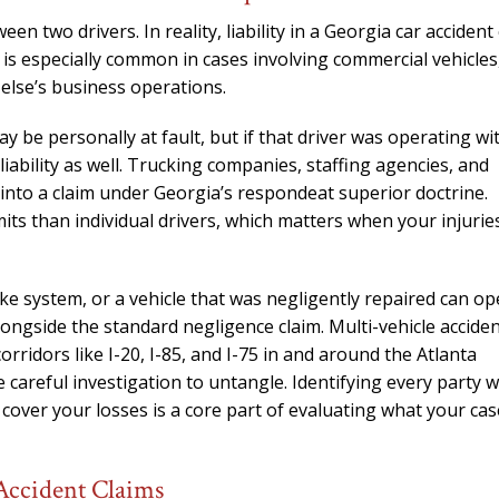
n two drivers. In reality, liability in a Georgia car accident
 is especially common in cases involving commercial vehicles
else’s business operations.
y be personally at fault, but if that driver was operating wi
ability as well. Trucking companies, staffing agencies, and
 into a claim under Georgia’s respondeat superior doctrine.
limits than individual drivers, which matters when your injurie
ake system, or a vehicle that was negligently repaired can o
 alongside the standard negligence claim. Multi-vehicle accide
orridors like I-20, I-85, and I-75 in and around the Atlanta
e careful investigation to untangle. Identifying every party 
 cover your losses is a core part of evaluating what your cas
Accident Claims