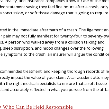
cal reality, and insurance companies know it. One of the mo
needed him. Alw
ded statement saying they feel fine hours after a crash, only
calls that day. If 
 a concussion, or soft tissue damage that is going to require
him 10 stars 
– J.S
mated in the immediate aftermath of a crash. The ligament an
r pain may not fully manifest for twenty-four to seventy-tw
us. A person who walked away from a collision talking and
g, sleep disruption, and mood changes over the following
 symptoms to the crash, an insurer will argue the conditio
 recommended treatment, and keeping thorough records of 
directly impact the value of your claim. A car accident attorney
 the right medical specialists to ensure that a soft tissue
ted and accurately reflected in what you pursue from the at-fa
rty Who Can Be Held Responsible