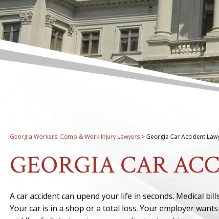
Georgia Workers' Comp & Work Injury Lawyers
>
Georgia Car Accident Law
GEORGIA CAR AC
A car accident can upend your life in seconds. Medical bi
Your car is in a shop or a total loss. Your employer wa