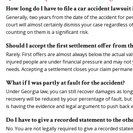
How long do I have to file a car accident lawsuit
Generally, two years from the date of the accident for pe
court will almost certainly dismiss your case regardless 
counting on them is a significant risk.
Should I accept the first settlement offer from 
Rarely. First offers are almost always below the actual va
injured people are under financial pressure and may not ye
needs. Accepting a settlement closes your claim permanen
What if I was partly at fault for the accident?
Under Georgia law, you can still recover damages as long a
recovery will be reduced by your percentage of fault, bu
is having the evidence and legal argument to push back w
Do I have to give a recorded statement to the ot
No. You are not legally required to give a recorded state