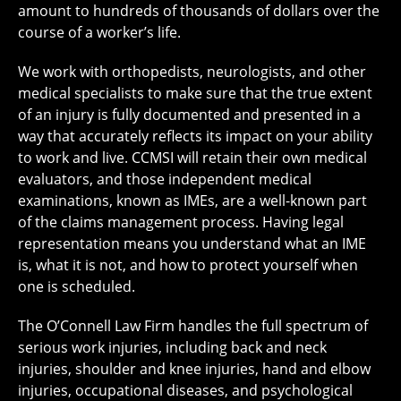
amount to hundreds of thousands of dollars over the
course of a worker’s life.
We work with orthopedists, neurologists, and other
medical specialists to make sure that the true extent
of an injury is fully documented and presented in a
way that accurately reflects its impact on your ability
to work and live. CCMSI will retain their own medical
evaluators, and those independent medical
examinations, known as IMEs, are a well-known part
of the claims management process. Having legal
representation means you understand what an IME
is, what it is not, and how to protect yourself when
one is scheduled.
The O’Connell Law Firm handles the full spectrum of
serious work injuries, including back and neck
injuries, shoulder and knee injuries, hand and elbow
injuries, occupational diseases, and psychological