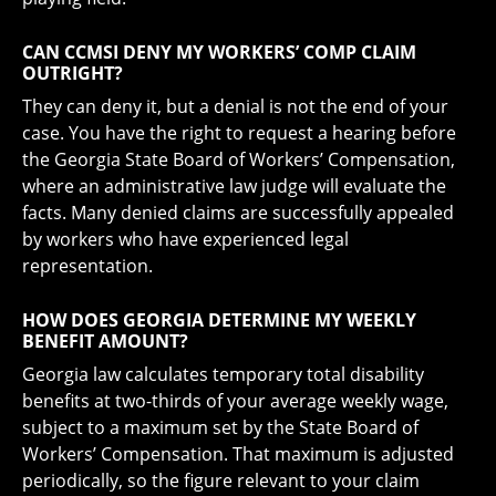
CAN CCMSI DENY MY WORKERS’ COMP CLAIM
OUTRIGHT?
They can deny it, but a denial is not the end of your
case. You have the right to request a hearing before
the Georgia State Board of Workers’ Compensation,
where an administrative law judge will evaluate the
facts. Many denied claims are successfully appealed
by workers who have experienced legal
representation.
HOW DOES GEORGIA DETERMINE MY WEEKLY
BENEFIT AMOUNT?
Georgia law calculates temporary total disability
benefits at two-thirds of your average weekly wage,
subject to a maximum set by the State Board of
Workers’ Compensation. That maximum is adjusted
periodically, so the figure relevant to your claim