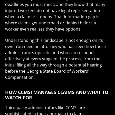
deadlines you must meet, and they know that many
injured workers do not have legal representation
when a claim first opens. That information gap is
where claims get underpaid or denied before a
worker even realizes they have options.
Understanding this landscape is not enough on its
own. You need an attorney who has seen how these
administrators operate and who can respond
effectively at every stage of the process, from the
initial filing all the way through a potential hearing
before the Georgia State Board of Workers’
Compensation.
HOW CCMSI MANAGES CLAIMS AND WHAT TO
WATCH FOR
Third-party administrators like CCMSI are
sophisticated in their approach to claims