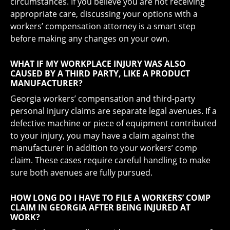
circumstances. If you believe you are not receiving
appropriate care, discussing your options with a
workers’ compensation attorney is a smart step
before making any changes on your own.
WHAT IF MY WORKPLACE INJURY WAS ALSO
CAUSED BY A THIRD PARTY, LIKE A PRODUCT
MANUFACTURER?
Georgia workers’ compensation and third-party
personal injury claims are separate legal avenues. If a
defective machine or piece of equipment contributed
to your injury, you may have a claim against the
manufacturer in addition to your workers’ comp
claim. These cases require careful handling to make
sure both avenues are fully pursued.
HOW LONG DO I HAVE TO FILE A WORKERS’ COMP
CLAIM IN GEORGIA AFTER BEING INJURED AT
WORK?