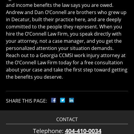
and income benefits the law says you are owed.
Andrew and Dan O’Connell are brothers who grew up
in Decatur, built their practice here, and are deeply
committed to the people they represent. When you
hire the O’Connell Law Firm, you speak directly with
your attorney, not a case manager, and you get the
personalized attention your situation demands.
Reach out to a Georgia CCMSI work injury attorney at
the O’Connell Law Firm today for a free consultation
about your case and take the first step toward getting
the benefits you deserve.
SHARE THIS PAGE:
CONTACT
Telephone:
404-410-0034