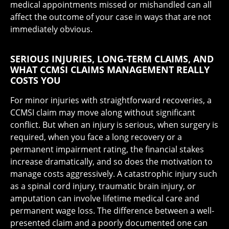
medical appointments missed or mishandled can all
affect the outcome of your case in ways that are not
immediately obvious.
SERIOUS INJURIES, LONG-TERM CLAIMS, AND
WHAT CCMSI CLAIMS MANAGEMENT REALLY
COSTS YOU
For minor injuries with straightforward recoveries, a
CCMSI claim may move along without significant
conflict. But when an injury is serious, when surgery is
required, when you face a long recovery or a
permanent impairment rating, the financial stakes
increase dramatically, and so does the motivation to
manage costs aggressively. A catastrophic injury such
as a spinal cord injury, traumatic brain injury, or
amputation can involve lifetime medical care and
permanent wage loss. The difference between a well-
presented claim and a poorly documented one can