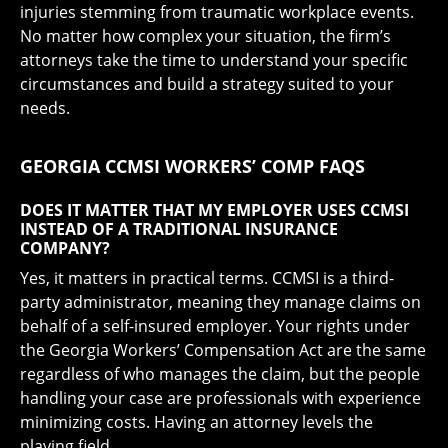
injuries stemming from traumatic workplace events.
No matter how complex your situation, the firm’s
attorneys take the time to understand your specific
circumstances and build a strategy suited to your
needs.
GEORGIA CCMSI WORKERS’ COMP FAQS
DOES IT MATTER THAT MY EMPLOYER USES CCMSI
INSTEAD OF A TRADITIONAL INSURANCE
COMPANY?
Yes, it matters in practical terms. CCMSI is a third-
party administrator, meaning they manage claims on
behalf of a self-insured employer. Your rights under
the Georgia Workers’ Compensation Act are the same
regardless of who manages the claim, but the people
handling your case are professionals with experience
minimizing costs. Having an attorney levels the
playing field.