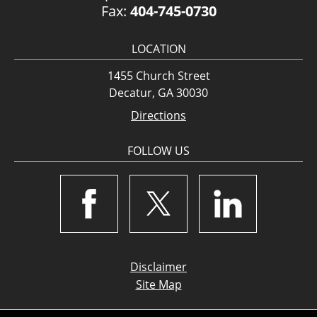
Fax:
404-745-0730
LOCATION
1455 Church Street
Decatur, GA 30030
Directions
FOLLOW US
Disclaimer
Site Map