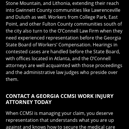
Stone Mountain, and Lithonia, extending their reach
into Gwinnett County communities like Lawrenceville
and Duluth as well. Workers from College Park, East
Point, and other Fulton County communities south of
the city also turn to the O’Connell Law Firm when they
need experienced representation before the Georgia
State Board of Workers’ Compensation. Hearings in
contested cases are handled before the State Board,
with offices located in Atlanta, and the O’Connell
attorneys are well acquainted with those proceedings
and the administrative law judges who preside over
them.
CONTACT A GEORGIA CCMSI WORK INJURY
ATTORNEY TODAY
When CCMSI is managing your claim, you deserve
representation that understands what you are up
against and knows how to secure the medical care