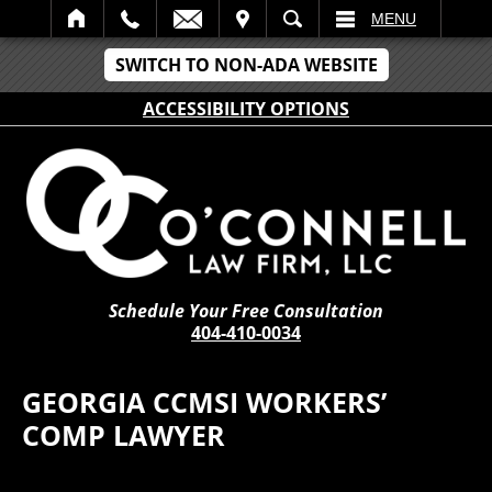
IT
SEARCH
MENU
SWITCH TO NON-ADA WEBSITE
ACCESSIBILITY OPTIONS
Schedule Your Free Consultation
404-410-0034
GEORGIA CCMSI WORKERS’
COMP LAWYER