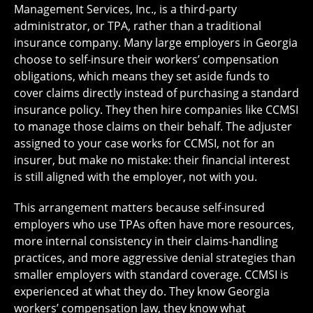
Management Services, Inc., is a third-party
administrator, or TPA, rather than a traditional
insurance company. Many large employers in Georgia
choose to self-insure their workers’ compensation
obligations, which means they set aside funds to
cover claims directly instead of purchasing a standard
insurance policy. They then hire companies like CCMSI
to manage those claims on their behalf. The adjuster
assigned to your case works for CCMSI, not for an
insurer, but make no mistake: their financial interest
is still aligned with the employer, not with you.
This arrangement matters because self-insured
employers who use TPAs often have more resources,
more internal consistency in their claims-handling
practices, and more aggressive denial strategies than
smaller employers with standard coverage. CCMSI is
experienced at what they do. They know Georgia
workers’ compensation law, they know what