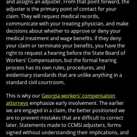
and assigns an adjuster. From that point forward, the
adjuster is the primary point of contact for your
claim. They will request medical records,
communicate with your treating physician, and make
decisions about whether to approve or deny your
medical treatment and wage benefits. If they deny
your claim or terminate your benefits, you have the
right to request a hearing before the State Board of
Workers’ Compensation, but the formal hearing
process has its own rules, procedures, and
evidentiary standards that are unlike anything in a
standard civil courtroom.
This is why our
Georgia workers’ compensation
attorneys
emphasize early involvement. The earlier
we are engaged in a claim, the better positioned we
are to prevent mistakes that are difficult to correct
later. Statements made to CCMSI adjusters, forms
signed without understanding their implications, and