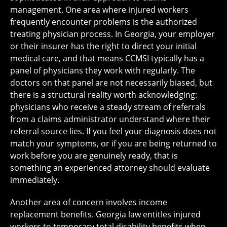
management. One area where injured workers
frequently encounter problems is the authorized
treating physician process. In Georgia, your employer
or their insurer has the right to direct your initial
medical care, and that means CCMSI typically has a
panel of physicians they work with regularly. The
doctors on that panel are not necessarily biased, but
there is a structural reality worth acknowledging:
physicians who receive a steady stream of referrals
from a claims administrator understand where their
referral source lies. If you feel your diagnosis does not
match your symptoms, or if you are being returned to
work before you are genuinely ready, that is
something an experienced attorney should evaluate
immediately.
Another area of concern involves income
replacement benefits. Georgia law entitles injured
workers to temporary total disability benefits when