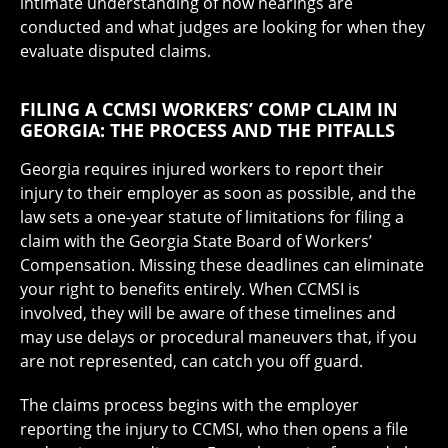
intimate understanding of how hearings are
conducted and what judges are looking for when they
evaluate disputed claims.
FILING A CCMSI WORKERS’ COMP CLAIM IN
GEORGIA: THE PROCESS AND THE PITFALLS
Georgia requires injured workers to report their
injury to their employer as soon as possible, and the
law sets a one-year statute of limitations for filing a
claim with the Georgia State Board of Workers’
Compensation. Missing these deadlines can eliminate
your right to benefits entirely. When CCMSI is
involved, they will be aware of these timelines and
may use delays or procedural maneuvers that, if you
are not represented, can catch you off guard.
The claims process begins with the employer
reporting the injury to CCMSI, who then opens a file