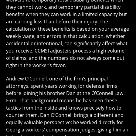
they cannot work, and temporary partial disability
benefits when they can work in a limited capacity but
are earning less than before their injury. The
calculation of these benefits is based on your average
weekly wage, and errors in that calculation, whether
accidental or intentional, can significantly affect what
you receive. CCMSI adjusters process a high volume
of claims, and the numbers do not always come out
right in the worker’s favor.
Andrew O’Connell, one of the firm’s principal
attorneys, spent years working for defense firms
before joining his brother Dan at the O’Connell Law
Firm. That background means he has seen these
tactics from the inside and knows precisely how to
counter them. Dan O’Connell brings a different and
equally valuable perspective: he worked directly for
Georgia workers’ compensation judges, giving him an