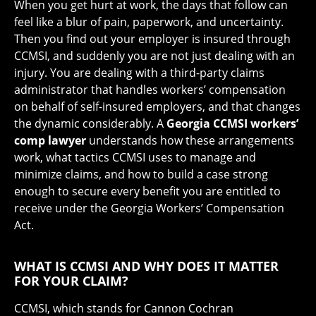
When you get hurt at work, the days that follow can
feel like a blur of pain, paperwork, and uncertainty.
Then you find out your employer is insured through
CCMSI, and suddenly you are not just dealing with an
injury. You are dealing with a third-party claims
administrator that handles workers’ compensation
on behalf of self-insured employers, and that changes
the dynamic considerably. A
Georgia CCMSI workers’
comp lawyer
understands how these arrangements
work, what tactics CCMSI uses to manage and
minimize claims, and how to build a case strong
enough to secure every benefit you are entitled to
receive under the Georgia Workers’ Compensation
Act.
WHAT IS CCMSI AND WHY DOES IT MATTER
FOR YOUR CLAIM?
CCMSI, which stands for Cannon Cochran