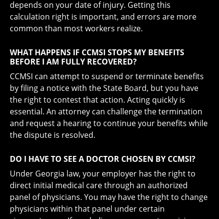
depends on your date of injury. Getting this
calculation right is important, and errors are more
common than most workers realize.
WHAT HAPPENS IF CCMSI STOPS MY BENEFITS
BEFORE I AM FULLY RECOVERED?
CCMSI can attempt to suspend or terminate benefits
by filing a notice with the State Board, but you have
the right to contest that action. Acting quickly is
essential. An attorney can challenge the termination
and request a hearing to continue your benefits while
the dispute is resolved.
DO I HAVE TO SEE A DOCTOR CHOSEN BY CCMSI?
Under Georgia law, your employer has the right to
direct initial medical care through an authorized
panel of physicians. You may have the right to change
physicians within that panel under certain