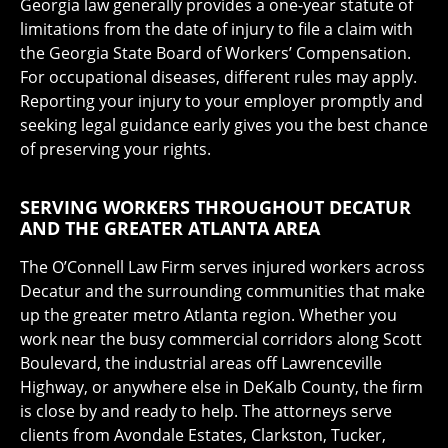
Georgia law generally provides a one-year statute of
limitations from the date of injury to file a claim with
the Georgia State Board of Workers’ Compensation.
For occupational diseases, different rules may apply.
Reporting your injury to your employer promptly and
seeking legal guidance early gives you the best chance
of preserving your rights.
SERVING WORKERS THROUGHOUT DECATUR
AND THE GREATER ATLANTA AREA
The O’Connell Law Firm serves injured workers across
Decatur and the surrounding communities that make
up the greater metro Atlanta region. Whether you
work near the busy commercial corridors along Scott
Boulevard, the industrial areas off Lawrenceville
Highway, or anywhere else in DeKalb County, the firm
is close by and ready to help. The attorneys serve
clients from Avondale Estates, Clarkston, Tucker,