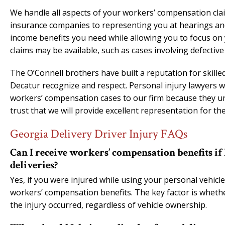
We handle all aspects of your workers’ compensation clai
insurance companies to representing you at hearings and 
income benefits you need while allowing you to focus on y
claims may be available, such as cases involving defective
The O’Connell brothers have built a reputation for skill
Decatur recognize and respect. Personal injury lawyers w
workers’ compensation cases to our firm because they un
trust that we will provide excellent representation for thei
Georgia Delivery Driver Injury FAQs
Can I receive workers’ compensation benefits if
deliveries?
Yes, if you were injured while using your personal vehicle 
workers’ compensation benefits. The key factor is whet
the injury occurred, regardless of vehicle ownership.