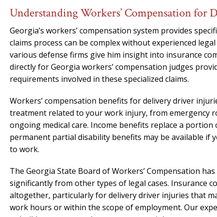
Understanding Workers’ Compensation for De
Georgia’s workers’ compensation system provides specific 
claims process can be complex without experienced legal
various defense firms give him insight into insurance c
directly for Georgia workers’ compensation judges provi
requirements involved in these specialized claims.
Workers’ compensation benefits for delivery driver injuri
treatment related to your work injury, from emergency ro
ongoing medical care. Income benefits replace a portion 
permanent partial disability benefits may be available if y
to work.
The Georgia State Board of Workers’ Compensation has i
significantly from other types of legal cases. Insurance 
altogether, particularly for delivery driver injuries that
work hours or within the scope of employment. Our exp