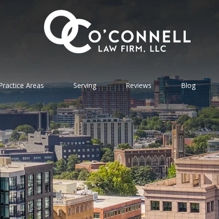
Practice Areas
Serving
Reviews
Blog