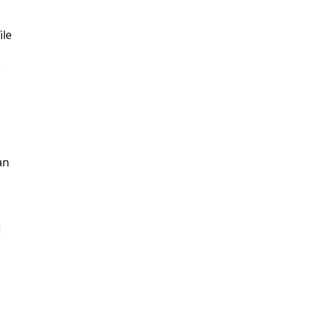
ile
e
an
d