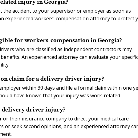
elated injury in Georgia?
rt the accident to your supervisor or employer as soon as
t an experienced workers’ compensation attorney to protect 
igible for workers’ compensation in Georgia?
drivers who are classified as independent contractors may
benefits. An experienced attorney can evaluate your specifi
lity.
on claim for a delivery driver injury?
employer within 30 days and file a formal claim within one y
should have known that your injury was work-related.
 delivery driver injury?
or their insurance company to direct your medical care
ors or seek second opinions, and an experienced attorney ca
ment.