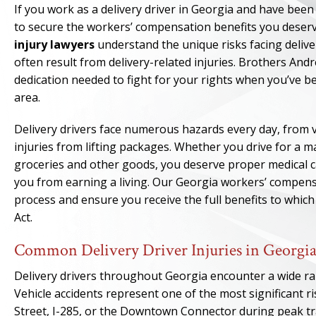
If you work as a delivery driver in Georgia and have been
to secure the workers’ compensation benefits you deserv
injury lawyers
understand the unique risks facing deliv
often result from delivery-related injuries. Brothers An
dedication needed to fight for your rights when you’ve b
area.
Delivery drivers face numerous hazards every day, from veh
injuries from lifting packages. Whether you drive for a m
groceries and other goods, you deserve proper medical c
you from earning a living. Our Georgia workers’ compens
process and ensure you receive the full benefits to whi
Act.
Common Delivery Driver Injuries in Georgi
Delivery drivers throughout Georgia encounter a wide ran
Vehicle accidents represent one of the most significant r
Street, I-285, or the Downtown Connector during peak tra