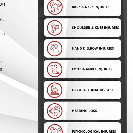
ion
BACK & NECK INJURIES
at
SHOULDER & KNEE INJURIES
tro
HAND & ELBOW INJURIES
s
er
ts
FOOT & ANKLE INJURIES
OCCUPATIONAL DISEASE
HEARING LOSS
PSYCHOLOGICAL INJURIES