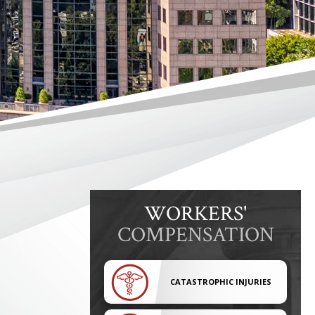
WORKERS'
COMPENSATION
CATASTROPHIC INJURIES