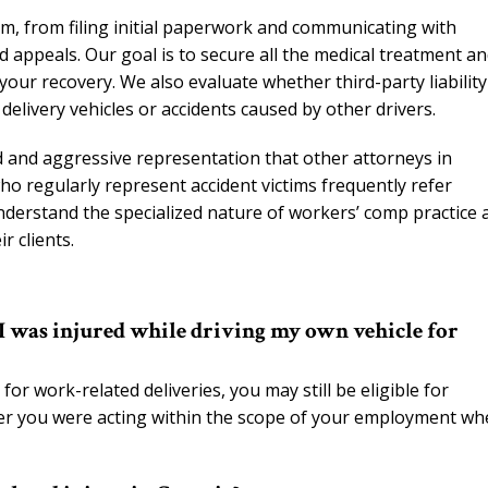
m, from filing initial paperwork and communicating with
appeals. Our goal is to secure all the medical treatment a
our recovery. We also evaluate whether third-party liability
 delivery vehicles or accidents caused by other drivers.
ed and aggressive representation that other attorneys in
ho regularly represent accident victims frequently refer
derstand the specialized nature of workers’ comp practice 
r clients.
 I was injured while driving my own vehicle for
for work-related deliveries, you may still be eligible for
her you were acting within the scope of your employment w