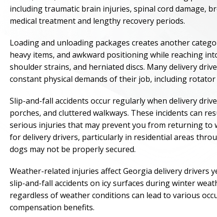
including traumatic brain injuries, spinal cord damage, b
medical treatment and lengthy recovery periods.
Loading and unloading packages creates another category o
heavy items, and awkward positioning while reaching into 
shoulder strains, and herniated discs. Many delivery driv
constant physical demands of their job, including rotator 
Slip-and-fall accidents occur regularly when delivery drive
porches, and cluttered walkways. These incidents can resu
serious injuries that may prevent you from returning to w
for delivery drivers, particularly in residential areas 
dogs may not be properly secured.
Weather-related injuries affect Georgia delivery driver
slip-and-fall accidents on icy surfaces during winter wea
regardless of weather conditions can lead to various occup
compensation benefits.