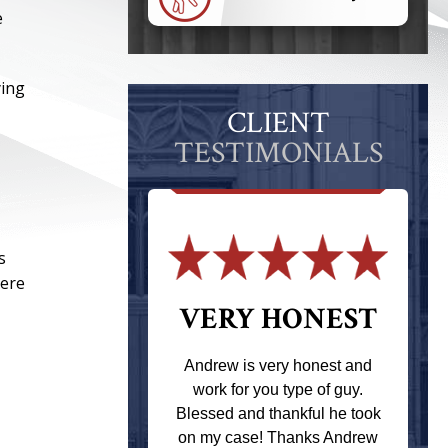
e
ying
CLIENT
TESTIMONIALS
s
here
 THE
VERY HONEST
T
Andrew is very honest and
work for you type of guy.
s one of the
Blessed and thankful he took
ere when I
on my case! Thanks Andrew