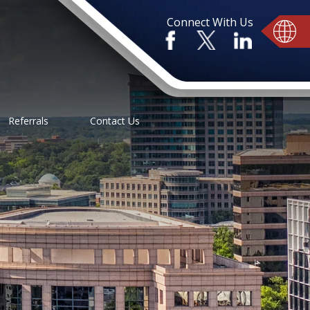
Connect With Us
Referrals
Contact Us