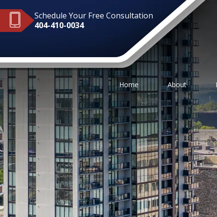
Schedule Your Free Consultation
404-410-0034
Home
About