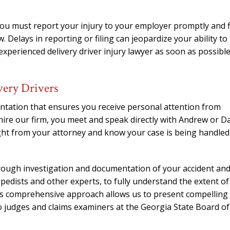
You must report your injury to your employer promptly and f
. Delays in reporting or filing can jeopardize your ability to
 experienced delivery driver injury lawyer as soon as possibl
very Drivers
ntation that ensures you receive personal attention from
ire our firm, you meet and speak directly with Andrew or D
ght from your attorney and know your case is being handled
orough investigation and documentation of your accident an
opedists and other experts, to fully understand the extent of
This comprehensive approach allows us to present compelling
 judges and claims examiners at the Georgia State Board of