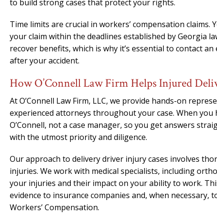
to build strong cases that protect your rights.
Time limits are crucial in workers’ compensation claims. 
your claim within the deadlines established by Georgia law
recover benefits, which is why it’s essential to contact an
after your accident.
How O’Connell Law Firm Helps Injured Deli
At O’Connell Law Firm, LLC, we provide hands-on represe
experienced attorneys throughout your case. When you h
O’Connell, not a case manager, so you get answers strai
with the utmost priority and diligence.
Our approach to delivery driver injury cases involves th
injuries. We work with medical specialists, including orth
your injuries and their impact on your ability to work. 
evidence to insurance companies and, when necessary, to
Workers’ Compensation.