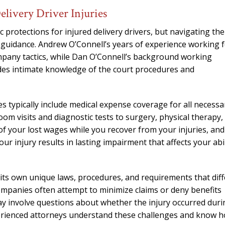
needed him. Alw
livery Driver Injuries
calls that day. If 
him 10 stars 
protections for injured delivery drivers, but navigating the
 guidance. Andrew O’Connell’s years of experience working 
– J.S
ompany tactics, while Dan O’Connell’s background working
des intimate knowledge of the court procedures and
es typically include medical expense coverage for all necessa
om visits and diagnostic tests to surgery, physical therapy,
of your lost wages while you recover from your injuries, and
our injury results in lasting impairment that affects your abil
ts own unique laws, procedures, and requirements that diff
companies often attempt to minimize claims or deny benefits
 may involve questions about whether the injury occurred dur
erienced attorneys understand these challenges and know 