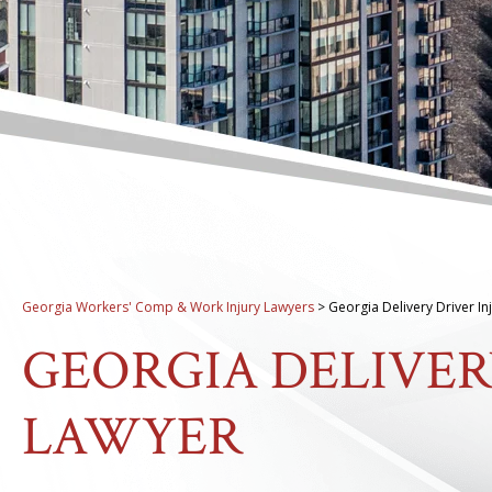
Georgia Workers' Comp & Work Injury Lawyers
>
Georgia Delivery Driver In
GEORGIA DELIVER
LAWYER