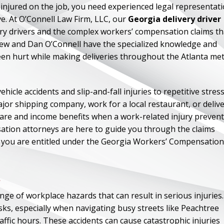
 injured on the job, you need experienced legal representat
e. At O’Connell Law Firm, LLC, our
Georgia delivery driver
ery drivers and the complex workers’ compensation claims th
drew and Dan O’Connell have the specialized knowledge and
een hurt while making deliveries throughout the Atlanta me
icle accidents and slip-and-fall injuries to repetitive stres
ajor shipping company, work for a local restaurant, or deliv
are and income benefits when a work-related injury preven
ation attorneys are here to guide you through the claims
ch you are entitled under the Georgia Workers’ Compensation
a
ge of workplace hazards that can result in serious injuries.
isks, especially when navigating busy streets like Peachtree
ffic hours. These accidents can cause catastrophic injuries