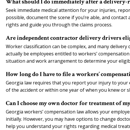
What should I do immediately after a delivery-r
Seek immediate medical attention for your injuries, repo
possible, document the scene if you’re able, and contac
rights and guide you through the claims process.
Are independent contractor delivery drivers el
Worker classification can be complex, and many delivery 
actually be employees entitled to workers’ compensation 
situation and work arrangement to determine your eligibi
How long do I have to file a workers’ compensati
Georgia law requires that you report your injury to your 
of the accident or within one year of when you knew or 
Can I choose my own doctor for treatment of my
Georgia workers’ compensation law allows your employer 
initially. However, you may have options to change doct
help you understand your rights regarding medical treat