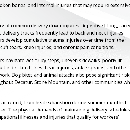
roken bones, and internal injuries that may require extensiv
f common delivery driver injuries. Repetitive lifting, carr
delivery trucks frequently lead to back and neck injuries,
ers develop cumulative trauma injuries over time from the
cuff tears, knee injuries, and chronic pain conditions.
rs navigate wet or icy steps, uneven sidewalks, poorly lit
lt in broken bones, head injuries, ankle sprains, and other
ork. Dog bites and animal attacks also pose significant risk
throughout Decatur, Stone Mountain, and other communities w
ONE OF
BES
s year-round, from heat exhaustion during summer months to
ther. The physical demands of maintaining delivery schedules
ational illnesses and injuries that qualify for workers’
I have to say he i
best. He was th