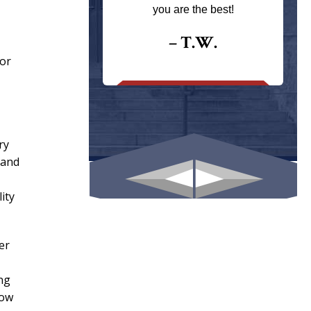
ays returns
you are the best!
I could give
I would.
– T.W.
for
.
ry
 and
ity
er
ing
how