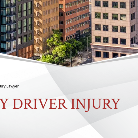
jury Lawyer
Y DRIVER INJURY