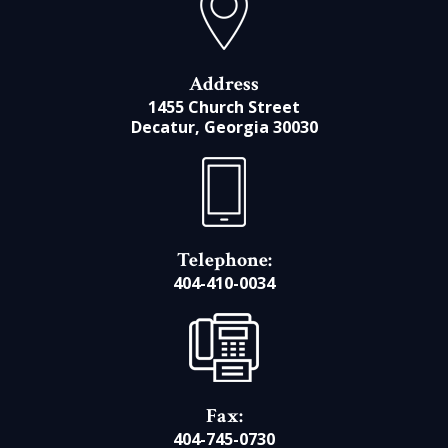
Address
1455 Church Street
Decatur, Georgia 30030
Telephone:
404-410-0034
Fax:
404-745-0730