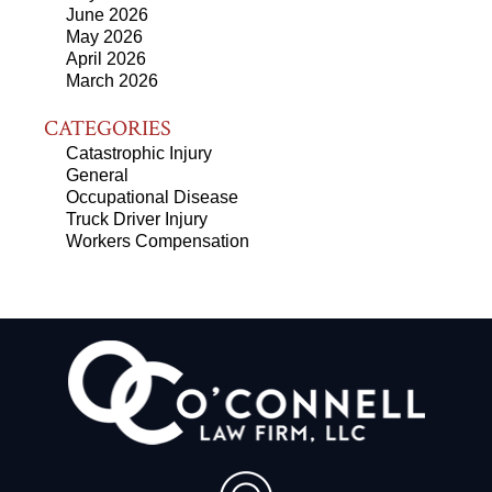
June 2026
May 2026
April 2026
March 2026
CATEGORIES
Catastrophic Injury
General
Occupational Disease
Truck Driver Injury
Workers Compensation