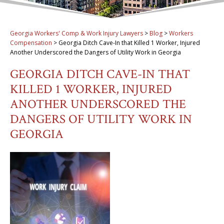
Georgia Workers' Comp & Work Injury Lawyers
>
Blog
>
Workers
Compensation
>
Georgia Ditch Cave-In that Killed 1 Worker, Injured
Another Underscored the Dangers of Utility Work in Georgia
GEORGIA DITCH CAVE-IN THAT
KILLED 1 WORKER, INJURED
ANOTHER UNDERSCORED THE
DANGERS OF UTILITY WORK IN
GEORGIA