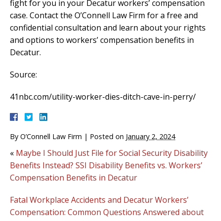
fight for you in your Decatur workers’ compensation
case. Contact the O’Connell Law Firm for a free and
confidential consultation and learn about your rights
and options to workers’ compensation benefits in
Decatur.
Source:
41nbc.com/utility-worker-dies-ditch-cave-in-perry/
By
O’Connell Law Firm
|
Posted on
January 2, 2024
«
Maybe I Should Just File for Social Security Disability
Benefits Instead? SSI Disability Benefits vs. Workers’
Compensation Benefits in Decatur
Fatal Workplace Accidents and Decatur Workers’
Compensation: Common Questions Answered about