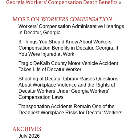
Georgia Workers’ Compensation Death Benefits
»
MORE ON
WORKERS COMPENSATION
Workers’ Compensation Administrative Hearings
in Decatur, Georgia
3 Things You Should Know About Workers'
Compensation Benefits in Decatur, Georgia, if
You Were Injured at Work
Tragic DeKalb County Motor Vehicle Accident
Takes Life of Decatur Worker
Shooting at Decatur Library Raises Questions
About Workplace Violence and the Rights of
Decatur Workers Under Georgia Workers'
Compensation Laws
Transportation Accidents Remain One of the
Deadliest Workplace Risks for Decatur Workers
ARCHIVES
July 2026