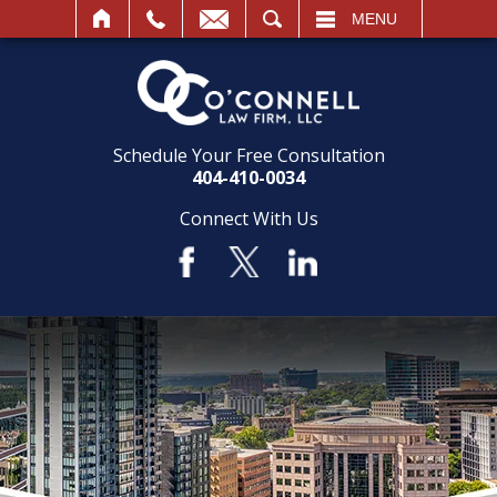
SEARCH
MENU
Schedule Your Free Consultation
404-410-0034
Connect With Us