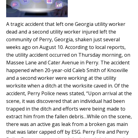
A tragic accident that left one Georgia utility worker
dead and a second utility worker injured left the
community of Perry, Georgia, shaken just several
weeks ago on August 10. According to local reports,
the utility accident occurred on Thursday morning, on
Massee Lane and Cater Avenue in Perry. The accident
happened when 20-year-old Caleb Smith of Knoxville
and a second worker were working at the utility
worksite when a ditch at the worksite caved in. Of the
accident, Perry Police news stated, “Upon arrival at the
scene, it was discovered that an individual had been
trapped in the ditch and efforts were being made to
extract him from the fallen debris…While on the scene,
there was an active gas leak from a broken gas main
that was later capped off by ESG. Perry Fire and Perry