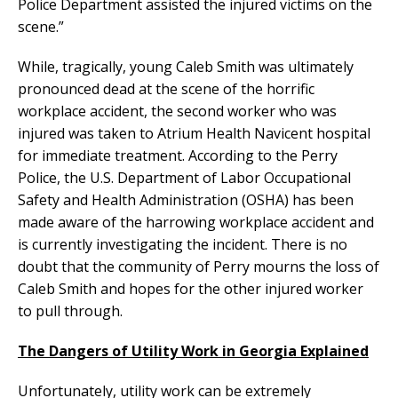
Police Department assisted the injured victims on the
scene.”
While, tragically, young Caleb Smith was ultimately
pronounced dead at the scene of the horrific
workplace accident, the second worker who was
injured was taken to Atrium Health Navicent hospital
for immediate treatment. According to the Perry
Police, the U.S. Department of Labor Occupational
Safety and Health Administration (OSHA) has been
made aware of the harrowing workplace accident and
is currently investigating the incident. There is no
doubt that the community of Perry mourns the loss of
Caleb Smith and hopes for the other injured worker
to pull through.
The Dangers of Utility Work in Georgia Explained
Unfortunately, utility work can be extremely