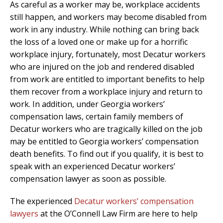
As careful as a worker may be, workplace accidents
still happen, and workers may become disabled from
work in any industry. While nothing can bring back
the loss of a loved one or make up for a horrific
workplace injury, fortunately, most Decatur workers
who are injured on the job and rendered disabled
from work are entitled to important benefits to help
them recover from a workplace injury and return to
work. In addition, under Georgia workers’
compensation laws, certain family members of
Decatur workers who are tragically killed on the job
may be entitled to Georgia workers’ compensation
death benefits. To find out if you qualify, it is best to
speak with an experienced Decatur workers’
compensation lawyer as soon as possible.
The experienced
Decatur workers’ compensation
lawyers
at the O’Connell Law Firm are here to help