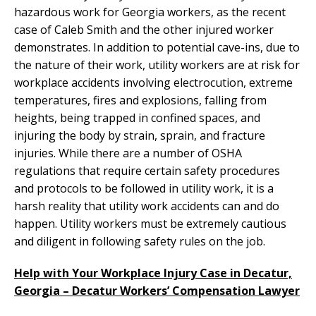
hazardous work for Georgia workers, as the recent
case of Caleb Smith and the other injured worker
demonstrates. In addition to potential cave-ins, due to
the nature of their work, utility workers are at risk for
workplace accidents involving electrocution, extreme
temperatures, fires and explosions, falling from
heights, being trapped in confined spaces, and
injuring the body by strain, sprain, and fracture
injuries. While there are a number of OSHA
regulations that require certain safety procedures
and protocols to be followed in utility work, it is a
harsh reality that utility work accidents can and do
happen. Utility workers must be extremely cautious
and diligent in following safety rules on the job.
Help with Your Workplace Injury Case in Decatur,
Georgia – Decatur Workers’ Compensation Lawyer