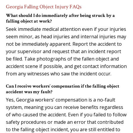
Georgia Falling Object Injury FAQs
What should I do immediately after being struck by a
falling object at work?
Seek immediate medical attention even if your injuries
seem minor, as head injuries and internal injuries may
not be immediately apparent. Report the accident to
your supervisor and request that an incident report
be filed. Take photographs of the fallen object and
accident scene if possible, and get contact information
from any witnesses who saw the incident occur.
Can I receive workers’ compensation if the falling object
accident was my fault?
Yes, Georgia workers’ compensation is a no-fault
system, meaning you can receive benefits regardless
of who caused the accident. Even if you failed to follow
safety procedures or made an error that contributed
to the falling object incident, you are still entitled to