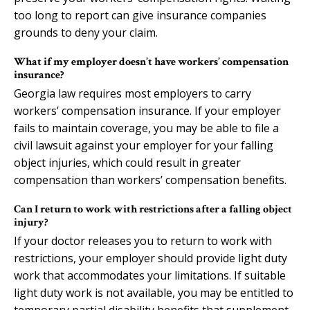
too long to report can give insurance companies
grounds to deny your claim.
What if my employer doesn’t have workers’ compensation
insurance?
Georgia law requires most employers to carry
workers’ compensation insurance. If your employer
fails to maintain coverage, you may be able to file a
civil lawsuit against your employer for your falling
object injuries, which could result in greater
compensation than workers’ compensation benefits.
Can I return to work with restrictions after a falling object
injury?
If your doctor releases you to return to work with
restrictions, your employer should provide light duty
work that accommodates your limitations. If suitable
light duty work is not available, you may be entitled to
temporary partial disability benefits that supplement