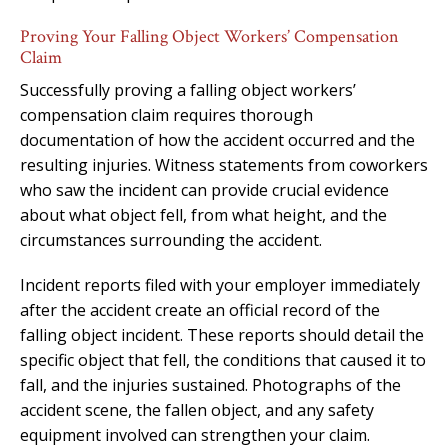
Proving Your Falling Object Workers’ Compensation
Claim
Successfully proving a falling object workers’
compensation claim requires thorough
documentation of how the accident occurred and the
resulting injuries. Witness statements from coworkers
who saw the incident can provide crucial evidence
about what object fell, from what height, and the
circumstances surrounding the accident.
Incident reports filed with your employer immediately
after the accident create an official record of the
falling object incident. These reports should detail the
specific object that fell, the conditions that caused it to
fall, and the injuries sustained. Photographs of the
accident scene, the fallen object, and any safety
equipment involved can strengthen your claim.