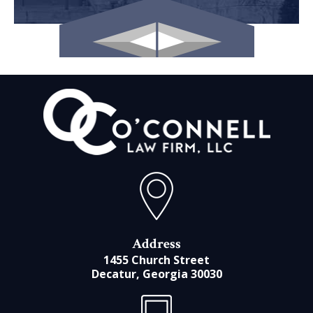
Address
1455 Church Street
Decatur, Georgia 30030