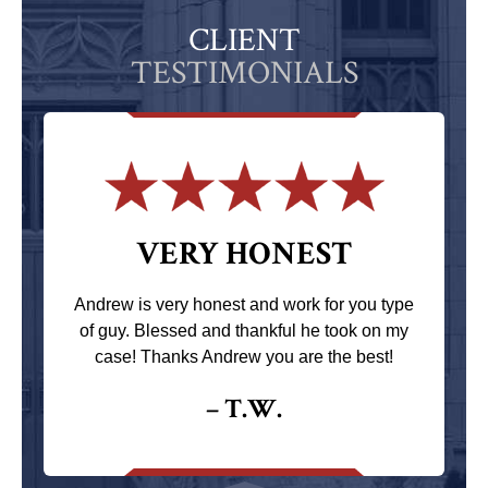
CLIENT
TESTIMONIALS
VERY HONEST
Andrew is very honest and work for you type
of guy. Blessed and thankful he took on my
case! Thanks Andrew you are the best!
– T.W.