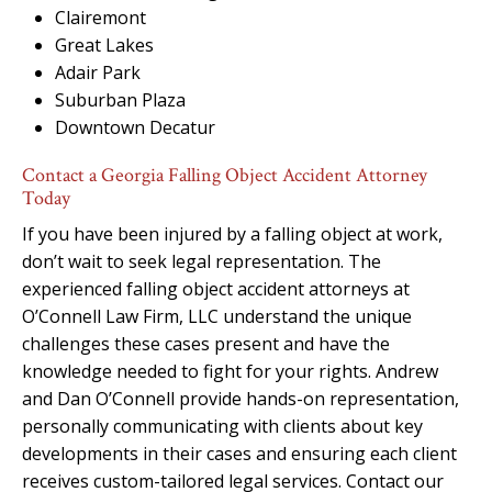
Clairemont
Great Lakes
Adair Park
Suburban Plaza
Downtown Decatur
Contact a Georgia Falling Object Accident Attorney
Today
If you have been injured by a falling object at work,
don’t wait to seek legal representation. The
experienced falling object accident attorneys at
O’Connell Law Firm, LLC understand the unique
challenges these cases present and have the
knowledge needed to fight for your rights. Andrew
and Dan O’Connell provide hands-on representation,
personally communicating with clients about key
developments in their cases and ensuring each client
receives custom-tailored legal services. Contact our