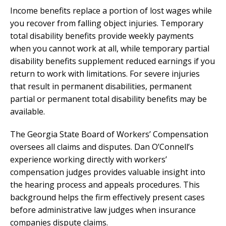
Income benefits replace a portion of lost wages while
you recover from falling object injuries. Temporary
total disability benefits provide weekly payments
when you cannot work at all, while temporary partial
disability benefits supplement reduced earnings if you
return to work with limitations. For severe injuries
that result in permanent disabilities, permanent
partial or permanent total disability benefits may be
available.
The Georgia State Board of Workers’ Compensation
oversees all claims and disputes. Dan O’Connell’s
experience working directly with workers’
compensation judges provides valuable insight into
the hearing process and appeals procedures. This
background helps the firm effectively present cases
before administrative law judges when insurance
companies dispute claims.