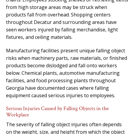
from high storage areas may be struck when
products fall from overhead. Shopping centers
throughout Decatur and surrounding areas have
seen workers injured by falling merchandise, light
fixtures, and ceiling materials.
Manufacturing facilities present unique falling object
risks when machinery parts, raw materials, or finished
products become dislodged and fall onto workers
below. Chemical plants, automotive manufacturing
facilities, and food processing plants throughout
Georgia have documented cases where falling
equipment caused serious injuries to employees.
Serious Injuries Caused by Falling Objects in the
Workplace
The severity of falling object injuries often depends
on the weight, size, and height from which the object