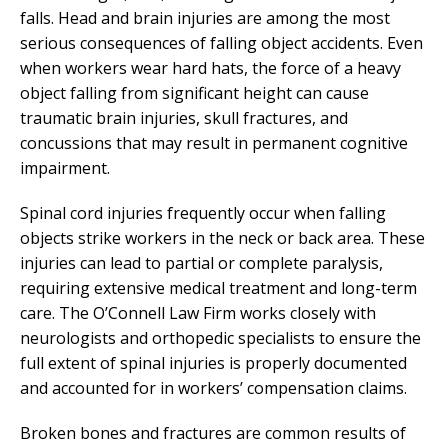
falls. Head and brain injuries are among the most
serious consequences of falling object accidents. Even
when workers wear hard hats, the force of a heavy
object falling from significant height can cause
traumatic brain injuries, skull fractures, and
concussions that may result in permanent cognitive
impairment.
Spinal cord injuries frequently occur when falling
objects strike workers in the neck or back area. These
injuries can lead to partial or complete paralysis,
requiring extensive medical treatment and long-term
care. The O’Connell Law Firm works closely with
neurologists and orthopedic specialists to ensure the
full extent of spinal injuries is properly documented
and accounted for in workers’ compensation claims.
Broken bones and fractures are common results of