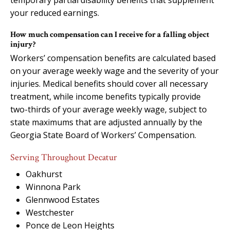
your reduced earnings.
How much compensation can I receive for a falling object
injury?
Workers’ compensation benefits are calculated based
on your average weekly wage and the severity of your
injuries. Medical benefits should cover all necessary
treatment, while income benefits typically provide
two-thirds of your average weekly wage, subject to
state maximums that are adjusted annually by the
Georgia State Board of Workers’ Compensation.
Serving Throughout Decatur
Oakhurst
Winnona Park
Glennwood Estates
Westchester
Ponce de Leon Heights