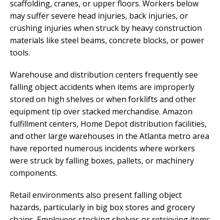
scaffolding, cranes, or upper floors. Workers below
may suffer severe head injuries, back injuries, or
crushing injuries when struck by heavy construction
materials like steel beams, concrete blocks, or power
tools.
Warehouse and distribution centers frequently see
falling object accidents when items are improperly
stored on high shelves or when forklifts and other
equipment tip over stacked merchandise. Amazon
fulfillment centers, Home Depot distribution facilities,
and other large warehouses in the Atlanta metro area
have reported numerous incidents where workers
were struck by falling boxes, pallets, or machinery
components.
Retail environments also present falling object
hazards, particularly in big box stores and grocery
chains. Employees stocking shelves or retrieving items