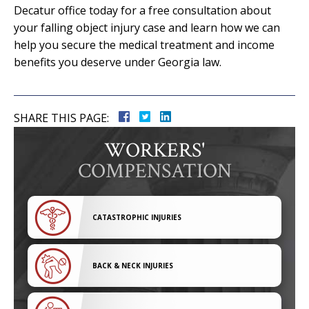
Decatur office today for a free consultation about
your falling object injury case and learn how we can
help you secure the medical treatment and income
benefits you deserve under Georgia law.
SHARE THIS PAGE:
WORKERS'
COMPENSATION
CATASTROPHIC INJURIES
BACK & NECK INJURIES