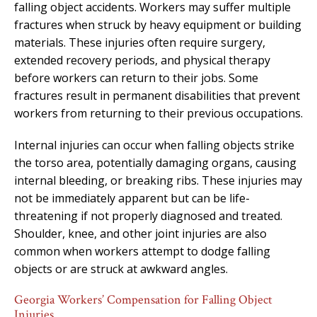
falling object accidents. Workers may suffer multiple
fractures when struck by heavy equipment or building
materials. These injuries often require surgery,
extended recovery periods, and physical therapy
before workers can return to their jobs. Some
fractures result in permanent disabilities that prevent
workers from returning to their previous occupations.
Internal injuries can occur when falling objects strike
the torso area, potentially damaging organs, causing
internal bleeding, or breaking ribs. These injuries may
not be immediately apparent but can be life-
threatening if not properly diagnosed and treated.
Shoulder, knee, and other joint injuries are also
common when workers attempt to dodge falling
objects or are struck at awkward angles.
Georgia Workers’ Compensation for Falling Object
Injuries