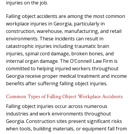
injuries on the job.
Falling object accidents are among the most common
workplace injuries in Georgia, particularly in
construction, warehouse, manufacturing, and retail
environments. These incidents can result in
catastrophic injuries including traumatic brain
injuries, spinal cord damage, broken bones, and
internal organ damage. The O’Connell Law Firm is
committed to helping injured workers throughout
Georgia receive proper medical treatment and income
benefits after suffering falling object injuries.
Common Types of Falling Object Workplace Accidents
Falling object injuries occur across numerous
industries and work environments throughout
Georgia. Construction sites present significant risks
when tools, building materials, or equipment fall from