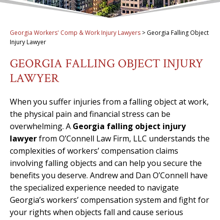
Georgia Workers' Comp & Work Injury Lawyers
>
Georgia Falling Object
Injury Lawyer
GEORGIA FALLING OBJECT INJURY
LAWYER
When you suffer injuries from a falling object at work,
the physical pain and financial stress can be
overwhelming. A
Georgia falling object injury
lawyer
from O’Connell Law Firm, LLC understands the
complexities of workers’ compensation claims
involving falling objects and can help you secure the
benefits you deserve. Andrew and Dan O’Connell have
the specialized experience needed to navigate
Georgia’s workers’ compensation system and fight for
your rights when objects fall and cause serious