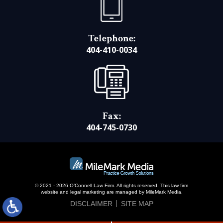
Telephone:
404-410-0034
Fax:
404-745-0730
© 2021 - 2026 O’Connell Law Firm. All rights reserved.
This law firm
website and
legal marketing
are managed by MileMark Media.
DISCLAIMER
SITE MAP