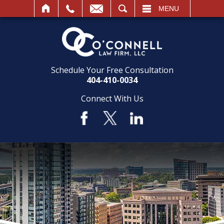
SEARCH
MENU
Schedule Your Free Consultation
404-410-0034
Connect With Us