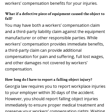
workers’ compensation benefits for your injuries.
What if a defective piece of equipment caused the object to
fall?
You may have both a workers’ compensation claim
and a third-party liability claim against the equipment
manufacturer or other responsible parties. While
workers’ compensation provides immediate benefits,
a third-party claim can provide additional
compensation for pain and suffering, full lost wages,
and other damages not covered by workers’
compensation.
How long do I have to report a falling object injury?
Georgia law requires you to report workplace injuries
to your employer within 30 days of the accident.
However, you should report falling object injuries
immediately to ensure proper medical treatment and
preserve your workers’ compensation rights. Waiting