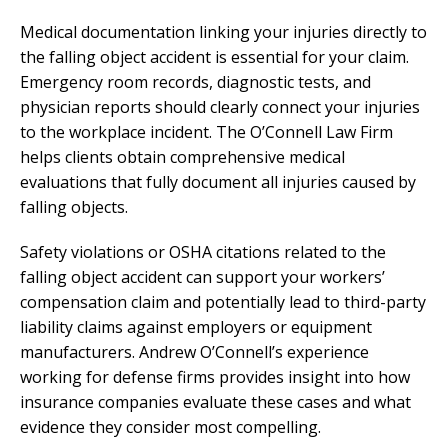
Medical documentation linking your injuries directly to
the falling object accident is essential for your claim.
Emergency room records, diagnostic tests, and
physician reports should clearly connect your injuries
to the workplace incident. The O’Connell Law Firm
helps clients obtain comprehensive medical
evaluations that fully document all injuries caused by
falling objects.
Safety violations or OSHA citations related to the
falling object accident can support your workers’
compensation claim and potentially lead to third-party
liability claims against employers or equipment
manufacturers. Andrew O’Connell’s experience
working for defense firms provides insight into how
insurance companies evaluate these cases and what
evidence they consider most compelling.