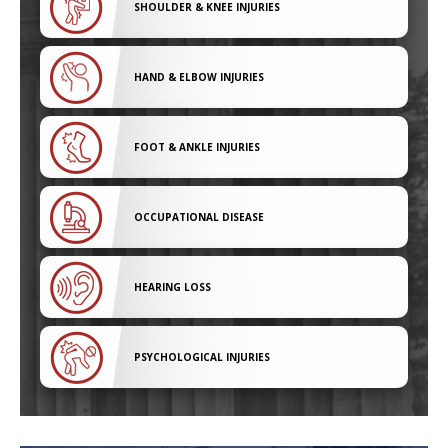
SHOULDER & KNEE INJURIES
HAND & ELBOW INJURIES
FOOT & ANKLE INJURIES
OCCUPATIONAL DISEASE
HEARING LOSS
PSYCHOLOGICAL INJURIES