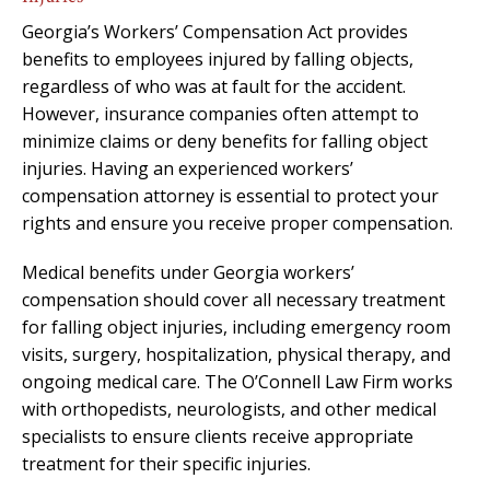
Georgia’s Workers’ Compensation Act provides
benefits to employees injured by falling objects,
regardless of who was at fault for the accident.
However, insurance companies often attempt to
minimize claims or deny benefits for falling object
injuries. Having an experienced workers’
compensation attorney is essential to protect your
rights and ensure you receive proper compensation.
Medical benefits under Georgia workers’
compensation should cover all necessary treatment
for falling object injuries, including emergency room
visits, surgery, hospitalization, physical therapy, and
ongoing medical care. The O’Connell Law Firm works
with orthopedists, neurologists, and other medical
specialists to ensure clients receive appropriate
treatment for their specific injuries.