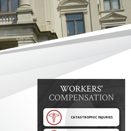
WORKERS'
COMPENSATION
CATASTROPHIC INJURIES