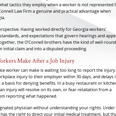
what tactics they employ when a worker is not represented 
Connell Law Firm a genuine and practical advantage when
ia.
erspective. Having worked directly for Georgia workers’
standards, and expectations that govern hearings and appe
gether, the O’Connell brothers have the kind of well-roun
nitial claim and into a disputed proceeding.
kers Make After a Job Injury
e worker can make is waiting too long to report the injury.
rkplace injury to their employer within 30 days, and delays 
ONE OF
a basis for denying benefits. In a busy restaurant or kitche
injury will resolve on its own, or fear retaliation from a
BES
rom reporting what happened.
I have to say he i
ignated physician without understanding your rights. Under
best. He was th
 the right to direct your initial medical treatment, but th