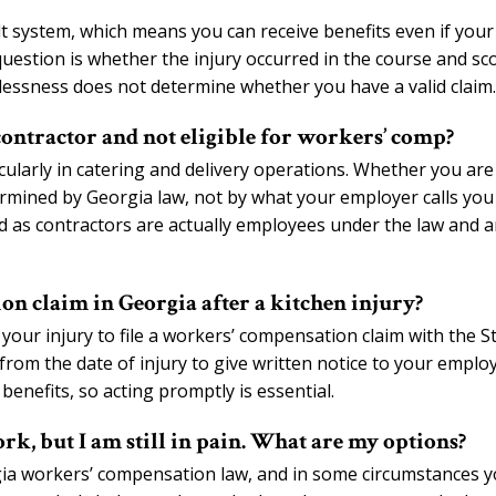
t system, which means you can receive benefits even if your
question is whether the injury occurred in the course and sc
essness does not determine whether you have a valid claim.
ontractor and not eligible for workers’ comp?
icularly in catering and delivery operations. Whether you are
ermined by Georgia law, not by what your employer calls you
 as contractors are actually employees under the law and a
on claim in Georgia after a kitchen injury?
your injury to file a workers’ compensation claim with the S
om the date of injury to give written notice to your employ
benefits, so acting promptly is essential.
rk, but I am still in pain. What are my options?
gia workers’ compensation law, and in some circumstances 