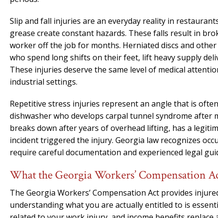
Slip and fall injuries are an everyday reality in restauran
grease create constant hazards. These falls result in bro
worker off the job for months. Herniated discs and othe
who spend long shifts on their feet, lift heavy supply de
These injuries deserve the same level of medical attentio
industrial settings.
Repetitive stress injuries represent an angle that is oft
dishwasher who develops carpal tunnel syndrome after m
breaks down after years of overhead lifting, has a legit
incident triggered the injury. Georgia law recognizes occ
require careful documentation and experienced legal guid
What the Georgia Workers’ Compensation Act
The Georgia Workers’ Compensation Act provides injured 
understanding what you are actually entitled to is essent
related to your work injury, and income benefits replace