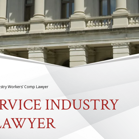
ustry Workers’ Comp Lawyer
RVICE INDUSTRY
LAWYER