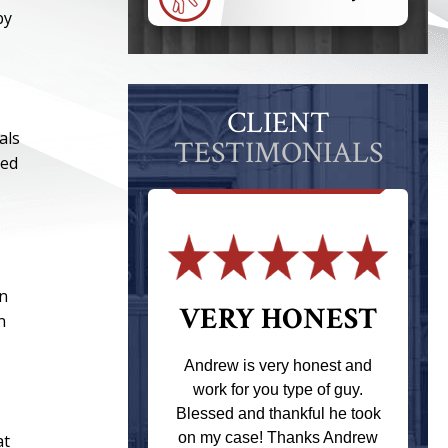
by
CLIENT
als
TESTIMONIALS
ded
in
 THE
VERY HONEST
n
T
Andrew is very honest and
work for you type of guy.
s one of the
Blessed and thankful he took
ere when I
on my case! Thanks Andrew
at