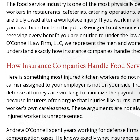
The food service industry is one of the most physically 
workers in restaurants, cafeterias, catering operations,
are truly owed after a workplace injury. If you work in a k
you have been hurt on the job, a
Georgia food service 
receiving every benefit you are entitled to under the law
O’Connell Law Firm, LLC, we represent the men and wome
understand exactly how insurance companies handle these
How Insurance Companies Handle Food Serv
Here is something most injured kitchen workers do not rea
carrier assigned to your employer is not on your side. Fro
defense attorneys are working to minimize the payout. Foo
because insurers often argue that injuries like burns, cuts
worker’s own carelessness. These arguments are not alwa
injured worker is unrepresented.
Andrew O’Connell spent years working for defense firms
compensation cases. He knows exactly what insurance carr