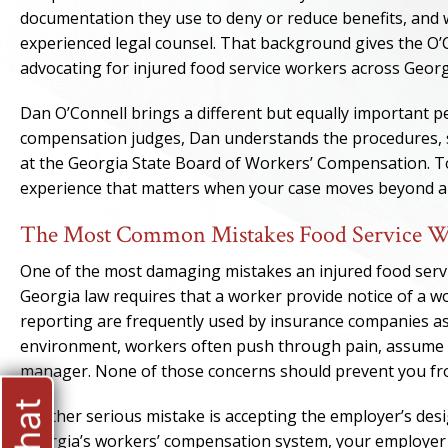
documentation they use to deny or reduce benefits, and 
experienced legal counsel. That background gives the O’
advocating for injured food service workers across Georg
Dan O’Connell brings a different but equally important p
compensation judges, Dan understands the procedures, 
at the Georgia State Board of Workers’ Compensation. To
experience that matters when your case moves beyond an i
The Most Common Mistakes Food Service Wor
One of the most damaging mistakes an injured food servic
Georgia law requires that a worker provide notice of a wo
reporting are frequently used by insurance companies as 
environment, workers often push through pain, assume an 
manager. None of those concerns should prevent you f
Another serious mistake is accepting the employer’s des
Georgia’s workers’ compensation system, your employer has