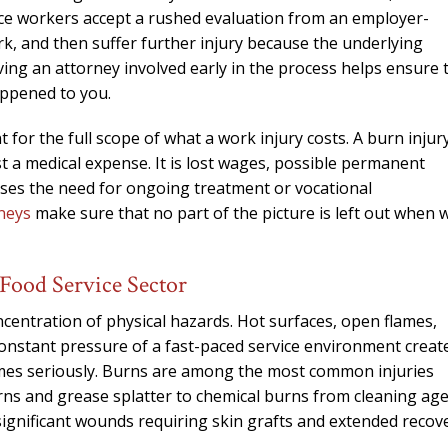
needed him. Alw
ce workers accept a rushed evaluation from an employer-
calls that day. If 
rk, and then suffer further injury because the underlying
him 10 stars 
ing an attorney involved early in the process helps ensure 
happened to you.
– J.S
 for the full scope of what a work injury costs. A burn injur
st a medical expense. It is lost wages, possible permanent
ases the need for ongoing treatment or vocational
neys
make sure that no part of the picture is left out when 
 Food Service Sector
entration of physical hazards. Hot surfaces, open flames,
constant pressure of a fast-paced service environment creat
mes seriously. Burns are among the most common injuries
ns and grease splatter to chemical burns from cleaning age
 significant wounds requiring skin grafts and extended recov