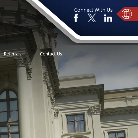
Connect With Us
Referrals
Contact Us