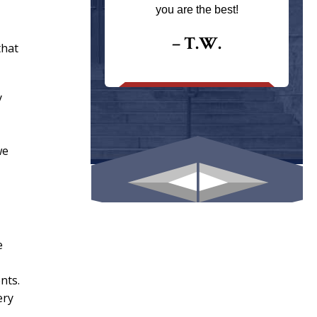
ays returns
you are the best!
I could give
I would.
– T.W.
that
.
y
we
e
nts.
ery