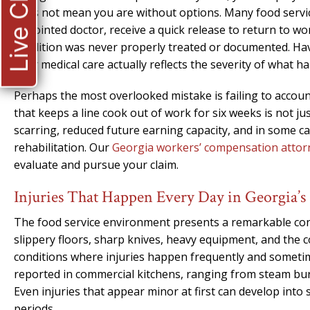
Live Chat
does not mean you are without options. Many food servi
appointed doctor, receive a quick release to return to wo
condition was never properly treated or documented. Hav
your medical care actually reflects the severity of what 
Perhaps the most overlooked mistake is failing to account
that keeps a line cook out of work for six weeks is not ju
scarring, reduced future earning capacity, and in some c
rehabilitation. Our
Georgia workers’ compensation attor
evaluate and pursue your claim.
Injuries That Happen Every Day in Georgia’s
The food service environment presents a remarkable conc
slippery floors, sharp knives, heavy equipment, and the 
conditions where injuries happen frequently and someti
reported in commercial kitchens, ranging from steam bur
Even injuries that appear minor at first can develop into
periods.