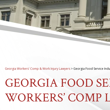
Georgia Workers' Comp & Work Injury Lawyers
>
Georgia Food Service Ind
GEORGIA FOOD SE
WORKERS’ COMP 