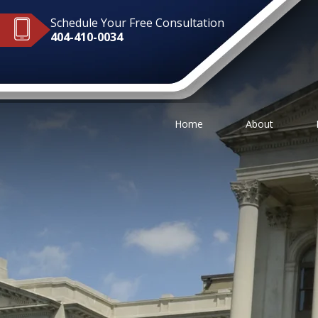
Schedule Your Free Consultation
404-410-0034
Home
About