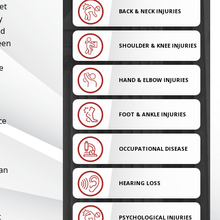
et
BACK & NECK INJURIES
y
nd
een
SHOULDER & KNEE INJURIES
e
HAND & ELBOW INJURIES
FOOT & ANKLE INJURIES
ce
OCCUPATIONAL DISEASE
 an
HEARING LOSS
t
PSYCHOLOGICAL INJURIES