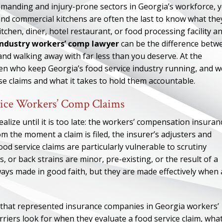
demanding and injury-prone sectors in Georgia’s workforce, y
 and commercial kitchens are often the last to know what the
itchen, diner, hotel restaurant, or food processing facility a
industry workers’ comp lawyer
can be the difference betw
 and walking away with far less than you deserve. At the
n who keep Georgia’s food service industry running, and w
 claims and what it takes to hold them accountable.
ice Workers’ Comp Claims
lize until it is too late: the workers’ compensation insuran
m the moment a claim is filed, the insurer’s adjusters and
d service claims are particularly vulnerable to scrutiny
, or back strains are minor, pre-existing, or the result of a
ys made in good faith, but they are made effectively when
 that represented insurance companies in Georgia workers’
iers look for when they evaluate a food service claim, wha