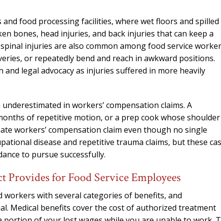
ts and food processing facilities, where wet floors and spilled
ken bones, head injuries, and back injuries that can keep a
r spinal injuries are also common among food service worke
liveries, or repeatedly bend and reach in awkward positions.
n and legal advocacy as injuries suffered in more heavily
en underestimated in workers’ compensation claims. A
onths of repetitive motion, or a prep cook whose shoulder
imate workers’ compensation claim even though no single
upational disease and repetitive trauma claims, but these ca
ance to pursue successfully.
 Provides for Food Service Employees
workers with several categories of benefits, and
ial. Medical benefits cover the cost of authorized treatment
 a portion of your lost wages while you are unable to work. 