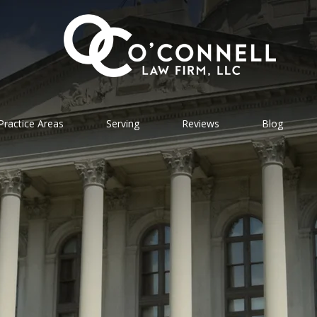
Practice Areas
Serving
Reviews
Blog