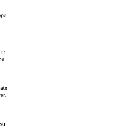
ope
 or
re
tate
er.
you