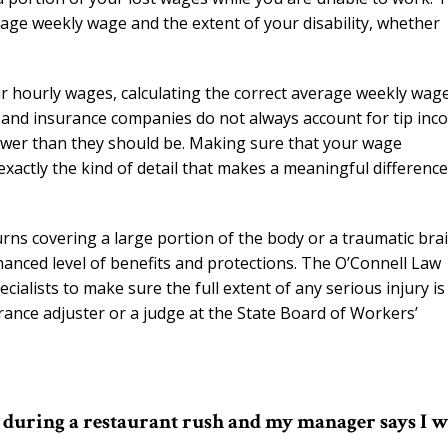
age weekly wage and the extent of your disability, whether
eir hourly wages, calculating the correct average weekly wag
s and insurance companies do not always account for tip inc
 lower than they should be. Making sure that your wage
 exactly the kind of detail that makes a meaningful difference
burns covering a large portion of the body or a traumatic bra
nhanced level of benefits and protections. The O’Connell Law
ialists to make sure the full extent of any serious injury is
nce adjuster or a judge at the State Board of Workers’
ed during a restaurant rush and my manager says I 