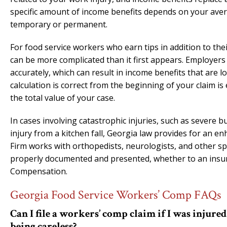
specific amount of income benefits depends on your aver
temporary or permanent.
For food service workers who earn tips in addition to th
can be more complicated than it first appears. Employer
accurately, which can result in income benefits that are
calculation is correct from the beginning of your claim is
the total value of your case.
In cases involving catastrophic injuries, such as severe 
injury from a kitchen fall, Georgia law provides for an e
Firm works with orthopedists, neurologists, and other spec
properly documented and presented, whether to an insura
Compensation.
Georgia Food Service Workers’ Comp FAQs
Can I file a workers’ comp claim if I was injur
being careless?