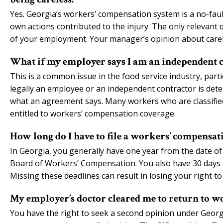
Yes. Georgia’s workers’ compensation system is a no-faul
own actions contributed to the injury. The only relevant 
of your employment. Your manager’s opinion about carel
What if my employer says I am an independent c
This is a common issue in the food service industry, part
legally an employee or an independent contractor is det
what an agreement says. Many workers who are classified
entitled to workers’ compensation coverage.
How long do I have to file a workers’ compensati
In Georgia, you generally have one year from the date of 
Board of Workers’ Compensation. You also have 30 days fr
Missing these deadlines can result in losing your right to 
My employer’s doctor cleared me to return to wo
You have the right to seek a second opinion under Geor