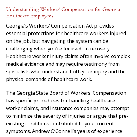
Understanding Workers’ Compensation for Georgia
Healthcare Employees
Georgia’s Workers’ Compensation Act provides
essential protections for healthcare workers injured
on the job, but navigating the system can be
challenging when you’re focused on recovery.
Healthcare worker injury claims often involve complex
medical evidence and may require testimony from
specialists who understand both your injury and the
physical demands of healthcare work.
The Georgia State Board of Workers’ Compensation
has specific procedures for handling healthcare
worker claims, and insurance companies may attempt
to minimize the severity of injuries or argue that pre-
existing conditions contributed to your current
symptoms. Andrew O’Connell’s years of experience