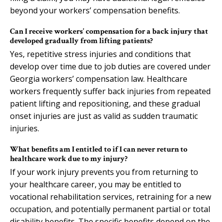
beyond your workers’ compensation benefits.
Can I receive workers’ compensation for a back injury that
developed gradually from lifting patients?
Yes, repetitive stress injuries and conditions that
develop over time due to job duties are covered under
Georgia workers’ compensation law. Healthcare
workers frequently suffer back injuries from repeated
patient lifting and repositioning, and these gradual
onset injuries are just as valid as sudden traumatic
injuries.
What benefits am I entitled to if I can never return to
healthcare work due to my injury?
If your work injury prevents you from returning to
your healthcare career, you may be entitled to
vocational rehabilitation services, retraining for a new
occupation, and potentially permanent partial or total
disability benefits. The specific benefits depend on the