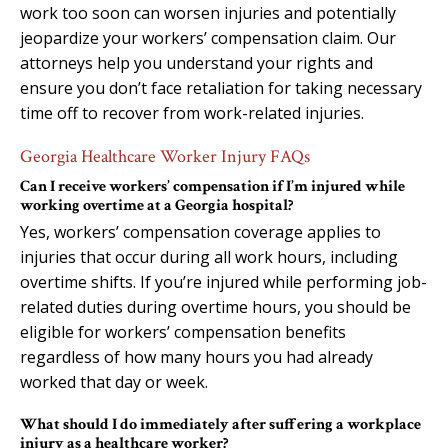
work too soon can worsen injuries and potentially
jeopardize your workers’ compensation claim. Our
attorneys help you understand your rights and
ensure you don’t face retaliation for taking necessary
time off to recover from work-related injuries.
Georgia Healthcare Worker Injury FAQs
Can I receive workers’ compensation if I’m injured while
working overtime at a Georgia hospital?
Yes, workers’ compensation coverage applies to
injuries that occur during all work hours, including
overtime shifts. If you’re injured while performing job-
related duties during overtime hours, you should be
eligible for workers’ compensation benefits
regardless of how many hours you had already
worked that day or week.
What should I do immediately after suffering a workplace
injury as a healthcare worker?