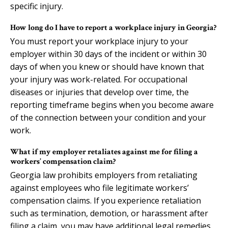
specific injury.
How long do I have to report a workplace injury in Georgia?
You must report your workplace injury to your
employer within 30 days of the incident or within 30
days of when you knew or should have known that
your injury was work-related. For occupational
diseases or injuries that develop over time, the
reporting timeframe begins when you become aware
of the connection between your condition and your
work.
What if my employer retaliates against me for filing a
workers’ compensation claim?
Georgia law prohibits employers from retaliating
against employees who file legitimate workers’
compensation claims. If you experience retaliation
such as termination, demotion, or harassment after
filing a claim, you may have additional legal remedies