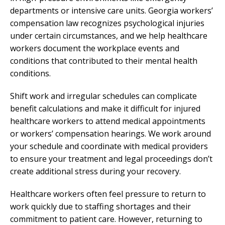
departments or intensive care units. Georgia workers’
compensation law recognizes psychological injuries
under certain circumstances, and we help healthcare
workers document the workplace events and
conditions that contributed to their mental health
conditions.
Shift work and irregular schedules can complicate
benefit calculations and make it difficult for injured
healthcare workers to attend medical appointments
or workers’ compensation hearings. We work around
your schedule and coordinate with medical providers
to ensure your treatment and legal proceedings don’t
create additional stress during your recovery.
Healthcare workers often feel pressure to return to
work quickly due to staffing shortages and their
commitment to patient care. However, returning to