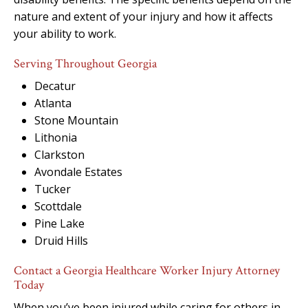
nature and extent of your injury and how it affects
your ability to work.
Serving Throughout Georgia
Decatur
Atlanta
Stone Mountain
Lithonia
Clarkston
Avondale Estates
Tucker
Scottdale
Pine Lake
Druid Hills
Contact a Georgia Healthcare Worker Injury Attorney
Today
When you’ve been injured while caring for others in