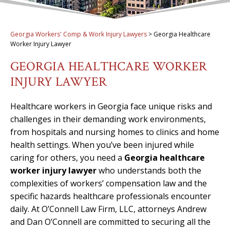
Georgia Workers' Comp & Work Injury Lawyers
>
Georgia Healthcare
Worker Injury Lawyer
GEORGIA HEALTHCARE WORKER
INJURY LAWYER
Healthcare workers in Georgia face unique risks and
challenges in their demanding work environments,
from hospitals and nursing homes to clinics and home
health settings. When you’ve been injured while
caring for others, you need a
Georgia healthcare
worker injury lawyer
who understands both the
complexities of workers’ compensation law and the
specific hazards healthcare professionals encounter
daily. At O’Connell Law Firm, LLC, attorneys Andrew
and Dan O’Connell are committed to securing all the