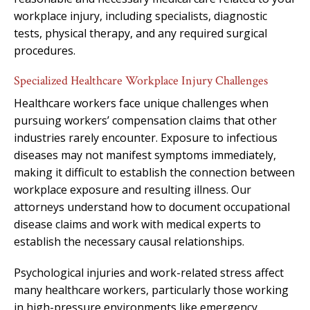
workplace injury, including specialists, diagnostic
tests, physical therapy, and any required surgical
procedures.
Specialized Healthcare Workplace Injury Challenges
Healthcare workers face unique challenges when
pursuing workers’ compensation claims that other
industries rarely encounter. Exposure to infectious
diseases may not manifest symptoms immediately,
making it difficult to establish the connection between
workplace exposure and resulting illness. Our
attorneys understand how to document occupational
disease claims and work with medical experts to
establish the necessary causal relationships.
Psychological injuries and work-related stress affect
many healthcare workers, particularly those working
in high-pressure environments like emergency