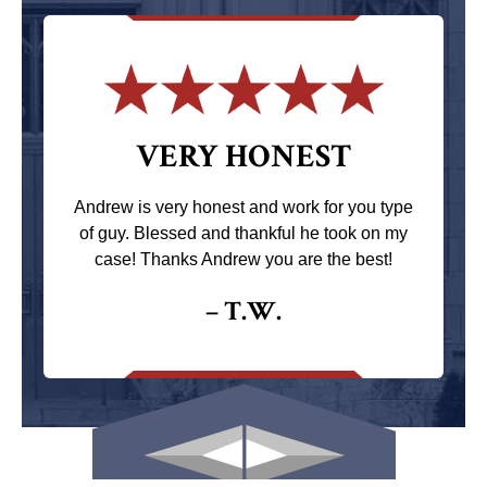
VERY HONEST
Andrew is very honest and work for you type
of guy. Blessed and thankful he took on my
case! Thanks Andrew you are the best!
– T.W.