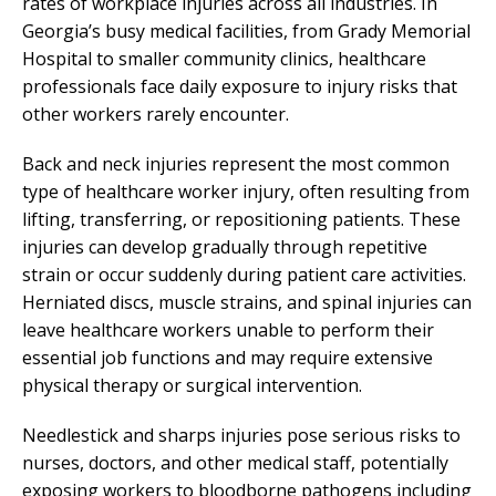
rates of workplace injuries across all industries. In
Georgia’s busy medical facilities, from Grady Memorial
Hospital to smaller community clinics, healthcare
professionals face daily exposure to injury risks that
other workers rarely encounter.
Back and neck injuries represent the most common
type of healthcare worker injury, often resulting from
lifting, transferring, or repositioning patients. These
injuries can develop gradually through repetitive
strain or occur suddenly during patient care activities.
Herniated discs, muscle strains, and spinal injuries can
leave healthcare workers unable to perform their
essential job functions and may require extensive
physical therapy or surgical intervention.
Needlestick and sharps injuries pose serious risks to
nurses, doctors, and other medical staff, potentially
exposing workers to bloodborne pathogens including