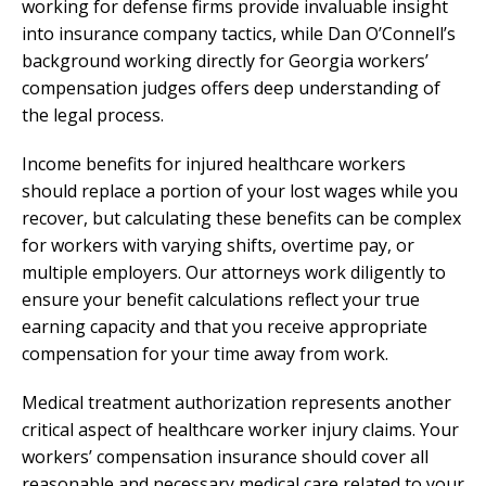
working for defense firms provide invaluable insight
into insurance company tactics, while Dan O’Connell’s
background working directly for Georgia workers’
compensation judges offers deep understanding of
the legal process.
Income benefits for injured healthcare workers
should replace a portion of your lost wages while you
recover, but calculating these benefits can be complex
for workers with varying shifts, overtime pay, or
multiple employers. Our attorneys work diligently to
ensure your benefit calculations reflect your true
earning capacity and that you receive appropriate
compensation for your time away from work.
Medical treatment authorization represents another
critical aspect of healthcare worker injury claims. Your
workers’ compensation insurance should cover all
reasonable and necessary medical care related to your