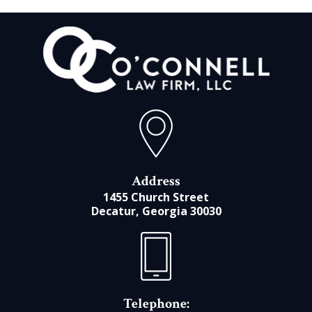
Address
1455 Church Street
Decatur, Georgia 30030
Telephone: