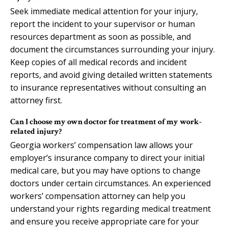
Seek immediate medical attention for your injury,
report the incident to your supervisor or human
resources department as soon as possible, and
document the circumstances surrounding your injury.
Keep copies of all medical records and incident
reports, and avoid giving detailed written statements
to insurance representatives without consulting an
attorney first.
Can I choose my own doctor for treatment of my work-
related injury?
Georgia workers’ compensation law allows your
employer’s insurance company to direct your initial
medical care, but you may have options to change
doctors under certain circumstances. An experienced
workers’ compensation attorney can help you
understand your rights regarding medical treatment
and ensure you receive appropriate care for your