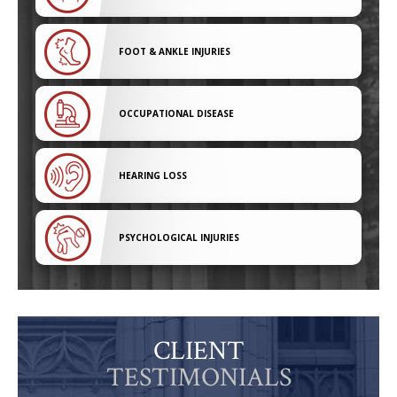
FOOT & ANKLE INJURIES
OCCUPATIONAL DISEASE
HEARING LOSS
PSYCHOLOGICAL INJURIES
CLIENT
TESTIMONIALS