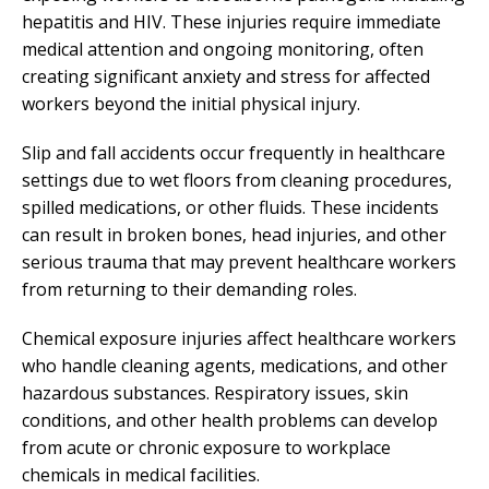
hepatitis and HIV. These injuries require immediate
medical attention and ongoing monitoring, often
creating significant anxiety and stress for affected
workers beyond the initial physical injury.
Slip and fall accidents occur frequently in healthcare
settings due to wet floors from cleaning procedures,
spilled medications, or other fluids. These incidents
can result in broken bones, head injuries, and other
serious trauma that may prevent healthcare workers
from returning to their demanding roles.
Chemical exposure injuries affect healthcare workers
who handle cleaning agents, medications, and other
hazardous substances. Respiratory issues, skin
conditions, and other health problems can develop
from acute or chronic exposure to workplace
chemicals in medical facilities.