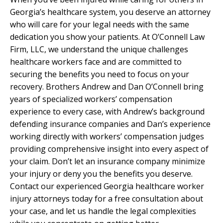
Georgia’s healthcare system, you deserve an attorney
who will care for your legal needs with the same
dedication you show your patients. At O’Connell Law
Firm, LLC, we understand the unique challenges
healthcare workers face and are committed to
securing the benefits you need to focus on your
recovery. Brothers Andrew and Dan O’Connell bring
years of specialized workers’ compensation
experience to every case, with Andrew’s background
defending insurance companies and Dan’s experience
working directly with workers’ compensation judges
providing comprehensive insight into every aspect of
your claim. Don’t let an insurance company minimize
your injury or deny you the benefits you deserve.
Contact our experienced Georgia healthcare worker
injury attorneys today for a free consultation about
your case, and let us handle the legal complexities