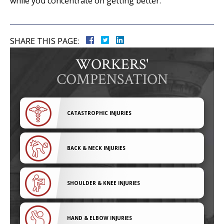
while you concentrate on getting better.
SHARE THIS PAGE:
WORKERS'
COMPENSATION
CATASTROPHIC INJURIES
BACK & NECK INJURIES
SHOULDER & KNEE INJURIES
HAND & ELBOW INJURIES