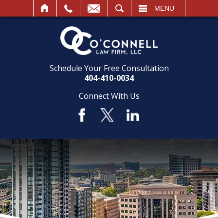
SEARCH
MENU
Schedule Your Free Consultation
404-410-0034
Connect With Us