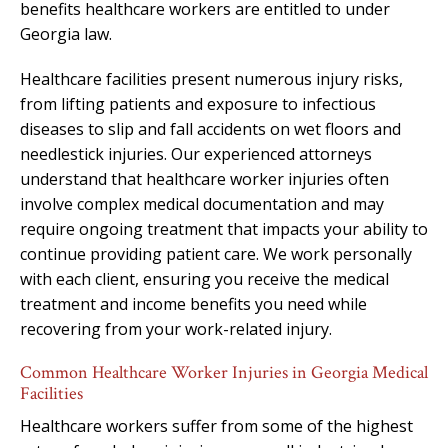
benefits healthcare workers are entitled to under
Georgia law.
Healthcare facilities present numerous injury risks,
from lifting patients and exposure to infectious
diseases to slip and fall accidents on wet floors and
needlestick injuries. Our experienced attorneys
understand that healthcare worker injuries often
involve complex medical documentation and may
require ongoing treatment that impacts your ability to
continue providing patient care. We work personally
with each client, ensuring you receive the medical
treatment and income benefits you need while
recovering from your work-related injury.
Common Healthcare Worker Injuries in Georgia Medical
Facilities
Healthcare workers suffer from some of the highest