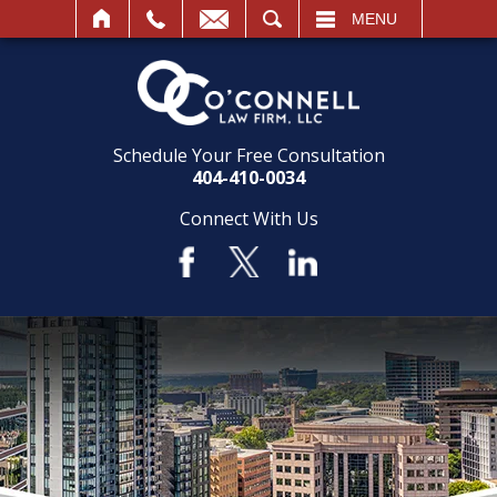
SEARCH
MENU
Schedule Your Free Consultation
404-410-0034
Connect With Us