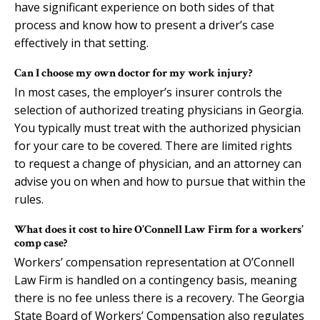
have significant experience on both sides of that
process and know how to present a driver’s case
effectively in that setting.
Can I choose my own doctor for my work injury?
In most cases, the employer’s insurer controls the
selection of authorized treating physicians in Georgia.
You typically must treat with the authorized physician
for your care to be covered. There are limited rights
to request a change of physician, and an attorney can
advise you on when and how to pursue that within the
rules.
What does it cost to hire O’Connell Law Firm for a workers’
comp case?
Workers’ compensation representation at O’Connell
Law Firm is handled on a contingency basis, meaning
there is no fee unless there is a recovery. The Georgia
State Board of Workers’ Compensation also regulates