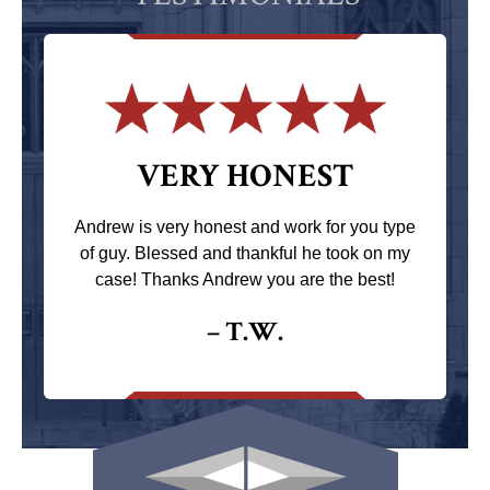
VERY HONEST
Andrew is very honest and work for you type
of guy. Blessed and thankful he took on my
case! Thanks Andrew you are the best!
– T.W.