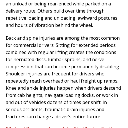
an unload or being rear-ended while parked on a
delivery route. Others build over time through
repetitive loading and unloading, awkward postures,
and hours of vibration behind the wheel.
Back and spine injuries are among the most common
for commercial drivers. Sitting for extended periods
combined with regular lifting creates the conditions
for herniated discs, lumbar sprains, and nerve
compression that can become permanently disabling.
Shoulder injuries are frequent for drivers who
repeatedly reach overhead or haul freight up ramps.
Knee and ankle injuries happen when drivers descend
from cab heights, navigate loading docks, or work in
and out of vehicles dozens of times per shift. In
serious accidents, traumatic brain injuries and
fractures can change a driver’s entire future.