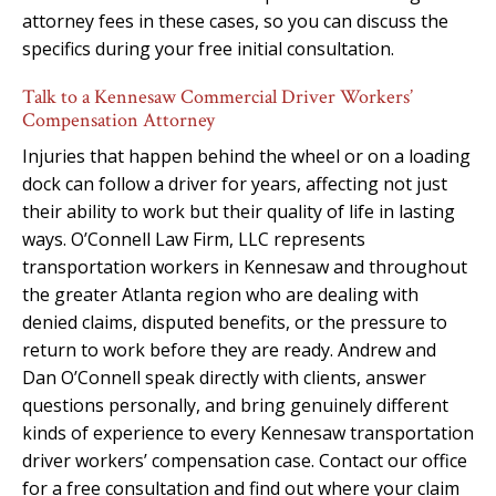
attorney fees in these cases, so you can discuss the
specifics during your free initial consultation.
Talk to a Kennesaw Commercial Driver Workers’
Compensation Attorney
Injuries that happen behind the wheel or on a loading
dock can follow a driver for years, affecting not just
their ability to work but their quality of life in lasting
ways. O’Connell Law Firm, LLC represents
transportation workers in Kennesaw and throughout
the greater Atlanta region who are dealing with
denied claims, disputed benefits, or the pressure to
return to work before they are ready. Andrew and
Dan O’Connell speak directly with clients, answer
questions personally, and bring genuinely different
kinds of experience to every Kennesaw transportation
driver workers’ compensation case. Contact our office
for a free consultation and find out where your claim