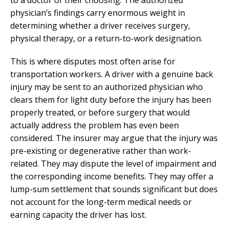
physician’s findings carry enormous weight in
determining whether a driver receives surgery,
physical therapy, or a return-to-work designation.
This is where disputes most often arise for
transportation workers. A driver with a genuine back
injury may be sent to an authorized physician who
clears them for light duty before the injury has been
properly treated, or before surgery that would
actually address the problem has even been
considered. The insurer may argue that the injury was
pre-existing or degenerative rather than work-
related. They may dispute the level of impairment and
the corresponding income benefits. They may offer a
lump-sum settlement that sounds significant but does
not account for the long-term medical needs or
earning capacity the driver has lost.