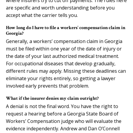
where insurers try to cut off payments. The rules here
are specific and worth understanding before you
accept what the carrier tells you.
How long do I have to file a workers’ compensation claim in
Georgia?
Generally, a workers’ compensation claim in Georgia
must be filed within one year of the date of injury or
the date of your last authorized medical treatment.
For occupational diseases that develop gradually,
different rules may apply. Missing these deadlines can
eliminate your rights entirely, so getting a lawyer
involved early prevents that problem.
What if the insurer denies my claim outright?
A denial is not the final word. You have the right to
request a hearing before a Georgia State Board of
Workers’ Compensation judge who will evaluate the
evidence independently. Andrew and Dan O’Connell