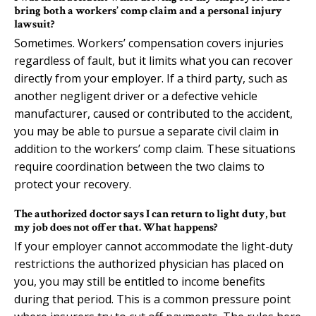
bring both a workers’ comp claim and a personal injury
lawsuit?
Sometimes. Workers’ compensation covers injuries
regardless of fault, but it limits what you can recover
directly from your employer. If a third party, such as
another negligent driver or a defective vehicle
manufacturer, caused or contributed to the accident,
you may be able to pursue a separate civil claim in
addition to the workers’ comp claim. These situations
require coordination between the two claims to
protect your recovery.
The authorized doctor says I can return to light duty, but
my job does not offer that. What happens?
If your employer cannot accommodate the light-duty
restrictions the authorized physician has placed on
you, you may still be entitled to income benefits
during that period. This is a common pressure point