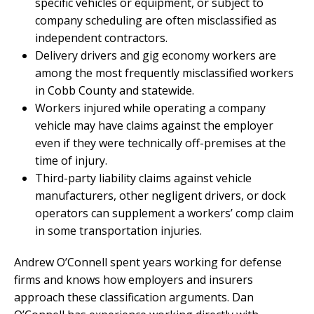
specific vehicles or equipment, or subject to
company scheduling are often misclassified as
independent contractors.
Delivery drivers and gig economy workers are
among the most frequently misclassified workers
in Cobb County and statewide.
Workers injured while operating a company
vehicle may have claims against the employer
even if they were technically off-premises at the
time of injury.
Third-party liability claims against vehicle
manufacturers, other negligent drivers, or dock
operators can supplement a workers’ comp claim
in some transportation injuries.
Andrew O’Connell spent years working for defense
firms and knows how employers and insurers
approach these classification arguments. Dan