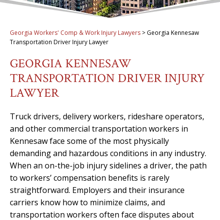
Georgia Workers' Comp & Work Injury Lawyers
>
Georgia Kennesaw
Transportation Driver Injury Lawyer
GEORGIA KENNESAW
TRANSPORTATION DRIVER INJURY
LAWYER
Truck drivers, delivery workers, rideshare operators,
and other commercial transportation workers in
Kennesaw face some of the most physically
demanding and hazardous conditions in any industry.
When an on-the-job injury sidelines a driver, the path
to workers’ compensation benefits is rarely
straightforward. Employers and their insurance
carriers know how to minimize claims, and
transportation workers often face disputes about