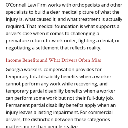
O’Connell Law Firm works with orthopedists and other
specialists to build a clear medical picture of what the
injury is, what caused it, and what treatment is actually
required. That medical foundation is what supports a
driver’s case when it comes to challenging a
premature return-to-work order, fighting a denial, or
negotiating a settlement that reflects reality.
Income Benefits and What Drivers Often Miss
Georgia workers’ compensation provides for
temporary total disability benefits when a worker
cannot perform any work while recovering, and
temporary partial disability benefits when a worker
can perform some work but not their full-duty job.
Permanent partial disability benefits apply when an
injury leaves a lasting impairment. For commercial
drivers, the distinction between these categories
matters more than people realize.