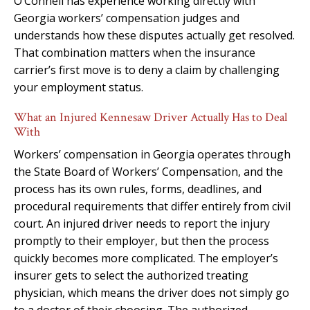
O’Connell has experience working directly with
Georgia workers’ compensation judges and
understands how these disputes actually get resolved.
That combination matters when the insurance
carrier’s first move is to deny a claim by challenging
your employment status.
What an Injured Kennesaw Driver Actually Has to Deal
With
Workers’ compensation in Georgia operates through
the State Board of Workers’ Compensation, and the
process has its own rules, forms, deadlines, and
procedural requirements that differ entirely from civil
court. An injured driver needs to report the injury
promptly to their employer, but then the process
quickly becomes more complicated. The employer’s
insurer gets to select the authorized treating
physician, which means the driver does not simply go
to a doctor of their choosing. The authorized