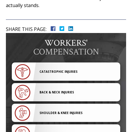
actually stands.
SHARE THIS PAGE:
WORKERS'
COMPENSATION
CATASTROPHIC INJURIES
BACK & NECK INJURIES
SHOULDER & KNEE INJURIES