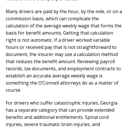
Many drivers are paid by the hour, by the mile, or on a
commission basis, which can complicate the
calculation of the average weekly wage that forms the
basis for benefit amounts. Getting that calculation
right is not automatic. If a driver worked variable
hours or received pay that is not straightforward to
document, the insurer may use a calculation method
that reduces the benefit amount. Reviewing payroll
records, tax documents, and employment contracts to
establish an accurate average weekly wage is
something the O’Connell attorneys do as a matter of
course.
For drivers who suffer catastrophic injuries, Georgia
has a separate category that can provide extended
benefits and additional entitlements. Spinal cord
injuries, severe traumatic brain injuries, and