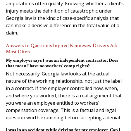
amputations often qualify. Knowing whether a client’s
injury meets the definition of catastrophic under
Georgia law is the kind of case-specific analysis that
can make a decisive difference in the total value of a
claim.
Answers to Questions Injured Kennesaw Drivers Ask
Most Often
My employer says I was an independent contractor. Does
that mean I have no workers’ comp rights?
Not necessarily. Georgia law looks at the actual
nature of the working relationship, not just the label
in a contract. If the employer controlled how, when,
and where you worked, there is a real argument that
you were an employee entitled to workers’
compensation coverage. This is a factual and legal
question worth examining before accepting a denial.
I was in an accident while driving for my employer. Can I