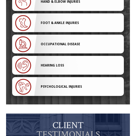
HAND & ELBOW INJURIES
FOOT & ANKLE INJURIES
OCCUPATIONAL DISEASE
HEARING LOSS
PSYCHOLOGICAL INJURIES
CLIENT
TESTIMONIALS