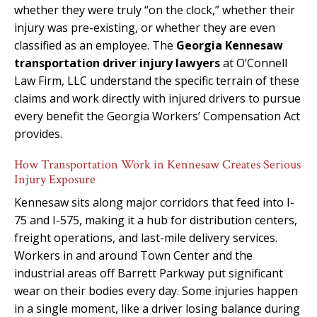
whether they were truly “on the clock,” whether their
injury was pre-existing, or whether they are even
classified as an employee. The
Georgia Kennesaw
transportation driver injury lawyers
at O’Connell
Law Firm, LLC understand the specific terrain of these
claims and work directly with injured drivers to pursue
every benefit the Georgia Workers’ Compensation Act
provides.
How Transportation Work in Kennesaw Creates Serious
Injury Exposure
Kennesaw sits along major corridors that feed into I-
75 and I-575, making it a hub for distribution centers,
freight operations, and last-mile delivery services.
Workers in and around Town Center and the
industrial areas off Barrett Parkway put significant
wear on their bodies every day. Some injuries happen
in a single moment, like a driver losing balance during