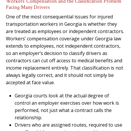
Workers’ Compensation and the Classification Problem
Facing Many Drivers
One of the most consequential issues for injured
transportation workers in Georgia is whether they
are treated as employees or independent contractors.
Workers’ compensation coverage under Georgia law
extends to employees, not independent contractors,
so an employer’s decision to classify drivers as
contractors can cut off access to medical benefits and
income replacement entirely. That classification is not
always legally correct, and it should not simply be
accepted at face value.
Georgia courts look at the actual degree of
control an employer exercises over how work is
performed, not just what a contract calls the
relationship.
Drivers who are assigned routes, required to use