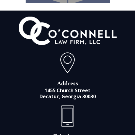
Address
1455 Church Street
Decatur, Georgia 30030