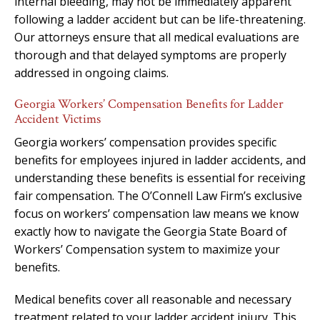
internal bleeding, may not be immediately apparent
following a ladder accident but can be life-threatening.
Our attorneys ensure that all medical evaluations are
thorough and that delayed symptoms are properly
addressed in ongoing claims.
Georgia Workers’ Compensation Benefits for Ladder
Accident Victims
Georgia workers’ compensation provides specific
benefits for employees injured in ladder accidents, and
understanding these benefits is essential for receiving
fair compensation. The O’Connell Law Firm’s exclusive
focus on workers’ compensation law means we know
exactly how to navigate the Georgia State Board of
Workers’ Compensation system to maximize your
benefits.
Medical benefits cover all reasonable and necessary
treatment related to your ladder accident injury. This