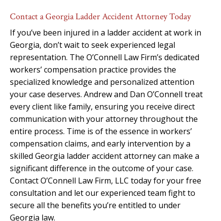
Contact a Georgia Ladder Accident Attorney Today
If you’ve been injured in a ladder accident at work in
Georgia, don’t wait to seek experienced legal
representation. The O’Connell Law Firm’s dedicated
workers’ compensation practice provides the
specialized knowledge and personalized attention
your case deserves. Andrew and Dan O’Connell treat
every client like family, ensuring you receive direct
communication with your attorney throughout the
entire process. Time is of the essence in workers’
compensation claims, and early intervention by a
skilled Georgia ladder accident attorney can make a
significant difference in the outcome of your case.
Contact O’Connell Law Firm, LLC today for your free
consultation and let our experienced team fight to
secure all the benefits you’re entitled to under
Georgia law.