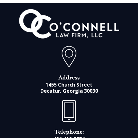
Address
1455 Church Street
Decatur, Georgia 30030
Telephone: