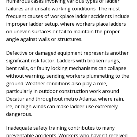
numerous cases involving various types of ladder
failures and unsafe working conditions. The most
frequent causes of workplace ladder accidents include
improper ladder setup, where workers place ladders
on uneven surfaces or fail to maintain the proper
angle against walls or structures.
Defective or damaged equipment represents another
significant risk factor. Ladders with broken rungs,
bent rails, or faulty locking mechanisms can collapse
without warning, sending workers plummeting to the
ground. Weather conditions also play a role,
particularly in outdoor construction work around
Decatur and throughout metro Atlanta, where rain,
ice, or high winds can make ladder use extremely
dangerous.
Inadequate safety training contributes to many
preventable accidents. Workers who haven’t received