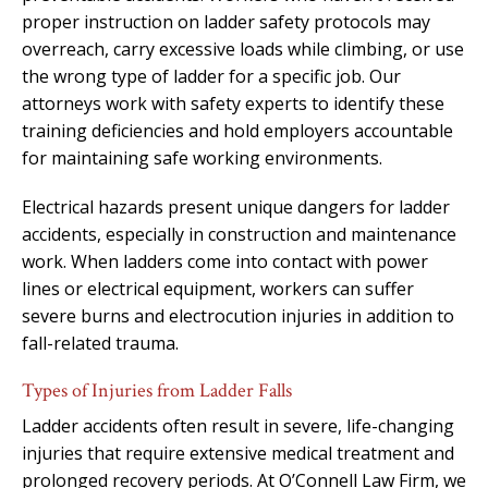
proper instruction on ladder safety protocols may
overreach, carry excessive loads while climbing, or use
the wrong type of ladder for a specific job. Our
attorneys work with safety experts to identify these
training deficiencies and hold employers accountable
for maintaining safe working environments.
Electrical hazards present unique dangers for ladder
accidents, especially in construction and maintenance
work. When ladders come into contact with power
lines or electrical equipment, workers can suffer
severe burns and electrocution injuries in addition to
fall-related trauma.
Types of Injuries from Ladder Falls
Ladder accidents often result in severe, life-changing
injuries that require extensive medical treatment and
prolonged recovery periods. At O’Connell Law Firm, we