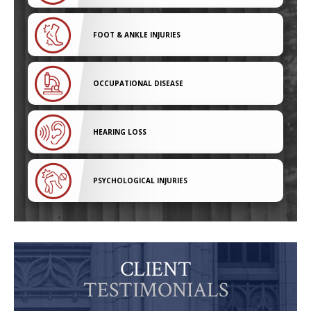
FOOT & ANKLE INJURIES
OCCUPATIONAL DISEASE
HEARING LOSS
PSYCHOLOGICAL INJURIES
CLIENT
TESTIMONIALS