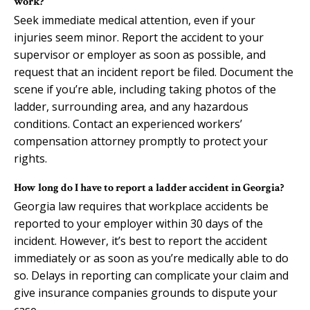
work?
Seek immediate medical attention, even if your
injuries seem minor. Report the accident to your
supervisor or employer as soon as possible, and
request that an incident report be filed. Document the
scene if you’re able, including taking photos of the
ladder, surrounding area, and any hazardous
conditions. Contact an experienced workers’
compensation attorney promptly to protect your
rights.
How long do I have to report a ladder accident in Georgia?
Georgia law requires that workplace accidents be
reported to your employer within 30 days of the
incident. However, it’s best to report the accident
immediately or as soon as you’re medically able to do
so. Delays in reporting can complicate your claim and
give insurance companies grounds to dispute your
case.