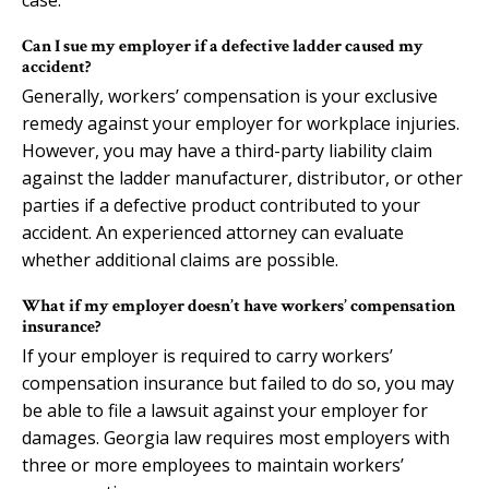
Can I sue my employer if a defective ladder caused my
accident?
Generally, workers’ compensation is your exclusive
remedy against your employer for workplace injuries.
However, you may have a third-party liability claim
against the ladder manufacturer, distributor, or other
parties if a defective product contributed to your
accident. An experienced attorney can evaluate
whether additional claims are possible.
What if my employer doesn’t have workers’ compensation
insurance?
If your employer is required to carry workers’
compensation insurance but failed to do so, you may
be able to file a lawsuit against your employer for
damages. Georgia law requires most employers with
three or more employees to maintain workers’