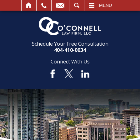
SEARCH
MENU
Schedule Your Free Consultation
404-410-0034
Connect With Us