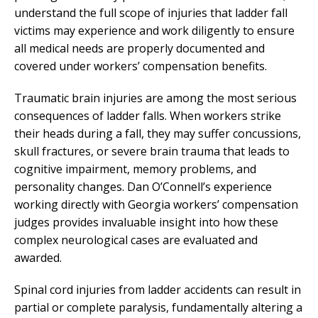
understand the full scope of injuries that ladder fall
victims may experience and work diligently to ensure
all medical needs are properly documented and
covered under workers’ compensation benefits.
Traumatic brain injuries are among the most serious
consequences of ladder falls. When workers strike
their heads during a fall, they may suffer concussions,
skull fractures, or severe brain trauma that leads to
cognitive impairment, memory problems, and
personality changes. Dan O’Connell’s experience
working directly with Georgia workers’ compensation
judges provides invaluable insight into how these
complex neurological cases are evaluated and
awarded.
Spinal cord injuries from ladder accidents can result in
partial or complete paralysis, fundamentally altering a