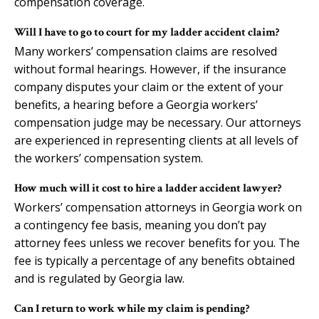
compensation coverage.
Will I have to go to court for my ladder accident claim?
Many workers’ compensation claims are resolved
without formal hearings. However, if the insurance
company disputes your claim or the extent of your
benefits, a hearing before a Georgia workers’
compensation judge may be necessary. Our attorneys
are experienced in representing clients at all levels of
the workers’ compensation system.
How much will it cost to hire a ladder accident lawyer?
Workers’ compensation attorneys in Georgia work on
a contingency fee basis, meaning you don’t pay
attorney fees unless we recover benefits for you. The
fee is typically a percentage of any benefits obtained
and is regulated by Georgia law.
Can I return to work while my claim is pending?