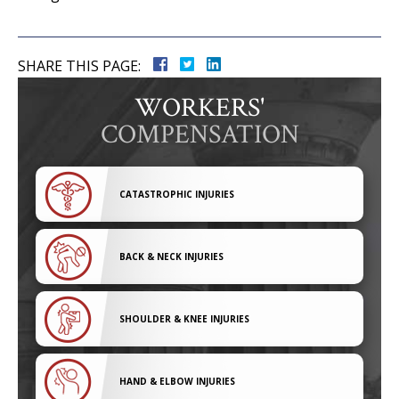
SHARE THIS PAGE:
WORKERS'
COMPENSATION
CATASTROPHIC INJURIES
BACK & NECK INJURIES
SHOULDER & KNEE INJURIES
HAND & ELBOW INJURIES