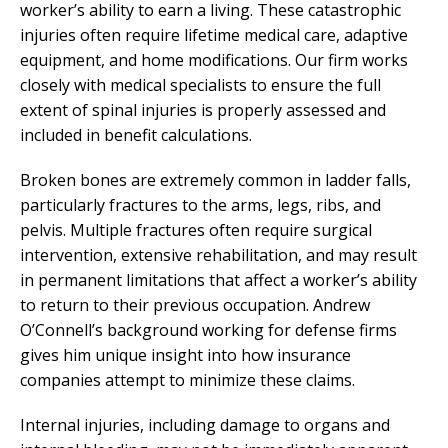
worker’s ability to earn a living. These catastrophic
injuries often require lifetime medical care, adaptive
equipment, and home modifications. Our firm works
closely with medical specialists to ensure the full
extent of spinal injuries is properly assessed and
included in benefit calculations.
Broken bones are extremely common in ladder falls,
particularly fractures to the arms, legs, ribs, and
pelvis. Multiple fractures often require surgical
intervention, extensive rehabilitation, and may result
in permanent limitations that affect a worker’s ability
to return to their previous occupation. Andrew
O’Connell’s background working for defense firms
gives him unique insight into how insurance
companies attempt to minimize these claims.
Internal injuries, including damage to organs and