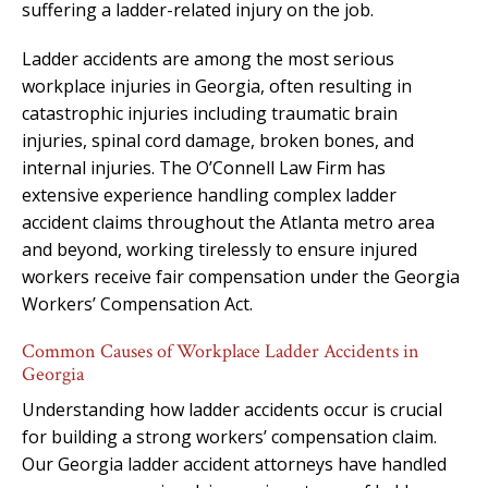
suffering a ladder-related injury on the job.
Ladder accidents are among the most serious
workplace injuries in Georgia, often resulting in
catastrophic injuries including traumatic brain
injuries, spinal cord damage, broken bones, and
internal injuries. The O’Connell Law Firm has
extensive experience handling complex ladder
accident claims throughout the Atlanta metro area
and beyond, working tirelessly to ensure injured
workers receive fair compensation under the Georgia
Workers’ Compensation Act.
Common Causes of Workplace Ladder Accidents in
Georgia
Understanding how ladder accidents occur is crucial
for building a strong workers’ compensation claim.
Our Georgia ladder accident attorneys have handled