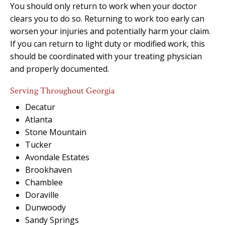
You should only return to work when your doctor
clears you to do so. Returning to work too early can
worsen your injuries and potentially harm your claim.
If you can return to light duty or modified work, this
should be coordinated with your treating physician
and properly documented.
Serving Throughout Georgia
Decatur
Atlanta
Stone Mountain
Tucker
Avondale Estates
Brookhaven
Chamblee
Doraville
Dunwoody
Sandy Springs