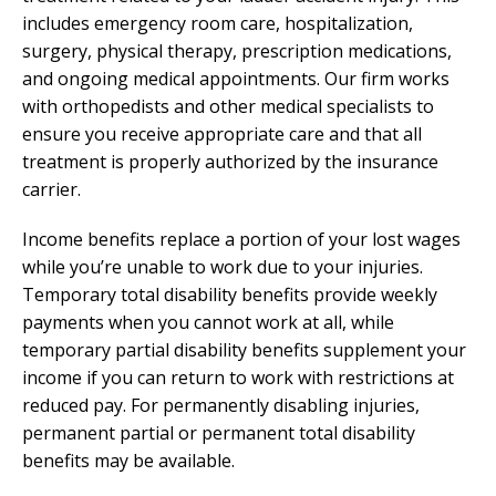
includes emergency room care, hospitalization,
surgery, physical therapy, prescription medications,
and ongoing medical appointments. Our firm works
with orthopedists and other medical specialists to
ensure you receive appropriate care and that all
treatment is properly authorized by the insurance
carrier.
Income benefits replace a portion of your lost wages
while you’re unable to work due to your injuries.
Temporary total disability benefits provide weekly
payments when you cannot work at all, while
temporary partial disability benefits supplement your
income if you can return to work with restrictions at
reduced pay. For permanently disabling injuries,
permanent partial or permanent total disability
benefits may be available.