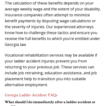
The calculation of these benefits depends on your
average weekly wage and the extent of your disability.
Insurance companies often attempt to minimize
benefit payments by disputing wage calculations or
the severity of injuries. Our experienced attorneys
know how to challenge these tactics and ensure you
receive the full benefits to which you’re entitled under
Georgia law.
Vocational rehabilitation services may be available if
your ladder accident injuries prevent you from
returning to your previous job. These services can
include job retraining, education assistance, and job
placement help to transition you into suitable
alternative employment.
Georgia Ladder Accident FAQs
What should I do immediately after a ladder accident at