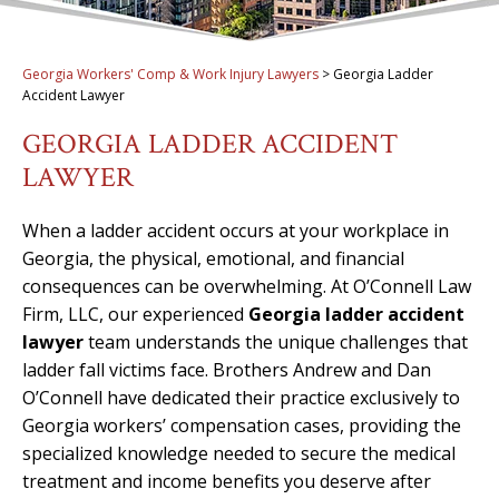
Georgia Workers' Comp & Work Injury Lawyers
>
Georgia Ladder
Accident Lawyer
GEORGIA LADDER ACCIDENT
LAWYER
When a ladder accident occurs at your workplace in
Georgia, the physical, emotional, and financial
consequences can be overwhelming. At O’Connell Law
Firm, LLC, our experienced
Georgia ladder accident
lawyer
team understands the unique challenges that
ladder fall victims face. Brothers Andrew and Dan
O’Connell have dedicated their practice exclusively to
Georgia workers’ compensation cases, providing the
specialized knowledge needed to secure the medical
treatment and income benefits you deserve after