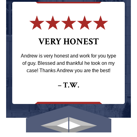
VERY HONEST
Andrew is very honest and work for you type
of guy. Blessed and thankful he took on my
case! Thanks Andrew you are the best!
– T.W.