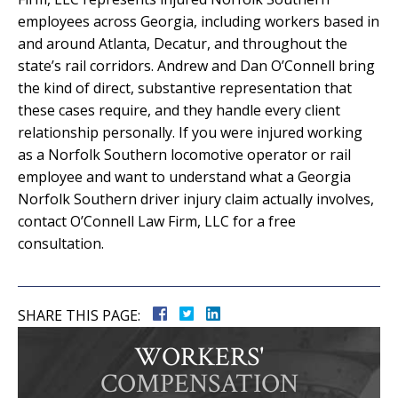
employees across Georgia, including workers based in
and around Atlanta, Decatur, and throughout the
state’s rail corridors. Andrew and Dan O’Connell bring
the kind of direct, substantive representation that
these cases require, and they handle every client
relationship personally. If you were injured working
as a Norfolk Southern locomotive operator or rail
employee and want to understand what a Georgia
Norfolk Southern driver injury claim actually involves,
contact O’Connell Law Firm, LLC for a free
consultation.
SHARE THIS PAGE:
WORKERS'
COMPENSATION