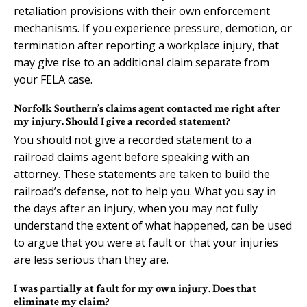
retaliation provisions with their own enforcement
mechanisms. If you experience pressure, demotion, or
termination after reporting a workplace injury, that
may give rise to an additional claim separate from
your FELA case.
Norfolk Southern’s claims agent contacted me right after
my injury. Should I give a recorded statement?
You should not give a recorded statement to a
railroad claims agent before speaking with an
attorney. These statements are taken to build the
railroad’s defense, not to help you. What you say in
the days after an injury, when you may not fully
understand the extent of what happened, can be used
to argue that you were at fault or that your injuries
are less serious than they are.
I was partially at fault for my own injury. Does that
eliminate my claim?