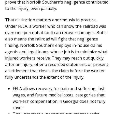
prove that Norfolk Southern’s negligence contributed
to the injury, even partially.
That distinction matters enormously in practice.
Under FELA, a worker who can show the railroad was
even one percent at fault can recover damages. But it
also means the railroad will fight that negligence
finding. Norfolk Southern employs in-house claims
agents and legal teams whose job is to minimize what
injured workers receive. They may reach out quickly
after an injury, offer a recorded statement, or present
a settlement that closes the claim before the worker
fully understands the extent of the injury.
FELA allows recovery for pain and suffering, lost
wages, and future medical costs, categories that
workers’ compensation in Georgia does not fully
cover
The Locomotive Inspection Act imposes strict