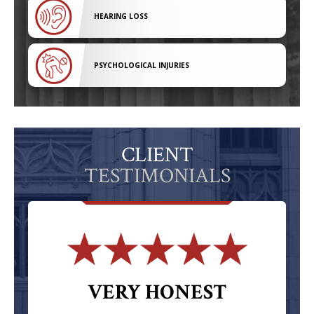
HEARING LOSS
PSYCHOLOGICAL INJURIES
CLIENT
TESTIMONIALS
VERY HONEST