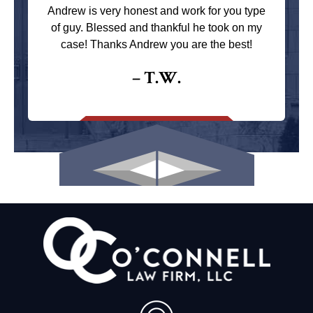
Andrew is very honest and work for you type
of guy. Blessed and thankful he took on my
case! Thanks Andrew you are the best!
– T.W.