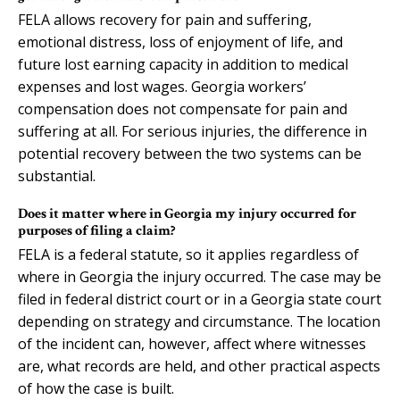
FELA allows recovery for pain and suffering,
emotional distress, loss of enjoyment of life, and
future lost earning capacity in addition to medical
expenses and lost wages. Georgia workers’
compensation does not compensate for pain and
suffering at all. For serious injuries, the difference in
potential recovery between the two systems can be
substantial.
Does it matter where in Georgia my injury occurred for
purposes of filing a claim?
FELA is a federal statute, so it applies regardless of
where in Georgia the injury occurred. The case may be
filed in federal district court or in a Georgia state court
depending on strategy and circumstance. The location
of the incident can, however, affect where witnesses
are, what records are held, and other practical aspects
of how the case is built.