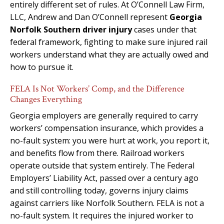
entirely different set of rules. At O’Connell Law Firm,
LLC, Andrew and Dan O’Connell represent
Georgia
Norfolk Southern driver injury
cases under that
federal framework, fighting to make sure injured rail
workers understand what they are actually owed and
how to pursue it.
FELA Is Not Workers’ Comp, and the Difference
Changes Everything
Georgia employers are generally required to carry
workers’ compensation insurance, which provides a
no-fault system: you were hurt at work, you report it,
and benefits flow from there. Railroad workers
operate outside that system entirely. The Federal
Employers’ Liability Act, passed over a century ago
and still controlling today, governs injury claims
against carriers like Norfolk Southern. FELA is not a
no-fault system. It requires the injured worker to