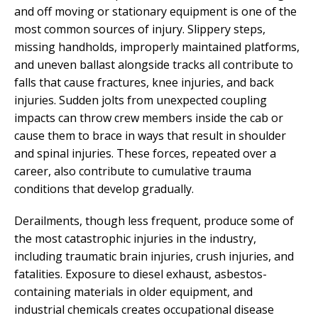
and off moving or stationary equipment is one of the
most common sources of injury. Slippery steps,
missing handholds, improperly maintained platforms,
and uneven ballast alongside tracks all contribute to
falls that cause fractures, knee injuries, and back
injuries. Sudden jolts from unexpected coupling
impacts can throw crew members inside the cab or
cause them to brace in ways that result in shoulder
and spinal injuries. These forces, repeated over a
career, also contribute to cumulative trauma
conditions that develop gradually.
Derailments, though less frequent, produce some of
the most catastrophic injuries in the industry,
including traumatic brain injuries, crush injuries, and
fatalities. Exposure to diesel exhaust, asbestos-
containing materials in older equipment, and
industrial chemicals creates occupational disease