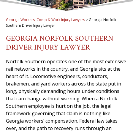
Georgia Workers' Comp & Work Injury Lawyers
>
Georgia Norfolk
Southern Driver Injury Lawyer
GEORGIA NORFOLK SOUTHERN
DRIVER INJURY LAWYER
Norfolk Southern operates one of the most extensive
rail networks in the country, and Georgia sits at the
heart of it. Locomotive engineers, conductors,
brakemen, and yard workers across the state put in
long, physically demanding hours under conditions
that can change without warning. When a Norfolk
Southern employee is hurt on the job, the legal
framework governing that claim is nothing like
Georgia workers’ compensation. Federal law takes
over, and the path to recovery runs through an