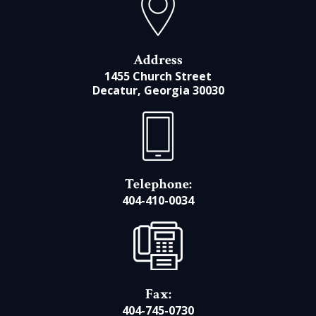
Address
1455 Church Street
Decatur, Georgia 30030
Telephone:
404-410-0034
Fax:
404-745-0730