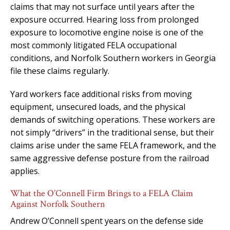
claims that may not surface until years after the
exposure occurred. Hearing loss from prolonged
exposure to locomotive engine noise is one of the
most commonly litigated FELA occupational
conditions, and Norfolk Southern workers in Georgia
file these claims regularly.
Yard workers face additional risks from moving
equipment, unsecured loads, and the physical
demands of switching operations. These workers are
not simply “drivers” in the traditional sense, but their
claims arise under the same FELA framework, and the
same aggressive defense posture from the railroad
applies.
What the O’Connell Firm Brings to a FELA Claim
Against Norfolk Southern
Andrew O’Connell spent years on the defense side