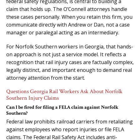
federal safety regulations, is central to building a
claim that holds up. The O’Connell attorneys handle
these cases personally. When you retain this firm, you
communicate directly with Andrew or Dan, not a case
manager or paralegal acting as an intermediary.
For Norfolk Southern workers in Georgia, that hands-
on approach is not just a service model. It reflects a
recognition that rail injury cases are factually complex,
legally distinct, and important enough to demand real
attorney attention from the start.
Questions Georgia Rail Workers Ask About Norfolk
Southern Injury Claims
Can I be fired for filing a FELA claim against Norfolk
Southern?
Federal law prohibits railroad carriers from retaliating
against employees who report injuries or file FELA
claims. The Federal Rail Safety Act includes anti-