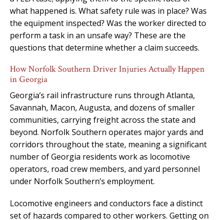
what happened is. What safety rule was in place? Was
the equipment inspected? Was the worker directed to
perform a task in an unsafe way? These are the
questions that determine whether a claim succeeds.
How Norfolk Southern Driver Injuries Actually Happen
in Georgia
Georgia’s rail infrastructure runs through Atlanta,
Savannah, Macon, Augusta, and dozens of smaller
communities, carrying freight across the state and
beyond. Norfolk Southern operates major yards and
corridors throughout the state, meaning a significant
number of Georgia residents work as locomotive
operators, road crew members, and yard personnel
under Norfolk Southern’s employment.
Locomotive engineers and conductors face a distinct
set of hazards compared to other workers. Getting on