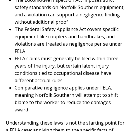
safety standards on Norfolk Southern equipment,
and a violation can support a negligence finding
without additional proof
The Federal Safety Appliance Act covers specific
equipment like couplers and handbrakes, and
violations are treated as negligence per se under
FELA
FELA claims must generally be filed within three
years of the injury, but certain latent injury
conditions tied to occupational disease have
different accrual rules
Comparative negligence applies under FELA,
meaning Norfolk Southern will attempt to shift
blame to the worker to reduce the damages
award
Understanding these laws is not the starting point for
a FELA case; applying them to the specific facts of