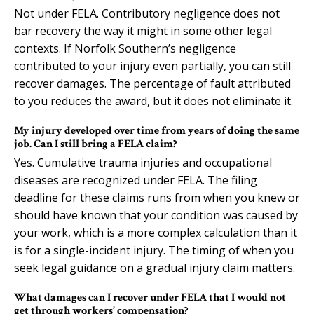
Not under FELA. Contributory negligence does not
bar recovery the way it might in some other legal
contexts. If Norfolk Southern’s negligence
contributed to your injury even partially, you can still
recover damages. The percentage of fault attributed
to you reduces the award, but it does not eliminate it.
My injury developed over time from years of doing the same
job. Can I still bring a FELA claim?
Yes. Cumulative trauma injuries and occupational
diseases are recognized under FELA. The filing
deadline for these claims runs from when you knew or
should have known that your condition was caused by
your work, which is a more complex calculation than it
is for a single-incident injury. The timing of when you
seek legal guidance on a gradual injury claim matters.
What damages can I recover under FELA that I would not
get through workers’ compensation?