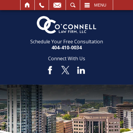
SEARCH
MENU
Schedule Your Free Consultation
404-410-0034
Connect With Us