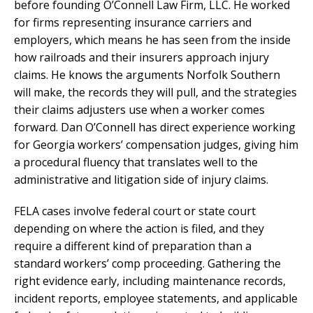
before founding O’Connell Law Firm, LLC. He worked
for firms representing insurance carriers and
employers, which means he has seen from the inside
how railroads and their insurers approach injury
claims. He knows the arguments Norfolk Southern
will make, the records they will pull, and the strategies
their claims adjusters use when a worker comes
forward. Dan O’Connell has direct experience working
for Georgia workers’ compensation judges, giving him
a procedural fluency that translates well to the
administrative and litigation side of injury claims.
FELA cases involve federal court or state court
depending on where the action is filed, and they
require a different kind of preparation than a
standard workers’ comp proceeding. Gathering the
right evidence early, including maintenance records,
incident reports, employee statements, and applicable