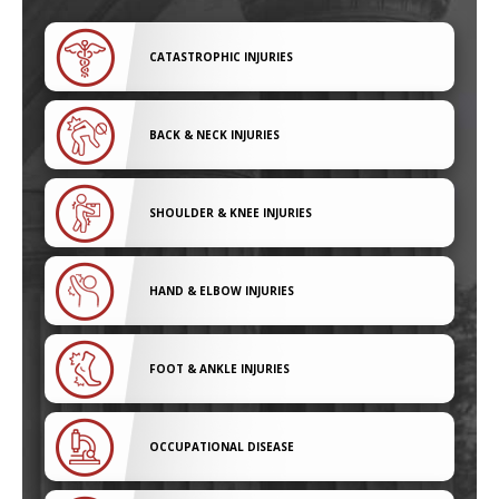
CATASTROPHIC INJURIES
BACK & NECK INJURIES
SHOULDER & KNEE INJURIES
HAND & ELBOW INJURIES
FOOT & ANKLE INJURIES
OCCUPATIONAL DISEASE