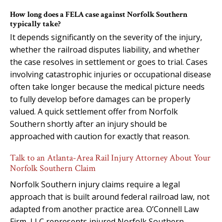
How long does a FELA case against Norfolk Southern
typically take?
It depends significantly on the severity of the injury,
whether the railroad disputes liability, and whether
the case resolves in settlement or goes to trial. Cases
involving catastrophic injuries or occupational disease
often take longer because the medical picture needs
to fully develop before damages can be properly
valued. A quick settlement offer from Norfolk
Southern shortly after an injury should be
approached with caution for exactly that reason.
Talk to an Atlanta-Area Rail Injury Attorney About Your
Norfolk Southern Claim
Norfolk Southern injury claims require a legal
approach that is built around federal railroad law, not
adapted from another practice area. O’Connell Law
Firm, LLC represents injured Norfolk Southern