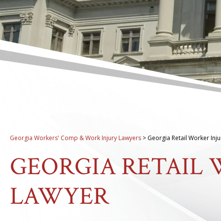
Georgia Workers' Comp & Work Injury Lawyers
>
Georgia Retail Worker Inj
GEORGIA RETAIL 
LAWYER