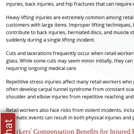
injuries, back injuries, and hip fractures that can requi
Heavy lifting injuries are extremely common among retai
customers with large items. Improper lifting techniques,
contribute to back injuries, herniated discs, and muscle s
suddenly during a single lifting incident.
Cuts and lacerations frequently occur when retail worke
glass. While some cuts may seem minor initially, they can
requiring ongoing medical care.
Repetitive stress injuries affect many retail workers wh
often develop carpal tunnel syndrome from constant sca
shoulder and elbow injuries from repetitive reaching and 
Retail workers also face risks from violent incidents, in
traumatic events can result in both physical injuries an
Workers’ Compensation Benefits for Injured 