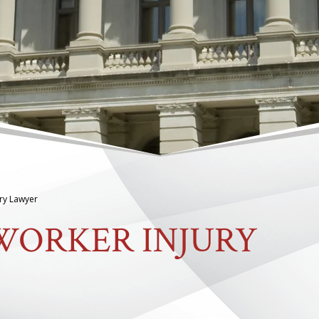
ury Lawyer
WORKER INJURY