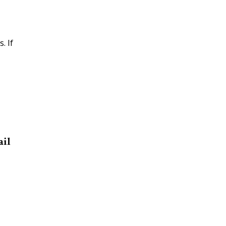
. If
ail