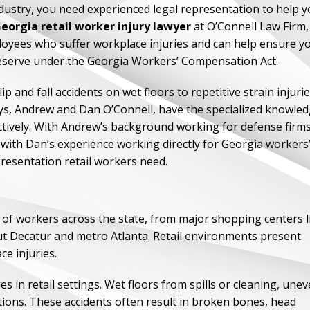
industry, you need experienced legal representation to help 
eorgia retail worker injury lawyer
at O’Connell Law Firm,
loyees who suffer workplace injuries and can help ensure y
deserve under the Georgia Workers’ Compensation Act.
 and fall accidents on wet floors to repetitive strain injuri
ys, Andrew and Dan O’Connell, have the specialized knowle
tively. With Andrew’s background working for defense firm
ith Dan’s experience working directly for Georgia workers
esentation retail workers need.
 of workers across the state, from major shopping centers l
t Decatur and metro Atlanta. Retail environments present
ce injuries.
s in retail settings. Wet floors from spills or cleaning, une
ions. These accidents often result in broken bones, head