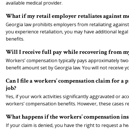
available medical provider.
What if my retail employer retaliates against m
Georgia law prohibits employers from retaliating against
you experience retaliation, you may have additional leg
benefits.
Will I receive full pay while recovering from m
Workers’ compensation typically pays approximately two
benefit amount set by Georgia law. You will not receive yo
Can I file a workers’ compensation claim for a 
job?
Yes, if your work activities significantly aggravated or ac
workers’ compensation benefits. However, these cases re
What happens if the workers’ compensation ins
If your claim is denied, you have the right to request a 