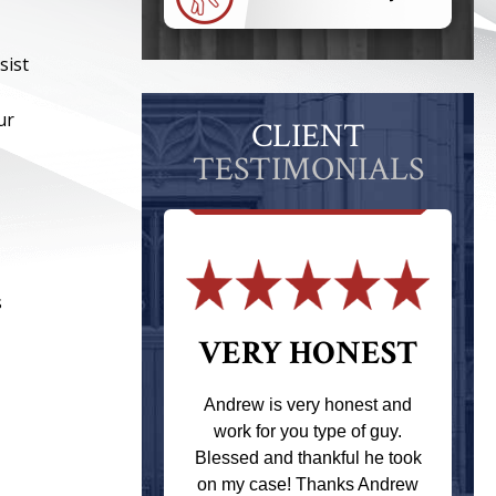
sist
ur
CLIENT
TESTIMONIALS
s
 THE
VERY HONEST
T
Andrew is very honest and
work for you type of guy.
s one of the
Blessed and thankful he took
ere when I
on my case! Thanks Andrew