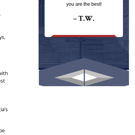
ays returns
you are the best!
I could give
r
I would.
– T.W.
.
ys,
l
with
ost
ia’s
 be