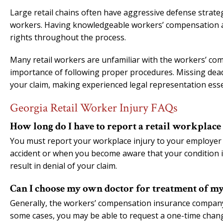
Large retail chains often have aggressive defense strate
workers. Having knowledgeable workers’ compensation att
rights throughout the process.
Many retail workers are unfamiliar with the workers’ co
importance of following proper procedures. Missing dead
your claim, making experienced legal representation esse
Georgia Retail Worker Injury FAQs
How long do I have to report a retail workplace
You must report your workplace injury to your employer a
accident or when you become aware that your condition is
result in denial of your claim.
Can I choose my own doctor for treatment of my
Generally, the workers’ compensation insurance company w
some cases, you may be able to request a one-time chan