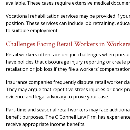
available. These cases require extensive medical documen
Vocational rehabilitation services may be provided if you
position. These services can include job retraining, educ
to suitable employment.
Challenges Facing Retail Workers in Worker
Retail workers often face unique challenges when pursu
have policies that discourage injury reporting or create
retaliation or job loss if they file a workers’ compensation
Insurance companies frequently dispute retail worker claim
They may argue that repetitive stress injuries or back p
evidence and legal advocacy to prove your case.
Part-time and seasonal retail workers may face additional
benefit purposes. The O’Connell Law Firm has experienc
receive appropriate income benefits.