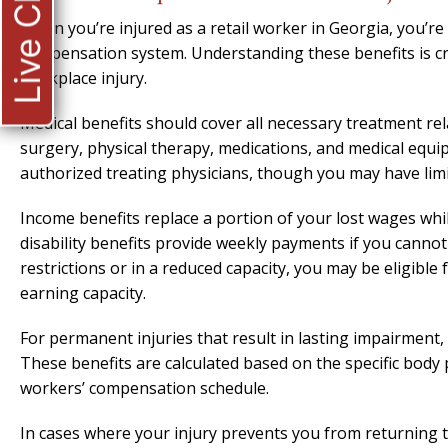
Live Chat
When you’re injured as a retail worker in Georgia, you’re 
compensation system. Understanding these benefits is cr
workplace injury.
Medical benefits should cover all necessary treatment rela
surgery, physical therapy, medications, and medical equ
authorized treating physicians, though you may have limi
Income benefits replace a portion of your lost wages whi
disability benefits provide weekly payments if you cannot
restrictions or in a reduced capacity, you may be eligible 
earning capacity.
For permanent injuries that result in lasting impairment, 
These benefits are calculated based on the specific body
workers’ compensation schedule.
In cases where your injury prevents you from returning t