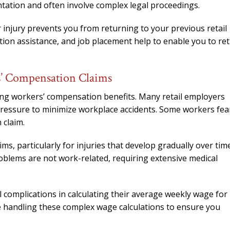
tation and often involve complex legal proceedings.
r injury prevents you from returning to your previous retail
ation assistance, and job placement help to enable you to re
s’ Compensation Claims
ing workers’ compensation benefits. Many retail employers
 pressure to minimize workplace accidents. Some workers fea
 claim.
s, particularly for injuries that develop gradually over time
roblems are not work-related, requiring extensive medical
 complications in calculating their average weekly wage for
e handling these complex wage calculations to ensure you