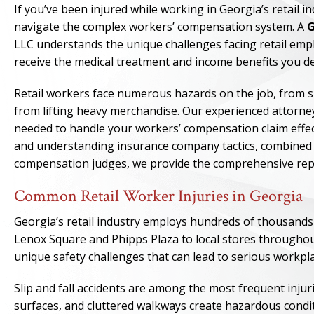
If you’ve been injured while working in Georgia’s retail 
navigate the complex workers’ compensation system. A
G
LLC understands the unique challenges facing retail emp
receive the medical treatment and income benefits you 
Retail workers face numerous hazards on the job, from slip
from lifting heavy merchandise. Our experienced attorne
needed to handle your workers’ compensation claim effec
and understanding insurance company tactics, combined w
compensation judges, we provide the comprehensive repr
Common Retail Worker Injuries in Georgia
Georgia’s retail industry employs hundreds of thousands
Lenox Square and Phipps Plaza to local stores throughou
unique safety challenges that can lead to serious workpla
Slip and fall accidents are among the most frequent injurie
surfaces, and cluttered walkways create hazardous condit