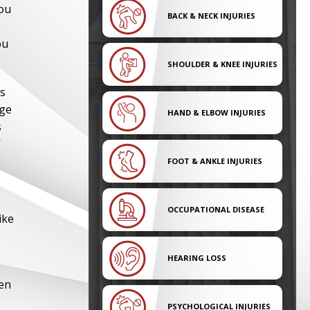
you
BACK & NECK INJURIES
ou
SHOULDER & KNEE INJURIES
es
dge
HAND & ELBOW INJURIES
s
’
FOOT & ANKLE INJURIES
OCCUPATIONAL DISEASE
ike
HEARING LOSS
ven
PSYCHOLOGICAL INJURIES