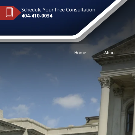
Schedule Your Free Consultation
404-410-0034
Home
About