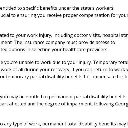
needed him. Alw
entitled to specific benefits under the state’s workers’
calls that day. If 
ucial to ensuring you receive proper compensation for you
him 10 stars 
– J.S
ted to your work injury, including doctor visits, hospital sta
ipment. The insurance company must provide access to
ted options in selecting your healthcare providers.
le you’re unable to work due to your injury. Temporary tota
 work at all during your recovery. If you can return to work 
for temporary partial disability benefits to compensate for l
you may be entitled to permanent partial disability benefits.
 part affected and the degree of impairment, following Georg
o any type of work, permanent total disability benefits may