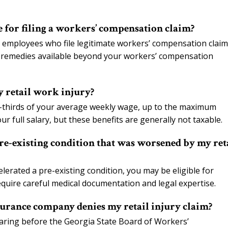
e for filing a workers’ compensation claim?
 employees who file legitimate workers’ compensation claims
al remedies available beyond your workers’ compensation
y retail work injury?
-thirds of your average weekly wage, up to the maximum
ur full salary, but these benefits are generally not taxable.
pre-existing condition that was worsened by my ret
celerated a pre-existing condition, you may be eligible for
quire careful medical documentation and legal expertise.
urance company denies my retail injury claim?
hearing before the Georgia State Board of Workers’