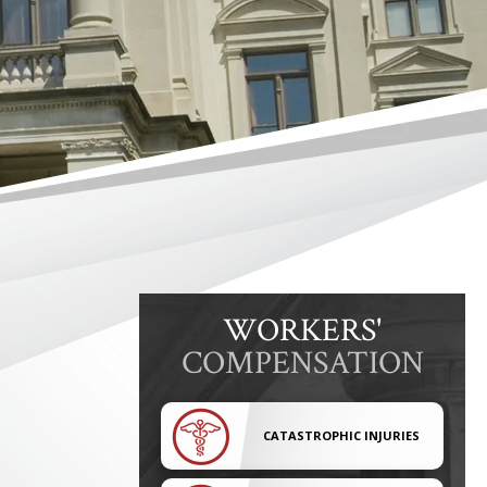
WORKERS'
COMPENSATION
CATASTROPHIC INJURIES