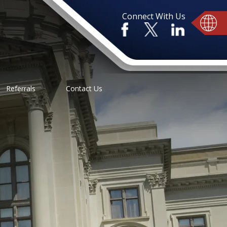
Connect With Us
Referrals
Contact Us