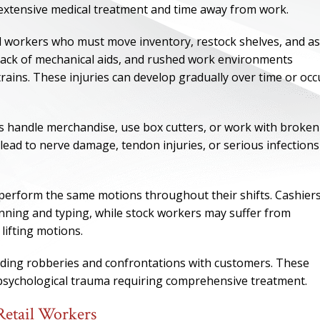
re extensive medical treatment and time away from work.
l workers who must move inventory, restock shelves, and as
 lack of mechanical aids, and rushed work environments
trains. These injuries can develop gradually over time or occ
rs handle merchandise, use box cutters, or work with broken
 lead to nerve damage, tendon injuries, or serious infections
o perform the same motions throughout their shifts. Cashier
nning and typing, while stock workers may suffer from
ONE OF
lifting motions.
BES
cluding robberies and confrontations with customers. These
d psychological trauma requiring comprehensive treatment.
I have to say he i
best. He was th
Retail Workers