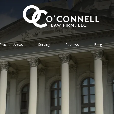
Practice Areas
Serving
Reviews
Blog