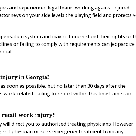
gies and experienced legal teams working against injured
orneys on your side levels the playing field and protects 
mpensation system and may not understand their rights or t
lines or failing to comply with requirements can jeopardize
ntial.
 injury in Georgia?
s soon as possible, but no later than 30 days after the
 work-related. Failing to report within this timeframe can
 retail work injury?
ill direct you to authorized treating physicians. However, 
ge of physician or seek emergency treatment from any