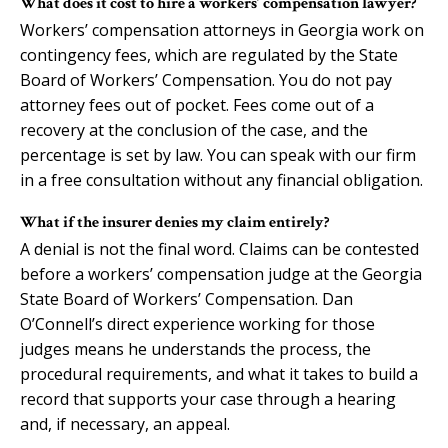
What does it cost to hire a workers’ compensation lawyer?
Workers’ compensation attorneys in Georgia work on
contingency fees, which are regulated by the State
Board of Workers’ Compensation. You do not pay
attorney fees out of pocket. Fees come out of a
recovery at the conclusion of the case, and the
percentage is set by law. You can speak with our firm
in a free consultation without any financial obligation.
What if the insurer denies my claim entirely?
A denial is not the final word. Claims can be contested
before a workers’ compensation judge at the Georgia
State Board of Workers’ Compensation. Dan
O’Connell’s direct experience working for those
judges means he understands the process, the
procedural requirements, and what it takes to build a
record that supports your case through a hearing
and, if necessary, an appeal.