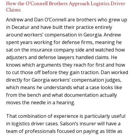
How the O’Connell Brothers Approach Logistics Driver
Claims
Andrew and Dan O’Connell are brothers who grew up
in Decatur and have built their practice entirely
around workers’ compensation in Georgia. Andrew
spent years working for defense firms, meaning he
sat on the insurance company side and watched how
adjusters and defense lawyers handled claims. He
knows which arguments they reach for first and how
to cut those off before they gain traction. Dan worked
directly for Georgia workers’ compensation judges,
which means he understands what a case looks like
from the bench and what documentation actually
moves the needle in a hearing.
That combination of experience is particularly useful
in logistics driver cases. Salson’s insurer will have a
team of professionals focused on paying as little as