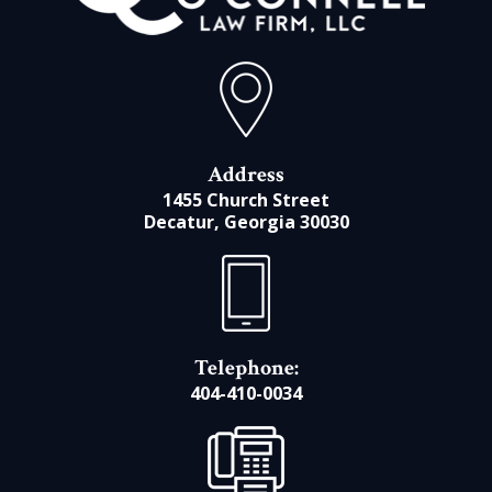
Address
1455 Church Street
Decatur, Georgia 30030
Telephone:
404-410-0034