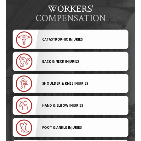
WORKERS'
COMPENSATION
CATASTROPHIC INJURIES
BACK & NECK INJURIES
SHOULDER & KNEE INJURIES
HAND & ELBOW INJURIES
FOOT & ANKLE INJURIES