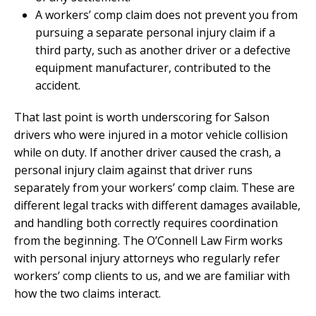
A workers’ comp claim does not prevent you from
pursuing a separate personal injury claim if a
third party, such as another driver or a defective
equipment manufacturer, contributed to the
accident.
That last point is worth underscoring for Salson
drivers who were injured in a motor vehicle collision
while on duty. If another driver caused the crash, a
personal injury claim against that driver runs
separately from your workers’ comp claim. These are
different legal tracks with different damages available,
and handling both correctly requires coordination
from the beginning. The O’Connell Law Firm works
with personal injury attorneys who regularly refer
workers’ comp clients to us, and we are familiar with
how the two claims interact.