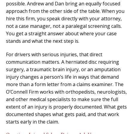
possible. Andrew and Dan bring an equally focused
approach from the other side of the table. When you
hire this firm, you speak directly with your attorney,
not a case manager, not a paralegal screening calls.
You get a straight answer about where your case
stands and what the next step is.
For drivers with serious injuries, that direct
communication matters. A herniated disc requiring
surgery, a traumatic brain injury, or an amputation
injury changes a person’s life in ways that demand
more than a form letter from a claims examiner. The
O’Connell Firm works with orthopedists, neurologists,
and other medical specialists to make sure the full
extent of an injury is properly documented. What gets
documented shapes what gets paid, and that work
starts early in the claim.