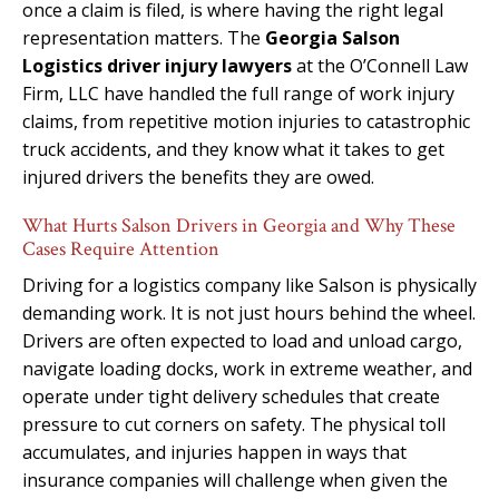
once a claim is filed, is where having the right legal
representation matters. The
Georgia Salson
Logistics driver injury lawyers
at the O’Connell Law
Firm, LLC have handled the full range of work injury
claims, from repetitive motion injuries to catastrophic
truck accidents, and they know what it takes to get
injured drivers the benefits they are owed.
What Hurts Salson Drivers in Georgia and Why These
Cases Require Attention
Driving for a logistics company like Salson is physically
demanding work. It is not just hours behind the wheel.
Drivers are often expected to load and unload cargo,
navigate loading docks, work in extreme weather, and
operate under tight delivery schedules that create
pressure to cut corners on safety. The physical toll
accumulates, and injuries happen in ways that
insurance companies will challenge when given the