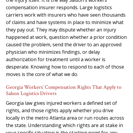
compensation insurer responds. Large logistics
carriers work with insurers who have seen thousands
of claims and have systems in place to minimize what
they pay out. They may dispute whether an injury
happened at work, question whether a prior condition
caused the problem, send the driver to an approved
physician who minimizes findings, or delay
authorization for treatment until a worker is
desperate. Knowing how to respond to each of those
moves is the core of what we do.
Georgia Workers’ Compensation Rights That Apply to
Salson Logistics Drivers
Georgia law gives injured workers a defined set of
rights, and those rights apply whether you drive
locally in the metro Atlanta area or run routes across
the state. Understanding which rights are at stake in
your specific situation is the starting point for any