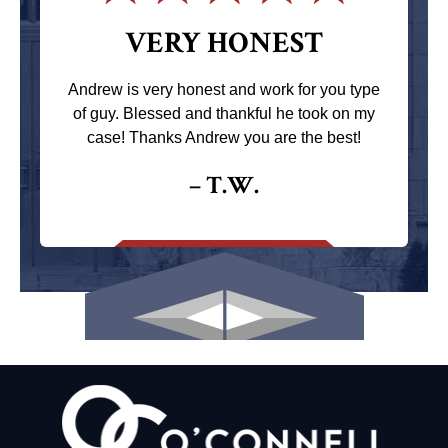
VERY HONEST
Andrew is very honest and work for you type
of guy. Blessed and thankful he took on my
case! Thanks Andrew you are the best!
– T.W.