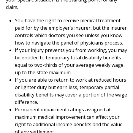
claim.
You have the right to receive medical treatment
paid for by the employer’s insurer, but the insurer
controls which doctors you see unless you know
how to navigate the panel of physicians process.
If your injury prevents you from working, you may
be entitled to temporary total disability benefits
equal to two-thirds of your average weekly wage,
up to the state maximum.
If you are able to return to work at reduced hours
or lighter duty but earn less, temporary partial
disability benefits may cover a portion of the wage
difference.
Permanent impairment ratings assigned at
maximum medical improvement can affect your
right to additional income benefits and the value
of any settlement.