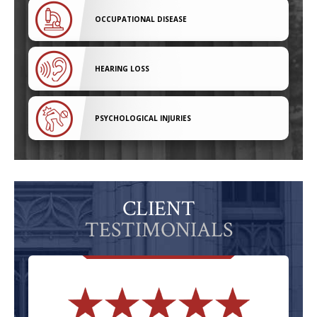
OCCUPATIONAL DISEASE
HEARING LOSS
PSYCHOLOGICAL INJURIES
CLIENT
TESTIMONIALS