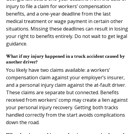
injury to file a claim for workers’ compensation
benefits, and a one-year deadline from the last
medical treatment or wage payment in certain other
situations. Missing these deadlines can result in losing
your right to benefits entirely. Do not wait to get legal
guidance.
What if my injury happened in a truck accident caused by
another driver?
You likely have two claims available: a workers’
compensation claim against your employer’s insurer,
and a personal injury claim against the at-fault driver.
These claims are separate but connected. Benefits
received from workers’ comp may create a lien against
your personal injury recovery. Getting both tracks
handled correctly from the start avoids complications
down the road.