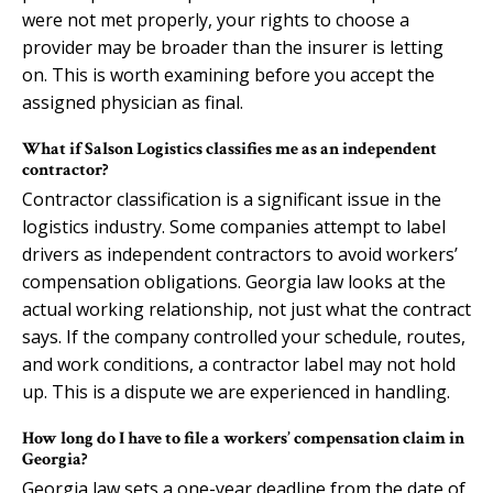
were not met properly, your rights to choose a
provider may be broader than the insurer is letting
on. This is worth examining before you accept the
assigned physician as final.
What if Salson Logistics classifies me as an independent
contractor?
Contractor classification is a significant issue in the
logistics industry. Some companies attempt to label
drivers as independent contractors to avoid workers’
compensation obligations. Georgia law looks at the
actual working relationship, not just what the contract
says. If the company controlled your schedule, routes,
and work conditions, a contractor label may not hold
up. This is a dispute we are experienced in handling.
How long do I have to file a workers’ compensation claim in
Georgia?
Georgia law sets a one-year deadline from the date of