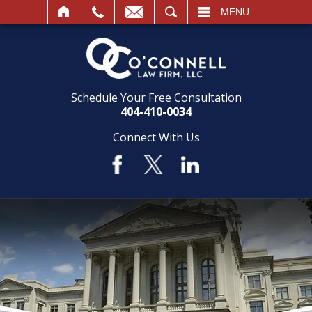
SEARCH
MENU
Schedule Your Free Consultation
404-410-0034
Connect With Us