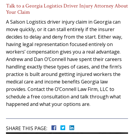
Talk to a Georgia Logistics Driver Injury Attorney About
Your Claim
A Salson Logistics driver injury claim in Georgia can
move quickly, or it can stall entirely if the insurer
decides to delay and deny from the start. Either way,
having legal representation focused entirely on
workers’ compensation gives you a real advantage.
Andrew and Dan O’Connell have spent their careers
handling exactly these types of cases, and the firm’s
practice is built around getting injured workers the
medical care and income benefits Georgia law
provides. Contact the O’Connell Law Firm, LLC to
schedule a free consultation and talk through what
happened and what your options are.
SHARE THIS PAGE: