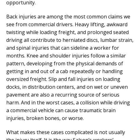
opportunity.
Back injuries are among the most common claims we
see from commercial drivers. Heavy lifting, awkward
twisting while loading freight, and prolonged seated
driving all contribute to herniated discs, lumbar strain,
and spinal injuries that can sideline a worker for
months. Knee and shoulder injuries follow a similar
pattern, developing from the physical demands of
getting in and out of a cab repeatedly or handling
oversized freight. Slip and fall injuries on loading
docks, in distribution centers, and on wet or uneven
pavement are also a recurring source of serious
harm. And in the worst cases, a collision while driving
a commercial vehicle can cause traumatic brain
injuries, broken bones, or worse.
What makes these cases complicated is not usually
the injury itself. It is the way Salson’s workers’