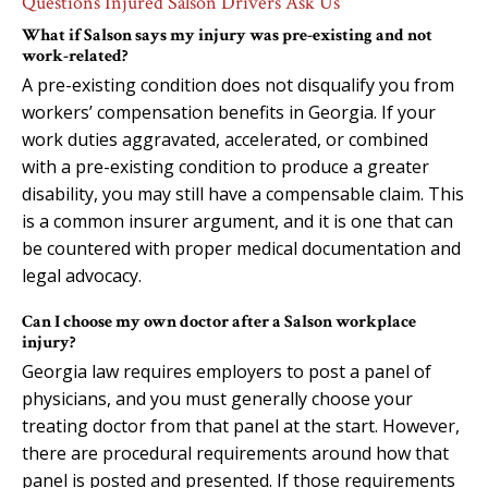
Questions Injured Salson Drivers Ask Us
What if Salson says my injury was pre-existing and not
work-related?
A pre-existing condition does not disqualify you from
workers’ compensation benefits in Georgia. If your
work duties aggravated, accelerated, or combined
with a pre-existing condition to produce a greater
disability, you may still have a compensable claim. This
is a common insurer argument, and it is one that can
be countered with proper medical documentation and
legal advocacy.
Can I choose my own doctor after a Salson workplace
injury?
Georgia law requires employers to post a panel of
physicians, and you must generally choose your
treating doctor from that panel at the start. However,
there are procedural requirements around how that
panel is posted and presented. If those requirements