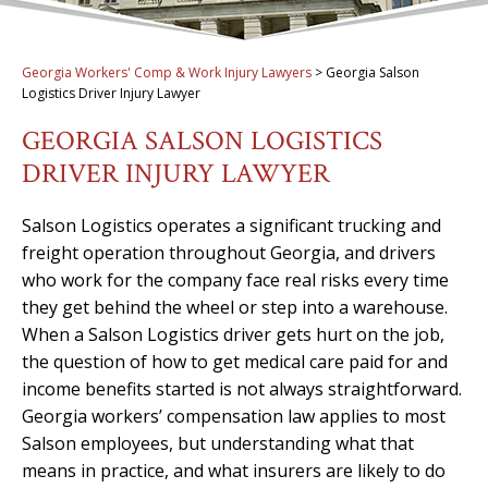
Georgia Workers' Comp & Work Injury Lawyers
>
Georgia Salson
Logistics Driver Injury Lawyer
GEORGIA SALSON LOGISTICS
DRIVER INJURY LAWYER
Salson Logistics operates a significant trucking and
freight operation throughout Georgia, and drivers
who work for the company face real risks every time
they get behind the wheel or step into a warehouse.
When a Salson Logistics driver gets hurt on the job,
the question of how to get medical care paid for and
income benefits started is not always straightforward.
Georgia workers’ compensation law applies to most
Salson employees, but understanding what that
means in practice, and what insurers are likely to do