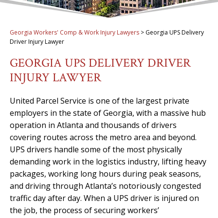
Georgia Workers' Comp & Work Injury Lawyers
>
Georgia UPS Delivery
Driver Injury Lawyer
GEORGIA UPS DELIVERY DRIVER
INJURY LAWYER
United Parcel Service is one of the largest private
employers in the state of Georgia, with a massive hub
operation in Atlanta and thousands of drivers
covering routes across the metro area and beyond.
UPS drivers handle some of the most physically
demanding work in the logistics industry, lifting heavy
packages, working long hours during peak seasons,
and driving through Atlanta’s notoriously congested
traffic day after day. When a UPS driver is injured on
the job, the process of securing workers’