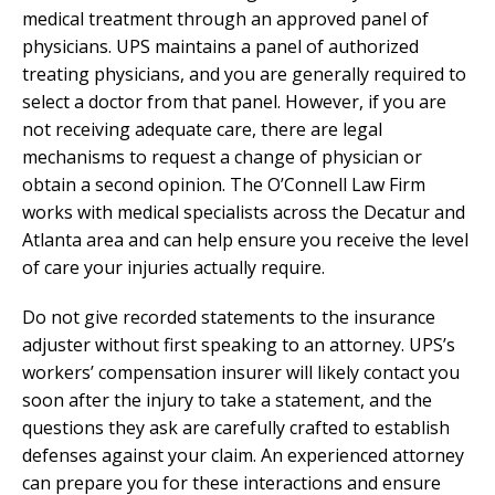
medical treatment through an approved panel of
physicians. UPS maintains a panel of authorized
treating physicians, and you are generally required to
select a doctor from that panel. However, if you are
not receiving adequate care, there are legal
mechanisms to request a change of physician or
obtain a second opinion. The O’Connell Law Firm
works with medical specialists across the Decatur and
Atlanta area and can help ensure you receive the level
of care your injuries actually require.
Do not give recorded statements to the insurance
adjuster without first speaking to an attorney. UPS’s
workers’ compensation insurer will likely contact you
soon after the injury to take a statement, and the
questions they ask are carefully crafted to establish
defenses against your claim. An experienced attorney
can prepare you for these interactions and ensure