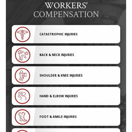
WORKERS'
COMPENSATION
CATASTROPHIC INJURIES
BACK & NECK INJURIES
SHOULDER & KNEE INJURIES
HAND & ELBOW INJURIES
FOOT & ANKLE INJURIES