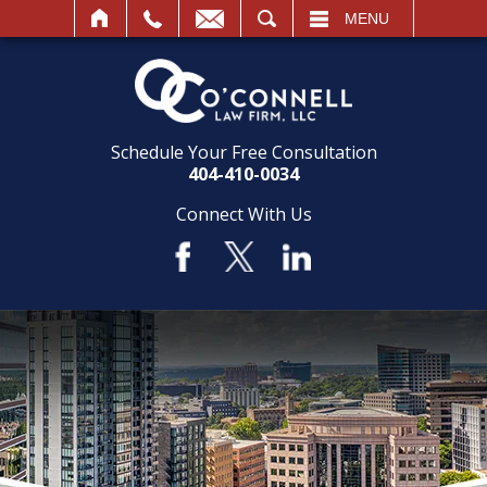
SEARCH
MENU
Schedule Your Free Consultation
404-410-0034
Connect With Us