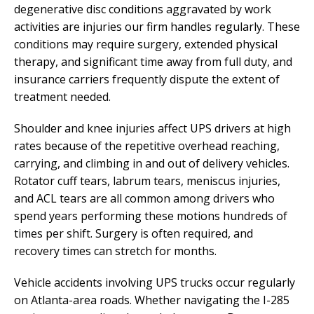
degenerative disc conditions aggravated by work
activities are injuries our firm handles regularly. These
conditions may require surgery, extended physical
therapy, and significant time away from full duty, and
insurance carriers frequently dispute the extent of
treatment needed.
Shoulder and knee injuries affect UPS drivers at high
rates because of the repetitive overhead reaching,
carrying, and climbing in and out of delivery vehicles.
Rotator cuff tears, labrum tears, meniscus injuries,
and ACL tears are all common among drivers who
spend years performing these motions hundreds of
times per shift. Surgery is often required, and
recovery times can stretch for months.
Vehicle accidents involving UPS trucks occur regularly
on Atlanta-area roads. Whether navigating the I-285