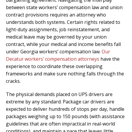
between state workers’ compensation law and union
contract provisions requires an attorney who
understands both systems. Certain rights related to
light-duty assignments, job reinstatement, and
medical leave may be governed by your union
contract, while your medical and income benefits fall
under Georgia workers’ compensation law.
Our
Decatur workers’ compensation attorneys
have the
experience to coordinate these overlapping
frameworks and make sure nothing falls through the
cracks.
The physical demands placed on UPS drivers are
extreme by any standard. Package car drivers are
expected to deliver hundreds of stops per day, handle
packages weighing up to 150 pounds (with assistance
guidelines that are often impractical in real-world
conditions), and maintain a pace that leaves little