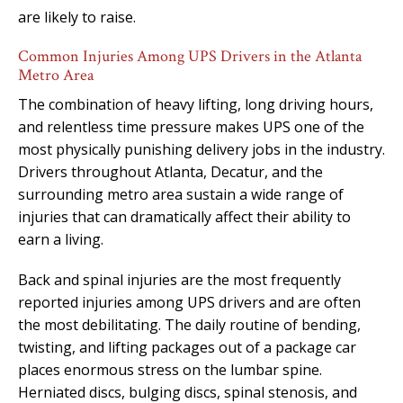
are likely to raise.
Common Injuries Among UPS Drivers in the Atlanta
Metro Area
The combination of heavy lifting, long driving hours,
and relentless time pressure makes UPS one of the
most physically punishing delivery jobs in the industry.
Drivers throughout Atlanta, Decatur, and the
surrounding metro area sustain a wide range of
injuries that can dramatically affect their ability to
earn a living.
Back and spinal injuries are the most frequently
reported injuries among UPS drivers and are often
the most debilitating. The daily routine of bending,
twisting, and lifting packages out of a package car
places enormous stress on the lumbar spine.
Herniated discs, bulging discs, spinal stenosis, and