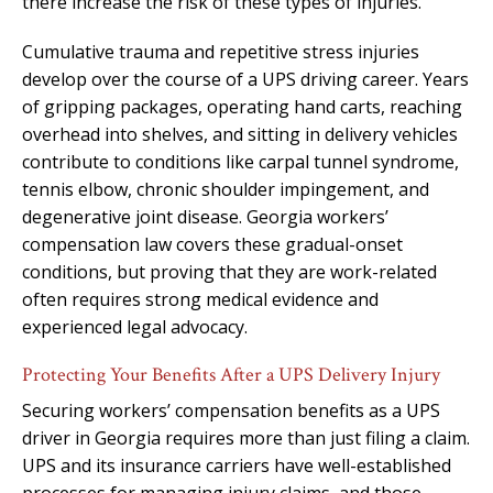
there increase the risk of these types of injuries.
Cumulative trauma and repetitive stress injuries
develop over the course of a UPS driving career. Years
of gripping packages, operating hand carts, reaching
overhead into shelves, and sitting in delivery vehicles
contribute to conditions like carpal tunnel syndrome,
tennis elbow, chronic shoulder impingement, and
degenerative joint disease. Georgia workers’
compensation law covers these gradual-onset
conditions, but proving that they are work-related
often requires strong medical evidence and
experienced legal advocacy.
Protecting Your Benefits After a UPS Delivery Injury
Securing workers’ compensation benefits as a UPS
driver in Georgia requires more than just filing a claim.
UPS and its insurance carriers have well-established
processes for managing injury claims, and those