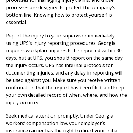
processes are designed to protect the company’s
bottom line. Knowing how to protect yourself is
essential.
Report the injury to your supervisor immediately
using UPS’s injury reporting procedures. Georgia
requires workplace injuries to be reported within 30
days, but at UPS, you should report on the same day
the injury occurs. UPS has internal protocols for
documenting injuries, and any delay in reporting will
be used against you. Make sure you receive written
confirmation that the report has been filed, and keep
your own detailed record of when, where, and how the
injury occurred.
Seek medical attention promptly. Under Georgia
workers’ compensation law, your employer’s
insurance carrier has the right to direct your initial