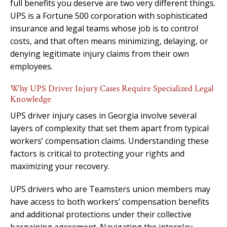
full benefits you deserve are two very different things.
UPS is a Fortune 500 corporation with sophisticated
insurance and legal teams whose job is to control
costs, and that often means minimizing, delaying, or
denying legitimate injury claims from their own
employees.
Why UPS Driver Injury Cases Require Specialized Legal
Knowledge
UPS driver injury cases in Georgia involve several
layers of complexity that set them apart from typical
workers’ compensation claims. Understanding these
factors is critical to protecting your rights and
maximizing your recovery.
UPS drivers who are Teamsters union members may
have access to both workers’ compensation benefits
and additional protections under their collective
bargaining agreement. Navigating the interplay