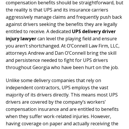
compensation benefits should be straightforward, but
the reality is that UPS and its insurance carriers
aggressively manage claims and frequently push back
against drivers seeking the benefits they are legally
entitled to receive. A dedicated
UPS delivery driver
injury lawyer
can level the playing field and ensure
you aren’t shortchanged. At O’Connell Law Firm, LLC,
attorneys Andrew and Dan O’Connell bring the skill
and persistence needed to fight for UPS drivers
throughout Georgia who have been hurt on the job.
Unlike some delivery companies that rely on
independent contractors, UPS employs the vast
majority of its drivers directly. This means most UPS
drivers are covered by the company’s workers’
compensation insurance and are entitled to benefits
when they suffer work-related injuries. However,
having coverage on paper and actually receiving the