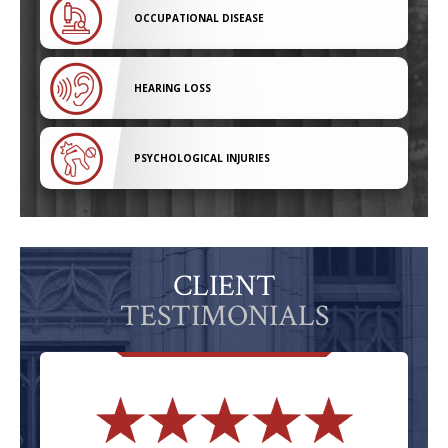
OCCUPATIONAL DISEASE
HEARING LOSS
PSYCHOLOGICAL INJURIES
CLIENT
TESTIMONIALS