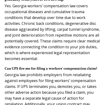
Yes. Georgia workers’ compensation law covers
occupational diseases and cumulative trauma
conditions that develop over time due to work
activities. Chronic back conditions, degenerative disc
disease aggravated by lifting, carpal tunnel syndrome,
and joint deterioration from repetitive motions are all
potentially covered. These claims require clear medical
evidence connecting the condition to your job duties,
which is where experienced legal representation
becomes essential.
Can UPS fire me for filing a workers’ compensation claim?
Georgia law prohibits employers from retaliating
against employees for filing workers’ compensation
claims. If UPS terminates you, demotes you, or takes
other adverse action because you filed a claim, you
may have a separate legal cause of action for
retaliation. Additionally, your union contract may