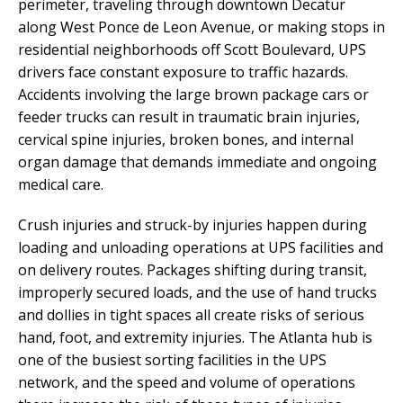
perimeter, traveling through downtown Decatur
along West Ponce de Leon Avenue, or making stops in
residential neighborhoods off Scott Boulevard, UPS
drivers face constant exposure to traffic hazards.
Accidents involving the large brown package cars or
feeder trucks can result in traumatic brain injuries,
cervical spine injuries, broken bones, and internal
organ damage that demands immediate and ongoing
medical care.
Crush injuries and struck-by injuries happen during
loading and unloading operations at UPS facilities and
on delivery routes. Packages shifting during transit,
improperly secured loads, and the use of hand trucks
and dollies in tight spaces all create risks of serious
hand, foot, and extremity injuries. The Atlanta hub is
one of the busiest sorting facilities in the UPS
network, and the speed and volume of operations