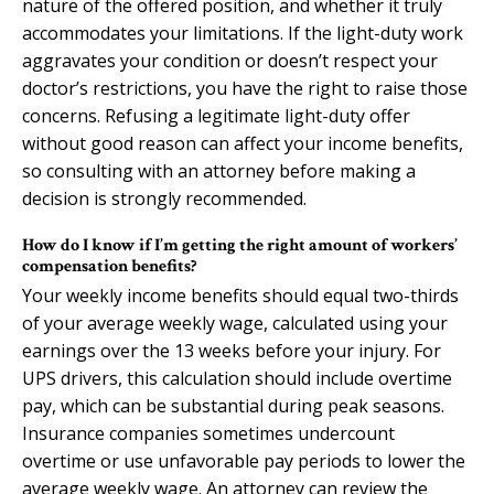
nature of the offered position, and whether it truly
accommodates your limitations. If the light-duty work
aggravates your condition or doesn’t respect your
doctor’s restrictions, you have the right to raise those
concerns. Refusing a legitimate light-duty offer
without good reason can affect your income benefits,
so consulting with an attorney before making a
decision is strongly recommended.
How do I know if I’m getting the right amount of workers’
compensation benefits?
Your weekly income benefits should equal two-thirds
of your average weekly wage, calculated using your
earnings over the 13 weeks before your injury. For
UPS drivers, this calculation should include overtime
pay, which can be substantial during peak seasons.
Insurance companies sometimes undercount
overtime or use unfavorable pay periods to lower the
average weekly wage. An attorney can review the