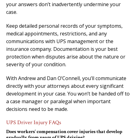
your answers don’t inadvertently undermine your
case.
Keep detailed personal records of your symptoms,
medical appointments, restrictions, and any
communications with UPS management or the
insurance company. Documentation is your best
protection when disputes arise about the nature or
severity of your condition.
With Andrew and Dan O’Connell, you’ll communicate
directly with your attorneys about every significant
development in your case. You won’t be handed off to
a case manager or paralegal when important
decisions need to be made.
UPS Driver Injury FAQs
Does workers’ compensation cover injuries that develop
gradually from years of UPS driving?