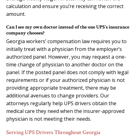
calculation and ensure you’re receiving the correct
amount.
Can I see my own doctor instead of the one UPS’s insurance
company chooses?
Georgia workers’ compensation law requires you to
initially treat with a physician from the employer’s
authorized panel. However, you may request a one-
time change of physician to another doctor on the
panel. If the posted panel does not comply with legal
requirements or if your authorized physician is not
providing appropriate treatment, there may be
additional avenues to change providers. Our
attorneys regularly help UPS drivers obtain the
medical care they need when the insurer-approved
physician is not meeting their needs.
Serving UPS Drivers Throughout Georgia