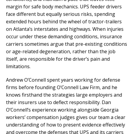
margin for safe body mechanics. UPS feeder drivers
face different but equally serious risks, spending
extended hours behind the wheel of tractor-trailers
on Atlanta’s interstates and highways. When injuries
occur under these demanding conditions, insurance
carriers sometimes argue that pre-existing conditions
or age-related degeneration, rather than the job
itself, are responsible for the driver’s pain and
limitations.
Andrew O’Connell spent years working for defense
firms before founding O’Connell Law Firm, and he
knows firsthand the strategies large employers and
their insurers use to deflect responsibility. Dan
O’Connell’s experience working alongside Georgia
workers’ compensation judges gives our team a clear
understanding of how to present evidence effectively
and overcome the defenses that UPS and its carriers