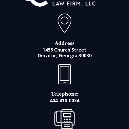
Address
1455 Church Street
Decatur, Georgia 30030
Telephone:
404-410-0034