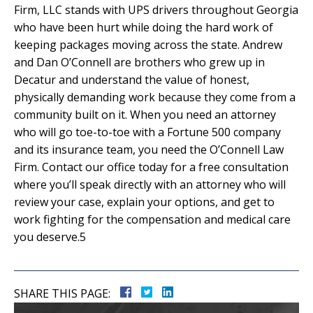
Firm, LLC stands with UPS drivers throughout Georgia
who have been hurt while doing the hard work of
keeping packages moving across the state. Andrew
and Dan O’Connell are brothers who grew up in
Decatur and understand the value of honest,
physically demanding work because they come from a
community built on it. When you need an attorney
who will go toe-to-toe with a Fortune 500 company
and its insurance team, you need the O’Connell Law
Firm. Contact our office today for a free consultation
where you’ll speak directly with an attorney who will
review your case, explain your options, and get to
work fighting for the compensation and medical care
you deserve.5
SHARE THIS PAGE: