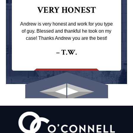
VERY HONEST
Andrew is very honest and work for you type
of guy. Blessed and thankful he took on my
case! Thanks Andrew you are the best!
– T.W.