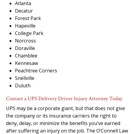
Atlanta
Decatur
Forest Park
Hapeville
College Park
Norcross
Doraville
Chamblee
Kennesaw
Peachtree Corners
Snellville
Duluth
Contact a UPS Delivery Driver Injury Attorney Today
UPS may be a corporate giant, but that does not give
the company or its insurance carriers the right to
deny, delay, or minimize the benefits you’ve earned
after suffering an injury on the job. The O’Connell Law