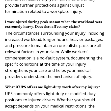
provide further protections against unjust
termination related to a workplace injury.
I was injured during peak season when the workload was
extremely heavy. Does that affect my claim?
The circumstances surrounding your injury, including
increased workload, longer hours, heavier packages,
and pressure to maintain an unrealistic pace, are all
relevant factors in your claim. While workers’
compensation is a no-fault system, documenting the
specific conditions at the time of your injury
strengthens your case and helps your medical
providers understand the mechanism of injury.
What if UPS offers me light-duty work after my injury?
UPS commonly offers light-duty or modified-duty
positions to injured drivers. Whether you should
accept depends on your medical restrictions, the