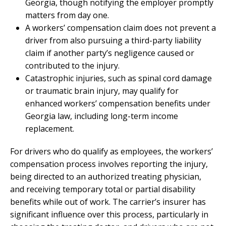
Georgia, though notifying the employer promptly
matters from day one.
A workers’ compensation claim does not prevent a
driver from also pursuing a third-party liability
claim if another party’s negligence caused or
contributed to the injury.
Catastrophic injuries, such as spinal cord damage
or traumatic brain injury, may qualify for
enhanced workers’ compensation benefits under
Georgia law, including long-term income
replacement.
For drivers who do qualify as employees, the workers’
compensation process involves reporting the injury,
being directed to an authorized treating physician,
and receiving temporary total or partial disability
benefits while out of work. The carrier’s insurer has
significant influence over this process, particularly in