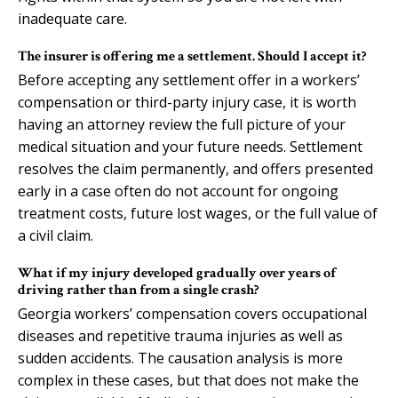
inadequate care.
The insurer is offering me a settlement. Should I accept it?
Before accepting any settlement offer in a workers’
compensation or third-party injury case, it is worth
having an attorney review the full picture of your
medical situation and your future needs. Settlement
resolves the claim permanently, and offers presented
early in a case often do not account for ongoing
treatment costs, future lost wages, or the full value of
a civil claim.
What if my injury developed gradually over years of
driving rather than from a single crash?
Georgia workers’ compensation covers occupational
diseases and repetitive trauma injuries as well as
sudden accidents. The causation analysis is more
complex in these cases, but that does not make the