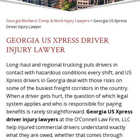
Georgia Workers' Comp & Work Injury Lawyers
>
Georgia US Xpress
Driver Injury Lawyer
GEORGIA US XPRESS DRIVER
INJURY LAWYER
Long-haul and regional trucking puts drivers in
contact with hazardous conditions every shift, and US
Xpress drivers in Georgia deal with those risks on
some of the busiest freight corridors in the country.
When a driver gets hurt, the question of which legal
system applies and who is responsible for paying
benefits is rarely straightforward.
Georgia US Xpress
driver injury lawyers
at the O’Connell Law Firm, LLC
help injured commercial drivers understand exactly
what they are owed, whether that comes through