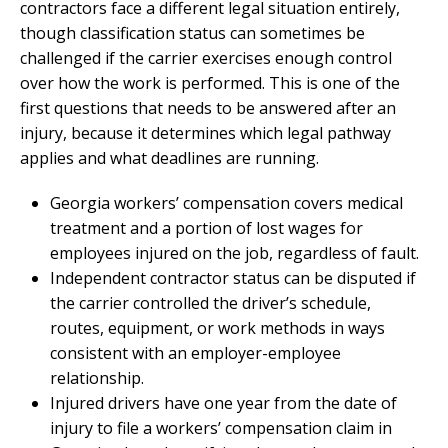
contractors face a different legal situation entirely,
though classification status can sometimes be
challenged if the carrier exercises enough control
over how the work is performed. This is one of the
first questions that needs to be answered after an
injury, because it determines which legal pathway
applies and what deadlines are running.
Georgia workers’ compensation covers medical
treatment and a portion of lost wages for
employees injured on the job, regardless of fault.
Independent contractor status can be disputed if
the carrier controlled the driver’s schedule,
routes, equipment, or work methods in ways
consistent with an employer-employee
relationship.
Injured drivers have one year from the date of
injury to file a workers’ compensation claim in