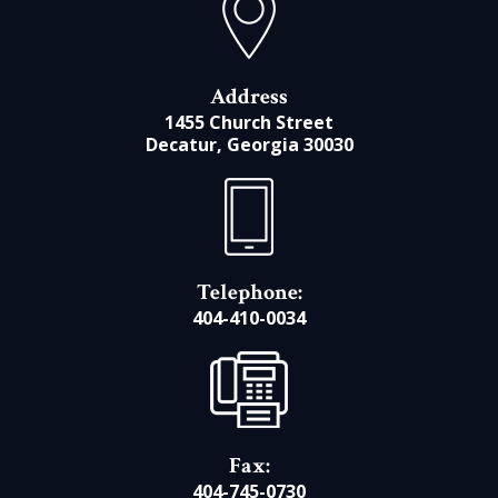
Address
1455 Church Street
Decatur, Georgia 30030
Telephone:
404-410-0034
Fax:
404-745-0730