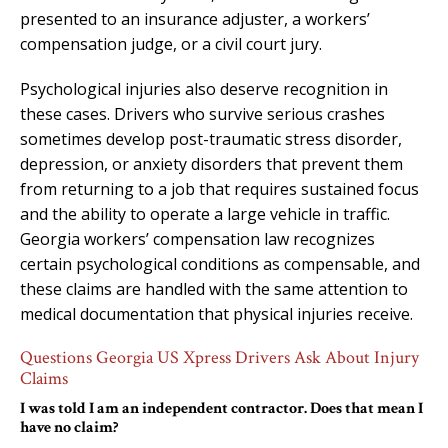
presented to an insurance adjuster, a workers’
compensation judge, or a civil court jury.
Psychological injuries also deserve recognition in
these cases. Drivers who survive serious crashes
sometimes develop post-traumatic stress disorder,
depression, or anxiety disorders that prevent them
from returning to a job that requires sustained focus
and the ability to operate a large vehicle in traffic.
Georgia workers’ compensation law recognizes
certain psychological conditions as compensable, and
these claims are handled with the same attention to
medical documentation that physical injuries receive.
Questions Georgia US Xpress Drivers Ask About Injury
Claims
I was told I am an independent contractor. Does that mean I
have no claim?