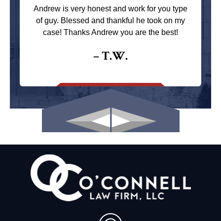
Andrew is very honest and work for you type
of guy. Blessed and thankful he took on my
case! Thanks Andrew you are the best!
– T.W.