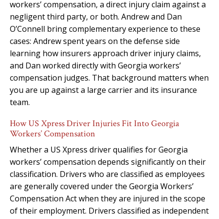
workers’ compensation, a direct injury claim against a
negligent third party, or both. Andrew and Dan
O’Connell bring complementary experience to these
cases: Andrew spent years on the defense side
learning how insurers approach driver injury claims,
and Dan worked directly with Georgia workers’
compensation judges. That background matters when
you are up against a large carrier and its insurance
team.
How US Xpress Driver Injuries Fit Into Georgia
Workers’ Compensation
Whether a US Xpress driver qualifies for Georgia
workers’ compensation depends significantly on their
classification. Drivers who are classified as employees
are generally covered under the Georgia Workers’
Compensation Act when they are injured in the scope
of their employment. Drivers classified as independent