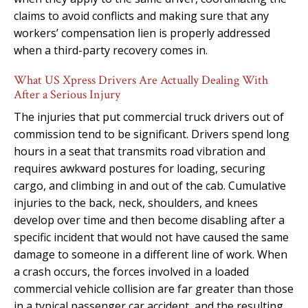
claims to avoid conflicts and making sure that any
workers’ compensation lien is properly addressed
when a third-party recovery comes in.
What US Xpress Drivers Are Actually Dealing With
After a Serious Injury
The injuries that put commercial truck drivers out of
commission tend to be significant. Drivers spend long
hours in a seat that transmits road vibration and
requires awkward postures for loading, securing
cargo, and climbing in and out of the cab. Cumulative
injuries to the back, neck, shoulders, and knees
develop over time and then become disabling after a
specific incident that would not have caused the same
damage to someone in a different line of work. When
a crash occurs, the forces involved in a loaded
commercial vehicle collision are far greater than those
in a typical passenger car accident, and the resulting