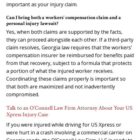
important as your injury claim.
Can I bring both a workers’ compensation claim and a
personal injury lawsuit?
Yes, when both claims are supported by the facts,
they can proceed alongside each other. If a third-party
claim resolves, Georgia law requires that the workers’
compensation insurer be reimbursed for benefits paid
from that recovery, subject to a formula that protects
a portion of what the injured worker receives.
Coordinating these claims properly is important so
that both are maximized and not inadvertently
compromised.
Talk to an O’Connell Law Firm Attorney About Your US
Xpress Injury Case
If you were injured while driving for US Xpress or
were hurt in a crash involving a commercial carrier on