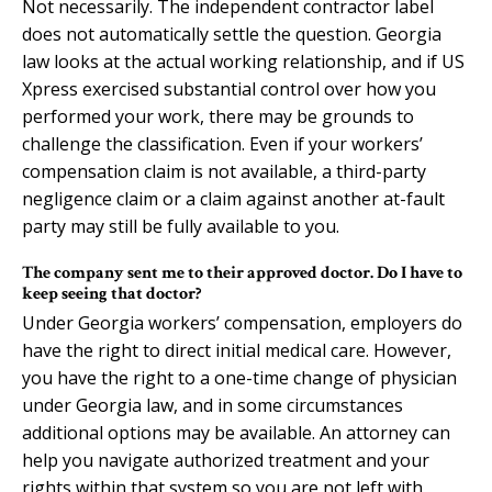
Not necessarily. The independent contractor label
does not automatically settle the question. Georgia
law looks at the actual working relationship, and if US
Xpress exercised substantial control over how you
performed your work, there may be grounds to
challenge the classification. Even if your workers’
compensation claim is not available, a third-party
negligence claim or a claim against another at-fault
party may still be fully available to you.
The company sent me to their approved doctor. Do I have to
keep seeing that doctor?
Under Georgia workers’ compensation, employers do
have the right to direct initial medical care. However,
you have the right to a one-time change of physician
under Georgia law, and in some circumstances
additional options may be available. An attorney can
help you navigate authorized treatment and your
rights within that system so you are not left with