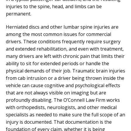
injuries to the spine, head, and limbs can be
permanent.
Herniated discs and other lumbar spine injuries are
among the most common issues for commercial
drivers. These conditions frequently require surgery
and extended rehabilitation, and even with treatment,
many drivers are left with chronic pain that limits their
ability to sit for extended periods or handle the
physical demands of their job. Traumatic brain injuries
from cab intrusion or a driver being thrown inside the
vehicle can cause cognitive and psychological effects
that are not always visible on imaging but are
profoundly disabling. The O’Connell Law Firm works
with orthopedists, neurologists, and other medical
specialists as needed to make sure the full scope of an
injury is documented. That documentation is the
foundation of every claim, whether it is being