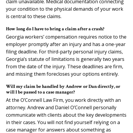
claim unavailable. Medical documentation connecting
your condition to the physical demands of your work
is central to these claims.
How long do I have to bring a claim after a crash?
Georgia workers’ compensation requires notice to the
employer promptly after an injury and has a one-year
filing deadline. For third-party personal injury claims,
Georgia’s statute of limitations is generally two years
from the date of the injury. These deadlines are firm,
and missing them forecloses your options entirely.
Will my claim be handled by Andrew or Dan directly, or
will I be passed to a case manager?
At the O’Connell Law Firm, you work directly with an
attorney. Andrew and Daniel O’Connell personally
communicate with clients about the key developments
in their cases. You will not find yourself relying on a
case manager for answers about something as