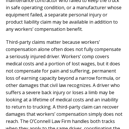
maintenance contractor who failed to keep the truck
in safe operating condition, or a manufacturer whose
equipment failed, a separate personal injury or
product liability claim may be available in addition to
any workers’ compensation benefit.
Third-party claims matter because workers’
compensation alone often does not fully compensate
a seriously injured driver. Workers’ comp covers
medical costs and a portion of lost wages, but it does
not compensate for pain and suffering, permanent
loss of earning capacity beyond a narrow formula, or
other damages that civil law recognizes. A driver who
suffers a severe back injury or loses a limb may be
looking at a lifetime of medical costs and an inability
to return to trucking. A third-party claim can recover
damages that workers’ compensation simply does not
reach. The O’Connell Law Firm handles both tracks
when they apply to the same driver, coordinating the