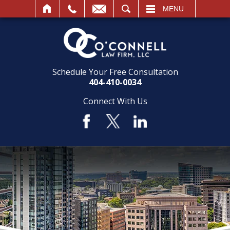
SEARCH
MENU
Schedule Your Free Consultation
404-410-0034
Connect With Us