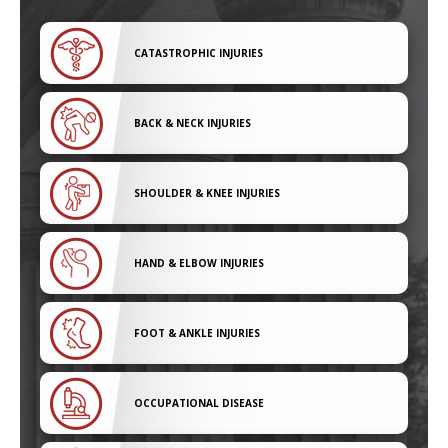
CATASTROPHIC INJURIES
BACK & NECK INJURIES
SHOULDER & KNEE INJURIES
HAND & ELBOW INJURIES
FOOT & ANKLE INJURIES
OCCUPATIONAL DISEASE