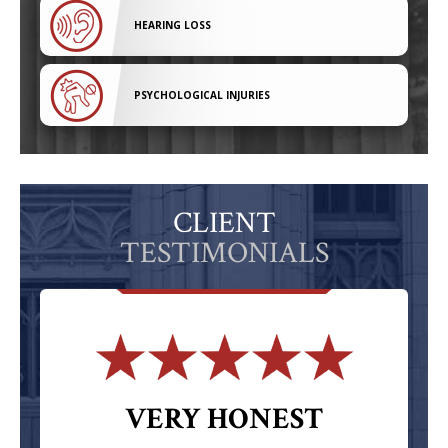
HEARING LOSS
PSYCHOLOGICAL INJURIES
CLIENT
TESTIMONIALS
VERY HONEST