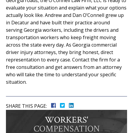
Georgia roads, the O’Connell Law Firm, LLC is ready to
evaluate your situation and explain what your options
actually look like. Andrew and Dan O’Connell grew up
in Decatur and have built their practice around
serving Georgia workers, including the drivers and
transportation workers who keep freight moving
across the state every day. As Georgia commercial
driver injury attorneys, they bring honest, direct
representation to every case. Contact the firm for a
free consultation and get answers from an attorney
who will take the time to understand your specific
situation.
SHARE THIS PAGE:
WORKERS'
COMPENSATION