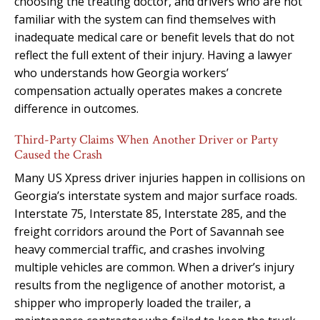
choosing the treating doctor, and drivers who are not
familiar with the system can find themselves with
inadequate medical care or benefit levels that do not
reflect the full extent of their injury. Having a lawyer
who understands how Georgia workers’
compensation actually operates makes a concrete
difference in outcomes.
Third-Party Claims When Another Driver or Party
Caused the Crash
Many US Xpress driver injuries happen in collisions on
Georgia’s interstate system and major surface roads.
Interstate 75, Interstate 85, Interstate 285, and the
freight corridors around the Port of Savannah see
heavy commercial traffic, and crashes involving
multiple vehicles are common. When a driver’s injury
results from the negligence of another motorist, a
shipper who improperly loaded the trailer, a