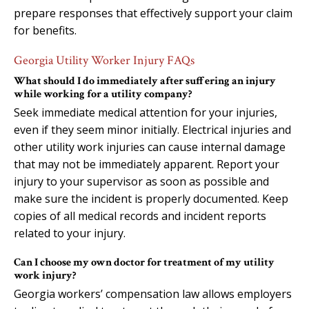
prepare responses that effectively support your claim
for benefits.
Georgia Utility Worker Injury FAQs
What should I do immediately after suffering an injury
while working for a utility company?
Seek immediate medical attention for your injuries,
even if they seem minor initially. Electrical injuries and
other utility work injuries can cause internal damage
that may not be immediately apparent. Report your
injury to your supervisor as soon as possible and
make sure the incident is properly documented. Keep
copies of all medical records and incident reports
related to your injury.
Can I choose my own doctor for treatment of my utility
work injury?
Georgia workers’ compensation law allows employers