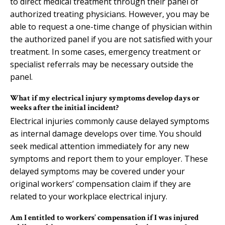
to direct medical treatment through their panel of
authorized treating physicians. However, you may be
able to request a one-time change of physician within
the authorized panel if you are not satisfied with your
treatment. In some cases, emergency treatment or
specialist referrals may be necessary outside the
panel.
What if my electrical injury symptoms develop days or
weeks after the initial incident?
Electrical injuries commonly cause delayed symptoms
as internal damage develops over time. You should
seek medical attention immediately for any new
symptoms and report them to your employer. These
delayed symptoms may be covered under your
original workers’ compensation claim if they are
related to your workplace electrical injury.
Am I entitled to workers’ compensation if I was injured