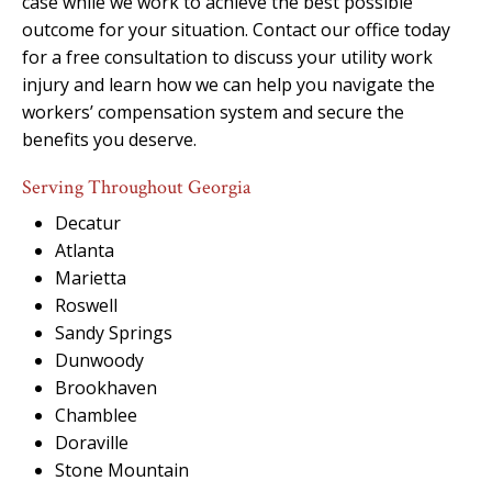
case while we work to achieve the best possible
outcome for your situation. Contact our office today
for a free consultation to discuss your utility work
injury and learn how we can help you navigate the
workers’ compensation system and secure the
benefits you deserve.
Serving Throughout Georgia
Decatur
Atlanta
Marietta
Roswell
Sandy Springs
Dunwoody
Brookhaven
Chamblee
Doraville
Stone Mountain