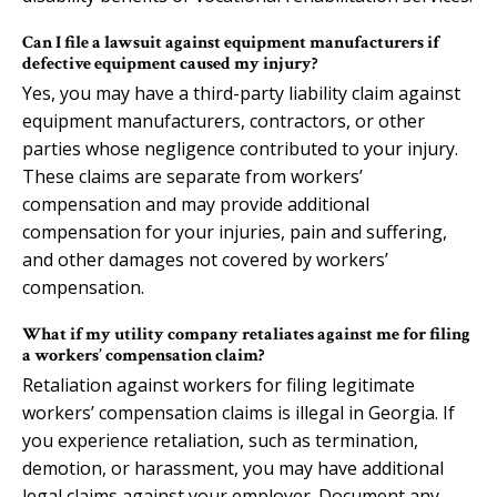
Can I file a lawsuit against equipment manufacturers if
defective equipment caused my injury?
Yes, you may have a third-party liability claim against
equipment manufacturers, contractors, or other
parties whose negligence contributed to your injury.
These claims are separate from workers’
compensation and may provide additional
compensation for your injuries, pain and suffering,
and other damages not covered by workers’
compensation.
What if my utility company retaliates against me for filing
a workers’ compensation claim?
Retaliation against workers for filing legitimate
workers’ compensation claims is illegal in Georgia. If
you experience retaliation, such as termination,
demotion, or harassment, you may have additional
legal claims against your employer. Document any