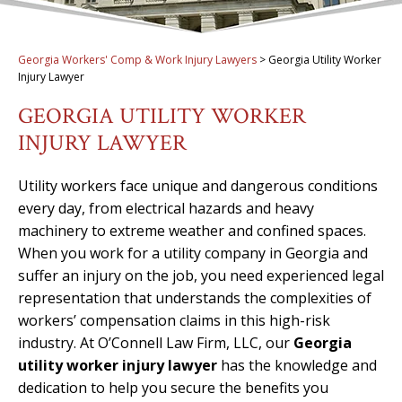
Georgia Workers' Comp & Work Injury Lawyers
>
Georgia Utility Worker
Injury Lawyer
GEORGIA UTILITY WORKER
INJURY LAWYER
Utility workers face unique and dangerous conditions
every day, from electrical hazards and heavy
machinery to extreme weather and confined spaces.
When you work for a utility company in Georgia and
suffer an injury on the job, you need experienced legal
representation that understands the complexities of
workers’ compensation claims in this high-risk
industry. At O’Connell Law Firm, LLC, our
Georgia
utility worker injury lawyer
has the knowledge and
dedication to help you secure the benefits you