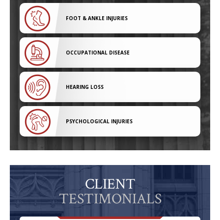
FOOT & ANKLE INJURIES
OCCUPATIONAL DISEASE
HEARING LOSS
PSYCHOLOGICAL INJURIES
CLIENT
TESTIMONIALS