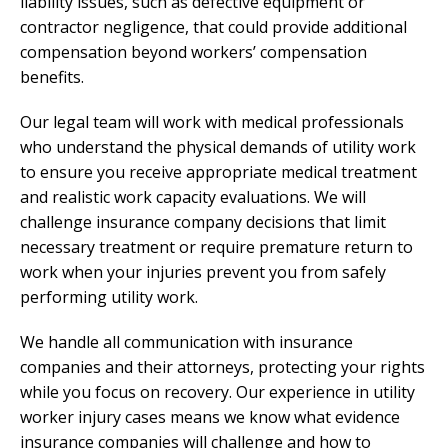
liability issues, such as defective equipment or
contractor negligence, that could provide additional
compensation beyond workers’ compensation
benefits.
Our legal team will work with medical professionals
who understand the physical demands of utility work
to ensure you receive appropriate medical treatment
and realistic work capacity evaluations. We will
challenge insurance company decisions that limit
necessary treatment or require premature return to
work when your injuries prevent you from safely
performing utility work.
We handle all communication with insurance
companies and their attorneys, protecting your rights
while you focus on recovery. Our experience in utility
worker injury cases means we know what evidence
insurance companies will challenge and how to