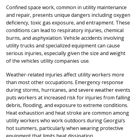
Confined space work, common in utility maintenance
and repair, presents unique dangers including oxygen
deficiency, toxic gas exposure, and entrapment. These
conditions can lead to respiratory injuries, chemical
burns, and asphyxiation. Vehicle accidents involving
utility trucks and specialized equipment can cause
serious injuries, especially given the size and weight
of the vehicles utility companies use.
Weather-related injuries affect utility workers more
than most other occupations. Emergency response
during storms, hurricanes, and severe weather events
puts workers at increased risk for injuries from falling
debris, flooding, and exposure to extreme conditions.
Heat exhaustion and heat stroke are common among
utility workers who work outdoors during Georgia’s
hot summers, particularly when wearing protective
equipment that limits heat dissipation.