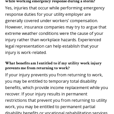
while working emergency response during a storm?
Yes, injuries that occur while performing emergency
response duties for your utility employer are
generally covered under workers’ compensation.
However, insurance companies may try to argue that
extreme weather conditions were the cause of your
injury rather than workplace hazards. Experienced
legal representation can help establish that your
injury is work-related.
What benefits am I entitled to if my utility work injury
prevents me from returning to work?
If your injury prevents you from returning to work,
you may be entitled to temporary total disability
benefits, which provide income replacement while you
recover. If your injury results in permanent
restrictions that prevent you from returning to utility
work, you may be entitled to permanent partial
disability benefits or vocational rehabilitation services.