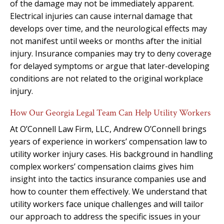
of the damage may not be immediately apparent.
Electrical injuries can cause internal damage that
develops over time, and the neurological effects may
not manifest until weeks or months after the initial
injury. Insurance companies may try to deny coverage
for delayed symptoms or argue that later-developing
conditions are not related to the original workplace
injury.
How Our Georgia Legal Team Can Help Utility Workers
At O’Connell Law Firm, LLC, Andrew O’Connell brings
years of experience in workers’ compensation law to
utility worker injury cases. His background in handling
complex workers’ compensation claims gives him
insight into the tactics insurance companies use and
how to counter them effectively. We understand that
utility workers face unique challenges and will tailor
our approach to address the specific issues in your