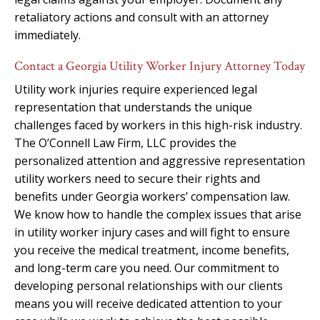
retaliatory actions and consult with an attorney
immediately.
Contact a Georgia Utility Worker Injury Attorney Today
Utility work injuries require experienced legal
representation that understands the unique
challenges faced by workers in this high-risk industry.
The O’Connell Law Firm, LLC provides the
personalized attention and aggressive representation
utility workers need to secure their rights and
benefits under Georgia workers’ compensation law.
We know how to handle the complex issues that arise
in utility worker injury cases and will fight to ensure
you receive the medical treatment, income benefits,
and long-term care you need. Our commitment to
developing personal relationships with our clients
means you will receive dedicated attention to your