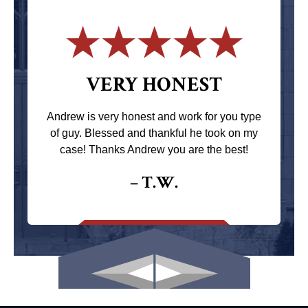
VERY HONEST
Andrew is very honest and work for you type
of guy. Blessed and thankful he took on my
case! Thanks Andrew you are the best!
– T.W.