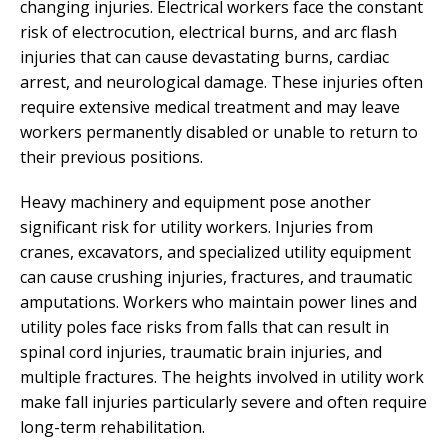
changing injuries. Electrical workers face the constant
risk of electrocution, electrical burns, and arc flash
injuries that can cause devastating burns, cardiac
arrest, and neurological damage. These injuries often
require extensive medical treatment and may leave
workers permanently disabled or unable to return to
their previous positions.
Heavy machinery and equipment pose another
significant risk for utility workers. Injuries from
cranes, excavators, and specialized utility equipment
can cause crushing injuries, fractures, and traumatic
amputations. Workers who maintain power lines and
utility poles face risks from falls that can result in
spinal cord injuries, traumatic brain injuries, and
multiple fractures. The heights involved in utility work
make fall injuries particularly severe and often require
long-term rehabilitation.