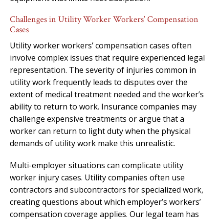
Challenges in Utility Worker Workers’ Compensation
Cases
Utility worker workers’ compensation cases often
involve complex issues that require experienced legal
representation. The severity of injuries common in
utility work frequently leads to disputes over the
extent of medical treatment needed and the worker’s
ability to return to work. Insurance companies may
challenge expensive treatments or argue that a
worker can return to light duty when the physical
demands of utility work make this unrealistic.
Multi-employer situations can complicate utility
worker injury cases. Utility companies often use
contractors and subcontractors for specialized work,
creating questions about which employer’s workers’
compensation coverage applies. Our legal team has