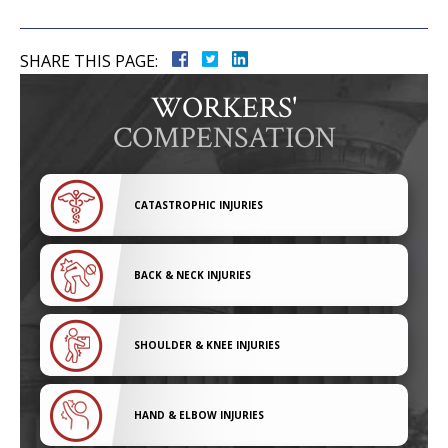
SHARE THIS PAGE:
WORKERS'
COMPENSATION
CATASTROPHIC INJURIES
BACK & NECK INJURIES
SHOULDER & KNEE INJURIES
HAND & ELBOW INJURIES