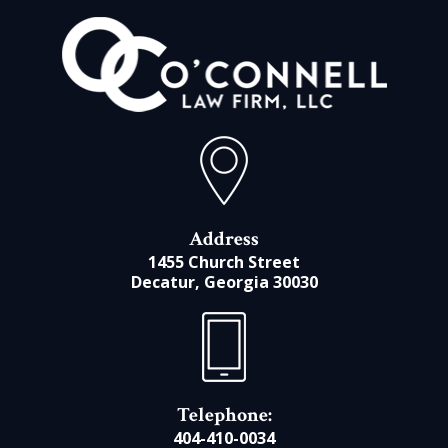
Address
1455 Church Street
Decatur, Georgia 30030
Telephone:
404-410-0034