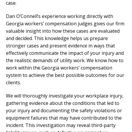
case.
Dan O’Connell’s experience working directly with
Georgia workers’ compensation judges gives our firm
valuable insight into how these cases are evaluated
and decided. This knowledge helps us prepare
stronger cases and present evidence in ways that
effectively communicate the impact of your injury and
the realistic demands of utility work. We know how to
work within the Georgia workers’ compensation
system to achieve the best possible outcomes for our
clients.
We will thoroughly investigate your workplace injury,
gathering evidence about the conditions that led to
your injury and documenting the safety violations or
equipment failures that may have contributed to the
incident. This investigation may reveal third-party