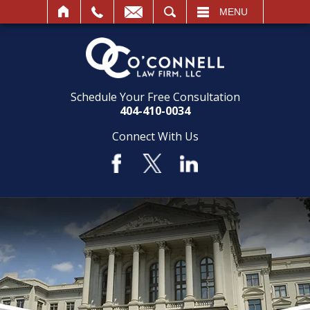
SEARCH
MENU
Schedule Your Free Consultation
404-410-0034
Connect With Us