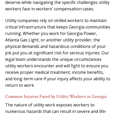
deserve while navigating the specific challenges utility
workers face in workers’ compensation cases.
Utility companies rely on skilled workers to maintain
critical infrastructure that keeps Georgia communities
running. Whether you work for Georgia Power,
Atlanta Gas Light, or another utility provider, the
physical demands and hazardous conditions of your
job put you at significant risk for serious injuries. Our
legal team understands the unique circumstances
utility workers encounter and will fight to ensure you
receive proper medical treatment, income benefits,
and long-term care if your injury affects your ability to
return to work.
Common Injuries Faced by Utility Workers in Georgia
The nature of utility work exposes workers to
numerous hazards that can result in severe and life-