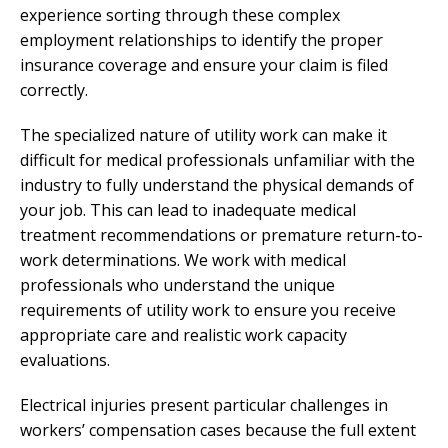
experience sorting through these complex
employment relationships to identify the proper
insurance coverage and ensure your claim is filed
correctly.
The specialized nature of utility work can make it
difficult for medical professionals unfamiliar with the
industry to fully understand the physical demands of
your job. This can lead to inadequate medical
treatment recommendations or premature return-to-
work determinations. We work with medical
professionals who understand the unique
requirements of utility work to ensure you receive
appropriate care and realistic work capacity
evaluations.
Electrical injuries present particular challenges in
workers’ compensation cases because the full extent