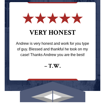
VERY HONEST
Andrew is very honest and work for you type
of guy. Blessed and thankful he took on my
case! Thanks Andrew you are the best!
– T.W.