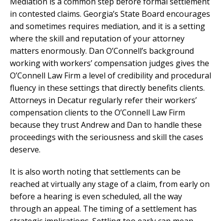
Mediation is a common step before formal settlement
in contested claims. Georgia’s State Board encourages
and sometimes requires mediation, and it is a setting
where the skill and reputation of your attorney
matters enormously. Dan O’Connell’s background
working with workers’ compensation judges gives the
O’Connell Law Firm a level of credibility and procedural
fluency in these settings that directly benefits clients.
Attorneys in Decatur regularly refer their workers’
compensation clients to the O’Connell Law Firm
because they trust Andrew and Dan to handle these
proceedings with the seriousness and skill the cases
deserve.
It is also worth noting that settlements can be
reached at virtually any stage of a claim, from early on
before a hearing is even scheduled, all the way
through an appeal. The timing of a settlement has
strategic implications. Settling too early can mean