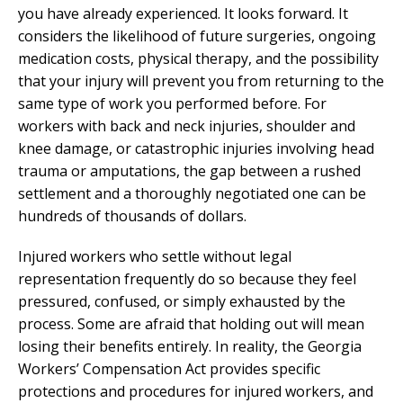
you have already experienced. It looks forward. It
considers the likelihood of future surgeries, ongoing
medication costs, physical therapy, and the possibility
that your injury will prevent you from returning to the
same type of work you performed before. For
workers with back and neck injuries, shoulder and
knee damage, or catastrophic injuries involving head
trauma or amputations, the gap between a rushed
settlement and a thoroughly negotiated one can be
hundreds of thousands of dollars.
Injured workers who settle without legal
representation frequently do so because they feel
pressured, confused, or simply exhausted by the
process. Some are afraid that holding out will mean
losing their benefits entirely. In reality, the Georgia
Workers’ Compensation Act provides specific
protections and procedures for injured workers, and