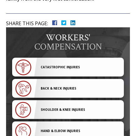
SHARE THIS PAGE:
WORKERS'
COMPENSATION
CATASTROPHIC INJURIES
BACK & NECK INJURIES
SHOULDER & KNEE INJURIES
HAND & ELBOW INJURIES