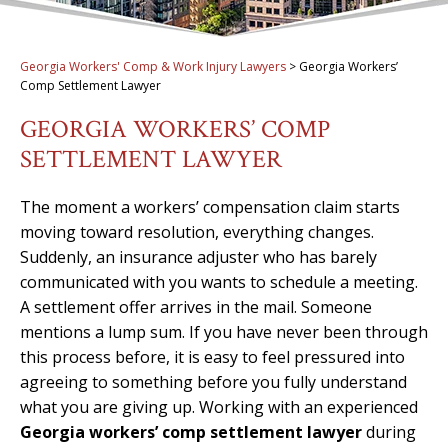
Georgia Workers' Comp & Work Injury Lawyers
>
Georgia Workers’
Comp Settlement Lawyer
GEORGIA WORKERS’ COMP
SETTLEMENT LAWYER
The moment a workers’ compensation claim starts
moving toward resolution, everything changes.
Suddenly, an insurance adjuster who has barely
communicated with you wants to schedule a meeting.
A settlement offer arrives in the mail. Someone
mentions a lump sum. If you have never been through
this process before, it is easy to feel pressured into
agreeing to something before you fully understand
what you are giving up. Working with an experienced
Georgia workers’ comp settlement lawyer
during