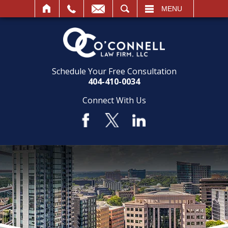
SEARCH
MENU
Schedule Your Free Consultation
404-410-0034
Connect With Us