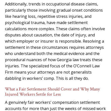
Additionally, trends in occupational disease claims,
particularly those involving gradual onset conditions
like hearing loss, repetitive stress injuries, and
psychological trauma, have made settlement
calculations more complex. These claims often involve
disputes about causation, the date of injury, and
which employer or insurer is responsible. Resolving a
settlement in these circumstances requires attorneys
who understand both the medical evidence and the
procedural nuances of how Georgia law treats these
injuries. The specialized focus of the O’Connell Law
Firm means your attorneys are not generalists
dabbling in workers’ comp. This is all they do.
What a Fair Settlement Should Cover and Why Many
Injured Workers Settle for Less
A genuinely fair workers’ compensation settlement
accounts for more than just the weeks of missed work