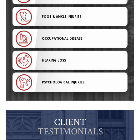
FOOT & ANKLE INJURIES
OCCUPATIONAL DISEASE
HEARING LOSS
PSYCHOLOGICAL INJURIES
CLIENT
TESTIMONIALS