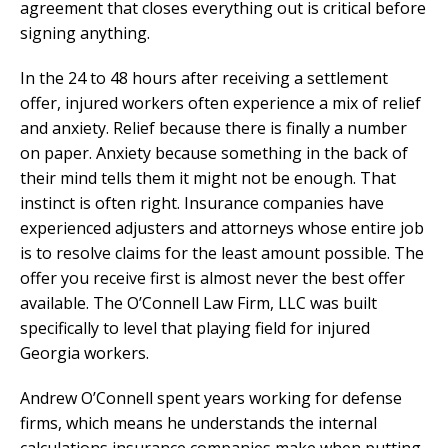
agreement that closes everything out is critical before
signing anything.
In the 24 to 48 hours after receiving a settlement
offer, injured workers often experience a mix of relief
and anxiety. Relief because there is finally a number
on paper. Anxiety because something in the back of
their mind tells them it might not be enough. That
instinct is often right. Insurance companies have
experienced adjusters and attorneys whose entire job
is to resolve claims for the least amount possible. The
offer you receive first is almost never the best offer
available. The O’Connell Law Firm, LLC was built
specifically to level that playing field for injured
Georgia workers.
Andrew O’Connell spent years working for defense
firms, which means he understands the internal
calculations insurance companies make when putting