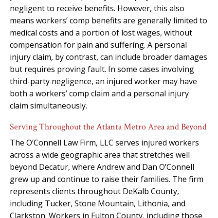
negligent to receive benefits. However, this also
means workers’ comp benefits are generally limited to
medical costs and a portion of lost wages, without
compensation for pain and suffering. A personal
injury claim, by contrast, can include broader damages
but requires proving fault. In some cases involving
third-party negligence, an injured worker may have
both a workers’ comp claim and a personal injury
claim simultaneously.
Serving Throughout the Atlanta Metro Area and Beyond
The O’Connell Law Firm, LLC serves injured workers
across a wide geographic area that stretches well
beyond Decatur, where Andrew and Dan O’Connell
grew up and continue to raise their families. The firm
represents clients throughout DeKalb County,
including Tucker, Stone Mountain, Lithonia, and
Clarkston. Workers in Fulton County, including those