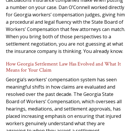
a number on your case. Dan O’Connell worked directly
for Georgia workers’ compensation judges, giving him
a procedural and legal fluency with the State Board of
Workers’ Compensation that few attorneys can match.
When you bring both of those perspectives to a
settlement negotiation, you are not guessing at what
the insurance company is thinking. You already know.
How Georgia Settlement Law Has Evolved and What It
Means for Your Claim
Georgia’s workers’ compensation system has seen
meaningful shifts in how claims are evaluated and
resolved over the past decade. The Georgia State
Board of Workers’ Compensation, which oversees all
hearings, mediations, and settlement approvals, has
placed increasing emphasis on ensuring that injured
workers genuinely understand what they are
agreeing to when they accept a settlement.