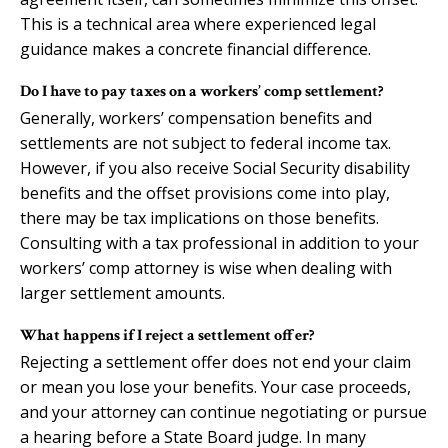
This is a technical area where experienced legal
guidance makes a concrete financial difference.
Do I have to pay taxes on a workers’ comp settlement?
Generally, workers’ compensation benefits and
settlements are not subject to federal income tax.
However, if you also receive Social Security disability
benefits and the offset provisions come into play,
there may be tax implications on those benefits.
Consulting with a tax professional in addition to your
workers’ comp attorney is wise when dealing with
larger settlement amounts.
What happens if I reject a settlement offer?
Rejecting a settlement offer does not end your claim
or mean you lose your benefits. Your case proceeds,
and your attorney can continue negotiating or pursue
a hearing before a State Board judge. In many