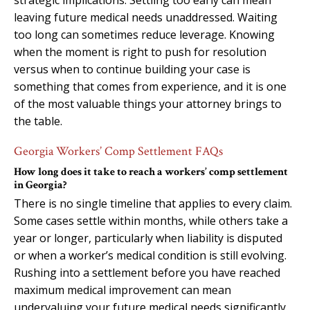
leaving future medical needs unaddressed. Waiting
too long can sometimes reduce leverage. Knowing
when the moment is right to push for resolution
versus when to continue building your case is
something that comes from experience, and it is one
of the most valuable things your attorney brings to
the table.
Georgia Workers’ Comp Settlement FAQs
How long does it take to reach a workers’ comp settlement
in Georgia?
There is no single timeline that applies to every claim.
Some cases settle within months, while others take a
year or longer, particularly when liability is disputed
or when a worker’s medical condition is still evolving.
Rushing into a settlement before you have reached
maximum medical improvement can mean
undervaluing your future medical needs significantly.