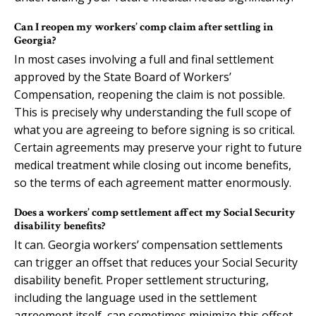
Can I reopen my workers’ comp claim after settling in
Georgia?
In most cases involving a full and final settlement
approved by the State Board of Workers’
Compensation, reopening the claim is not possible.
This is precisely why understanding the full scope of
what you are agreeing to before signing is so critical.
Certain agreements may preserve your right to future
medical treatment while closing out income benefits,
so the terms of each agreement matter enormously.
Does a workers’ comp settlement affect my Social Security
disability benefits?
It can. Georgia workers’ compensation settlements
can trigger an offset that reduces your Social Security
disability benefit. Proper settlement structuring,
including the language used in the settlement
agreement itself, can sometimes minimize this offset.