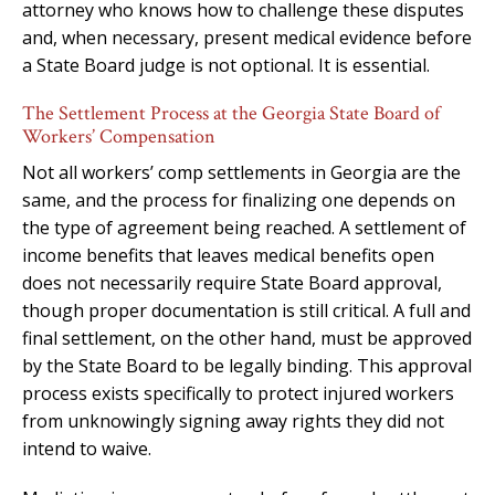
attorney who knows how to challenge these disputes
and, when necessary, present medical evidence before
a State Board judge is not optional. It is essential.
The Settlement Process at the Georgia State Board of
Workers’ Compensation
Not all workers’ comp settlements in Georgia are the
same, and the process for finalizing one depends on
the type of agreement being reached. A settlement of
income benefits that leaves medical benefits open
does not necessarily require State Board approval,
though proper documentation is still critical. A full and
final settlement, on the other hand, must be approved
by the State Board to be legally binding. This approval
process exists specifically to protect injured workers
from unknowingly signing away rights they did not
intend to waive.