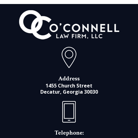
Address
1455 Church Street
Decatur, Georgia 30030
Telephone: