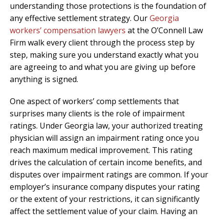
understanding those protections is the foundation of
any effective settlement strategy. Our
Georgia
workers’ compensation lawyers
at the O’Connell Law
Firm walk every client through the process step by
step, making sure you understand exactly what you
are agreeing to and what you are giving up before
anything is signed.
One aspect of workers’ comp settlements that
surprises many clients is the role of impairment
ratings. Under Georgia law, your authorized treating
physician will assign an impairment rating once you
reach maximum medical improvement. This rating
drives the calculation of certain income benefits, and
disputes over impairment ratings are common. If your
employer’s insurance company disputes your rating
or the extent of your restrictions, it can significantly
affect the settlement value of your claim. Having an