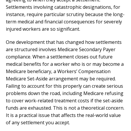
Settlements involving catastrophic designations, for
instance, require particular scrutiny because the long-
term medical and financial consequences for severely
injured workers are so significant.
One development that has changed how settlements
are structured involves Medicare Secondary Payer
compliance. When a settlement closes out future
medical benefits for a worker who is or may become a
Medicare beneficiary, a Workers’ Compensation
Medicare Set-Aside arrangement may be required.
Failing to account for this properly can create serious
problems down the road, including Medicare refusing
to cover work-related treatment costs if the set-aside
funds are exhausted. This is not a theoretical concern.
It is a practical issue that affects the real-world value
of any settlement you accept.