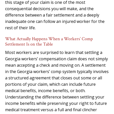
this stage of your claim is one of the most
consequential decisions you will make, and the
difference between a fair settlement and a deeply
inadequate one can follow an injured worker for the
rest of their life.
What Actually Happens When a Workers’ Comp
Settlement Is on the Table
Most workers are surprised to learn that settling a
Georgia workers’ compensation claim does not simply
mean accepting a check and moving on. A settlement
in the Georgia workers’ comp system typically involves
a structured agreement that closes out some or all
portions of your claim, which can include future
medical benefits, income benefits, or both.
Understanding the difference between settling your
income benefits while preserving your right to future
medical treatment versus a full and final clincher