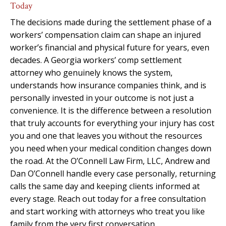
Today
The decisions made during the settlement phase of a
workers’ compensation claim can shape an injured
worker’s financial and physical future for years, even
decades. A Georgia workers’ comp settlement
attorney who genuinely knows the system,
understands how insurance companies think, and is
personally invested in your outcome is not just a
convenience. It is the difference between a resolution
that truly accounts for everything your injury has cost
you and one that leaves you without the resources
you need when your medical condition changes down
the road. At the O’Connell Law Firm, LLC, Andrew and
Dan O’Connell handle every case personally, returning
calls the same day and keeping clients informed at
every stage. Reach out today for a free consultation
and start working with attorneys who treat you like
family from the very first conversation.