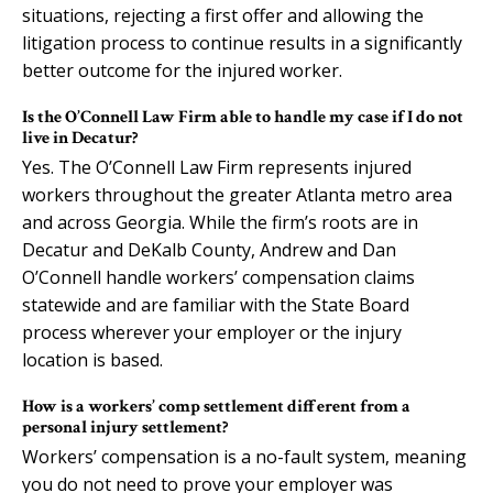
situations, rejecting a first offer and allowing the
litigation process to continue results in a significantly
better outcome for the injured worker.
Is the O’Connell Law Firm able to handle my case if I do not
live in Decatur?
Yes. The O’Connell Law Firm represents injured
workers throughout the greater Atlanta metro area
and across Georgia. While the firm’s roots are in
Decatur and DeKalb County, Andrew and Dan
O’Connell handle workers’ compensation claims
statewide and are familiar with the State Board
process wherever your employer or the injury
location is based.
How is a workers’ comp settlement different from a
personal injury settlement?
Workers’ compensation is a no-fault system, meaning
you do not need to prove your employer was