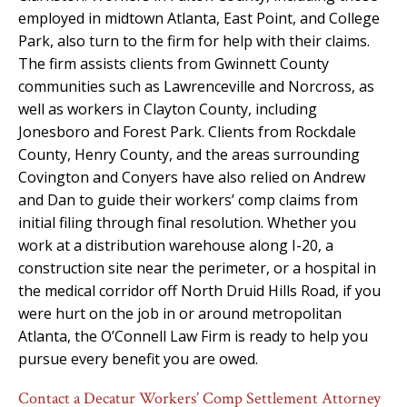
employed in midtown Atlanta, East Point, and College
Park, also turn to the firm for help with their claims.
The firm assists clients from Gwinnett County
communities such as Lawrenceville and Norcross, as
well as workers in Clayton County, including
Jonesboro and Forest Park. Clients from Rockdale
County, Henry County, and the areas surrounding
Covington and Conyers have also relied on Andrew
and Dan to guide their workers’ comp claims from
initial filing through final resolution. Whether you
work at a distribution warehouse along I-20, a
construction site near the perimeter, or a hospital in
the medical corridor off North Druid Hills Road, if you
were hurt on the job in or around metropolitan
Atlanta, the O’Connell Law Firm is ready to help you
pursue every benefit you are owed.
Contact a Decatur Workers’ Comp Settlement Attorney