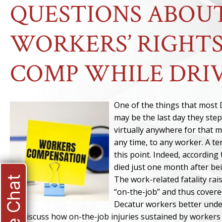
QUESTIONS ABOU
WORKERS’ RIGHTS
COMP WHILE DRIV
One of the things that most D
may be the last day they step
virtually anywhere for that 
any time, to any worker. A te
this point. Indeed, according
died just one month after bei
Live Chat
The work-related fatality rai
“on-the-job” and thus covere
Decatur workers better unde
we discuss how on-the-job injuries sustained by workers 