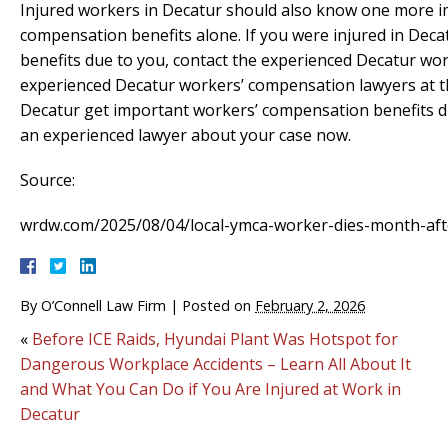
Injured workers in Decatur should also know one more im
compensation benefits alone. If you were injured in Dec
benefits due to you, contact the experienced Decatur wo
experienced Decatur workers’ compensation lawyers at th
Decatur get important workers’ compensation benefits d
an experienced lawyer about your case now.
Source:
wrdw.com/2025/08/04/local-ymca-worker-dies-month-after
By
O’Connell Law Firm
|
Posted on
February 2, 2026
«
Before ICE Raids, Hyundai Plant Was Hotspot for
Dangerous Workplace Accidents – Learn All About It
and What You Can Do if You Are Injured at Work in
Decatur