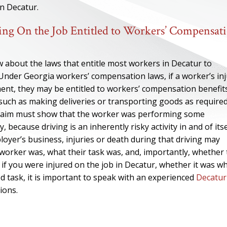
in Decatur.
ng On the Job Entitled to Workers’ Compensat
w about the laws that entitle most workers in Decatur to
. Under Georgia workers’ compensation laws, if a worker’s in
ment, they may be entitled to workers’ compensation benefits
, such as making deliveries or transporting goods as require
 claim must show that the worker was performing some
ecause driving is an inherently risky activity in and of itse
oyer’s business, injuries or death during that driving may
 worker was, what their task was, and, importantly, whether
 if you were injured on the job in Decatur, whether it was w
 task, it is important to speak with an experienced
Decatur
ions.