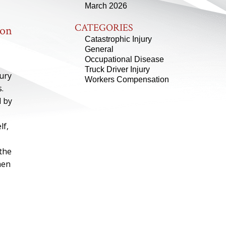
March 2026
CATEGORIES
ion
Catastrophic Injury
General
Occupational Disease
Truck Driver Injury
jury
Workers Compensation
.
d by
lf,
 the
hen