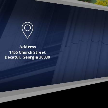
Address
1455 Church Street
Decatur, Georgia 30030