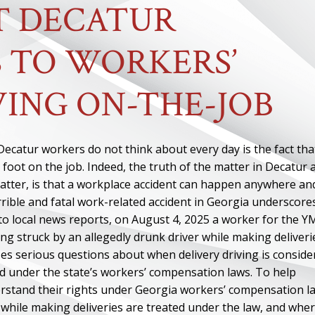
T DECATUR
 TO WORKERS’
ING ON-THE-JOB
ecatur workers do not think about every day is the fact that
 foot on the job. Indeed, the truth of the matter in Decatur 
matter, is that a workplace accident can happen anywhere an
rrible and fatal work-related accident in Georgia underscore
 to local news reports, on August 4, 2025 a worker for the 
ng struck by an allegedly drunk driver while making deliveri
ses serious questions about when delivery driving is conside
d under the state’s workers’ compensation laws. To help
rstand their rights under Georgia workers’ compensation l
while making deliveries are treated under the law, and whe