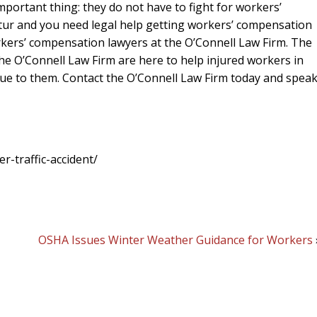
portant thing: they do not have to fight for workers’
atur and you need legal help getting workers’ compensation
rkers’ compensation lawyers at the O’Connell Law Firm. The
e O’Connell Law Firm are here to help injured workers in
ue to them. Contact the O’Connell Law Firm today and speak
-traffic-accident/
OSHA Issues Winter Weather Guidance for Workers