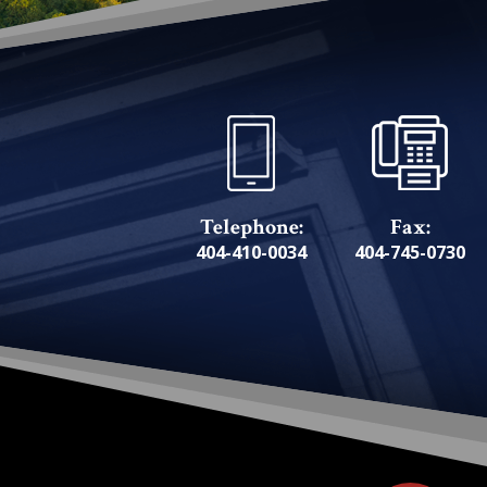
Telephone:
Fax:
404-410-0034
404-745-0730