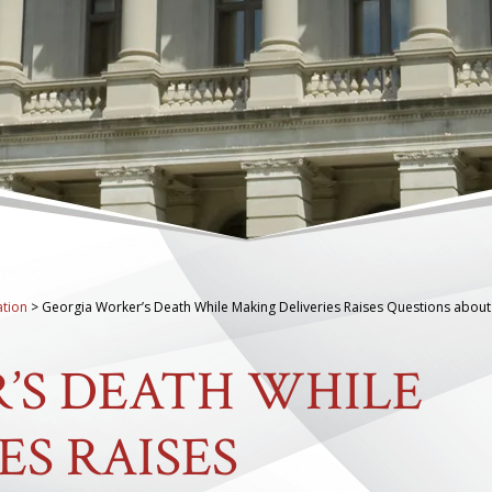
tion
>
Georgia Worker’s Death While Making Deliveries Raises Questions about
’S DEATH WHILE
ES RAISES