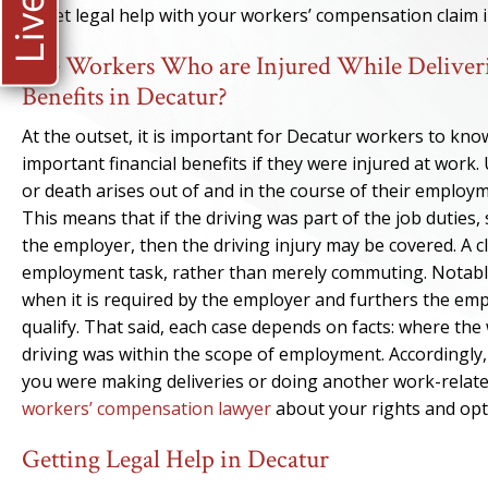
to get legal help with your workers’ compensation claim 
Are Workers Who are Injured While Deliveri
Benefits in Decatur?
At the outset, it is important for Decatur workers to kno
important financial benefits if they were injured at work
or death arises out of and in the course of their employ
This means that if the driving was part of the job duties
the employer, then the driving injury may be covered. A
employment task, rather than merely commuting. Notably, b
when it is required by the employer and furthers the empl
qualify. That said, each case depends on facts: where the
driving was within the scope of employment. Accordingly,
you were making deliveries or doing another work-related
workers’ compensation lawyer
about your rights and opt
Getting Legal Help in Decatur