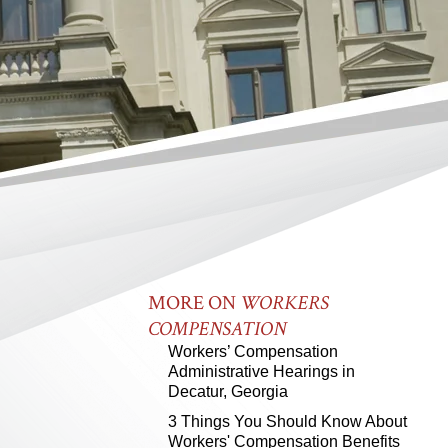
MORE ON
WORKERS
COMPENSATION
Workers’ Compensation
Administrative Hearings in
Decatur, Georgia
3 Things You Should Know About
Workers' Compensation Benefits