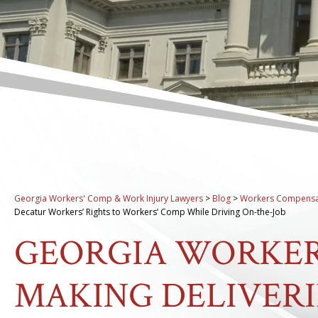
Georgia Workers' Comp & Work Injury Lawyers
>
Blog
>
Workers Compensa
Decatur Workers’ Rights to Workers’ Comp While Driving On-the-Job
GEORGIA WORKER
MAKING DELIVERI