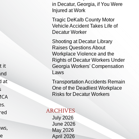
in Decatur, Georgia, if You Were
Injured at Work
Tragic DeKalb County Motor
Vehicle Accident Takes Life of
Decatur Worker
Shooting at Decatur Library
Raises Questions About
Workplace Violence and the
Rights of Decatur Workers Under
 it
Georgia Workers' Compensation
Laws
and
d at
Transportation Accidents Remain
One of the Deadliest Workplace
s
Risks for Decatur Workers
YMCA
es.
ARCHIVES
red
July 2026
June 2026
aws,
May 2026
re
April 2026