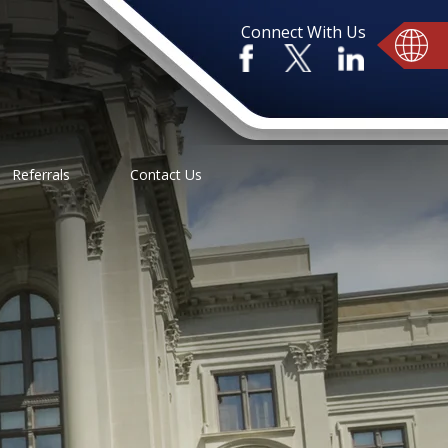
Connect With Us
Referrals
Contact Us