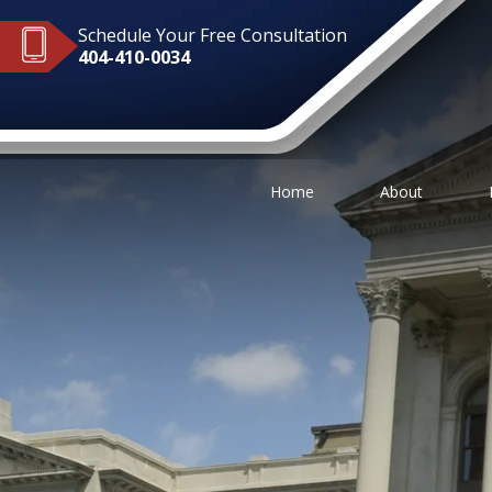
Schedule Your Free Consultation
404-410-0034
Home
About