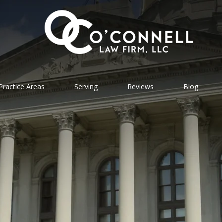
Practice Areas
Serving
Reviews
Blog