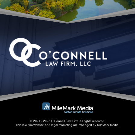
© 2021 - 2026 O’Connell Law Firm. All rights reserved.
This law firm website and
legal marketing
are managed by MileMark Media.