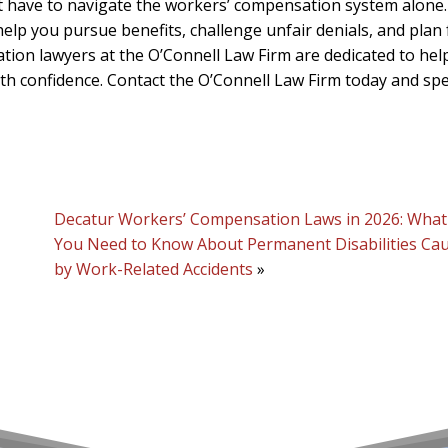
ot have to navigate the workers’ compensation system alone
lp you pursue benefits, challenge unfair denials, and plan 
ion lawyers at the O’Connell Law Firm are dedicated to hel
ith confidence. Contact the O’Connell Law Firm today and sp
Decatur Workers’ Compensation Laws in 2026: What
You Need to Know About Permanent Disabilities Ca
by Work-Related Accidents
»