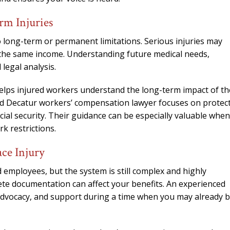
m Injuries
o long-term or permanent limitations. Serious injuries may
rn the same income. Understanding future medical needs,
 legal analysis.
lps injured workers understand the long-term impact of th
nced Decatur workers’ compensation lawyer focuses on protec
ncial security. Their guidance can be especially valuable when
k restrictions.
ce Injury
employees, but the system is still complex and highly
ete documentation can affect your benefits. An experienced
advocacy, and support during a time when you may already 