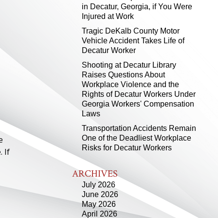
in Decatur, Georgia, if You Were
Injured at Work
Tragic DeKalb County Motor
Vehicle Accident Takes Life of
Decatur Worker
Shooting at Decatur Library
Raises Questions About
Workplace Violence and the
Rights of Decatur Workers Under
Georgia Workers' Compensation
Laws
Transportation Accidents Remain
One of the Deadliest Workplace
e
Risks for Decatur Workers
 If
ARCHIVES
July 2026
June 2026
May 2026
April 2026