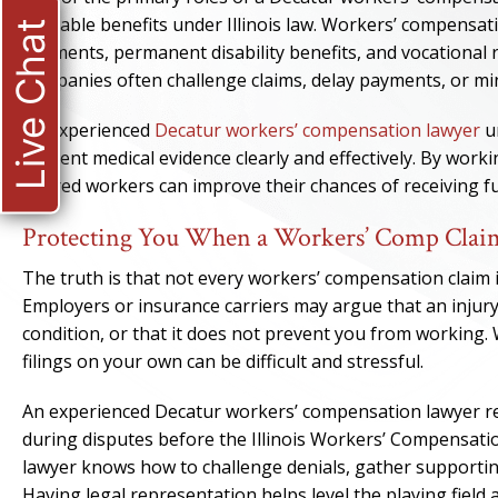
available benefits under Illinois law. Workers’ compensa
Live Chat
payments, permanent disability benefits, and vocational 
companies often challenge claims, delay payments, or mini
An experienced
Decatur workers’ compensation lawyer
u
present medical evidence clearly and effectively. By wor
injured workers can improve their chances of receiving fu
Protecting You When a Workers’ Comp Claim
The truth is that not every workers’ compensation claim in
Employers or insurance carriers may argue that an injury 
condition, or that it does not prevent you from working. 
filings on your own can be difficult and stressful.
An experienced Decatur workers’ compensation lawyer re
during disputes before the Illinois Workers’ Compensat
lawyer knows how to challenge denials, gather supportin
Having legal representation helps level the playing field 