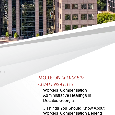
atur
MORE ON
WORKERS
COMPENSATION
Workers’ Compensation
Administrative Hearings in
Decatur, Georgia
3 Things You Should Know About
Workers' Compensation Benefits