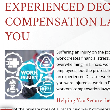
EXPERIENCED DE
COMPENSATION L
YOU
Suffering an injury on the job
work creates financial stres
overwhelming. In Illinois, w
employees, but the process is
an experienced Decatur work
you were injured at work in 
workers’ compensation lawyer
Helping You Secure the
One of the primary roles of a Decatur workers’ compensat