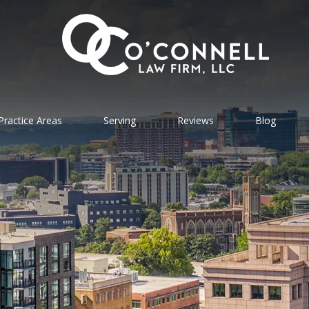
Practice Areas
Serving
Reviews
Blog