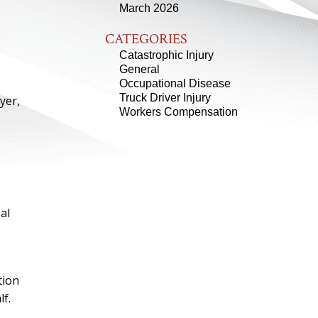
March 2026
CATEGORIES
Catastrophic Injury
General
Occupational Disease
Truck Driver Injury
yer,
Workers Compensation
al
tion
f.