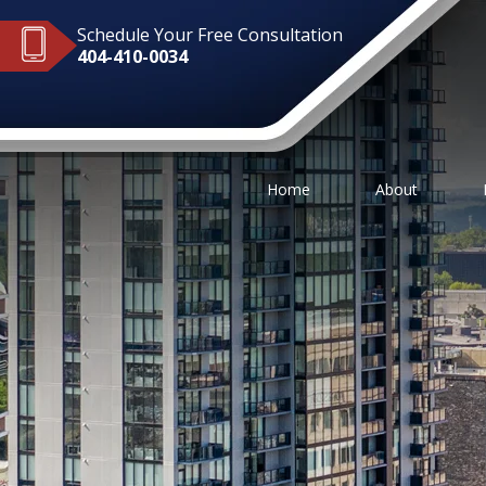
Schedule Your Free Consultation
404-410-0034
Home
About