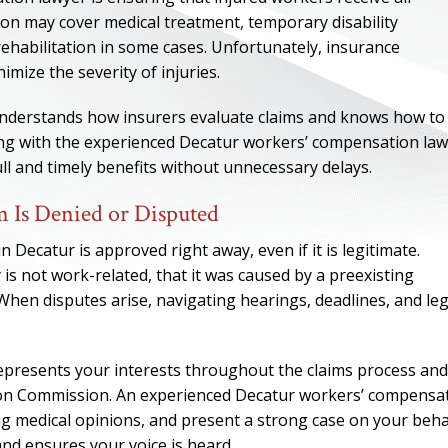
tion may cover medical treatment, temporary disability
rehabilitation in some cases. Unfortunately, insurance
mize the severity of injuries.
nderstands how insurers evaluate claims and knows how to
king with the experienced Decatur workers’ compensation law
ll and timely benefits without unnecessary delays.
 Is Denied or Disputed
 Decatur is approved right away, even if it is legitimate.
is not work-related, that it was caused by a preexisting
When disputes arise, navigating hearings, deadlines, and leg
presents your interests throughout the claims process and
ion Commission. An experienced Decatur workers’ compensa
g medical opinions, and present a strong case on your behal
and ensures your voice is heard.