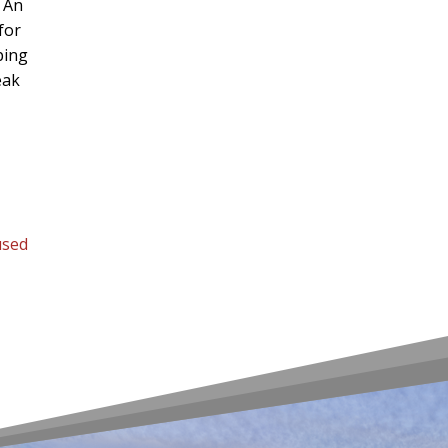
. An
for
ping
eak
used