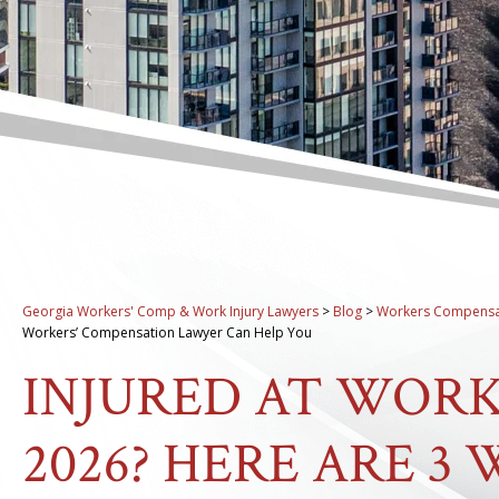
Georgia Workers' Comp & Work Injury Lawyers
>
Blog
>
Workers Compensa
Workers’ Compensation Lawyer Can Help You
INJURED AT WORK
2026? HERE ARE 3