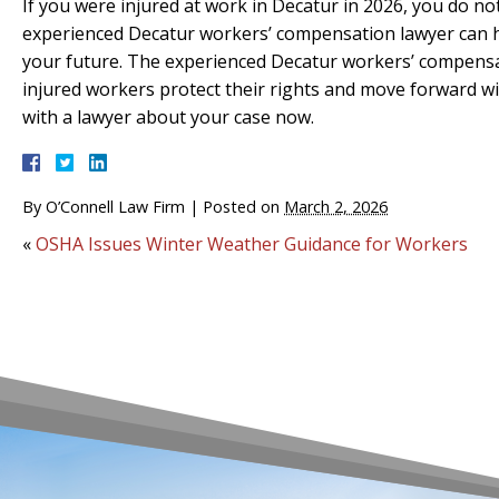
If you were injured at work in Decatur in 2026, you do n
experienced Decatur workers’ compensation lawyer can he
your future. The experienced Decatur workers’ compensat
injured workers protect their rights and move forward w
with a lawyer about your case now.
By
O’Connell Law Firm
|
Posted on
March 2, 2026
«
OSHA Issues Winter Weather Guidance for Workers