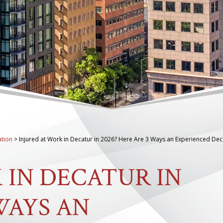
tion
>
Injured at Work in Decatur in 2026? Here Are 3 Ways an Experienced Dec
 IN DECATUR IN
 WAYS AN