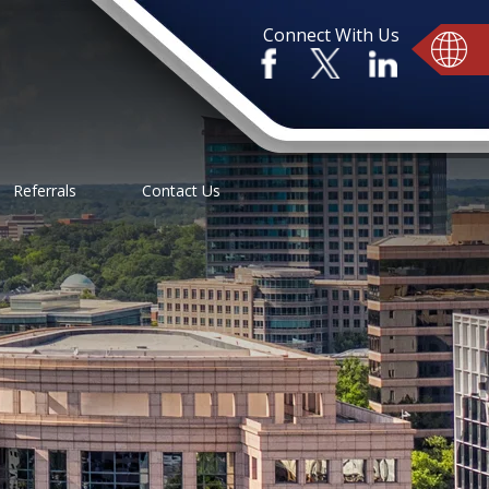
Connect With Us
Referrals
Contact Us