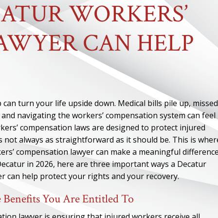
CATUR WORKERS’
AWYER CAN HELP
 can turn your life upside down. Medical bills pile up, missed
s, and navigating the workers’ compensation system can feel
orkers’ compensation laws are designed to protect injured
 not always as straightforward as it should be. This is wher
ers’ compensation lawyer can make a meaningful difference.
Decatur in 2026, here are three important ways a Decatur
 can help protect your rights and your recovery.
 Benefits You Are Entitled To
ion lawyer is ensuring that injured workers receive all