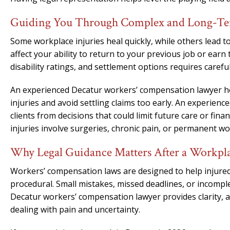
Guiding You Through Complex and Long-Ter
Some workplace injuries heal quickly, while others lead t
affect your ability to return to your previous job or ea
disability ratings, and settlement options requires careful
An experienced Decatur workers’ compensation lawyer he
injuries and avoid settling claims too early. An experie
clients from decisions that could limit future care or fina
injuries involve surgeries, chronic pain, or permanent wor
Why Legal Guidance Matters After a Workpla
Workers’ compensation laws are designed to help injured 
procedural. Small mistakes, missed deadlines, or incompl
Decatur workers’ compensation lawyer provides clarity, 
dealing with pain and uncertainty.