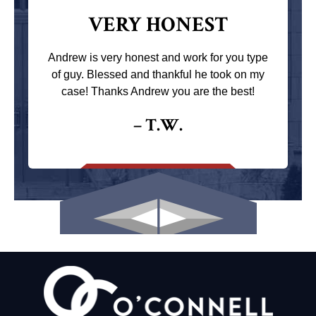
VERY HONEST
Andrew is very honest and work for you type
of guy. Blessed and thankful he took on my
case! Thanks Andrew you are the best!
– T.W.