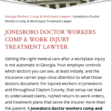
Georgia Workers' Comp & Work Injury Lawyers
>
Jonesboro Doctor
Workers Comp & Work Injury Treatment Lawyer
JONESBORO DOCTOR WORKERS
COMP & WORK INJURY
TREATMENT LAWYER
Getting the right medical care after a workplace injury
is not automatic in Georgia. Your employer controls
which doctors you can see, at least initially, and the
insurance carrier pays close attention to what those
doctors document. For injured workers in Jonesboro
and throughout Clayton County, that setup can lead
to undervalued claims, rushed return-to-work orders,
and treatment plans that serve the insurer more than
the patient. A
Jonesboro doctor workers comp and