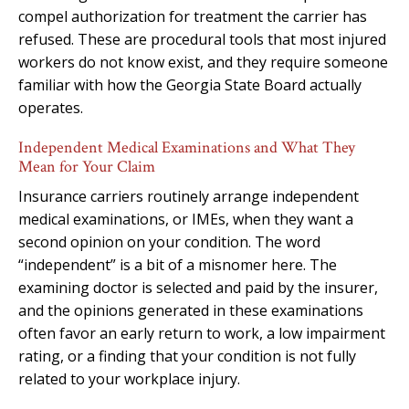
compel authorization for treatment the carrier has
refused. These are procedural tools that most injured
workers do not know exist, and they require someone
familiar with how the Georgia State Board actually
operates.
Independent Medical Examinations and What They
Mean for Your Claim
Insurance carriers routinely arrange independent
medical examinations, or IMEs, when they want a
second opinion on your condition. The word
“independent” is a bit of a misnomer here. The
examining doctor is selected and paid by the insurer,
and the opinions generated in these examinations
often favor an early return to work, a low impairment
rating, or a finding that your condition is not fully
related to your workplace injury.