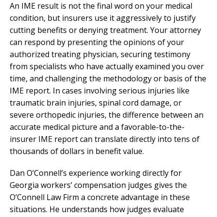
An IME result is not the final word on your medical
condition, but insurers use it aggressively to justify
cutting benefits or denying treatment. Your attorney
can respond by presenting the opinions of your
authorized treating physician, securing testimony
from specialists who have actually examined you over
time, and challenging the methodology or basis of the
IME report. In cases involving serious injuries like
traumatic brain injuries, spinal cord damage, or
severe orthopedic injuries, the difference between an
accurate medical picture and a favorable-to-the-
insurer IME report can translate directly into tens of
thousands of dollars in benefit value.
Dan O’Connell’s experience working directly for
Georgia workers’ compensation judges gives the
O’Connell Law Firm a concrete advantage in these
situations. He understands how judges evaluate