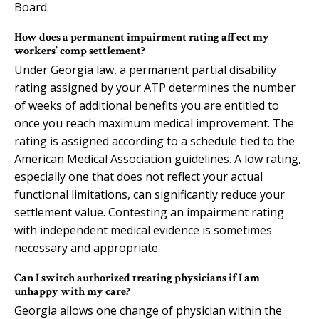
Board.
How does a permanent impairment rating affect my
workers’ comp settlement?
Under Georgia law, a permanent partial disability
rating assigned by your ATP determines the number
of weeks of additional benefits you are entitled to
once you reach maximum medical improvement. The
rating is assigned according to a schedule tied to the
American Medical Association guidelines. A low rating,
especially one that does not reflect your actual
functional limitations, can significantly reduce your
settlement value. Contesting an impairment rating
with independent medical evidence is sometimes
necessary and appropriate.
Can I switch authorized treating physicians if I am
unhappy with my care?
Georgia allows one change of physician within the