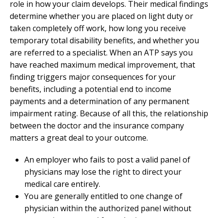
role in how your claim develops. Their medical findings
determine whether you are placed on light duty or
taken completely off work, how long you receive
temporary total disability benefits, and whether you
are referred to a specialist. When an ATP says you
have reached maximum medical improvement, that
finding triggers major consequences for your
benefits, including a potential end to income
payments and a determination of any permanent
impairment rating. Because of all this, the relationship
between the doctor and the insurance company
matters a great deal to your outcome.
An employer who fails to post a valid panel of
physicians may lose the right to direct your
medical care entirely.
You are generally entitled to one change of
physician within the authorized panel without