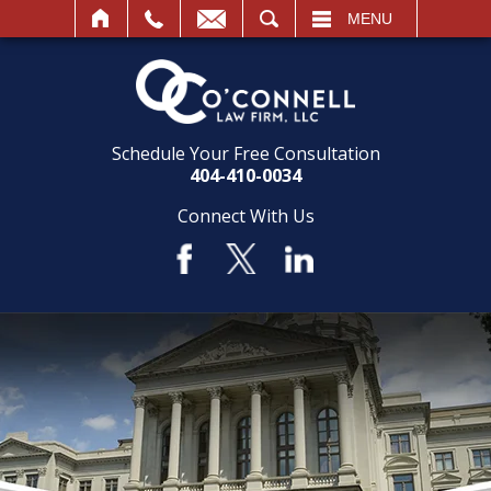
SEARCH
MENU
Schedule Your Free Consultation
404-410-0034
Connect With Us