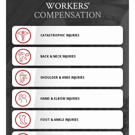
WORKERS'
COMPENSATION
CATASTROPHIC INJURIES
BACK & NECK INJURIES
SHOULDER & KNEE INJURIES
HAND & ELBOW INJURIES
FOOT & ANKLE INJURIES