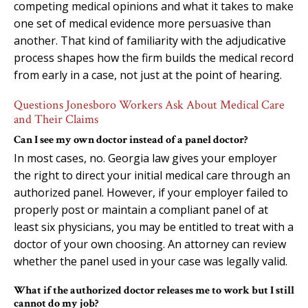
competing medical opinions and what it takes to make
one set of medical evidence more persuasive than
another. That kind of familiarity with the adjudicative
process shapes how the firm builds the medical record
from early in a case, not just at the point of hearing.
Questions Jonesboro Workers Ask About Medical Care
and Their Claims
Can I see my own doctor instead of a panel doctor?
In most cases, no. Georgia law gives your employer
the right to direct your initial medical care through an
authorized panel. However, if your employer failed to
properly post or maintain a compliant panel of at
least six physicians, you may be entitled to treat with a
doctor of your own choosing. An attorney can review
whether the panel used in your case was legally valid.
What if the authorized doctor releases me to work but I still
cannot do my job?