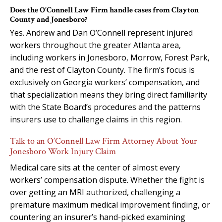
Does the O’Connell Law Firm handle cases from Clayton
County and Jonesboro?
Yes. Andrew and Dan O’Connell represent injured
workers throughout the greater Atlanta area,
including workers in Jonesboro, Morrow, Forest Park,
and the rest of Clayton County. The firm’s focus is
exclusively on Georgia workers’ compensation, and
that specialization means they bring direct familiarity
with the State Board’s procedures and the patterns
insurers use to challenge claims in this region.
Talk to an O’Connell Law Firm Attorney About Your
Jonesboro Work Injury Claim
Medical care sits at the center of almost every
workers’ compensation dispute. Whether the fight is
over getting an MRI authorized, challenging a
premature maximum medical improvement finding, or
countering an insurer’s hand-picked examining