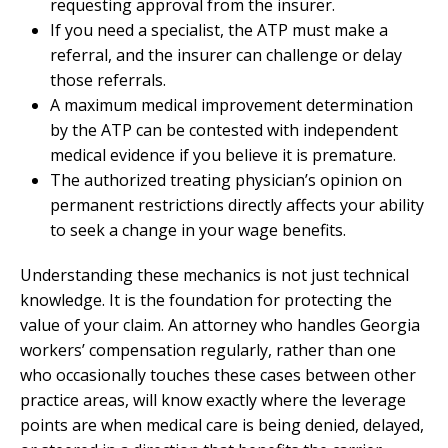
requesting approval from the insurer.
If you need a specialist, the ATP must make a
referral, and the insurer can challenge or delay
those referrals.
A maximum medical improvement determination
by the ATP can be contested with independent
medical evidence if you believe it is premature.
The authorized treating physician’s opinion on
permanent restrictions directly affects your ability
to seek a change in your wage benefits.
Understanding these mechanics is not just technical
knowledge. It is the foundation for protecting the
value of your claim. An attorney who handles Georgia
workers’ compensation regularly, rather than one
who occasionally touches these cases between other
practice areas, will know exactly where the leverage
points are when medical care is being denied, delayed,