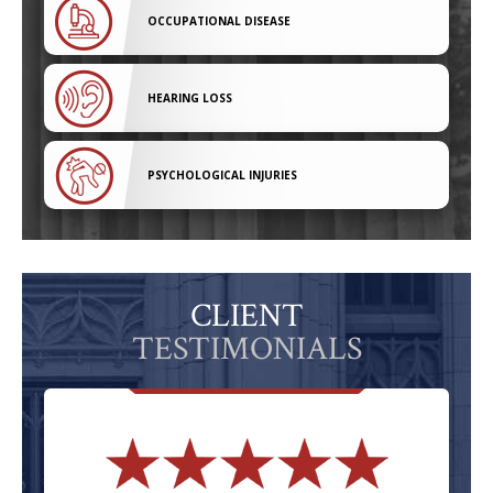
OCCUPATIONAL DISEASE
HEARING LOSS
PSYCHOLOGICAL INJURIES
CLIENT
TESTIMONIALS