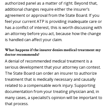
authorized panel as a matter of right. Beyond that,
additional changes require either the insurer’s
agreement or approval from the State Board. If you
feel your current ATP is providing inadequate care or
has a conflict of interest, this is worth discussing with
an attorney before you act, because how the change
is handled can affect your claim.
What happens if the insurer denies medical treatment my
doctor recommends?
A denial of recommended medical treatment is a
serious development that your attorney can contest.
The State Board can order an insurer to authorize
treatment that is medically necessary and causally
related to a compensable work injury. Supporting
documentation from your treating physician and, in
many cases, a specialist’s opinion will be important to
that process.