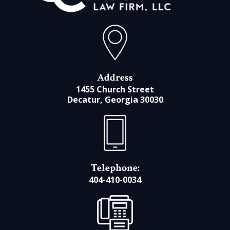
Address
1455 Church Street
Decatur, Georgia 30030
Telephone:
404-410-0034