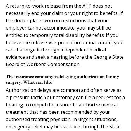
A return-to-work release from the ATP does not
necessarily end your claim or your right to benefits. If
the doctor places you on restrictions that your
employer cannot accommodate, you may still be
entitled to temporary total disability benefits. If you
believe the release was premature or inaccurate, you
can challenge it through independent medical
evidence and seek a hearing before the Georgia State
Board of Workers’ Compensation.
The insurance company is delaying authorization for my
surgery. What can I do?
Authorization delays are common and often serve as
a pressure tactic. Your attorney can file a request for a
hearing to compel the insurer to authorize medical
treatment that has been recommended by your
authorized treating physician. In urgent situations,
emergency relief may be available through the State