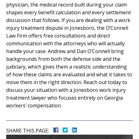
physician, the medical record built during your claim
shapes every benefit calculation and every settlement
discussion that follows. If you are dealing with a work
injury treatment dispute in Jonesboro, the O’Connell
Law Firm offers free consultations and direct
communication with the attorneys who will actually
handle your case. Andrew and Dan O’Connell bring
backgrounds from both the defense side and the
judiciary, which gives them a realistic understanding
of how these claims are evaluated and what it takes to
move them in the right direction. Reach out today to
discuss your situation with a Jonesboro work injury
treatment lawyer who focuses entirely on Georgia
workers’ compensation.
SHARE THIS PAGE: