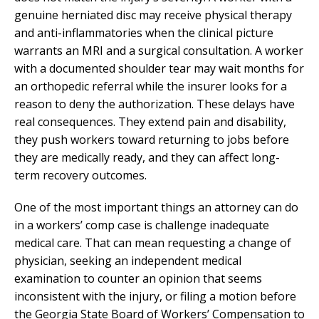
genuine herniated disc may receive physical therapy
and anti-inflammatories when the clinical picture
warrants an MRI and a surgical consultation. A worker
with a documented shoulder tear may wait months for
an orthopedic referral while the insurer looks for a
reason to deny the authorization. These delays have
real consequences. They extend pain and disability,
they push workers toward returning to jobs before
they are medically ready, and they can affect long-
term recovery outcomes.
One of the most important things an attorney can do
in a workers’ comp case is challenge inadequate
medical care. That can mean requesting a change of
physician, seeking an independent medical
examination to counter an opinion that seems
inconsistent with the injury, or filing a motion before
the Georgia State Board of Workers’ Compensation to