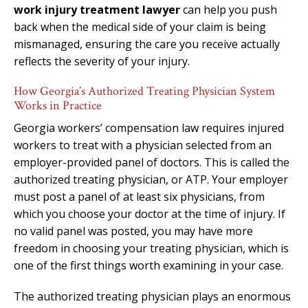
work injury treatment lawyer
can help you push
back when the medical side of your claim is being
mismanaged, ensuring the care you receive actually
reflects the severity of your injury.
How Georgia’s Authorized Treating Physician System
Works in Practice
Georgia workers’ compensation law requires injured
workers to treat with a physician selected from an
employer-provided panel of doctors. This is called the
authorized treating physician, or ATP. Your employer
must post a panel of at least six physicians, from
which you choose your doctor at the time of injury. If
no valid panel was posted, you may have more
freedom in choosing your treating physician, which is
one of the first things worth examining in your case.
The authorized treating physician plays an enormous