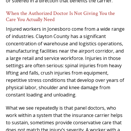
or steered in a direction that benefits the carrier.
When the Authorized Doctor Is Not Giving You the
Care You Actually Need
Injured workers in Jonesboro come from a wide range
of industries. Clayton County has a significant
concentration of warehouse and logistics operations,
manufacturing facilities near the airport corridor, and
a large retail and service workforce. Injuries in those
settings are often serious: spinal injuries from heavy
lifting and falls, crush injuries from equipment,
repetitive stress conditions that develop over years of
physical labor, shoulder and knee damage from
constant loading and unloading.
What we see repeatedly is that panel doctors, who
work within a system that the insurance carrier helps
to sustain, sometimes provide conservative care that
does not match the injury’s severity. A worker with a