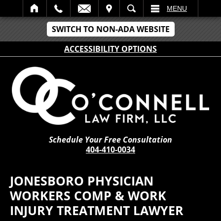
IT
SEARCH
MENU
SWITCH TO NON-ADA WEBSITE
ACCESSIBILITY OPTIONS
Schedule Your Free Consultation
404-410-0034
JONESBORO PHYSICIAN
WORKERS COMP & WORK
INJURY TREATMENT LAWYER