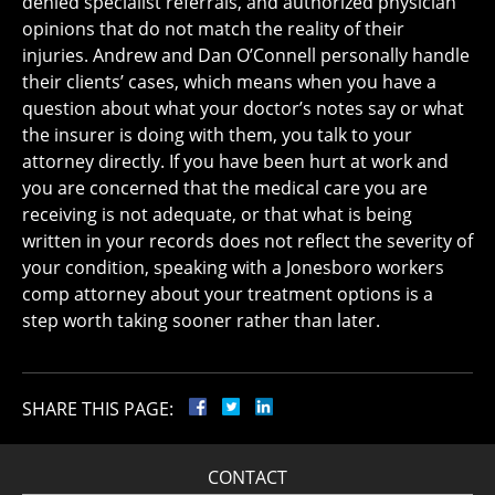
denied specialist referrals, and authorized physician
opinions that do not match the reality of their
injuries. Andrew and Dan O’Connell personally handle
their clients’ cases, which means when you have a
question about what your doctor’s notes say or what
the insurer is doing with them, you talk to your
attorney directly. If you have been hurt at work and
you are concerned that the medical care you are
receiving is not adequate, or that what is being
written in your records does not reflect the severity of
your condition, speaking with a Jonesboro workers
comp attorney about your treatment options is a
step worth taking sooner rather than later.
SHARE THIS PAGE:
CONTACT