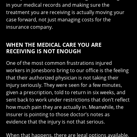
in your medical records and making sure the
treatment you are receiving is actually moving your
case forward, not just managing costs for the
insurance company.
WHEN THE MEDICAL CARE YOU ARE
RECEIVING IS NOT ENOUGH
One of the most common frustrations injured
workers in Jonesboro bring to our office is the feeling
that their authorized physician is not taking their
injury seriously. They were seen for a few minutes,
given a prescription, told to return in six weeks, and
sent back to work under restrictions that don’t reflect
how much pain they are actually in. Meanwhile, the
insurer is pointing to those doctor’s notes as
evidence that the injury is not that serious.
When that happens, there are legal options available,