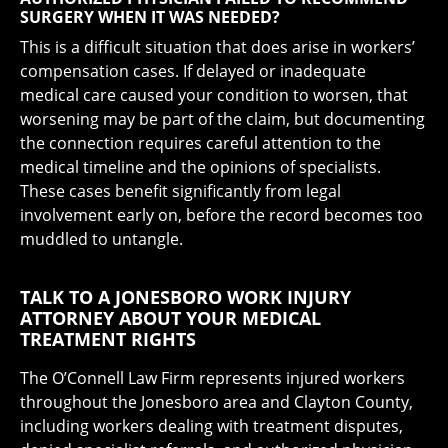
SURGERY WHEN IT WAS NEEDED?
This is a difficult situation that does arise in workers’
compensation cases. If delayed or inadequate
medical care caused your condition to worsen, that
worsening may be part of the claim, but documenting
the connection requires careful attention to the
medical timeline and the opinions of specialists.
These cases benefit significantly from legal
involvement early on, before the record becomes too
muddled to untangle.
TALK TO A JONESBORO WORK INJURY
ATTORNEY ABOUT YOUR MEDICAL
TREATMENT RIGHTS
The O’Connell Law Firm represents injured workers
throughout the Jonesboro area and Clayton County,
including workers dealing with treatment disputes,