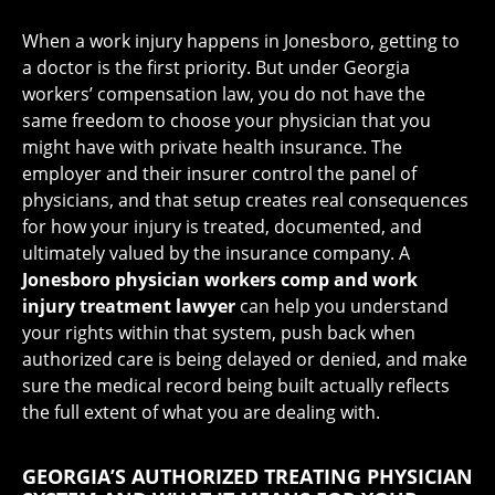
When a work injury happens in Jonesboro, getting to
a doctor is the first priority. But under Georgia
workers’ compensation law, you do not have the
same freedom to choose your physician that you
might have with private health insurance. The
employer and their insurer control the panel of
physicians, and that setup creates real consequences
for how your injury is treated, documented, and
ultimately valued by the insurance company. A
Jonesboro physician workers comp and work
injury treatment lawyer
can help you understand
your rights within that system, push back when
authorized care is being delayed or denied, and make
sure the medical record being built actually reflects
the full extent of what you are dealing with.
GEORGIA’S AUTHORIZED TREATING PHYSICIAN