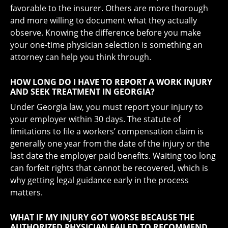
favorable to the insurer. Others are more thorough
and more willing to document what they actually
observe. Knowing the difference before you make
your one-time physician selection is something an
attorney can help you think through.
HOW LONG DO I HAVE TO REPORT A WORK INJURY
AND SEEK TREATMENT IN GEORGIA?
Under Georgia law, you must report your injury to
your employer within 30 days. The statute of
limitations to file a workers’ compensation claim is
generally one year from the date of the injury or the
last date the employer paid benefits. Waiting too long
can forfeit rights that cannot be recovered, which is
why getting legal guidance early in the process
matters.
WHAT IF MY INJURY GOT WORSE BECAUSE THE
AUTHORIZED PHYSICIAN FAILED TO RECOMMEND