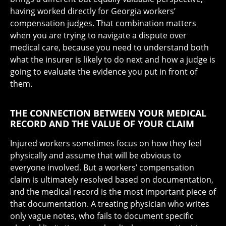
having worked directly for Georgia workers’
compensation judges. That combination matters
when you are trying to navigate a dispute over
medical care, because you need to understand both
what the insurer is likely to do next and how a judge is
going to evaluate the evidence you put in front of
them.
THE CONNECTION BETWEEN YOUR MEDICAL
RECORD AND THE VALUE OF YOUR CLAIM
Injured workers sometimes focus on how they feel
physically and assume that will be obvious to
everyone involved. But a workers’ compensation
claim is ultimately resolved based on documentation,
and the medical record is the most important piece of
that documentation. A treating physician who writes
only vague notes, who fails to document specific