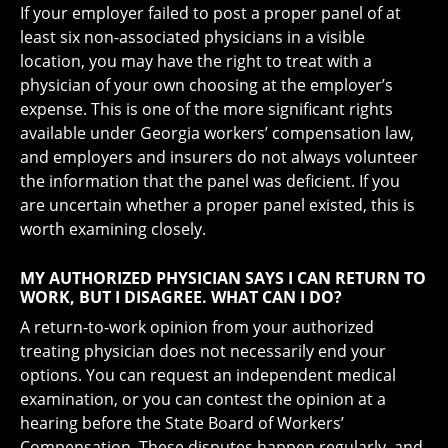
If your employer failed to post a proper panel of at
least six non-associated physicians in a visible
location, you may have the right to treat with a
physician of your own choosing at the employer’s
expense. This is one of the more significant rights
available under Georgia workers’ compensation law,
and employers and insurers do not always volunteer
the information that the panel was deficient. If you
are uncertain whether a proper panel existed, this is
worth examining closely.
MY AUTHORIZED PHYSICIAN SAYS I CAN RETURN TO
WORK, BUT I DISAGREE. WHAT CAN I DO?
A return-to-work opinion from your authorized
treating physician does not necessarily end your
options. You can request an independent medical
examination, or you can contest the opinion at a
hearing before the State Board of Workers’
Compensation. These disputes happen regularly, and