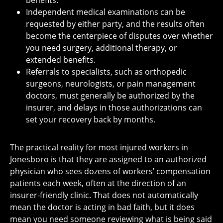
benefits.
Independent medical examinations can be
requested by either party, and the results often
become the centerpiece of disputes over whether
you need surgery, additional therapy, or
extended benefits.
Referrals to specialists, such as orthopedic
surgeons, neurologists, or pain management
doctors, must generally be authorized by the
insurer, and delays in those authorizations can
set your recovery back by months.
The practical reality for most injured workers in
Jonesboro is that they are assigned to an authorized
physician who sees dozens of workers’ compensation
patients each week, often at the direction of an
insurer-friendly clinic. That does not automatically
mean the doctor is acting in bad faith, but it does
mean you need someone reviewing what is being said