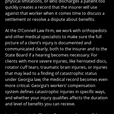
physical limitations, or who discharges a patient too
quickly creates a record that the insurer will use
against that worker when it comes time to discuss a
settlement or resolve a dispute about benefits.
At the O’Connell Law Firm, we work with orthopedists
and other medical specialists to make sure the full
picture of a client’s injury is documented and
communicated clearly, both to the insurer and to the
State Board if a hearing becomes necessary. For
clients with more severe injuries, like herniated discs,
rotator cuff tears, traumatic brain injuries, or injuries
that may lead to a finding of catastrophic status
under Georgia law, the medical record becomes even
more critical. Georgia’s workers’ compensation
system defines catastrophic injuries in specific ways,
and whether your injury qualifies affects the duration
and level of benefits you can receive.