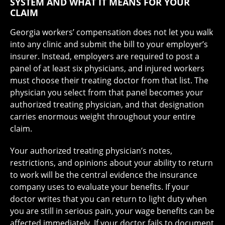
SYSTEM AND WHAT IT MEANS FOR YOUR
CLAIM
Georgia workers’ compensation does not let you walk
into any clinic and submit the bill to your employer’s
insurer. Instead, employers are required to post a
panel of at least six physicians, and injured workers
must choose their treating doctor from that list. The
physician you select from that panel becomes your
authorized treating physician, and that designation
carries enormous weight throughout your entire
claim.
Your authorized treating physician’s notes,
restrictions, and opinions about your ability to return
to work will be the central evidence the insurance
company uses to evaluate your benefits. If your
doctor writes that you can return to light duty when
you are still in serious pain, your wage benefits can be
affected immediately. If your doctor fails to document