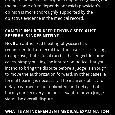
the outcome often depends on which physician’s
opinion is more thoroughly supported by the
objective evidence in the medical record.
CAN THE INSURER KEEP DENYING SPECIALIST
REFERRALS INDEFINITELY?
No. If an authorized treating physician has
recommended a referral that the insurer is refusing
to approve, that refusal can be challenged. In some
cases, simply putting the insurer on notice that you
intend to bring the dispute before a judge is enough
to move the authorization forward. In other cases, a
formal hearing is necessary. The insurer’s ability to
delay treatment is not unlimited, and delays that
harm your recovery can be relevant to how a judge
views the overall dispute.
WHAT IS AN INDEPENDENT MEDICAL EXAMINATION