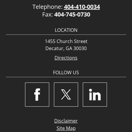
Telephone:
404-410-0034
Fax:
404-745-0730
LOCATION
1455 Church Street
Decatur, GA 30030
Directions
FOLLOW US
Disclaimer
Site Map