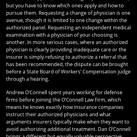
but you have to know which ones apply and how to
pursue them. Requesting a change of physician is one
avenue, though it is limited to one change within the
authorized panel. Requesting an independent medical
examination with a physician of your choosing is
another. In more serious cases, where an authorized
physician is clearly providing inadequate care or the
insurer is simply refusing to authorize a referral that
has been recommended, the dispute can be brought
before a State Board of Workers’ Compensation judge
through a hearing.
Andrew O’Connell spent years working for defense
firms before joining the O’Connell Law Firm, which
means he knows exactly how insurance companies
instruct their authorized physicians and what
arguments insurers typically make when they want to
avoid authorizing additional treatment. Dan O’Connell
brings a different but equally valuable perspective,