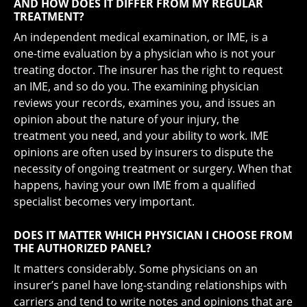
AND HOW DOES IT DIFFER FROM MY REGULAR
TREATMENT?
An independent medical examination, or IME, is a
one-time evaluation by a physician who is not your
treating doctor. The insurer has the right to request
an IME, and so do you. The examining physician
reviews your records, examines you, and issues an
opinion about the nature of your injury, the
treatment you need, and your ability to work. IME
opinions are often used by insurers to dispute the
necessity of ongoing treatment or surgery. When that
happens, having your own IME from a qualified
specialist becomes very important.
DOES IT MATTER WHICH PHYSICIAN I CHOOSE FROM
THE AUTHORIZED PANEL?
It matters considerably. Some physicians on an
insurer’s panel have long-standing relationships with
carriers and tend to write notes and opinions that are