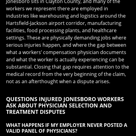
Jonesboro sits in Clayton County, and many of the
workers we represent there are employed in
industries like warehousing and logistics around the
Hartsfield-Jackson airport corridor, manufacturing
facilities, food processing plants, and healthcare
settings. These are physically demanding jobs where
serious injuries happen, and where the gap between
what a workers’ compensation physician documents
and what the worker is actually experiencing can be
substantial. Closing that gap requires attention to the
medical record from the very beginning of the claim,
not as an afterthought when a dispute arises.
QUESTIONS INJURED JONESBORO WORKERS
ASK ABOUT PHYSICIAN SELECTION AND
TREATMENT DISPUTES
WHAT HAPPENS IF MY EMPLOYER NEVER POSTED A
VALID PANEL OF PHYSICIANS?