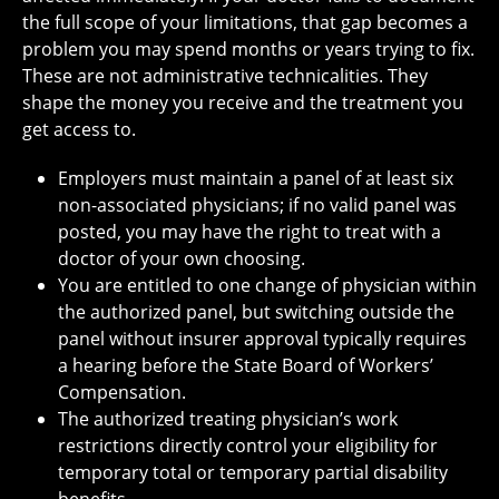
the full scope of your limitations, that gap becomes a
problem you may spend months or years trying to fix.
These are not administrative technicalities. They
shape the money you receive and the treatment you
get access to.
Employers must maintain a panel of at least six
non-associated physicians; if no valid panel was
posted, you may have the right to treat with a
doctor of your own choosing.
You are entitled to one change of physician within
the authorized panel, but switching outside the
panel without insurer approval typically requires
a hearing before the State Board of Workers’
Compensation.
The authorized treating physician’s work
restrictions directly control your eligibility for
temporary total or temporary partial disability