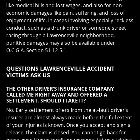
like medical bills and lost wages, and also for non-
economic damages like pain, suffering, and loss of
enjoyment of life. In cases involving especially reckless
conduct, such as a drunk driver or someone street
racing through a Lawrenceville neighborhood,
punitive damages may also be available under
O.C.G.A. Section 51-12-5.1.
QUESTIONS LAWRENCEVILLE ACCIDENT
VICTIMS ASK US
THE OTHER DRIVER’S INSURANCE COMPANY
CALLED ME RIGHT AWAY AND OFFERED A
SETTLEMENT. SHOULD I TAKE IT?
No. Early settlement offers from the at-fault driver’s
insurer are almost always made before the full extent
of your injuries is known. Once you accept and sign a
release, the claim is closed. You cannot go back for