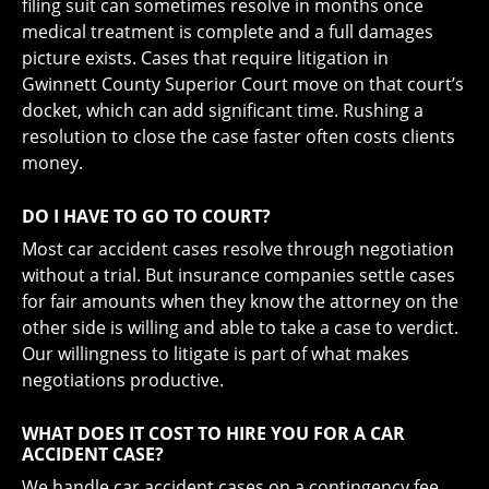
filing suit can sometimes resolve in months once
medical treatment is complete and a full damages
picture exists. Cases that require litigation in
Gwinnett County Superior Court move on that court’s
docket, which can add significant time. Rushing a
resolution to close the case faster often costs clients
money.
DO I HAVE TO GO TO COURT?
Most car accident cases resolve through negotiation
without a trial. But insurance companies settle cases
for fair amounts when they know the attorney on the
other side is willing and able to take a case to verdict.
Our willingness to litigate is part of what makes
negotiations productive.
WHAT DOES IT COST TO HIRE YOU FOR A CAR
ACCIDENT CASE?
We handle car accident cases on a contingency fee