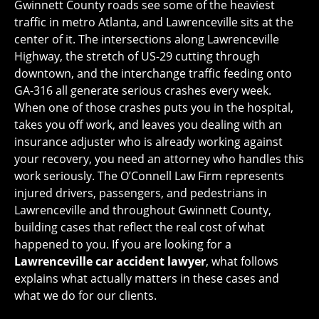
Gwinnett County roads see some of the heaviest
traffic in metro Atlanta, and Lawrenceville sits at the
center of it. The intersections along Lawrenceville
Highway, the stretch of US-29 cutting through
downtown, and the interchange traffic feeding onto
GA-316 all generate serious crashes every week.
When one of those crashes puts you in the hospital,
takes you off work, and leaves you dealing with an
insurance adjuster who is already working against
your recovery, you need an attorney who handles this
work seriously. The O’Connell Law Firm represents
injured drivers, passengers, and pedestrians in
Lawrenceville and throughout Gwinnett County,
building cases that reflect the real cost of what
happened to you. If you are looking for a
Lawrenceville car accident lawyer
, what follows
explains what actually matters in these cases and
what we do for our clients.