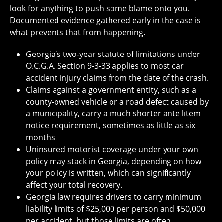
look for anything to push some blame onto you.
Documented evidence gathered early in the case is
what prevents that from happening.
Georgia’s two-year statute of limitations under
O.C.G.A. Section 9-3-33 applies to most car
accident injury claims from the date of the crash.
Claims against a government entity, such as a
county-owned vehicle or a road defect caused by
a municipality, carry a much shorter ante litem
notice requirement, sometimes as little as six
months.
Uninsured motorist coverage under your own
policy may stack in Georgia, depending on how
your policy is written, which can significantly
affect your total recovery.
Georgia law requires drivers to carry minimum
liability limits of $25,000 per person and $50,000
per accident, but those limits are often