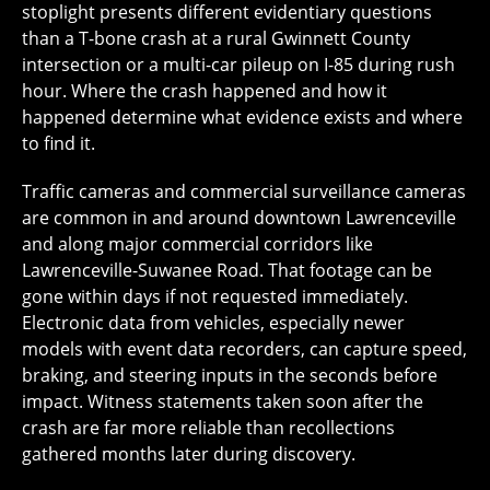
stoplight presents different evidentiary questions
than a T-bone crash at a rural Gwinnett County
intersection or a multi-car pileup on I-85 during rush
hour. Where the crash happened and how it
happened determine what evidence exists and where
to find it.
Traffic cameras and commercial surveillance cameras
are common in and around downtown Lawrenceville
and along major commercial corridors like
Lawrenceville-Suwanee Road. That footage can be
gone within days if not requested immediately.
Electronic data from vehicles, especially newer
models with event data recorders, can capture speed,
braking, and steering inputs in the seconds before
impact. Witness statements taken soon after the
crash are far more reliable than recollections
gathered months later during discovery.