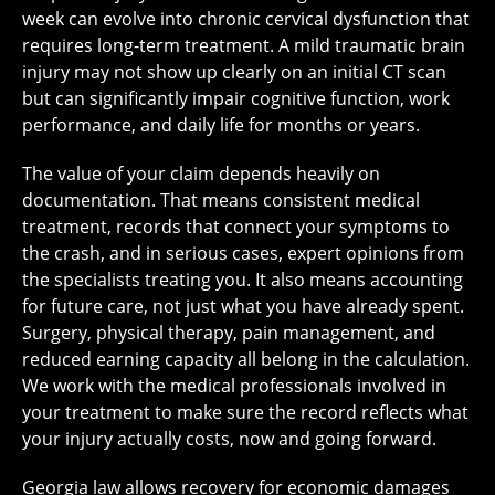
week can evolve into chronic cervical dysfunction that
requires long-term treatment. A mild traumatic brain
injury may not show up clearly on an initial CT scan
but can significantly impair cognitive function, work
performance, and daily life for months or years.
The value of your claim depends heavily on
documentation. That means consistent medical
treatment, records that connect your symptoms to
the crash, and in serious cases, expert opinions from
the specialists treating you. It also means accounting
for future care, not just what you have already spent.
Surgery, physical therapy, pain management, and
reduced earning capacity all belong in the calculation.
We work with the medical professionals involved in
your treatment to make sure the record reflects what
your injury actually costs, now and going forward.
Georgia law allows recovery for economic damages