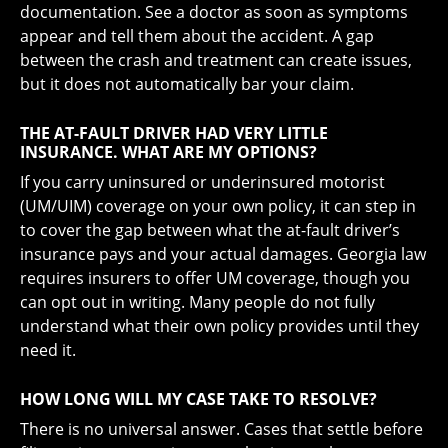
documentation. See a doctor as soon as symptoms
appear and tell them about the accident. A gap
between the crash and treatment can create issues,
but it does not automatically bar your claim.
THE AT-FAULT DRIVER HAD VERY LITTLE
INSURANCE. WHAT ARE MY OPTIONS?
If you carry uninsured or underinsured motorist
(UM/UIM) coverage on your own policy, it can step in
to cover the gap between what the at-fault driver’s
insurance pays and your actual damages. Georgia law
requires insurers to offer UM coverage, though you
can opt out in writing. Many people do not fully
understand what their own policy provides until they
need it.
HOW LONG WILL MY CASE TAKE TO RESOLVE?
There is no universal answer. Cases that settle before