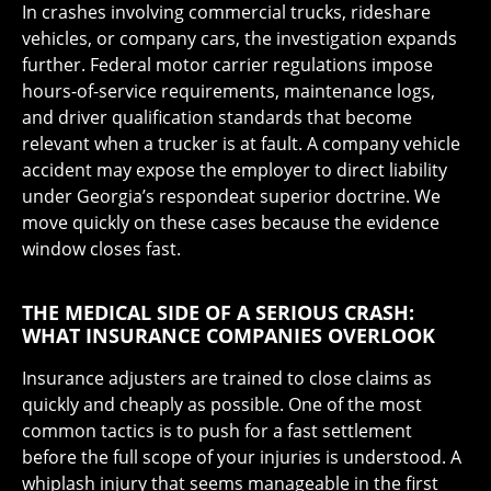
In crashes involving commercial trucks, rideshare
vehicles, or company cars, the investigation expands
further. Federal motor carrier regulations impose
hours-of-service requirements, maintenance logs,
and driver qualification standards that become
relevant when a trucker is at fault. A company vehicle
accident may expose the employer to direct liability
under Georgia’s respondeat superior doctrine. We
move quickly on these cases because the evidence
window closes fast.
THE MEDICAL SIDE OF A SERIOUS CRASH:
WHAT INSURANCE COMPANIES OVERLOOK
Insurance adjusters are trained to close claims as
quickly and cheaply as possible. One of the most
common tactics is to push for a fast settlement
before the full scope of your injuries is understood. A
whiplash injury that seems manageable in the first