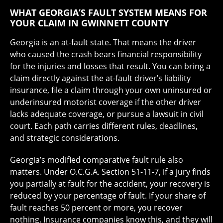
WHAT GEORGIA’S FAULT SYSTEM MEANS FOR
YOUR CLAIM IN GWINNETT COUNTY
Georgia is an at-fault state. That means the driver
who caused the crash bears financial responsibility
for the injuries and losses that result. You can bring a
claim directly against the at-fault driver’s liability
insurance, file a claim through your own uninsured or
underinsured motorist coverage if the other driver
lacks adequate coverage, or pursue a lawsuit in civil
court. Each path carries different rules, deadlines,
and strategic considerations.
Georgia’s modified comparative fault rule also
matters. Under O.C.G.A. Section 51-11-7, if a jury finds
you partially at fault for the accident, your recovery is
reduced by your percentage of fault. If your share of
fault reaches 50 percent or more, you recover
nothing. Insurance companies know this, and they will