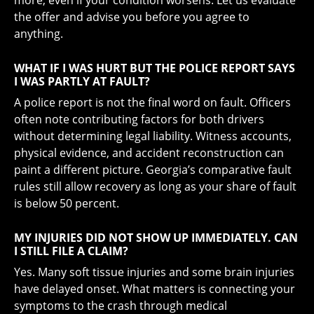
more, even if your condition worsens. Let us evaluate
the offer and advise you before you agree to
anything.
WHAT IF I WAS HURT BUT THE POLICE REPORT SAYS
I WAS PARTLY AT FAULT?
A police report is not the final word on fault. Officers
often note contributing factors for both drivers
without determining legal liability. Witness accounts,
physical evidence, and accident reconstruction can
paint a different picture. Georgia’s comparative fault
rules still allow recovery as long as your share of fault
is below 50 percent.
MY INJURIES DID NOT SHOW UP IMMEDIATELY. CAN
I STILL FILE A CLAIM?
Yes. Many soft tissue injuries and some brain injuries
have delayed onset. What matters is connecting your
symptoms to the crash through medical