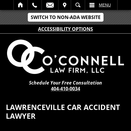
IT
SEARCH
MENU
SWITCH TO NON-ADA WEBSITE
ACCESSIBILITY OPTIONS
Schedule Your Free Consultation
404-410-0034
LAWRENCEVILLE CAR ACCIDENT
LAWYER