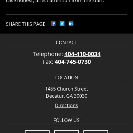
case honest, direct attention from the start.
SHARE THIS PAGE:
CONTACT
Telephone:
404-410-0034
Fax:
404-745-0730
LOCATION
1455 Church Street
Decatur, GA 30030
Directions
FOLLOW US