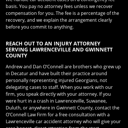
basis. You pay no attorney fees unless we recover
compensation for you. The fee is a percentage of the
recovery, and we explain the arrangement clearly
before you commit to anything.
REACH OUT TO AN INJURY ATTORNEY
SERVING LAWRENCEVILLE AND GWINNETT
COUNTY
Andrew and Dan O’Connell are brothers who grew up
in Decatur and have built their practice around
personally representing injured Georgians, not
delegating cases to staff. When you work with our
firm, you speak directly with your attorney. If you
were hurt in a crash in Lawrenceville, Suwanee,
Duluth, or anywhere in Gwinnett County, contact the
O’Connell Law Firm for a free consultation with a
Lawrenceville car accident attorney who will give your