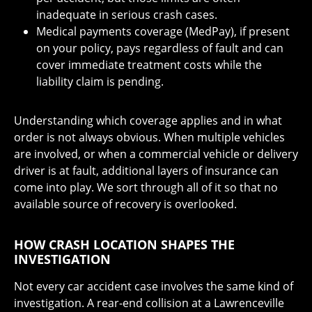
inadequate in serious crash cases.
Medical payments coverage (MedPay), if present
on your policy, pays regardless of fault and can
cover immediate treatment costs while the
liability claim is pending.
Understanding which coverage applies and in what
order is not always obvious. When multiple vehicles
are involved, or when a commercial vehicle or delivery
driver is at fault, additional layers of insurance can
come into play. We sort through all of it so that no
available source of recovery is overlooked.
HOW CRASH LOCATION SHAPES THE
INVESTIGATION
Not every car accident case involves the same kind of
investigation. A rear-end collision at a Lawrenceville