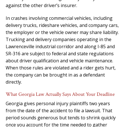
against the other driver’s insurer.
In crashes involving commercial vehicles, including
delivery trucks, rideshare vehicles, and company cars,
the employer or the vehicle owner may share liability.
Trucking and delivery companies operating in the
Lawrenceville industrial corridor and along I-85 and
SR-316 are subject to federal and state regulations
about driver qualification and vehicle maintenance.
When those rules are violated and a rider gets hurt,
the company can be brought in as a defendant
directly.
What Georgia Law Actually Says About Your Deadline
Georgia gives personal injury plaintiffs two years
from the date of the accident to file a lawsuit. That
period sounds generous but tends to shrink quickly
once you account for the time needed to gather