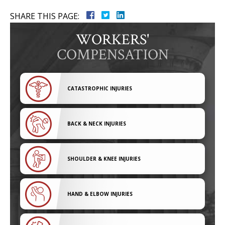
SHARE THIS PAGE:
WORKERS'
COMPENSATION
CATASTROPHIC INJURIES
BACK & NECK INJURIES
SHOULDER & KNEE INJURIES
HAND & ELBOW INJURIES