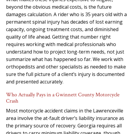
beyond the obvious medical costs, is the future
damages calculation. A rider who is 35 years old with a
permanent spinal injury has decades of lost earning
capacity, ongoing treatment costs, and diminished
quality of life ahead. Getting that number right
requires working with medical professionals who
understand how to project long-term needs, not just
summarize what has happened so far. We work with
orthopedists and other specialists as needed to make
sure the full picture of a client’s injury is documented
and presented accurately.
Who Actually Pays in a Gwinnett County Motorcycle
Crash
Most motorcycle accident claims in the Lawrenceville
area involve the at-fault driver’s liability insurance as
the primary source of recovery. Georgia requires all
drivers to carry minimum liability coverage, though