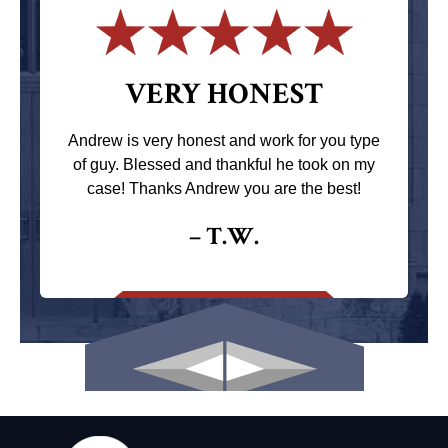
VERY HONEST
Andrew is very honest and work for you type
of guy. Blessed and thankful he took on my
case! Thanks Andrew you are the best!
– T.W.