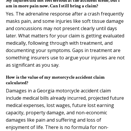
My injuries did not feel serious at the accident scene, but I
am in more pain now. Can I still bring a claim?
Yes. The adrenaline response after a crash frequently
masks pain, and some injuries like soft tissue damage
and concussions may not present clearly until days
later. What matters for your claim is getting evaluated
medically, following through with treatment, and
documenting your symptoms. Gaps in treatment are
something insurers use to argue your injuries are not
as significant as you say.
How is the value of my motorcycle accident claim
calculated?
Damages in a Georgia motorcycle accident claim
include medical bills already incurred, projected future
medical expenses, lost wages, future lost earning
capacity, property damage, and non-economic
damages like pain and suffering and loss of
enjoyment of life. There is no formula for non-