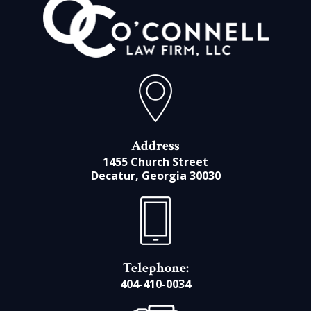
Address
1455 Church Street
Decatur, Georgia 30030
Telephone:
404-410-0034