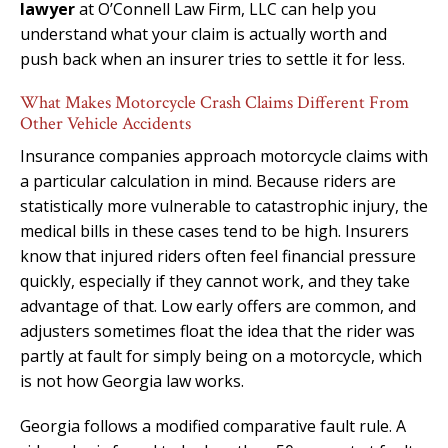
lawyer
at O’Connell Law Firm, LLC can help you
understand what your claim is actually worth and
push back when an insurer tries to settle it for less.
What Makes Motorcycle Crash Claims Different From
Other Vehicle Accidents
Insurance companies approach motorcycle claims with
a particular calculation in mind. Because riders are
statistically more vulnerable to catastrophic injury, the
medical bills in these cases tend to be high. Insurers
know that injured riders often feel financial pressure
quickly, especially if they cannot work, and they take
advantage of that. Low early offers are common, and
adjusters sometimes float the idea that the rider was
partly at fault for simply being on a motorcycle, which
is not how Georgia law works.
Georgia follows a modified comparative fault rule. A