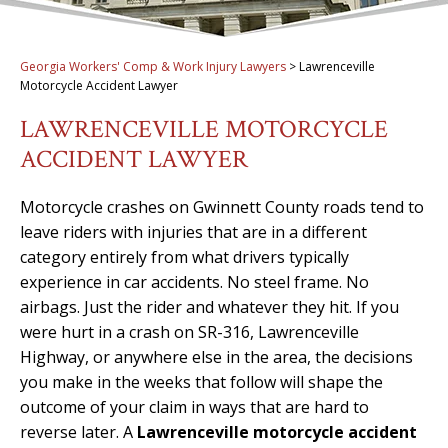
Georgia Workers' Comp & Work Injury Lawyers
>
Lawrenceville
Motorcycle Accident Lawyer
LAWRENCEVILLE MOTORCYCLE
ACCIDENT LAWYER
Motorcycle crashes on Gwinnett County roads tend to
leave riders with injuries that are in a different
category entirely from what drivers typically
experience in car accidents. No steel frame. No
airbags. Just the rider and whatever they hit. If you
were hurt in a crash on SR-316, Lawrenceville
Highway, or anywhere else in the area, the decisions
you make in the weeks that follow will shape the
outcome of your claim in ways that are hard to
reverse later. A
Lawrenceville motorcycle accident