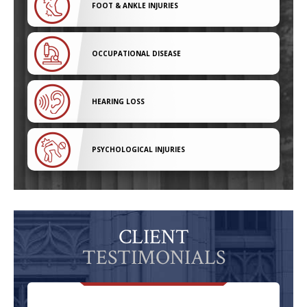
FOOT & ANKLE INJURIES
OCCUPATIONAL DISEASE
HEARING LOSS
PSYCHOLOGICAL INJURIES
CLIENT
TESTIMONIALS