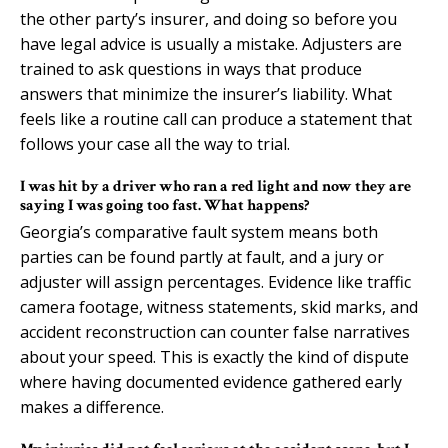
the other party’s insurer, and doing so before you
have legal advice is usually a mistake. Adjusters are
trained to ask questions in ways that produce
answers that minimize the insurer’s liability. What
feels like a routine call can produce a statement that
follows your case all the way to trial.
I was hit by a driver who ran a red light and now they are
saying I was going too fast. What happens?
Georgia’s comparative fault system means both
parties can be found partly at fault, and a jury or
adjuster will assign percentages. Evidence like traffic
camera footage, witness statements, skid marks, and
accident reconstruction can counter false narratives
about your speed. This is exactly the kind of dispute
where having documented evidence gathered early
makes a difference.