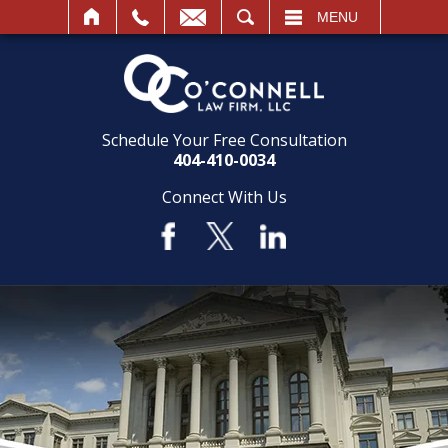
SEARCH
MENU
Schedule Your Free Consultation
404-410-0034
Connect With Us