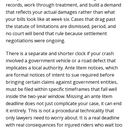
records, work through treatment, and build a demand
that reflects your actual damages rather than what
your bills look like at week six. Cases that drag past
the statute of limitations are dismissed, period, and
no court will bend that rule because settlement
negotiations were ongoing.
There is a separate and shorter clock if your crash
involved a government vehicle or a road defect that
implicates a local authority. Ante litem notices, which
are formal notices of intent to sue required before
bringing certain claims against government entities,
must be filed within specific timeframes that fall well
inside the two-year window. Missing an ante litem
deadline does not just complicate your case, it can end
it entirely. This is not a procedural technicality that
only lawyers need to worry about. It is a real deadline
with real consequences for injured riders who wait too