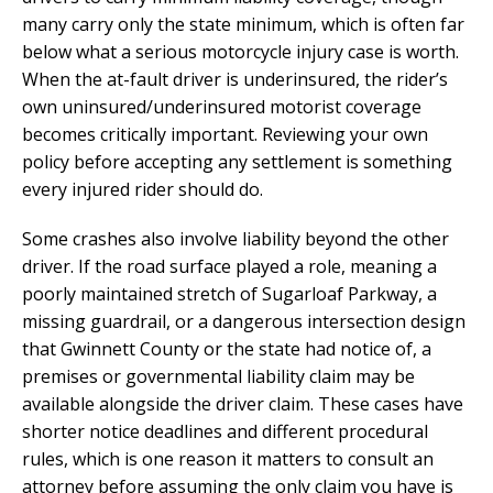
many carry only the state minimum, which is often far
below what a serious motorcycle injury case is worth.
When the at-fault driver is underinsured, the rider’s
own uninsured/underinsured motorist coverage
becomes critically important. Reviewing your own
policy before accepting any settlement is something
every injured rider should do.
Some crashes also involve liability beyond the other
driver. If the road surface played a role, meaning a
poorly maintained stretch of Sugarloaf Parkway, a
missing guardrail, or a dangerous intersection design
that Gwinnett County or the state had notice of, a
premises or governmental liability claim may be
available alongside the driver claim. These cases have
shorter notice deadlines and different procedural
rules, which is one reason it matters to consult an
attorney before assuming the only claim you have is