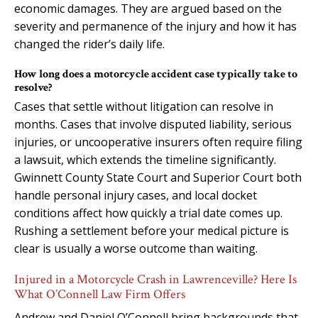
economic damages. They are argued based on the
severity and permanence of the injury and how it has
changed the rider’s daily life.
How long does a motorcycle accident case typically take to
resolve?
Cases that settle without litigation can resolve in
months. Cases that involve disputed liability, serious
injuries, or uncooperative insurers often require filing
a lawsuit, which extends the timeline significantly.
Gwinnett County State Court and Superior Court both
handle personal injury cases, and local docket
conditions affect how quickly a trial date comes up.
Rushing a settlement before your medical picture is
clear is usually a worse outcome than waiting.
Injured in a Motorcycle Crash in Lawrenceville? Here Is
What O’Connell Law Firm Offers
Andrew and Daniel O’Connell bring backgrounds that