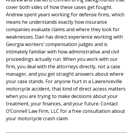
cover both sides of how these cases get fought.
Andrew spent years working for defense firms, which
means he understands exactly how insurance
companies evaluate claims and where they look for
weaknesses. Dan has direct experience working with
Georgia workers’ compensation judges and is
intimately familiar with how administrative and civil
proceedings actually run. When you work with our
firm, you deal with the attorneys directly, not a case
manager, and you get straight answers about where
your case stands. For anyone hurt in a Lawrenceville
motorcycle accident, that kind of direct access matters
when you are trying to make decisions about your
treatment, your finances, and your future. Contact
O’Connell Law Firm, LLC for a free consultation about
your motorcycle crash claim.