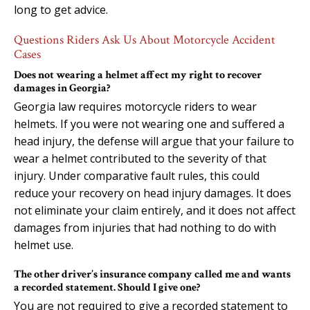
long to get advice.
Questions Riders Ask Us About Motorcycle Accident
Cases
Does not wearing a helmet affect my right to recover
damages in Georgia?
Georgia law requires motorcycle riders to wear
helmets. If you were not wearing one and suffered a
head injury, the defense will argue that your failure to
wear a helmet contributed to the severity of that
injury. Under comparative fault rules, this could
reduce your recovery on head injury damages. It does
not eliminate your claim entirely, and it does not affect
damages from injuries that had nothing to do with
helmet use.
The other driver’s insurance company called me and wants
a recorded statement. Should I give one?
You are not required to give a recorded statement to