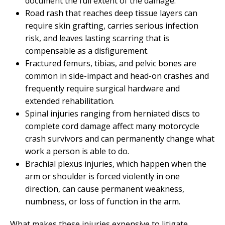
document the full extent of the damage.
Road rash that reaches deep tissue layers can
require skin grafting, carries serious infection
risk, and leaves lasting scarring that is
compensable as a disfigurement.
Fractured femurs, tibias, and pelvic bones are
common in side-impact and head-on crashes and
frequently require surgical hardware and
extended rehabilitation.
Spinal injuries ranging from herniated discs to
complete cord damage affect many motorcycle
crash survivors and can permanently change what
work a person is able to do.
Brachial plexus injuries, which happen when the
arm or shoulder is forced violently in one
direction, can cause permanent weakness,
numbness, or loss of function in the arm.
What makes these injuries expensive to litigate,