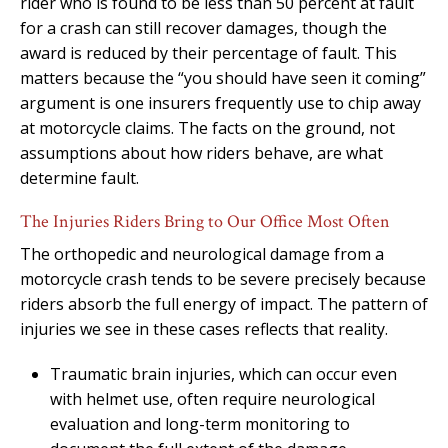
rider who is found to be less than 50 percent at fault
for a crash can still recover damages, though the
award is reduced by their percentage of fault. This
matters because the “you should have seen it coming”
argument is one insurers frequently use to chip away
at motorcycle claims. The facts on the ground, not
assumptions about how riders behave, are what
determine fault.
The Injuries Riders Bring to Our Office Most Often
The orthopedic and neurological damage from a
motorcycle crash tends to be severe precisely because
riders absorb the full energy of impact. The pattern of
injuries we see in these cases reflects that reality.
Traumatic brain injuries, which can occur even
with helmet use, often require neurological
evaluation and long-term monitoring to