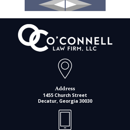
Address
1455 Church Street
Decatur, Georgia 30030