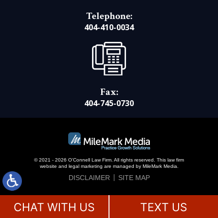
Telephone:
404-410-0034
Fax:
404-745-0730
© 2021 - 2026 O’Connell Law Firm. All rights reserved.
This law firm
website and
legal marketing
are managed by MileMark Media.
DISCLAIMER
SITE MAP
CHAT WITH US
TEXT US