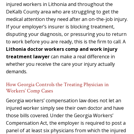
injured workers in Lithonia and throughout the
DeKalb County area who are struggling to get the
medical attention they need after an on-the-job injury.
If your employer’s insurer is blocking treatment,
disputing your diagnosis, or pressuring you to return
to work before you are ready, this is the firm to call. A
Lithonia doctor workers comp and work injury
treatment lawyer
can make a real difference in
whether you receive the care your injury actually
demands.
How Georgia Controls the Treating Physician in
Workers’ Comp Cases
Georgia workers’ compensation law does not let an
injured worker simply see their own doctor and have
those bills covered. Under the Georgia Workers’
Compensation Act, the employer is required to post a
panel of at least six physicians from which the injured