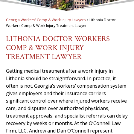
Georgia Workers' Comp & Work Injury Lawyers
>
Lithonia Doctor
Workers Comp & Work Injury Treatment Lawyer
LITHONIA DOCTOR WORKERS
COMP & WORK INJURY
TREATMENT LAWYER
Getting medical treatment after a work injury in
Lithonia should be straightforward. In practice, it
often is not. Georgia’s workers’ compensation system
gives employers and their insurance carriers
significant control over where injured workers receive
care, and disputes over authorized physicians,
treatment approvals, and specialist referrals can delay
recovery by weeks or months. At the O’Connell Law
Firm, LLC, Andrew and Dan O’Connell represent