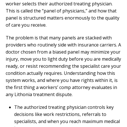
worker selects their authorized treating physician.
This is called the “panel of physicians,” and how that
panel is structured matters enormously to the quality
of care you receive.
The problem is that many panels are stacked with
providers who routinely side with insurance carriers. A
doctor chosen from a biased panel may minimize your
injury, move you to light duty before you are medically
ready, or resist recommending the specialist care your
condition actually requires. Understanding how this
system works, and where you have rights within it, is
the first thing a workers’ comp attorney evaluates in
any Lithonia treatment dispute.
The authorized treating physician controls key
decisions like work restrictions, referrals to
specialists, and when you reach maximum medical