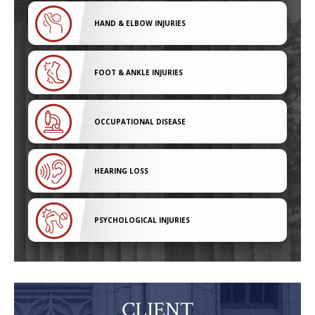
HAND & ELBOW INJURIES
FOOT & ANKLE INJURIES
OCCUPATIONAL DISEASE
HEARING LOSS
PSYCHOLOGICAL INJURIES
CLIENT