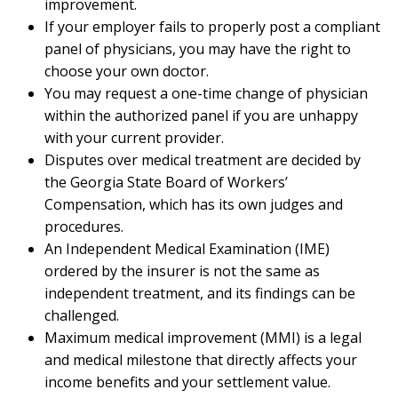
improvement.
If your employer fails to properly post a compliant
panel of physicians, you may have the right to
choose your own doctor.
You may request a one-time change of physician
within the authorized panel if you are unhappy
with your current provider.
Disputes over medical treatment are decided by
the Georgia State Board of Workers’
Compensation, which has its own judges and
procedures.
An Independent Medical Examination (IME)
ordered by the insurer is not the same as
independent treatment, and its findings can be
challenged.
Maximum medical improvement (MMI) is a legal
and medical milestone that directly affects your
income benefits and your settlement value.