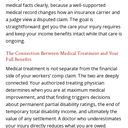
medical facts clearly, because a well-supported
medical record changes how an insurance carrier and
a judge view a disputed claim. The goal is
straightforward: get you the care your injury requires
and keep your income benefits intact while that care is
ongoing.
The Connection Between Medical Treatment and Your
Full Benefits
Medical treatment is not separate from the financial
side of your workers’ comp claim. The two are deeply
connected. Your authorized treating physician
determines when you are at maximum medical
improvement, and that finding triggers decisions
about permanent partial disability ratings, the end of
temporary total disability income, and ultimately the
value of any settlement. A doctor who underestimates
your injury directly reduces what you are owed.