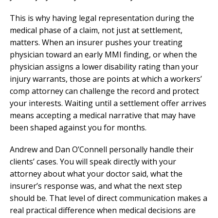
This is why having legal representation during the
medical phase of a claim, not just at settlement,
matters. When an insurer pushes your treating
physician toward an early MMI finding, or when the
physician assigns a lower disability rating than your
injury warrants, those are points at which a workers’
comp attorney can challenge the record and protect
your interests. Waiting until a settlement offer arrives
means accepting a medical narrative that may have
been shaped against you for months.
Andrew and Dan O’Connell personally handle their
clients’ cases. You will speak directly with your
attorney about what your doctor said, what the
insurer’s response was, and what the next step
should be. That level of direct communication makes a
real practical difference when medical decisions are