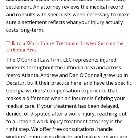
settlement. An attorney reviews the medical record
and consults with specialists when necessary to make
sure a settlement reflects what your injury actually
costs long-term.
Talk to a Work Injury Treatment Lawyer Serving the
Lithonia Area
The O’Connell Law Firm, LLC represents injured
workers throughout the Lithonia area and across
metro Atlanta. Andrew and Dan O’Connell grew up in
Decatur, built their practice here, and have the specific
Georgia workers’ compensation experience that
makes a difference when an insurer is fighting your
medical care. If your treatment has been delayed,
denied, or disputed after a work injury, reaching out
to a Lithonia work injury treatment attorney is the
right step. We offer free consultations, handle
workers’ comp cases directly, and make sure you are