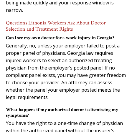
being made quickly and your response window is
narrow.
Questions Lithonia Workers Ask About Doctor
Selection and Treatment Rights
Can I see my own doctor for a work injury in Georgia?
Generally, no, unless your employer failed to post a
proper panel of physicians. Georgia law requires
injured workers to select an authorized treating
physician from the employer’s posted panel. If no
compliant panel exists, you may have greater freedom
to choose your provider. An attorney can assess
whether the panel your employer posted meets the
legal requirements.
What happens if my authorized doctor is dismissing my
symptoms?
You have the right to a one-time change of physician
within the authorized panel without the insurer’s