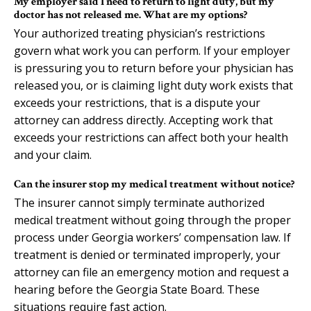
My employer said I need to return to light duty, but my
doctor has not released me. What are my options?
Your authorized treating physician’s restrictions
govern what work you can perform. If your employer
is pressuring you to return before your physician has
released you, or is claiming light duty work exists that
exceeds your restrictions, that is a dispute your
attorney can address directly. Accepting work that
exceeds your restrictions can affect both your health
and your claim.
Can the insurer stop my medical treatment without notice?
The insurer cannot simply terminate authorized
medical treatment without going through the proper
process under Georgia workers’ compensation law. If
treatment is denied or terminated improperly, your
attorney can file an emergency motion and request a
hearing before the Georgia State Board. These
situations require fast action.