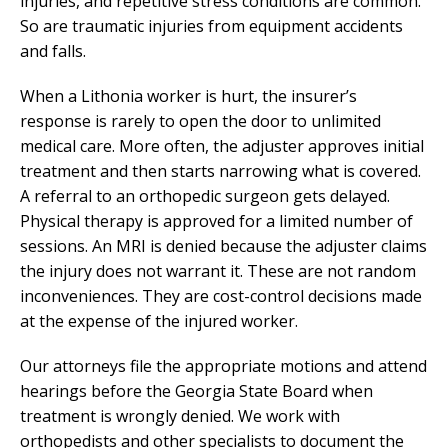
injuries, and repetitive stress conditions are common.
So are traumatic injuries from equipment accidents
and falls.
When a Lithonia worker is hurt, the insurer’s
response is rarely to open the door to unlimited
medical care. More often, the adjuster approves initial
treatment and then starts narrowing what is covered.
A referral to an orthopedic surgeon gets delayed.
Physical therapy is approved for a limited number of
sessions. An MRI is denied because the adjuster claims
the injury does not warrant it. These are not random
inconveniences. They are cost-control decisions made
at the expense of the injured worker.
Our attorneys file the appropriate motions and attend
hearings before the Georgia State Board when
treatment is wrongly denied. We work with
orthopedists and other specialists to document the