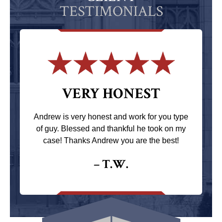
TESTIMONIALS
VERY HONEST
Andrew is very honest and work for you type
of guy. Blessed and thankful he took on my
case! Thanks Andrew you are the best!
– T.W.