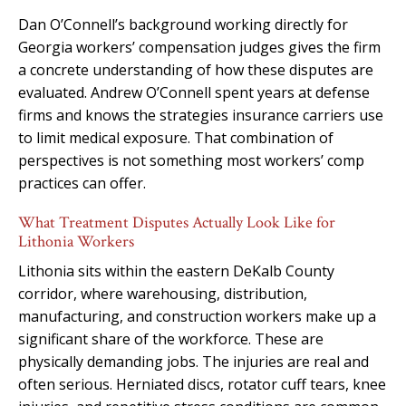
Dan O’Connell’s background working directly for
Georgia workers’ compensation judges gives the firm
a concrete understanding of how these disputes are
evaluated. Andrew O’Connell spent years at defense
firms and knows the strategies insurance carriers use
to limit medical exposure. That combination of
perspectives is not something most workers’ comp
practices can offer.
What Treatment Disputes Actually Look Like for
Lithonia Workers
Lithonia sits within the eastern DeKalb County
corridor, where warehousing, distribution,
manufacturing, and construction workers make up a
significant share of the workforce. These are
physically demanding jobs. The injuries are real and
often serious. Herniated discs, rotator cuff tears, knee