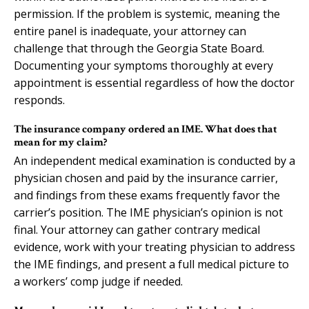
permission. If the problem is systemic, meaning the
entire panel is inadequate, your attorney can
challenge that through the Georgia State Board.
Documenting your symptoms thoroughly at every
appointment is essential regardless of how the doctor
responds.
The insurance company ordered an IME. What does that
mean for my claim?
An independent medical examination is conducted by a
physician chosen and paid by the insurance carrier,
and findings from these exams frequently favor the
carrier’s position. The IME physician’s opinion is not
final. Your attorney can gather contrary medical
evidence, work with your treating physician to address
the IME findings, and present a full medical picture to
a workers’ comp judge if needed.