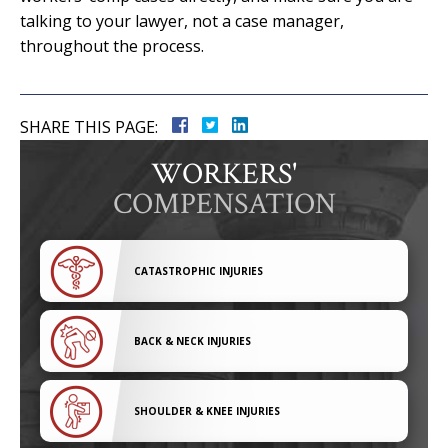
talking to your lawyer, not a case manager,
throughout the process.
SHARE THIS PAGE:
WORKERS'
COMPENSATION
CATASTROPHIC INJURIES
BACK & NECK INJURIES
SHOULDER & KNEE INJURIES