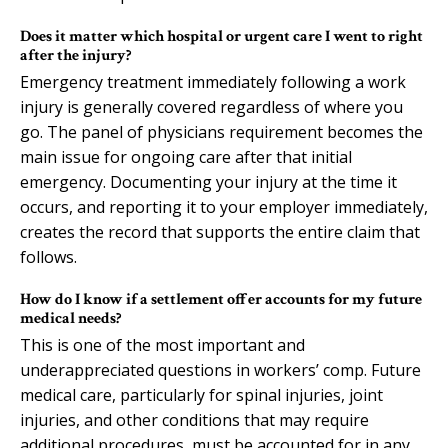
Does it matter which hospital or urgent care I went to right
after the injury?
Emergency treatment immediately following a work
injury is generally covered regardless of where you
go. The panel of physicians requirement becomes the
main issue for ongoing care after that initial
emergency. Documenting your injury at the time it
occurs, and reporting it to your employer immediately,
creates the record that supports the entire claim that
follows.
How do I know if a settlement offer accounts for my future
medical needs?
This is one of the most important and
underappreciated questions in workers’ comp. Future
medical care, particularly for spinal injuries, joint
injuries, and other conditions that may require
additional procedures, must be accounted for in any