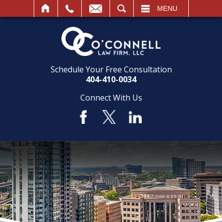
SEARCH
MENU
Schedule Your Free Consultation
404-410-0034
Connect With Us