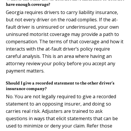
have enough coverage?
Georgia requires drivers to carry liability insurance,
but not every driver on the road complies. If the at-
fault driver is uninsured or underinsured, your own
uninsured motorist coverage may provide a path to
compensation. The terms of that coverage and how it
interacts with the at-fault driver’s policy require
careful analysis. This is an area where having an
attorney review your policy before you accept any
payment matters.
Should I give a recorded statement to the other driver’s
insurance company?
No. You are not legally required to give a recorded
statement to an opposing insurer, and doing so
carries real risk. Adjusters are trained to ask
questions in ways that elicit statements that can be
used to minimize or deny your claim. Refer those