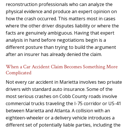
reconstruction professionals who can analyze the
physical evidence and produce an expert opinion on
how the crash occurred. This matters most in cases
where the other driver disputes liability or where the
facts are genuinely ambiguous. Having that expert
analysis in hand before negotiations begin is a
different posture than trying to build the argument
after an insurer has already denied the claim.
When a Car Accident Claim Becomes Something More
Complicated
Not every car accident in Marietta involves two private
drivers with standard auto insurance. Some of the
most serious crashes on Cobb County roads involve
commercial trucks traveling the I-75 corridor or US-41
between Marietta and Atlanta. A collision with an
eighteen-wheeler or a delivery vehicle introduces a
different set of potentially liable parties, including the