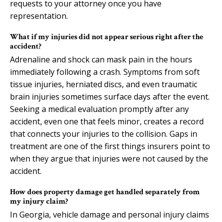
requests to your attorney once you have
representation.
What if my injuries did not appear serious right after the
accident?
Adrenaline and shock can mask pain in the hours
immediately following a crash. Symptoms from soft
tissue injuries, herniated discs, and even traumatic
brain injuries sometimes surface days after the event.
Seeking a medical evaluation promptly after any
accident, even one that feels minor, creates a record
that connects your injuries to the collision. Gaps in
treatment are one of the first things insurers point to
when they argue that injuries were not caused by the
accident.
How does property damage get handled separately from
my injury claim?
In Georgia, vehicle damage and personal injury claims