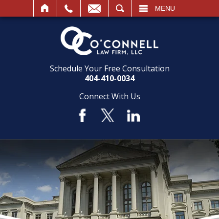
SEARCH
MENU
Schedule Your Free Consultation
404-410-0034
Connect With Us