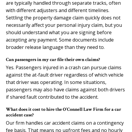
are typically handled through separate tracks, often
with different adjusters and different timelines.
Settling the property damage claim quickly does not
necessarily affect your personal injury claim, but you
should understand what you are signing before
accepting any payment. Some documents include
broader release language than they need to.
Can passengers in my car file their own claims?
Yes. Passengers injured in a crash can pursue claims
against the at-fault driver regardless of which vehicle
that driver was operating. In some situations,
passengers may also have claims against both drivers
if shared fault contributed to the accident.
What does it cost to hire the O’Connell Law Firm for a car
accident case?
Our firm handles car accident claims on a contingency
fee basis. That means no upfront fees and no hourly