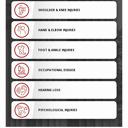
SHOULDER & KNEE INJURIES
HAND & ELBOW INJURIES
FOOT & ANKLE INJURIES
OCCUPATIONAL DISEASE
HEARING LOSS
PSYCHOLOGICAL INJURIES