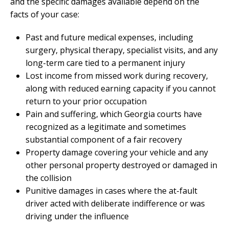
and the specific damages available depend on the
facts of your case:
Past and future medical expenses, including
surgery, physical therapy, specialist visits, and any
long-term care tied to a permanent injury
Lost income from missed work during recovery,
along with reduced earning capacity if you cannot
return to your prior occupation
Pain and suffering, which Georgia courts have
recognized as a legitimate and sometimes
substantial component of a fair recovery
Property damage covering your vehicle and any
other personal property destroyed or damaged in
the collision
Punitive damages in cases where the at-fault
driver acted with deliberate indifference or was
driving under the influence