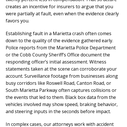
creates an incentive for insurers to argue that you
were partially at fault, even when the evidence clearly
favors you.
Establishing fault in a Marietta crash often comes
down to the quality of the evidence gathered early.
Police reports from the Marietta Police Department
or the Cobb County Sheriff’s Office document the
responding officer’s initial assessment. Witness
statements taken at the scene can corroborate your
account. Surveillance footage from businesses along
busy corridors like Roswell Road, Canton Road, or
South Marietta Parkway often captures collisions or
the events that led to them. Black box data from the
vehicles involved may show speed, braking behavior,
and steering inputs in the seconds before impact.
In complex cases, our attorneys work with accident