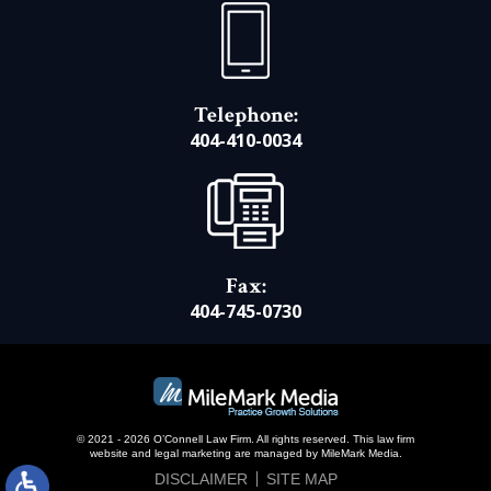
Telephone:
404-410-0034
Fax:
404-745-0730
© 2021 - 2026 O’Connell Law Firm. All rights reserved.
This law firm
website and
legal marketing
are managed by MileMark Media.
DISCLAIMER
SITE MAP