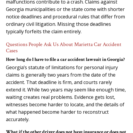
malfunctions contribute to a crash. Claims against
Georgia municipalities or the state come with shorter
notice deadlines and procedural rules that differ from
ordinary civil litigation. Missing those deadlines
typically forfeits the claim entirely.
Questions People Ask Us About Marietta Car Accident
Cases
How long do I have to file a car accident lawsuit in Georgia?
Georgia’s statute of limitations for personal injury
claims is generally two years from the date of the
accident. That deadline is firm, and courts rarely
extend it. While two years may seem like enough time,
waiting creates real problems. Evidence gets lost,
witnesses become harder to locate, and the details of
what happened become harder to reconstruct
accurately.
What if the other driver does not have insurance or does not