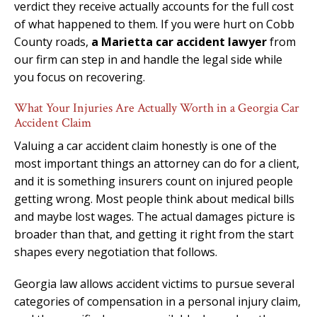
verdict they receive actually accounts for the full cost
of what happened to them. If you were hurt on Cobb
County roads,
a Marietta car accident lawyer
from
our firm can step in and handle the legal side while
you focus on recovering.
What Your Injuries Are Actually Worth in a Georgia Car
Accident Claim
Valuing a car accident claim honestly is one of the
most important things an attorney can do for a client,
and it is something insurers count on injured people
getting wrong. Most people think about medical bills
and maybe lost wages. The actual damages picture is
broader than that, and getting it right from the start
shapes every negotiation that follows.
Georgia law allows accident victims to pursue several
categories of compensation in a personal injury claim,