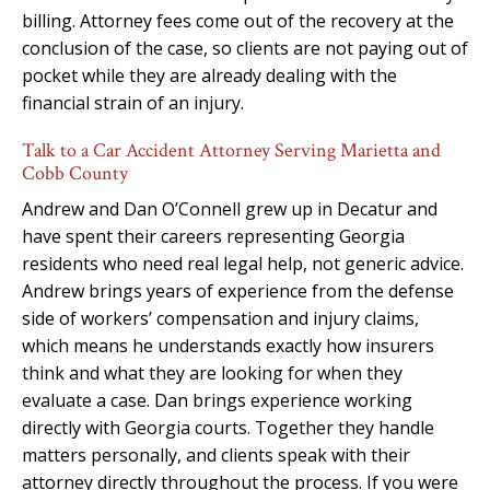
billing. Attorney fees come out of the recovery at the
conclusion of the case, so clients are not paying out of
pocket while they are already dealing with the
financial strain of an injury.
Talk to a Car Accident Attorney Serving Marietta and
Cobb County
Andrew and Dan O’Connell grew up in Decatur and
have spent their careers representing Georgia
residents who need real legal help, not generic advice.
Andrew brings years of experience from the defense
side of workers’ compensation and injury claims,
which means he understands exactly how insurers
think and what they are looking for when they
evaluate a case. Dan brings experience working
directly with Georgia courts. Together they handle
matters personally, and clients speak with their
attorney directly throughout the process. If you were