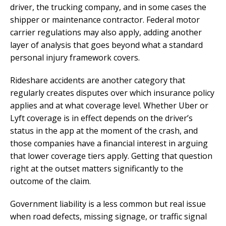
driver, the trucking company, and in some cases the
shipper or maintenance contractor. Federal motor
carrier regulations may also apply, adding another
layer of analysis that goes beyond what a standard
personal injury framework covers.
Rideshare accidents are another category that
regularly creates disputes over which insurance policy
applies and at what coverage level. Whether Uber or
Lyft coverage is in effect depends on the driver’s
status in the app at the moment of the crash, and
those companies have a financial interest in arguing
that lower coverage tiers apply. Getting that question
right at the outset matters significantly to the
outcome of the claim.
Government liability is a less common but real issue
when road defects, missing signage, or traffic signal