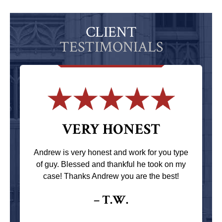
CLIENT
TESTIMONIALS
VERY HONEST
Andrew is very honest and work for you type
of guy. Blessed and thankful he took on my
case! Thanks Andrew you are the best!
– T.W.