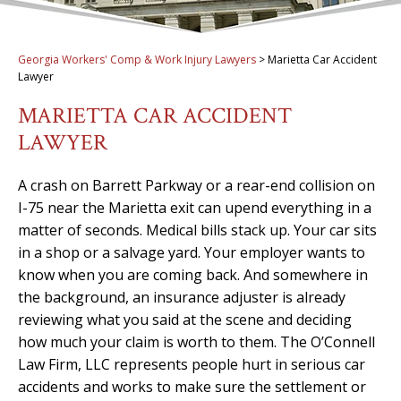
Georgia Workers' Comp & Work Injury Lawyers
>
Marietta Car Accident
Lawyer
MARIETTA CAR ACCIDENT
LAWYER
A crash on Barrett Parkway or a rear-end collision on
I-75 near the Marietta exit can upend everything in a
matter of seconds. Medical bills stack up. Your car sits
in a shop or a salvage yard. Your employer wants to
know when you are coming back. And somewhere in
the background, an insurance adjuster is already
reviewing what you said at the scene and deciding
how much your claim is worth to them. The O’Connell
Law Firm, LLC represents people hurt in serious car
accidents and works to make sure the settlement or