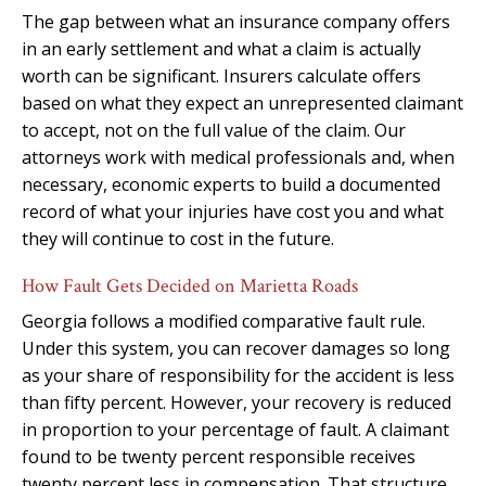
The gap between what an insurance company offers
in an early settlement and what a claim is actually
worth can be significant. Insurers calculate offers
based on what they expect an unrepresented claimant
to accept, not on the full value of the claim. Our
attorneys work with medical professionals and, when
necessary, economic experts to build a documented
record of what your injuries have cost you and what
they will continue to cost in the future.
How Fault Gets Decided on Marietta Roads
Georgia follows a modified comparative fault rule.
Under this system, you can recover damages so long
as your share of responsibility for the accident is less
than fifty percent. However, your recovery is reduced
in proportion to your percentage of fault. A claimant
found to be twenty percent responsible receives
twenty percent less in compensation. That structure