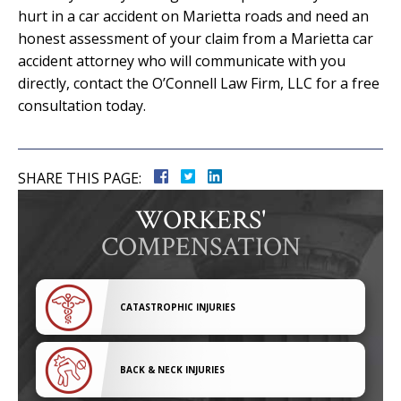
hurt in a car accident on Marietta roads and need an
honest assessment of your claim from a Marietta car
accident attorney who will communicate with you
directly, contact the O’Connell Law Firm, LLC for a free
consultation today.
SHARE THIS PAGE:
WORKERS'
COMPENSATION
CATASTROPHIC INJURIES
BACK & NECK INJURIES