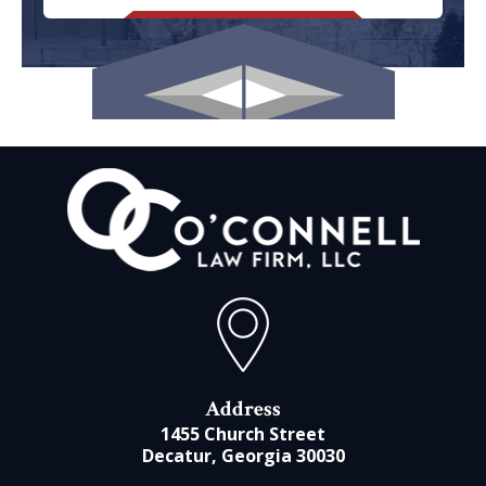
Address
1455 Church Street
Decatur, Georgia 30030