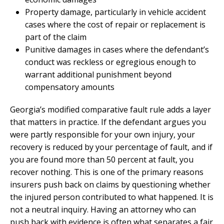
Property damage, particularly in vehicle accident
cases where the cost of repair or replacement is
part of the claim
Punitive damages in cases where the defendant’s
conduct was reckless or egregious enough to
warrant additional punishment beyond
compensatory amounts
Georgia’s modified comparative fault rule adds a layer
that matters in practice. If the defendant argues you
were partly responsible for your own injury, your
recovery is reduced by your percentage of fault, and if
you are found more than 50 percent at fault, you
recover nothing. This is one of the primary reasons
insurers push back on claims by questioning whether
the injured person contributed to what happened. It is
not a neutral inquiry. Having an attorney who can
push back with evidence is often what separates a fair