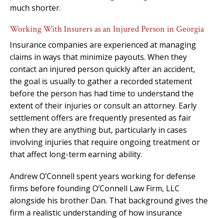
much shorter.
Working With Insurers as an Injured Person in Georgia
Insurance companies are experienced at managing
claims in ways that minimize payouts. When they
contact an injured person quickly after an accident,
the goal is usually to gather a recorded statement
before the person has had time to understand the
extent of their injuries or consult an attorney. Early
settlement offers are frequently presented as fair
when they are anything but, particularly in cases
involving injuries that require ongoing treatment or
that affect long-term earning ability.
Andrew O’Connell spent years working for defense
firms before founding O’Connell Law Firm, LLC
alongside his brother Dan. That background gives the
firm a realistic understanding of how insurance