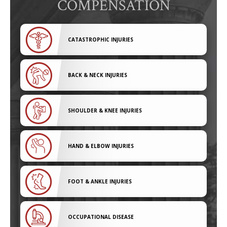
COMPENSATION
CATASTROPHIC INJURIES
BACK & NECK INJURIES
SHOULDER & KNEE INJURIES
HAND & ELBOW INJURIES
FOOT & ANKLE INJURIES
OCCUPATIONAL DISEASE