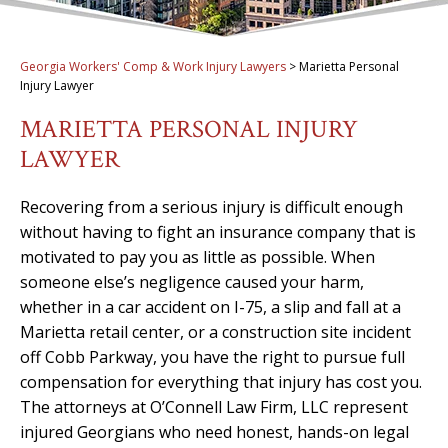
Georgia Workers' Comp & Work Injury Lawyers
>
Marietta Personal
Injury Lawyer
MARIETTA PERSONAL INJURY
LAWYER
Recovering from a serious injury is difficult enough
without having to fight an insurance company that is
motivated to pay you as little as possible. When
someone else’s negligence caused your harm,
whether in a car accident on I-75, a slip and fall at a
Marietta retail center, or a construction site incident
off Cobb Parkway, you have the right to pursue full
compensation for everything that injury has cost you.
The attorneys at O’Connell Law Firm, LLC represent
injured Georgians who need honest, hands-on legal