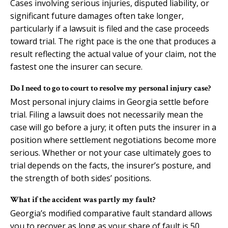
Cases involving serious injuries, disputed liability, or
significant future damages often take longer,
particularly if a lawsuit is filed and the case proceeds
toward trial. The right pace is the one that produces a
result reflecting the actual value of your claim, not the
fastest one the insurer can secure.
Do I need to go to court to resolve my personal injury case?
Most personal injury claims in Georgia settle before
trial. Filing a lawsuit does not necessarily mean the
case will go before a jury; it often puts the insurer in a
position where settlement negotiations become more
serious. Whether or not your case ultimately goes to
trial depends on the facts, the insurer’s posture, and
the strength of both sides’ positions.
What if the accident was partly my fault?
Georgia’s modified comparative fault standard allows
you to recover as long as your share of fault is 50