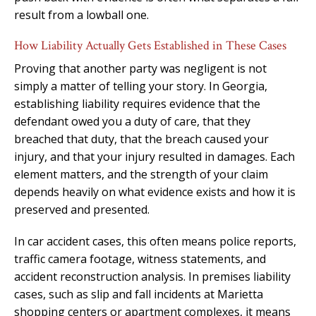
result from a lowball one.
How Liability Actually Gets Established in These Cases
Proving that another party was negligent is not
simply a matter of telling your story. In Georgia,
establishing liability requires evidence that the
defendant owed you a duty of care, that they
breached that duty, that the breach caused your
injury, and that your injury resulted in damages. Each
element matters, and the strength of your claim
depends heavily on what evidence exists and how it is
preserved and presented.
In car accident cases, this often means police reports,
traffic camera footage, witness statements, and
accident reconstruction analysis. In premises liability
cases, such as slip and fall incidents at Marietta
shopping centers or apartment complexes, it means