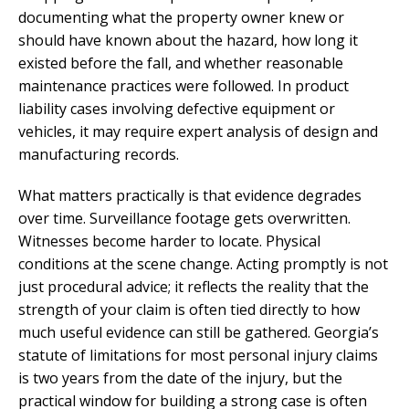
documenting what the property owner knew or
should have known about the hazard, how long it
existed before the fall, and whether reasonable
maintenance practices were followed. In product
liability cases involving defective equipment or
vehicles, it may require expert analysis of design and
manufacturing records.
What matters practically is that evidence degrades
over time. Surveillance footage gets overwritten.
Witnesses become harder to locate. Physical
conditions at the scene change. Acting promptly is not
just procedural advice; it reflects the reality that the
strength of your claim is often tied directly to how
much useful evidence can still be gathered. Georgia’s
statute of limitations for most personal injury claims
is two years from the date of the injury, but the
practical window for building a strong case is often