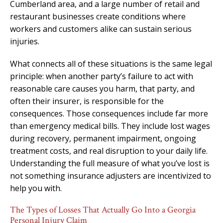
Cumberland area, and a large number of retail and
restaurant businesses create conditions where
workers and customers alike can sustain serious
injuries.
What connects all of these situations is the same legal
principle: when another party’s failure to act with
reasonable care causes you harm, that party, and
often their insurer, is responsible for the
consequences. Those consequences include far more
than emergency medical bills. They include lost wages
during recovery, permanent impairment, ongoing
treatment costs, and real disruption to your daily life.
Understanding the full measure of what you’ve lost is
not something insurance adjusters are incentivized to
help you with.
The Types of Losses That Actually Go Into a Georgia
Personal Injury Claim