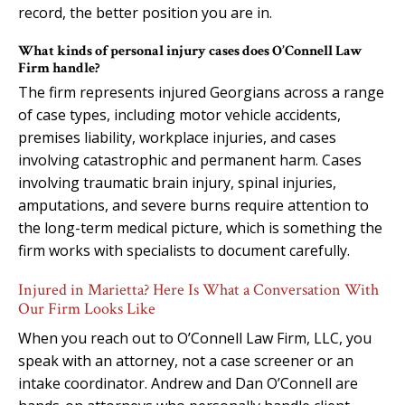
record, the better position you are in.
What kinds of personal injury cases does O’Connell Law
Firm handle?
The firm represents injured Georgians across a range
of case types, including motor vehicle accidents,
premises liability, workplace injuries, and cases
involving catastrophic and permanent harm. Cases
involving traumatic brain injury, spinal injuries,
amputations, and severe burns require attention to
the long-term medical picture, which is something the
firm works with specialists to document carefully.
Injured in Marietta? Here Is What a Conversation With
Our Firm Looks Like
When you reach out to O’Connell Law Firm, LLC, you
speak with an attorney, not a case screener or an
intake coordinator. Andrew and Dan O’Connell are