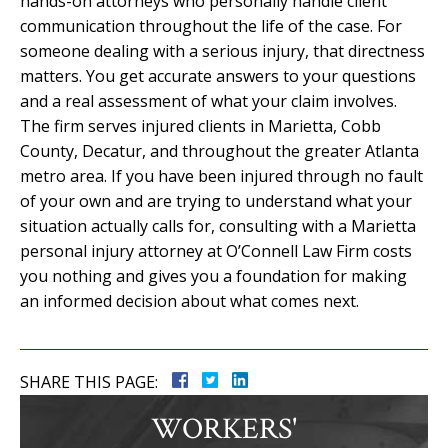
hands-on attorneys who personally handle client
communication throughout the life of the case. For
someone dealing with a serious injury, that directness
matters. You get accurate answers to your questions
and a real assessment of what your claim involves.
The firm serves injured clients in Marietta, Cobb
County, Decatur, and throughout the greater Atlanta
metro area. If you have been injured through no fault
of your own and are trying to understand what your
situation actually calls for, consulting with a Marietta
personal injury attorney at O’Connell Law Firm costs
you nothing and gives you a foundation for making
an informed decision about what comes next.
SHARE THIS PAGE:
WORKERS'