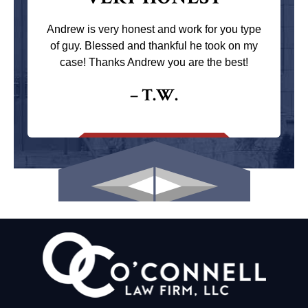
Andrew is very honest and work for you type
of guy. Blessed and thankful he took on my
case! Thanks Andrew you are the best!
– T.W.