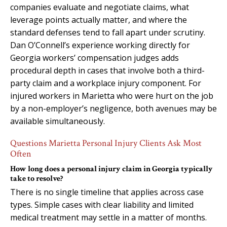
companies evaluate and negotiate claims, what
leverage points actually matter, and where the
standard defenses tend to fall apart under scrutiny.
Dan O’Connell’s experience working directly for
Georgia workers’ compensation judges adds
procedural depth in cases that involve both a third-
party claim and a workplace injury component. For
injured workers in Marietta who were hurt on the job
by a non-employer’s negligence, both avenues may be
available simultaneously.
Questions Marietta Personal Injury Clients Ask Most
Often
How long does a personal injury claim in Georgia typically
take to resolve?
There is no single timeline that applies across case
types. Simple cases with clear liability and limited
medical treatment may settle in a matter of months.