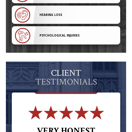
HEARING LOSS
PSYCHOLOGICAL INJURIES
CLIENT
TESTIMONIALS
VERY HONEST