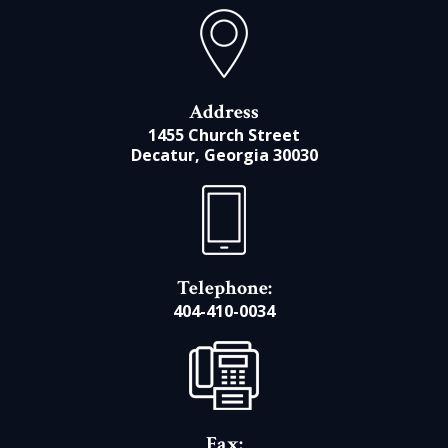
Address
1455 Church Street
Decatur, Georgia 30030
Telephone:
404-410-0034
Fax: