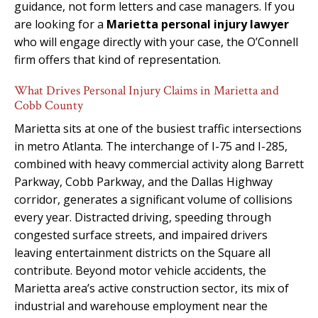
guidance, not form letters and case managers. If you
are looking for a
Marietta personal injury lawyer
who will engage directly with your case, the O’Connell
firm offers that kind of representation.
What Drives Personal Injury Claims in Marietta and
Cobb County
Marietta sits at one of the busiest traffic intersections
in metro Atlanta. The interchange of I-75 and I-285,
combined with heavy commercial activity along Barrett
Parkway, Cobb Parkway, and the Dallas Highway
corridor, generates a significant volume of collisions
every year. Distracted driving, speeding through
congested surface streets, and impaired drivers
leaving entertainment districts on the Square all
contribute. Beyond motor vehicle accidents, the
Marietta area’s active construction sector, its mix of
industrial and warehouse employment near the