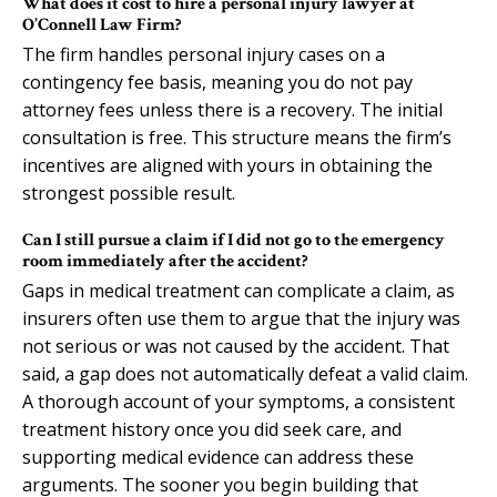
What does it cost to hire a personal injury lawyer at
O’Connell Law Firm?
The firm handles personal injury cases on a
contingency fee basis, meaning you do not pay
attorney fees unless there is a recovery. The initial
consultation is free. This structure means the firm’s
incentives are aligned with yours in obtaining the
strongest possible result.
Can I still pursue a claim if I did not go to the emergency
room immediately after the accident?
Gaps in medical treatment can complicate a claim, as
insurers often use them to argue that the injury was
not serious or was not caused by the accident. That
said, a gap does not automatically defeat a valid claim.
A thorough account of your symptoms, a consistent
treatment history once you did seek care, and
supporting medical evidence can address these
arguments. The sooner you begin building that