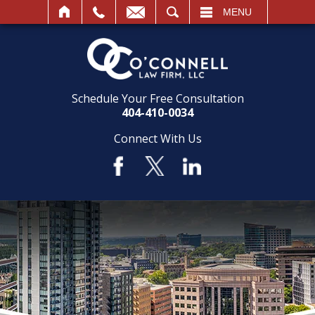
SEARCH
MENU
Schedule Your Free Consultation
404-410-0034
Connect With Us