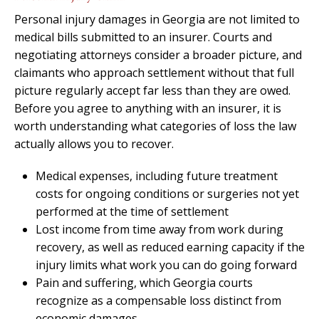
Personal injury damages in Georgia are not limited to
medical bills submitted to an insurer. Courts and
negotiating attorneys consider a broader picture, and
claimants who approach settlement without that full
picture regularly accept far less than they are owed.
Before you agree to anything with an insurer, it is
worth understanding what categories of loss the law
actually allows you to recover.
Medical expenses, including future treatment
costs for ongoing conditions or surgeries not yet
performed at the time of settlement
Lost income from time away from work during
recovery, as well as reduced earning capacity if the
injury limits what work you can do going forward
Pain and suffering, which Georgia courts
recognize as a compensable loss distinct from
economic damages