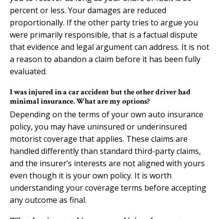
percent or less. Your damages are reduced
proportionally. If the other party tries to argue you
were primarily responsible, that is a factual dispute
that evidence and legal argument can address. It is not
a reason to abandon a claim before it has been fully
evaluated.
I was injured in a car accident but the other driver had
minimal insurance. What are my options?
Depending on the terms of your own auto insurance
policy, you may have uninsured or underinsured
motorist coverage that applies. These claims are
handled differently than standard third-party claims,
and the insurer’s interests are not aligned with yours
even though it is your own policy. It is worth
understanding your coverage terms before accepting
any outcome as final.