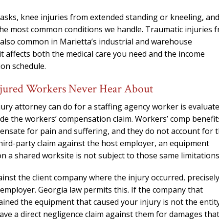
tasks, knee injuries from extended standing or kneeling, an
 the most common conditions we handle. Traumatic injuries 
e also common in Marietta’s industrial and warehouse
t affects both the medical care you need and the income
ion schedule.
jured Workers Never Hear About
ury attorney can do for a staffing agency worker is evaluat
side the workers’ compensation claim. Workers’ comp benefit
ensate for pain and suffering, and they do not account for 
third-party claim against the host employer, an equipment
 a shared worksite is not subject to those same limitations
gainst the client company where the injury occurred, precisel
mployer. Georgia law permits this. If the company that
ained the equipment that caused your injury is not the entit
ve a direct negligence claim against them for damages tha