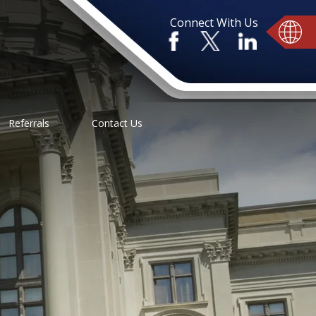
Connect With Us
Referrals
Contact Us