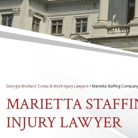
Georgia Workers' Comp & Work Injury Lawyers
>
Marietta Staffing Company
MARIETTA STAFF
INJURY LAWYER