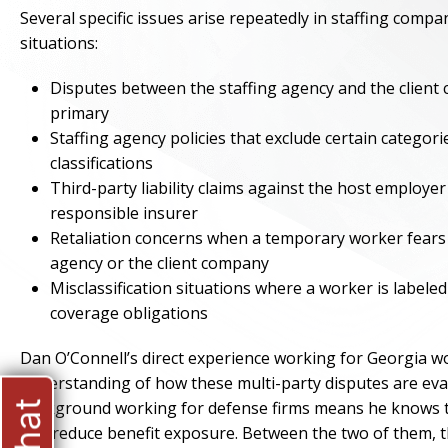
Several specific issues arise repeatedly in staffing compa
situations:
Disputes between the staffing agency and the client
primary
Staffing agency policies that exclude certain categori
classifications
Third-party liability claims against the host employe
responsible insurer
Retaliation concerns when a temporary worker fears l
agency or the client company
Misclassification situations where a worker is labele
coverage obligations
Dan O’Connell’s direct experience working for Georgia wo
understanding of how these multi-party disputes are ev
background working for defense firms means he knows the
and reduce benefit exposure. Between the two of them, th