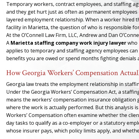
Temporary workers, contract employees, and staffing age
and they get hurt just as often as permanent employees d
layered employment relationship. When a worker hired thr
facility in Marietta, the question of who is responsible 
At the O’Connell Law Firm, LLC, Andrew and Dan O’Connell
A
Marietta staffing company work injury lawyer
who 
applies to temporary and staffing agency employees can m
benefits you are owed or spend months fighting denials 
How Georgia Workers’ Compensation Actuall
Georgia law treats the employment relationship in staffi
Under the Georgia Workers’ Compensation Act, a staffing 
means the workers’ compensation insurance obligation g
where the work is actually performed. But this analysis is
Workers’ Compensation often examine whether the client
day tasks to qualify as a co-employer or a statutory em
whose insurer pays, which policy limits apply, and whether