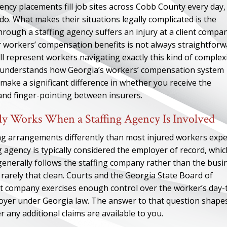
ncy placements fill job sites across Cobb County every day,
o. What makes their situations legally complicated is the
ough a staffing agency suffers an injury at a client compan
for workers’ compensation benefits is not always straightforw
 represent workers navigating exactly this kind of complexi
understands how Georgia’s workers’ compensation system
ake a significant difference in whether you receive the
and finger-pointing between insurers.
y Works When a Staffing Agency Is Involved
ng arrangements differently than most injured workers expe
agency is typically considered the employer of record, whic
enerally follows the staffing company rather than the busi
 rarely that clean. Courts and the Georgia State Board of
 company exercises enough control over the worker’s day-
ployer under Georgia law. The answer to that question shape
 any additional claims are available to you.