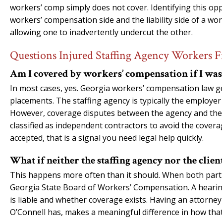
workers’ comp simply does not cover. Identifying this 
workers’ compensation side and the liability side of a wo
allowing one to inadvertently undercut the other.
Questions Injured Staffing Agency Workers F
Am I covered by workers’ compensation if I was 
In most cases, yes. Georgia workers’ compensation law g
placements. The staffing agency is typically the employe
However, coverage disputes between the agency and the
classified as independent contractors to avoid the coverag
accepted, that is a signal you need legal help quickly.
What if neither the staffing agency nor the clie
This happens more often than it should. When both parties
Georgia State Board of Workers’ Compensation. A hearin
is liable and whether coverage exists. Having an attorne
O’Connell has, makes a meaningful difference in how tha