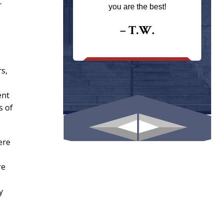
ays returns
r
you are the best!
I could give
I would.
– T.W.
.
rs,
ent
s of
ere
re
y