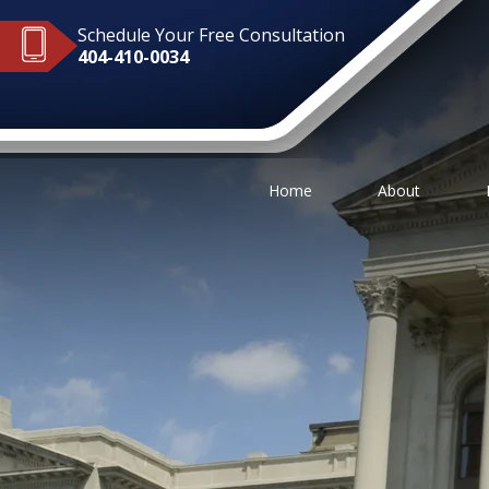
Schedule Your Free Consultation
404-410-0034
Home
About