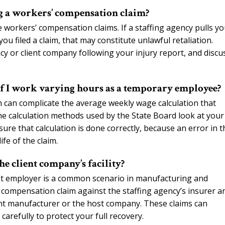
ng a workers’ compensation claim?
e workers’ compensation claims. If a staffing agency pulls y
 filed a claim, that may constitute unlawful retaliation.
 or client company following your injury report, and discu
if I work varying hours as a temporary employee?
 can complicate the average weekly wage calculation that
e calculation methods used by the State Board look at your
sure that calculation is done correctly, because an error in t
fe of the claim.
e client company’s facility?
st employer is a common scenario in manufacturing and
ompensation claim against the staffing agency’s insurer a
ment manufacturer or the host company. These claims can
arefully to protect your full recovery.