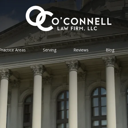
Practice Areas
Serving
Reviews
Blog