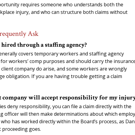
opportunity requires someone who understands both the
rkplace injury, and who can structure both claims without
requently Ask
hired through a staffing agency?
enerally covers temporary workers and staffing agency
r for workers’ comp purposes and should carry the insurance
 client company do arise, and some workers are wrongly
e obligation. If you are having trouble getting a claim
nt company will accept responsibility for my injur
 deny responsibility, you can file a claim directly with the
g officer will then make determinations about which emplo
y who has worked directly within the Board’s process, as Dan
t proceeding goes.