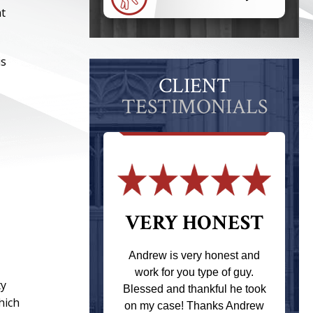
nt
is
CLIENT
TESTIMONIALS
 THE
VERY HONEST
T
Andrew is very honest and
work for you type of guy.
s one of the
ty
Blessed and thankful he took
ere when I
hich
on my case! Thanks Andrew