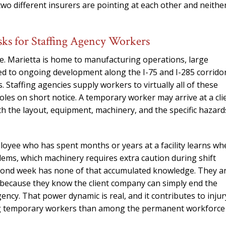
needed him. Alw
two different insurers are pointing at each other and neithe
calls that day. If 
him 10 stars 
sks for Staffing Agency Workers
– J.S
e. Marietta is home to manufacturing operations, large
y tied to ongoing development along the I-75 and I-285 corrido
 Staffing agencies supply workers to virtually all of these
oles on short notice. A temporary worker may arrive at a cli
ith the layout, equipment, machinery, and the specific hazard
loyee who has spent months or years at a facility learns wh
oblems, which machinery requires extra caution during shift
second week has none of that accumulated knowledge. They a
s because they know the client company can simply end the
ncy. That power dynamic is real, and it contributes to injur
ong temporary workers than among the permanent workforce