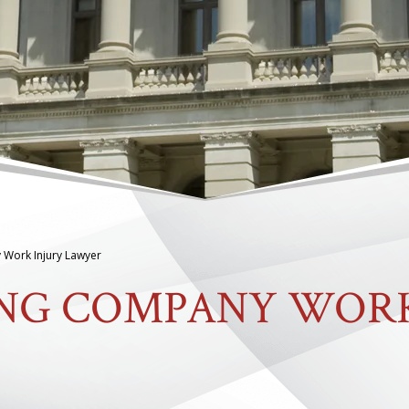
 Work Injury Lawyer
ING COMPANY WOR