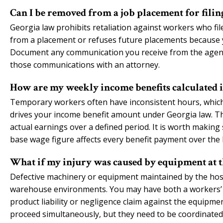
Can I be removed from a job placement for fili
Georgia law prohibits retaliation against workers who fil
from a placement or refuses future placements because you
Document any communication you receive from the agency
those communications with an attorney.
How are my weekly income benefits calculated 
Temporary workers often have inconsistent hours, which
drives your income benefit amount under Georgia law. Th
actual earnings over a defined period. It is worth making 
base wage figure affects every benefit payment over the li
What if my injury was caused by equipment at th
Defective machinery or equipment maintained by the ho
warehouse environments. You may have both a workers’ c
product liability or negligence claim against the equip
proceed simultaneously, but they need to be coordinated c