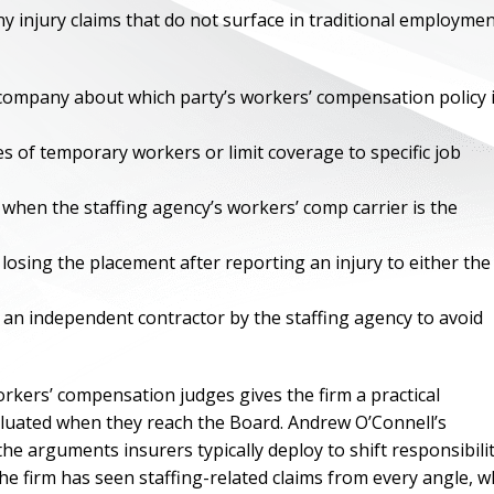
ny injury claims that do not surface in traditional employme
 company about which party’s workers’ compensation policy 
es of temporary workers or limit coverage to specific job
r when the staffing agency’s workers’ comp carrier is the
osing the placement after reporting an injury to either the
d an independent contractor by the staffing agency to avoid
ONE OF
BES
rkers’ compensation judges gives the firm a practical
aluated when they reach the Board. Andrew O’Connell’s
I have to say he i
 arguments insurers typically deploy to shift responsibili
best. He was th
e firm has seen staffing-related claims from every angle, w