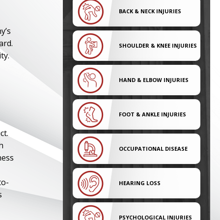
BACK & NECK INJURIES
y’s
ard.
SHOULDER & KNEE INJURIES
ty.
HAND & ELBOW INJURIES
FOOT & ANKLE INJURIES
ct.
h
OCCUPATIONAL DISEASE
ness
to-
HEARING LOSS
s
PSYCHOLOGICAL INJURIES