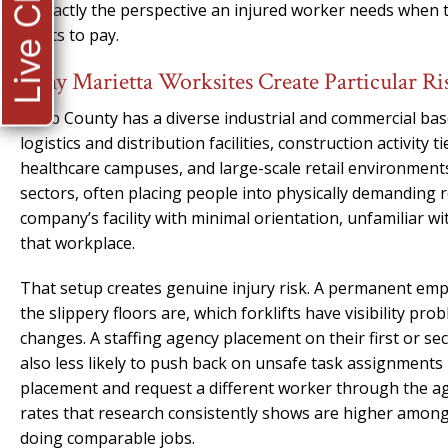
Live Chat
is exactly the perspective an injured worker needs when 
wants to pay.
Why Marietta Worksites Create Particular Ri
Cobb County has a diverse industrial and commercial bas
logistics and distribution facilities, construction activit
healthcare campuses, and large-scale retail environments.
sectors, often placing people into physically demanding r
company’s facility with minimal orientation, unfamiliar w
that workplace.
That setup creates genuine injury risk. A permanent emp
the slippery floors are, which forklifts have visibility pr
changes. A staffing agency placement on their first or 
also less likely to push back on unsafe task assignment
placement and request a different worker through the age
rates that research consistently shows are higher am
doing comparable jobs.