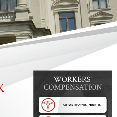
WORKERS'
K
COMPENSATION
CATASTROPHIC INJURIES