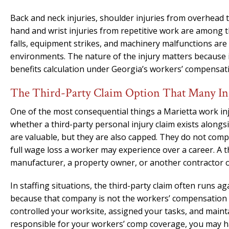
Back and neck injuries, shoulder injuries from overhead 
hand and wrist injuries from repetitive work are among
falls, equipment strikes, and machinery malfunctions ar
environments. The nature of the injury matters because i
benefits calculation under Georgia’s workers’ compensat
The Third-Party Claim Option That Many In
One of the most consequential things a Marietta work inj
whether a third-party personal injury claim exists along
are valuable, but they are also capped. They do not comp
full wage loss a worker may experience over a career. A 
manufacturer, a property owner, or another contractor on
In staffing situations, the third-party claim often runs a
because that company is not the workers’ compensation e
controlled your worksite, assigned your tasks, and maint
responsible for your workers’ comp coverage, you may ha