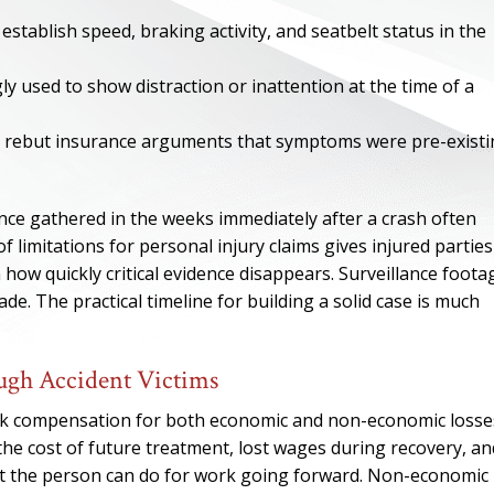
establish speed, braking activity, and seatbelt status in the
ly used to show distraction or inattention at the time of a
lp rebut insurance arguments that symptoms were pre-exist
ence gathered in the weeks immediately after a crash often
f limitations for personal injury claims gives injured parties
n how quickly critical evidence disappears. Surveillance foota
e. The practical timeline for building a solid case is much
ONE OF
gh Accident Victims
BES
eek compensation for both economic and non-economic losse
the cost of future treatment, lost wages during recovery, an
I have to say he i
what the person can do for work going forward. Non-economic
best. He was th