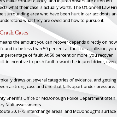
s make contact quickly, and injured drivers are often left
cts what their case is actually worth. The O’Connell Law Fir
 surrounding area who have been hurt in car accidents an
 understand what they are owed and how to pursue it.
Crash Cases
h means the amount you can recover depends directly on how
e found to be less than 50 percent at fault for a collision, you
ur percentage of fault. At 50 percent or more, you recover
-in incentive to push fault toward the injured driver, even
ypically draws on several categories of evidence, and getting
ween a strong case and one that falls apart under pressure.
nty Sheriff’s Office or McDonough Police Department often
ary fault assessments.
 Route 20, I-75 interchange areas, and McDonough’s surface