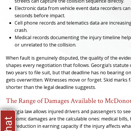
streets can capture the collision sequence directly.
Electronic data from vehicle event data recorders can 
seconds before impact.
Cell phone records and telematics data are increasing
crash.
Medical records documenting the injury timeline he
or unrelated to the collision.
When fault is genuinely disputed, the quality of the evid
shapes every negotiation that follows. Georgia’s statute o
two years to file suit, but that deadline has no bearing o
gets overwritten. Witnesses move or forget. Skid marks fad
shorter than the legal deadline suggests.
The Range of Damages Available to McDonou
Georgia law allows injured drivers and passengers to s
Economic damages are the calculable ones: medical bills, 
any reduction in earning capacity if the injury affects 