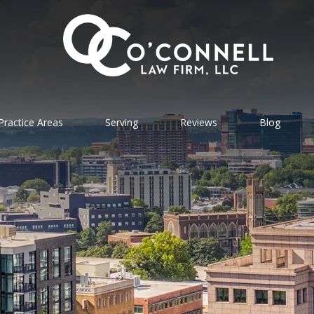
Practice Areas
Serving
Reviews
Blog