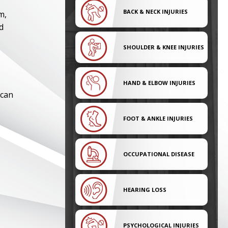
BACK & NECK INJURIES
m,
d
SHOULDER & KNEE INJURIES
HAND & ELBOW INJURIES
 can
FOOT & ANKLE INJURIES
OCCUPATIONAL DISEASE
HEARING LOSS
PSYCHOLOGICAL INJURIES