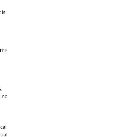
 is
 the
.
f no
cal
tial