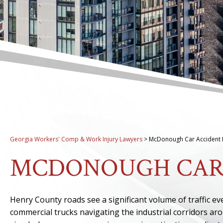
Georgia Workers' Comp & Work Injury Lawyers
>
McDonough Car Accident 
MCDONOUGH CAR
Henry County roads see a significant volume of traffic e
commercial trucks navigating the industrial corridors a