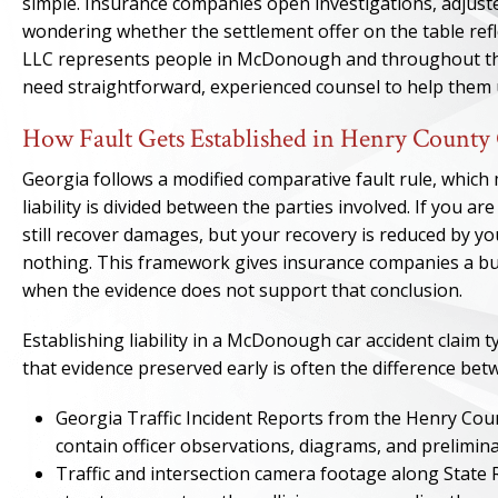
simple. Insurance companies open investigations, adjuster
wondering whether the settlement offer on the table refle
LLC represents people in McDonough and throughout the
need straightforward, experienced counsel to help them
How Fault Gets Established in Henry County 
Georgia follows a modified comparative fault rule, whic
liability is divided between the parties involved. If you ar
still recover damages, but your recovery is reduced by yo
nothing. This framework gives insurance companies a built
when the evidence does not support that conclusion.
Establishing liability in a McDonough car accident claim t
that evidence preserved early is often the difference bet
Georgia Traffic Incident Reports from the Henry Cou
contain officer observations, diagrams, and prelimin
Traffic and intersection camera footage along State