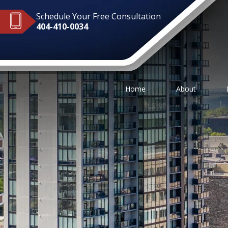
Schedule Your Free Consultation
404-410-0034
Home
About