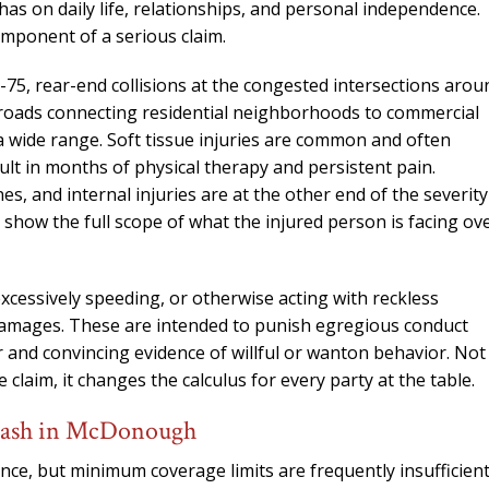
needed him. Alw
has on daily life, relationships, and personal independence.
calls that day. If 
omponent of a serious claim.
him 10 stars 
75, rear-end collisions at the congested intersections arou
– J.S
 roads connecting residential neighborhoods to commercial
 a wide range. Soft tissue injuries are common and often
ult in months of physical therapy and persistent pain.
s, and internal injuries are at the other end of the severity
how the full scope of what the injured person is facing ov
excessively speeding, or otherwise acting with reckless
 damages. These are intended to punish egregious conduct
r and convincing evidence of willful or wanton behavior. Not
 claim, it changes the calculus for every party at the table.
Crash in McDonough
ance, but minimum coverage limits are frequently insufficien