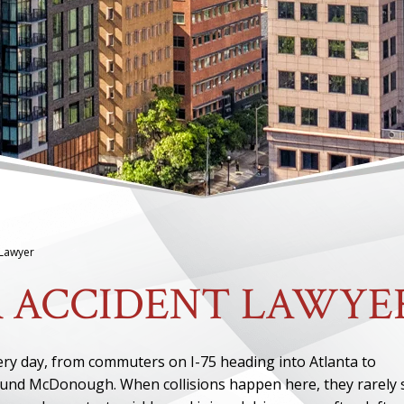
Lawyer
 ACCIDENT LAWYE
very day, from commuters on I-75 heading into Atlanta to
round McDonough. When collisions happen here, they rarely 