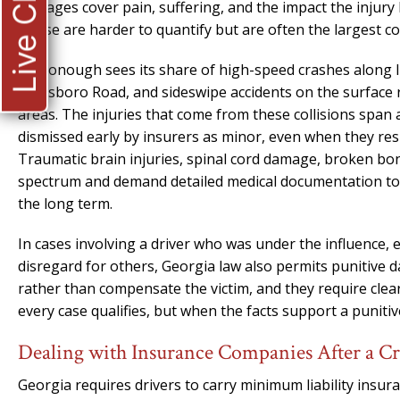
Live Chat
damages cover pain, suffering, and the impact the injury 
These are harder to quantify but are often the largest c
McDonough sees its share of high-speed crashes along I-
Jonesboro Road, and sideswipe accidents on the surface
areas. The injuries that come from these collisions span
dismissed early by insurers as minor, even when they res
Traumatic brain injuries, spinal cord damage, broken bone
spectrum and demand detailed medical documentation to s
the long term.
In cases involving a driver who was under the influence, 
disregard for others, Georgia law also permits punitive
rather than compensate the victim, and they require clea
every case qualifies, but when the facts support a punitive
Dealing with Insurance Companies After a 
Georgia requires drivers to carry minimum liability insur