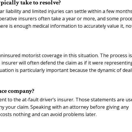
pically take to resolve?
r liability and limited injuries can settle within a few months
ooperative insurers often take a year or more, and some proc
here is enough medical information to accurately value it, no
insured motorist coverage in this situation. The process is
insurer will often defend the claim as if it were representin
ituation is particularly important because the dynamic of dea
ance company?
nt to the at-fault driver’s insurer. Those statements are us
deny your claim. Speaking with an attorney before giving any
 costs nothing and can avoid problems later.