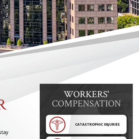
WORKERS'
R
COMPENSATION
CATASTROPHIC INJURIES
stay