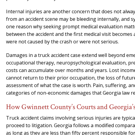
Internal injuries are another concern that does not alwa
from an accident scene may be bleeding internally, and 
one reason why seeking prompt medical evaluation matter
between the accident and the first medical visit becomes
were not caused by the crash or were not serious.
Damages in a truck accident case extend well beyond emer
occupational therapy, neuropsychological evaluation, pre
costs can accumulate over months and years. Lost income
cannot return to their prior occupation, the loss of futu
assessment of what the case is worth. Pain, suffering, and 
categories of non-economic damages that Georgia law rec
How Gwinnett County’s Courts and Georgia’s
Truck accident claims involving serious injuries are typic
proceed to litigation. Georgia follows a modified compar
as long as they are less than fifty percent responsible fo