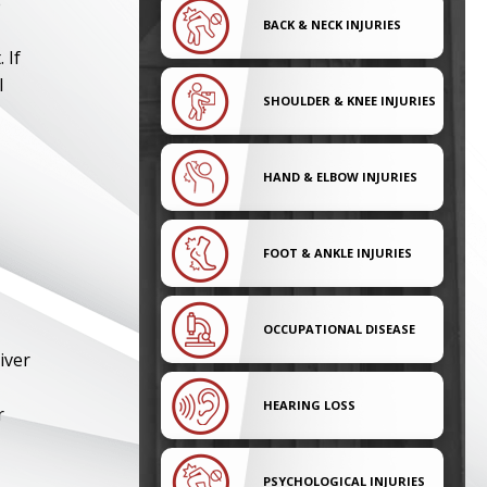
e
BACK & NECK INJURIES
 If
l
SHOULDER & KNEE INJURIES
HAND & ELBOW INJURIES
FOOT & ANKLE INJURIES
OCCUPATIONAL DISEASE
iver
HEARING LOSS
r
PSYCHOLOGICAL INJURIES