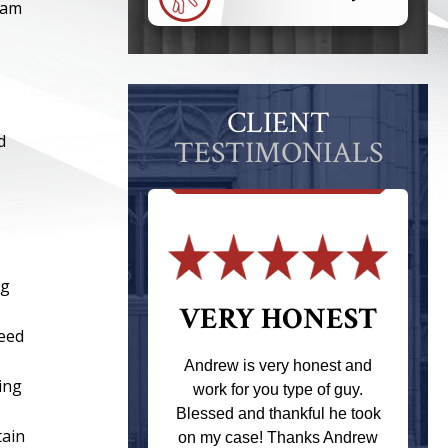
eam
CLIENT
d
TESTIMONIALS
ng
 THE
VERY HONEST
peed
T
Andrew is very honest and
ning
work for you type of guy.
s one of the
Blessed and thankful he took
ere when I
tain
on my case! Thanks Andrew