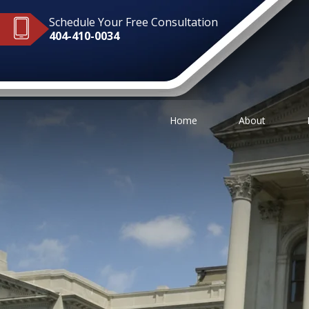
Schedule Your Free Consultation
404-410-0034
Home
About