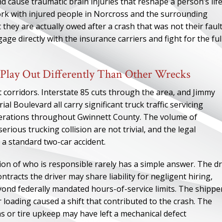
d cause traumatic brain injuries that reshape a person’s lif
work with injured people in Norcross and the surrounding
ey are actually owed after a crash that was not their fault.
age directly with the insurance carriers and fight for the ful
Play Out Differently Than Other Wrecks
t corridors. Interstate 85 cuts through the area, and Jimmy
 Boulevard all carry significant truck traffic servicing
perations throughout Gwinnett County. The volume of
ious trucking collision are not trivial, and the legal
 a standard two-car accident.
ion of who is responsible rarely has a simple answer. The dr
tracts the driver may share liability for negligent hiring,
yond federally mandated hours-of-service limits. The shippe
loading caused a shift that contributed to the crash. The
s or tire upkeep may have left a mechanical defect