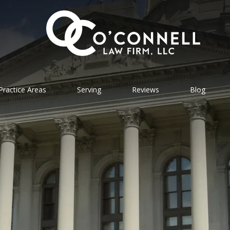
Practice Areas
Serving
Reviews
Blog