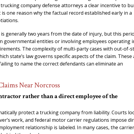
s trucking company defense attorneys a clear incentive to bu
 is one reason why the factual record established early in a
tiations.
 is generally two years from the date of injury, but this peri
ain governmental entities or involving employees operating i
rements. The complexity of multi-party cases with out-of-s
h state’s law governs specific aspects of the claim. These 
 failing to name the correct defendants can eliminate an
Claims Near Norcross
tractor rather than a direct employee of the
tically protect a trucking company from liability. Courts lo
iver’s work, and federal motor carrier regulations impose dir
mployment relationship is labeled. In many cases, the carrie