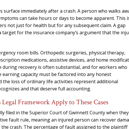
ys surface immediately after a crash. A person who walks aw
symptoms can take hours or days to become apparent. This i
s not just for health but for any subsequent claim. A gap
 a target for the insurance company’s argument that the inju
gency room bills. Orthopedic surgeries, physical therapy,
scription medications, assistive devices, and home modifica
 during recovery is often substantial, and for workers who
re earning capacity must be factored into any honest
the loss of ordinary life activities represent additional
ognizes and that deserve full accounting.
 Legal Framework Apply to These Cases
ally filed in the Superior Court of Gwinnett County when they
ative fault rule, meaning an injured person can recover dam
r the crash. The percentage of fault assigned to the plaintiff