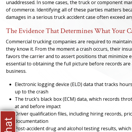
unaddressed. In some cases, the truck or component man
of commerce. Identifying all of these parties matters beca
damages in a serious truck accident case often exceed any 
The Evidence That Determines What Your Ca
Commercial trucking companies are required to maintain de
they know it. From the moment a crash occurs, their insu
favors the carrier and to assert positions that minimize 
essential to obtaining the full picture before records are
business.
Electronic logging device (ELD) data that tracks hour
up to the crash
The truck’s black box (ECM) data, which records throt
at and before impact
Driver qualification files, including hiring records, pr
documentation
Post-accident drug and alcohol testing results, which