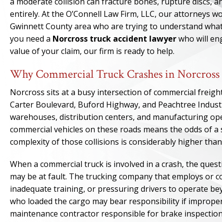
a moderate collision can fracture bones, rupture discs, an
entirely. At the O’Connell Law Firm, LLC, our attorneys 
Gwinnett County area who are trying to understand what th
you need a
Norcross truck accident lawyer
who will eng
value of your claim, our firm is ready to help.
Why Commercial Truck Crashes in Norcross 
Norcross sits at a busy intersection of commercial freigh
Carter Boulevard, Buford Highway, and Peachtree Industrial
warehouses, distribution centers, and manufacturing o
commercial vehicles on these roads means the odds of a ser
complexity of those collisions is considerably higher than
When a commercial truck is involved in a crash, the quest
may be at fault. The trucking company that employs or con
inadequate training, or pressuring drivers to operate be
who loaded the cargo may bear responsibility if improper 
maintenance contractor responsible for brake inspection