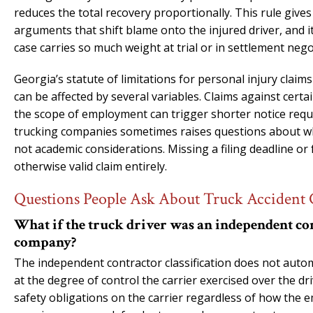
reduces the total recovery proportionally. This rule give
arguments that shift blame onto the injured driver, and it
case carries so much weight at trial or in settlement nego
Georgia’s statute of limitations for personal injury claims
can be affected by several variables. Claims against cert
the scope of employment can trigger shorter notice requi
trucking companies sometimes raises questions about whic
not academic considerations. Missing a filing deadline or
otherwise valid claim entirely.
Questions People Ask About Truck Accident 
What if the truck driver was an independent con
company?
The independent contractor classification does not automa
at the degree of control the carrier exercised over the dr
safety obligations on the carrier regardless of how the e