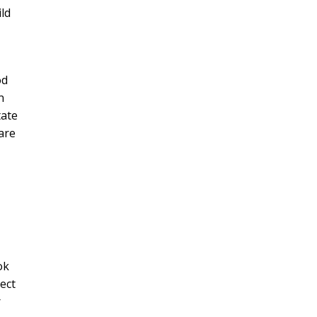
ild
od
n
tate
are
ok
ect
r