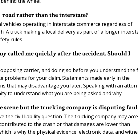
behind the wheel.
 road rather than the interstate?
l vehicles operating in interstate commerce regardless of
sh. A truck making a local delivery as part of a longer interst
fety rules.
 called me quickly after the accident. Should I
 opposing carrier, and doing so before you understand the f
ate problems for your claim. Statements made early in the
ons that may disadvantage you later. Speaking with an attor
nity to understand what you are being asked and why.
e scene but the trucking company is disputing faul
olve the civil liability question. The trucking company may acc
 contributed to the crash or that damages are lower than
which is why the physical evidence, electronic data, and witn