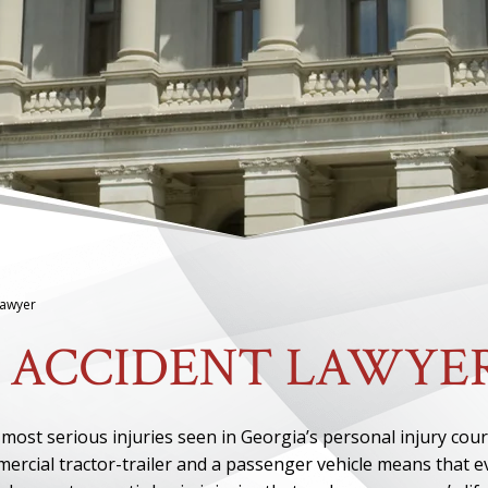
Lawyer
 ACCIDENT LAWYE
ost serious injuries seen in Georgia’s personal injury cour
mercial tractor-trailer and a passenger vehicle means that 