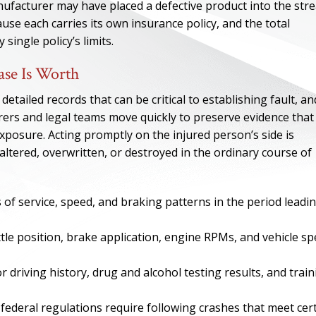
ufacturer may have placed a defective product into the str
use each carries its own insurance policy, and the total
single policy’s limits.
se Is Worth
tailed records that can be critical to establishing fault, an
rers and legal teams move quickly to preserve evidence that
exposure. Acting promptly on the injured person’s side is
 altered, overwritten, or destroyed in the ordinary course of
s of service, speed, and braking patterns in the period leadi
ONE OF
tle position, brake application, engine RPMs, and vehicle s
BES
ior driving history, drug and alcohol testing results, and trai
I have to say he i
best. He was th
 federal regulations require following crashes that meet cer