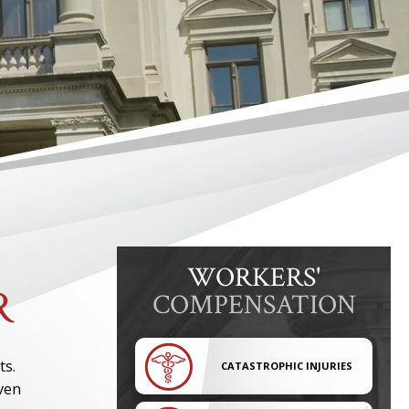
WORKERS'
R
COMPENSATION
ts.
CATASTROPHIC INJURIES
even