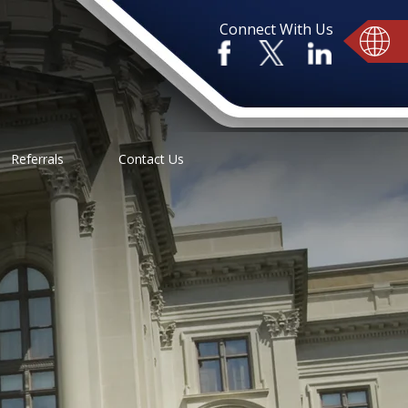
Connect With Us
Referrals
Contact Us