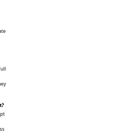
ate
ull
ney
t?
ept
ess