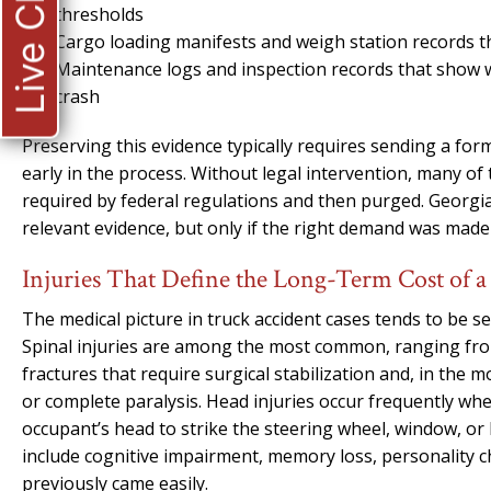
Live Chat
thresholds
Cargo loading manifests and weigh station records t
Maintenance logs and inspection records that show
crash
Preserving this evidence typically requires sending a form
early in the process. Without legal intervention, many o
required by federal regulations and then purged. Georgia
relevant evidence, but only if the right demand was made
Injuries That Define the Long-Term Cost of 
The medical picture in truck accident cases tends to be s
Spinal injuries are among the most common, ranging from
fractures that require surgical stabilization and, in the mo
or complete paralysis. Head injuries occur frequently wh
occupant’s head to strike the steering wheel, window, or
include cognitive impairment, memory loss, personality c
previously came easily.