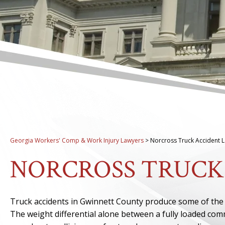
Georgia Workers' Comp & Work Injury Lawyers
>
Norcross Truck Accident 
NORCROSS TRUCK
Truck accidents in Gwinnett County produce some of the m
The weight differential alone between a fully loaded com