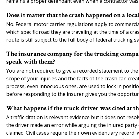
remains a proper defendant even when a contractor was 
Does it matter that the crash happened on a local
No. Federal motor carrier regulations apply to commercia
which specific road they are traveling at the time of a cra
route is still subject to the full body of federal trucking sa
The insurance company for the trucking company
speak with them?
You are not required to give a recorded statement to the
scope of your injuries and the facts of the crash can cre
process, even innocuous ones, are used to lock in positi
before responding to the insurer gives you the opportu
What happens if the truck driver was cited at th
A traffic citation is relevant evidence but it does not res
the driver made an error while arguing the injured party
claimed. Civil cases require their own evidentiary record, 