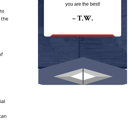
ays returns
you are the best!
I could give
ht
I would.
– T.W.
 the
.
of
ial
can