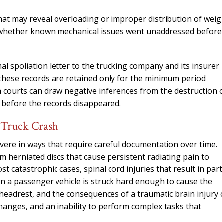
needed him. Alw
calls that day. If 
hat may reveal overloading or improper distribution of weig
him 10 stars 
 whether known mechanical issues went unaddressed before
– J.S
al spoliation letter to the trucking company and its insurer
f these records are retained only for the minimum period
 courts can draw negative inferences from the destruction 
 before the records disappeared.
a Truck Crash
evere in ways that require careful documentation over time.
 herniated discs that cause persistent radiating pain to
st catastrophic cases, spinal cord injuries that result in part
en a passenger vehicle is struck hard enough to cause the
 headrest, and the consequences of a traumatic brain injury 
hanges, and an inability to perform complex tasks that