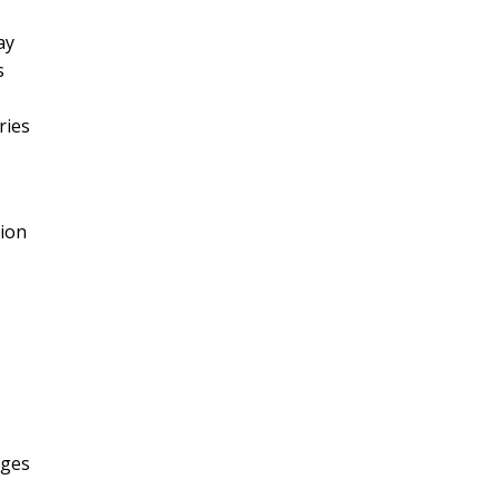
ay
s
ries
tion
ages