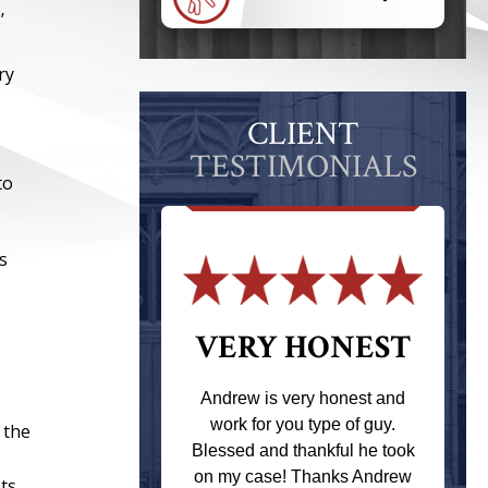
’
ry
CLIENT
TESTIMONIALS
to
s
 THE
VERY HONEST
T
Andrew is very honest and
work for you type of guy.
 the
s one of the
Blessed and thankful he took
ere when I
on my case! Thanks Andrew
ts