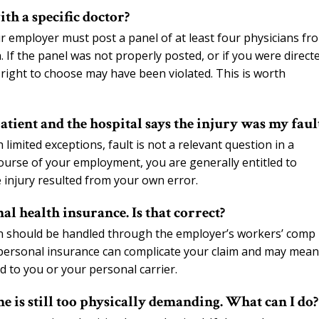
th a specific doctor?
ur employer must post a panel of at least four physicians fr
. If the panel was not properly posted, or if you were direct
 right to choose may have been violated. This is worth
tient and the hospital says the injury was my faul
imited exceptions, fault is not a relevant question in a
course of your employment, you are generally entitled to
 injury resulted from your own error.
l health insurance. Is that correct?
n should be handled through the employer’s workers’ comp
 personal insurance can complicate your claim and may mean
d to you or your personal carrier.
me is still too physically demanding. What can I do?