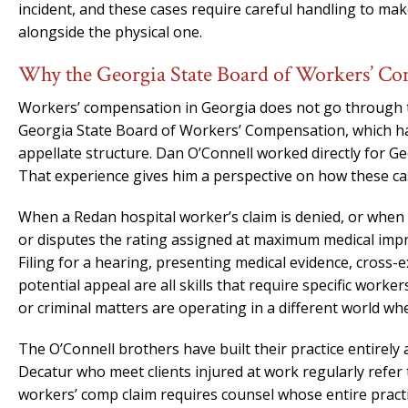
incident, and these cases require careful handling to m
alongside the physical one.
Why the Georgia State Board of Workers’ Co
Workers’ compensation in Georgia does not go through th
Georgia State Board of Workers’ Compensation, which has
appellate structure. Dan O’Connell worked directly for G
That experience gives him a perspective on how these ca
When a Redan hospital worker’s claim is denied, or when 
or disputes the rating assigned at maximum medical imp
Filing for a hearing, presenting medical evidence, cross-
potential appeal are all skills that require specific worke
or criminal matters are operating in a different world wh
The O’Connell brothers have built their practice entirel
Decatur who meet clients injured at work regularly refer 
workers’ comp claim requires counsel whose entire practic