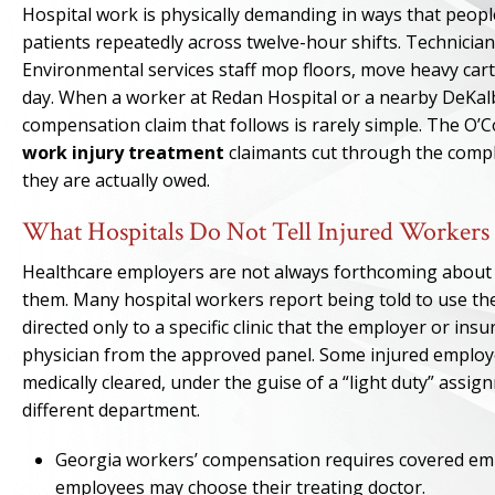
Hospital work is physically demanding in ways that people
patients repeatedly across twelve-hour shifts. Technicia
Environmental services staff mop floors, move heavy car
day. When a worker at Redan Hospital or a nearby DeKalb 
compensation claim that follows is rarely simple. The O’
work injury treatment
claimants cut through the compl
they are actually owed.
What Hospitals Do Not Tell Injured Workers
Healthcare employers are not always forthcoming about 
them. Many hospital workers report being told to use the
directed only to a specific clinic that the employer or ins
physician from the approved panel. Some injured employ
medically cleared, under the guise of a “light duty” assi
different department.
Georgia workers’ compensation requires covered empl
employees may choose their treating doctor.