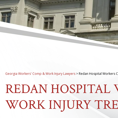
Georgia Workers' Comp & Work Injury Lawyers
>
Redan Hospital Workers C
REDAN HOSPITAL
WORK INJURY TR