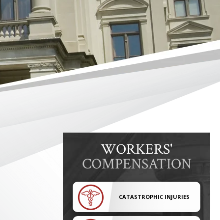
WORKERS'
COMPENSATION
CATASTROPHIC INJURIES