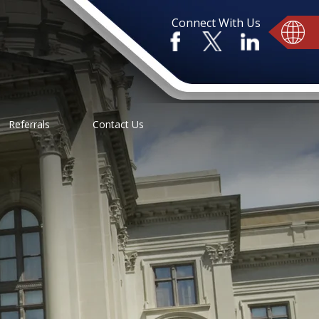
Connect With Us
Referrals
Contact Us