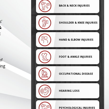
BACK & NECK INJURIES
s’
SHOULDER & KNEE INJURIES
&
t
HAND & ELBOW INJURIES
FOOT & ANKLE INJURIES
of
ing
OCCUPATIONAL DISEASE
HEARING LOSS
PSYCHOLOGICAL INJURIES