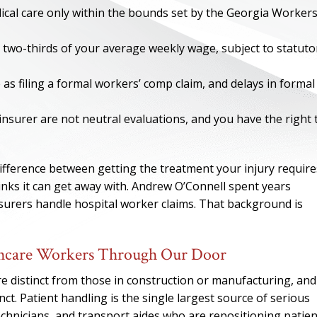
ical care only within the bounds set by the Georgia Workers
 two-thirds of your average weekly wage, subject to statuto
 as filing a formal workers’ comp claim, and delays in formal
nsurer are not neutral evaluations, and you have the right 
ifference between getting the treatment your injury require
ks it can get away with. Andrew O’Connell spent years
surers handle hospital worker claims. That background is
ONE OF
BES
lthcare Workers Through Our Door
re distinct from those in construction or manufacturing, and
I have to say he i
ct. Patient handling is the single largest source of serious
best. He was th
chnicians, and transport aides who are repositioning patien