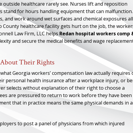
 outside healthcare rarely see. Nurses lift and reposition
ns stand for hours handling equipment that can malfunction.
ts, and work around wet surfaces and chemical exposures all
County healthcare facility gets hurt on the job, the worker
Connell Law Firm, LLC helps
Redan hospital workers comp 
exity and secure the medical benefits and wage replacemen
 About Their Rights
what Georgia workers’ compensation law actually requires 
ir personal health insurance after a workplace injury, or be
urer selects without explanation of their right to choose a
ees are pressured to return to work before they have been
gnment that in practice means the same physical demands in a
oyers to post a panel of physicians from which injured