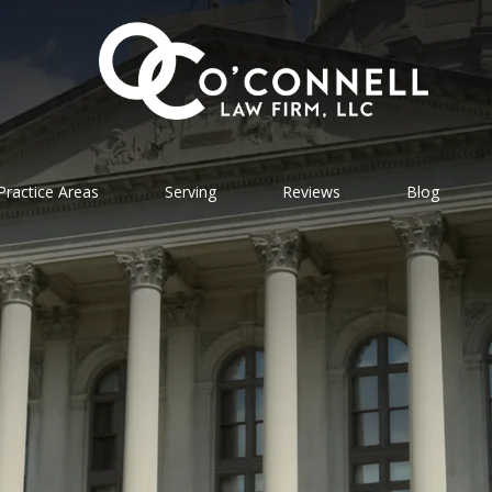
Practice Areas
Serving
Reviews
Blog