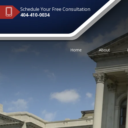
Schedule Your Free Consultation
404-410-0034
Home
About