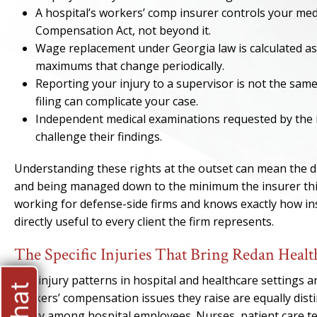
A hospital’s workers’ comp insurer controls your med
Compensation Act, not beyond it.
Wage replacement under Georgia law is calculated as
maximums that change periodically.
Reporting your injury to a supervisor is not the same
filing can complicate your case.
Independent medical examinations requested by the i
challenge their findings.
Understanding these rights at the outset can mean the d
and being managed down to the minimum the insurer thin
working for defense-side firms and knows exactly how in
directly useful to every client the firm represents.
The Specific Injuries That Bring Redan Hea
The injury patterns in hospital and healthcare settings a
workers’ compensation issues they raise are equally distin
injury among hospital employees. Nurses, patient care te