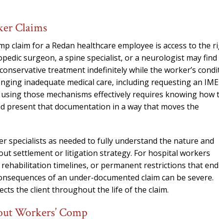
ker Claims
 claim for a Redan healthcare employee is access to the r
edic surgeon, a spine specialist, or a neurologist may find
conservative treatment indefinitely while the worker’s condi
enging inadequate medical care, including requesting an IME
 using those mechanisms effectively requires knowing how 
nd present that documentation in a way that moves the
r specialists as needed to fully understand the nature and
out settlement or litigation strategy. For hospital workers
rehabilitation timelines, or permanent restrictions that end
c consequences of an under-documented claim can be severe.
ts the client throughout the life of the claim.
bout Workers’ Comp