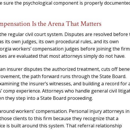
ake sure the psychological component is properly documente
mpensation Is the Arena That Matters
e regular civil court system. Disputes are resolved before 
 its own judges, its own procedural rules, and its own
eorgia workers’ compensation judges before joining the firm
ses are evaluated that most attorneys simply do not have.
an insurer disputes the authorized treatment, cuts off benef
rovement, the path forward runs through the State Board.
examining the insurer’s witnesses, and building a record for 
rs’ comp experience. Attorneys who handle general civil litiga
en they step into a State Board proceeding.
y around workers’ compensation. Personal injury attorneys in
those clients to this firm because they recognize that a
e is built around this system. That referral relationship