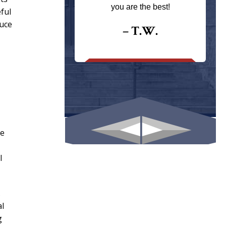
ays returns
you are the best!
ful
I could give
duce
I would.
– T.W.
.
he
l
.
al
g