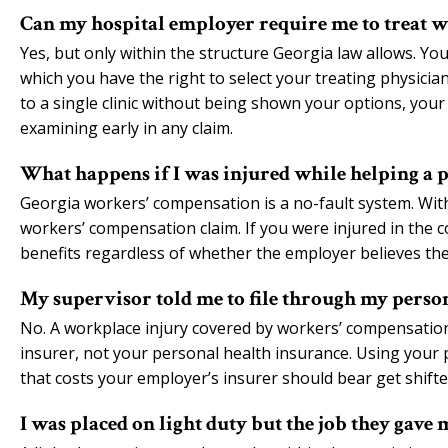
Can my hospital employer require me to treat wi
Yes, but only within the structure Georgia law allows. Yo
which you have the right to select your treating physician
to a single clinic without being shown your options, your
examining early in any claim.
What happens if I was injured while helping a pa
Georgia workers’ compensation is a no-fault system. With l
workers’ compensation claim. If you were injured in the 
benefits regardless of whether the employer believes the
My supervisor told me to file through my persona
No. A workplace injury covered by workers’ compensatio
insurer, not your personal health insurance. Using your
that costs your employer’s insurer should bear get shifte
I was placed on light duty but the job they gave 