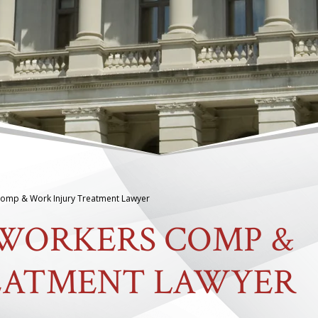
omp & Work Injury Treatment Lawyer
 WORKERS COMP &
EATMENT LAWYER