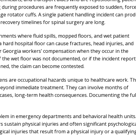
needed him. Alw
ng during procedures are frequently exposed to sudden, force
calls that day. If 
e rotator cuffs. A single patient handling incident can pro
him 10 stars 
recovery timelines for spinal surgery are long.
– J.S
ronments where fluid spills, mopped floors, and wet patient
 hard hospital floor can cause fractures, head injuries, and
r Georgia workers’ compensation when they occur in the
the wet floor was not documented, or if the incident report
ned, the claim can become contested.
ens are occupational hazards unique to healthcare work. T
 beyond immediate treatment. They can involve months of
s cases, long-term health consequences. Documenting the ful
.
blem in emergency departments and behavioral health units
 sustain physical injuries and often significant psychologic
l injuries that result from a physical injury or a qualifyin