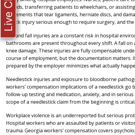
Live Chat
in beds, transferring patients to wheelchairs, or assisti
movements that tear ligaments, herniate discs, and damag
a back injury serious enough to require surgery, and the 
Slip and fall injuries are a constant risk in hospital envi
bathrooms are present throughout every shift. A fall on a
knee damage. These injuries are fully compensable unde
course of employment, but the documentation matters. If 
prepared by the employer minimizes what actually happe
Needlestick injuries and exposure to bloodborne pathog
workers’ compensation implications of a needlestick go
follow-up testing and medication, anxiety, and in seriou
scope of a needlestick claim from the beginning is critical
Workplace violence is an underreported but serious pro
Hospital workers who are assaulted by patients or visitors
trauma. Georgia workers’ compensation covers psychologica