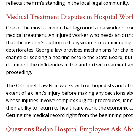
reflects the firm’s standing in the local legal community.
Medical Treatment Disputes in Hospital Wor
One of the most common battlegrounds in a workers’ comp
medical treatment. An injured worker who needs an orthop
that the insurer’s authorized physician is recommending 
deteriorates. Georgia law provides mechanisms for chall
change or seeking a hearing before the State Board, but
document the deficiencies in the authorized treatment a
proceeding.
The O’Connell Law Firm works with orthopedists and othe
extent of a client’s injury before making any decisions ab
whose injuries involve complex surgical procedures, long 
their ability to return to healthcare work, the economi
Getting the medical record right from the beginning protec
Questions Redan Hospital Employees Ask A