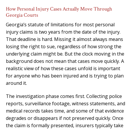
How Personal Injury Cases Actually Move Through
Georgia Courts
Georgia’s statute of limitations for most personal
injury claims is two years from the date of the injury.
That deadline is hard. Missing it almost always means
losing the right to sue, regardless of how strong the
underlying claim might be. But the clock moving in the
background does not mean that cases move quickly. A
realistic view of how these cases unfold is important
for anyone who has been injured and is trying to plan
around it.
The investigation phase comes first. Collecting police
reports, surveillance footage, witness statements, and
medical records takes time, and some of that evidence
degrades or disappears if not preserved quickly. Once
the claim is formally presented, insurers typically take