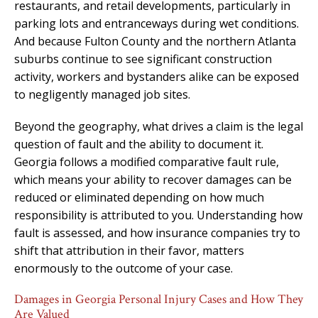
restaurants, and retail developments, particularly in
parking lots and entranceways during wet conditions.
And because Fulton County and the northern Atlanta
suburbs continue to see significant construction
activity, workers and bystanders alike can be exposed
to negligently managed job sites.
Beyond the geography, what drives a claim is the legal
question of fault and the ability to document it.
Georgia follows a modified comparative fault rule,
which means your ability to recover damages can be
reduced or eliminated depending on how much
responsibility is attributed to you. Understanding how
fault is assessed, and how insurance companies try to
shift that attribution in their favor, matters
enormously to the outcome of your case.
Damages in Georgia Personal Injury Cases and How They
Are Valued