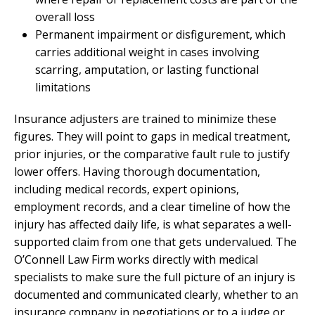
overall loss
Permanent impairment or disfigurement, which
carries additional weight in cases involving
scarring, amputation, or lasting functional
limitations
Insurance adjusters are trained to minimize these
figures. They will point to gaps in medical treatment,
prior injuries, or the comparative fault rule to justify
lower offers. Having thorough documentation,
including medical records, expert opinions,
employment records, and a clear timeline of how the
injury has affected daily life, is what separates a well-
supported claim from one that gets undervalued. The
O’Connell Law Firm works directly with medical
specialists to make sure the full picture of an injury is
documented and communicated clearly, whether to an
insurance company in negotiations or to a judge or