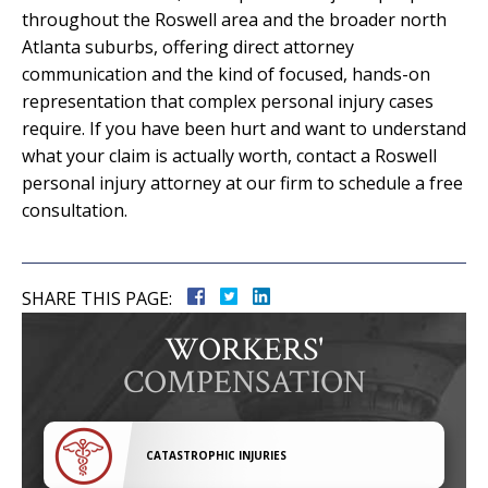
throughout the Roswell area and the broader north
Atlanta suburbs, offering direct attorney
communication and the kind of focused, hands-on
representation that complex personal injury cases
require. If you have been hurt and want to understand
what your claim is actually worth, contact a Roswell
personal injury attorney at our firm to schedule a free
consultation.
SHARE THIS PAGE:
WORKERS'
COMPENSATION
CATASTROPHIC INJURIES