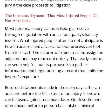
jury if the case proceeds to litigation.
The Insurance Dynamic That Most Injured People Do
Not Anticipate
Most personal injury claims in Georgia resolve
through negotiation with an at-fault party’s liability
insurer. What injured people often do not anticipate is
how structured and adversarial that process can feel
from the start. The insurer will open a claim, assign an
adjuster, and may reach out quickly. That early contact
can seem helpful, but its purpose is to gather
information and begin building a record that limits the
insurer’s exposure.
Recorded statements made in the early days after an
accident, before the full extent of an injury is known,
can be used against a claimant later. Quick settlement
offers made before a person has finished medical