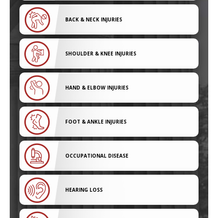
BACK & NECK INJURIES
SHOULDER & KNEE INJURIES
HAND & ELBOW INJURIES
FOOT & ANKLE INJURIES
OCCUPATIONAL DISEASE
HEARING LOSS