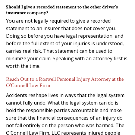
Should I give a recorded statement to the other driver’s
insurance company?
You are not legally required to give a recorded
statement to an insurer that does not cover you.
Doing so before you have legal representation, and
before the full extent of your injuries is understood,
carries real risk. That statement can be used to
minimize your claim. Speaking with an attorney first is
worth the time.
Reach Out to a Roswell Personal Injury Attorney at the
O’Connell Law Firm
Accidents reshape lives in ways that the legal system
cannot fully undo. What the legal system can do is
hold the responsible parties accountable and make
sure that the financial consequences of an injury do
not fall entirely on the person who was harmed. The
O’Connell Law Firm, LLC represents injured people