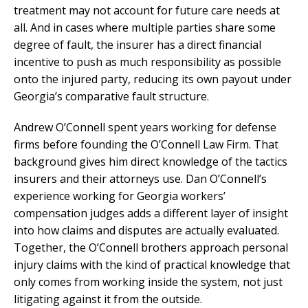
treatment may not account for future care needs at
all. And in cases where multiple parties share some
degree of fault, the insurer has a direct financial
incentive to push as much responsibility as possible
onto the injured party, reducing its own payout under
Georgia’s comparative fault structure.
Andrew O’Connell spent years working for defense
firms before founding the O’Connell Law Firm. That
background gives him direct knowledge of the tactics
insurers and their attorneys use. Dan O’Connell’s
experience working for Georgia workers’
compensation judges adds a different layer of insight
into how claims and disputes are actually evaluated.
Together, the O’Connell brothers approach personal
injury claims with the kind of practical knowledge that
only comes from working inside the system, not just
litigating against it from the outside.