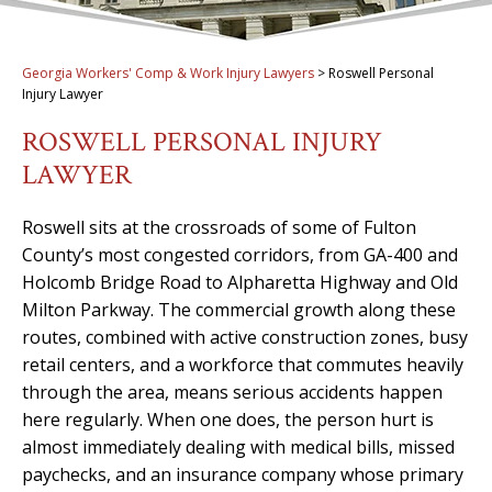
Georgia Workers' Comp & Work Injury Lawyers
>
Roswell Personal
Injury Lawyer
ROSWELL PERSONAL INJURY
LAWYER
Roswell sits at the crossroads of some of Fulton
County’s most congested corridors, from GA-400 and
Holcomb Bridge Road to Alpharetta Highway and Old
Milton Parkway. The commercial growth along these
routes, combined with active construction zones, busy
retail centers, and a workforce that commutes heavily
through the area, means serious accidents happen
here regularly. When one does, the person hurt is
almost immediately dealing with medical bills, missed
paychecks, and an insurance company whose primary