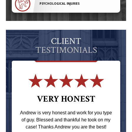
PSYCHOLOGICAL INJURIES
CLIENT
TESTIMONIALS
VERY HONEST
Andrew is very honest and work for you type
of guy. Blessed and thankful he took on my
case! Thanks Andrew you are the best!