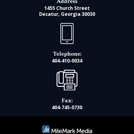
Address
1455 Church Street
Decatur, Georgia 30030
Telephone:
404-410-0034
Fax:
404-745-0730