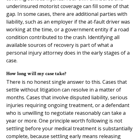
underinsured motorist coverage can fill some of that
gap. In some cases, there are additional parties with
liability, such as an employer if the at-fault driver was
working at the time, or a government entity if a road
condition contributed to the crash. Identifying all
available sources of recovery is part of what a
personal injury attorney does in the early stages of a
case.
How long will my case take?
There is no honest single answer to this. Cases that
settle without litigation can resolve in a matter of
months. Cases that involve disputed liability, serious
injuries requiring ongoing treatment, or a defendant
who is unwilling to negotiate reasonably can take a
year or more. One principle worth following is not
settling before your medical treatment is substantially
complete, because settling early means releasing