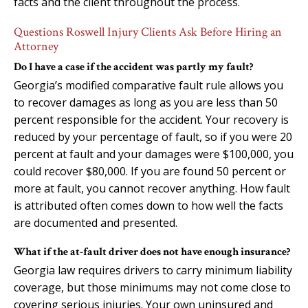
facts and the client throughout the process.
Questions Roswell Injury Clients Ask Before Hiring an
Attorney
Do I have a case if the accident was partly my fault?
Georgia’s modified comparative fault rule allows you
to recover damages as long as you are less than 50
percent responsible for the accident. Your recovery is
reduced by your percentage of fault, so if you were 20
percent at fault and your damages were $100,000, you
could recover $80,000. If you are found 50 percent or
more at fault, you cannot recover anything. How fault
is attributed often comes down to how well the facts
are documented and presented.
What if the at-fault driver does not have enough insurance?
Georgia law requires drivers to carry minimum liability
coverage, but those minimums may not come close to
covering serious injuries. Your own uninsured and