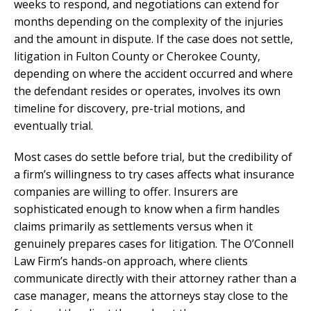
weeks to respond, and negotiations can extend for
months depending on the complexity of the injuries
and the amount in dispute. If the case does not settle,
litigation in Fulton County or Cherokee County,
depending on where the accident occurred and where
the defendant resides or operates, involves its own
timeline for discovery, pre-trial motions, and
eventually trial.
Most cases do settle before trial, but the credibility of
a firm’s willingness to try cases affects what insurance
companies are willing to offer. Insurers are
sophisticated enough to know when a firm handles
claims primarily as settlements versus when it
genuinely prepares cases for litigation. The O’Connell
Law Firm’s hands-on approach, where clients
communicate directly with their attorney rather than a
case manager, means the attorneys stay close to the