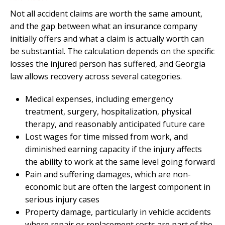
Not all accident claims are worth the same amount,
and the gap between what an insurance company
initially offers and what a claim is actually worth can
be substantial. The calculation depends on the specific
losses the injured person has suffered, and Georgia
law allows recovery across several categories.
Medical expenses, including emergency
treatment, surgery, hospitalization, physical
therapy, and reasonably anticipated future care
Lost wages for time missed from work, and
diminished earning capacity if the injury affects
the ability to work at the same level going forward
Pain and suffering damages, which are non-
economic but are often the largest component in
serious injury cases
Property damage, particularly in vehicle accidents
where repair or replacement costs are part of the