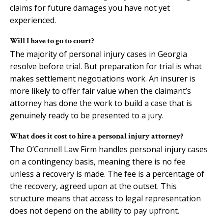
claims for future damages you have not yet
experienced.
Will I have to go to court?
The majority of personal injury cases in Georgia
resolve before trial. But preparation for trial is what
makes settlement negotiations work. An insurer is
more likely to offer fair value when the claimant’s
attorney has done the work to build a case that is
genuinely ready to be presented to a jury.
What does it cost to hire a personal injury attorney?
The O’Connell Law Firm handles personal injury cases
on a contingency basis, meaning there is no fee
unless a recovery is made. The fee is a percentage of
the recovery, agreed upon at the outset. This
structure means that access to legal representation
does not depend on the ability to pay upfront.