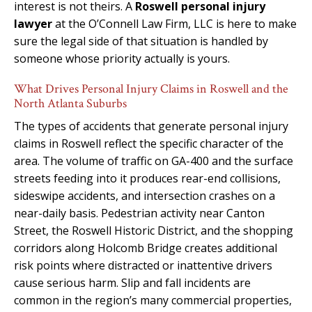
interest is not theirs. A
Roswell personal injury
lawyer
at the O’Connell Law Firm, LLC is here to make
sure the legal side of that situation is handled by
someone whose priority actually is yours.
What Drives Personal Injury Claims in Roswell and the
North Atlanta Suburbs
The types of accidents that generate personal injury
claims in Roswell reflect the specific character of the
area. The volume of traffic on GA-400 and the surface
streets feeding into it produces rear-end collisions,
sideswipe accidents, and intersection crashes on a
near-daily basis. Pedestrian activity near Canton
Street, the Roswell Historic District, and the shopping
corridors along Holcomb Bridge creates additional
risk points where distracted or inattentive drivers
cause serious harm. Slip and fall incidents are
common in the region’s many commercial properties,