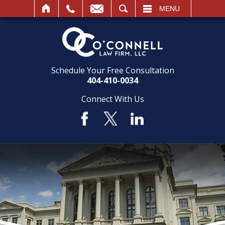
SEARCH
MENU
Schedule Your Free Consultation
404-410-0034
Connect With Us