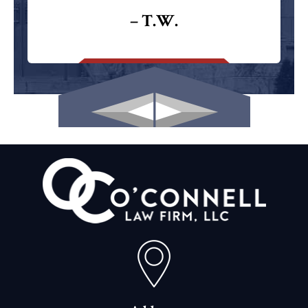
– T.W.