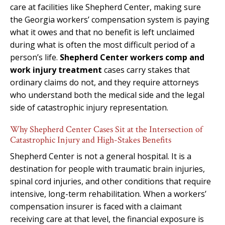
care at facilities like Shepherd Center, making sure
the Georgia workers’ compensation system is paying
what it owes and that no benefit is left unclaimed
during what is often the most difficult period of a
person’s life.
Shepherd Center workers comp and
work injury treatment
cases carry stakes that
ordinary claims do not, and they require attorneys
who understand both the medical side and the legal
side of catastrophic injury representation.
Why Shepherd Center Cases Sit at the Intersection of
Catastrophic Injury and High-Stakes Benefits
Shepherd Center is not a general hospital. It is a
destination for people with traumatic brain injuries,
spinal cord injuries, and other conditions that require
intensive, long-term rehabilitation. When a workers’
compensation insurer is faced with a claimant
receiving care at that level, the financial exposure is