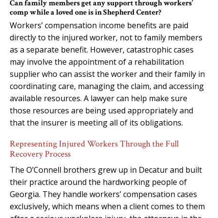
Can family members get any support through workers’
comp while a loved one is in Shepherd Center?
Workers’ compensation income benefits are paid
directly to the injured worker, not to family members
as a separate benefit. However, catastrophic cases
may involve the appointment of a rehabilitation
supplier who can assist the worker and their family in
coordinating care, managing the claim, and accessing
available resources. A lawyer can help make sure
those resources are being used appropriately and
that the insurer is meeting all of its obligations.
Representing Injured Workers Through the Full
Recovery Process
The O’Connell brothers grew up in Decatur and built
their practice around the hardworking people of
Georgia. They handle workers’ compensation cases
exclusively, which means when a client comes to them