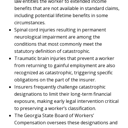
law entitles the worker to extended income
benefits that are not available in standard claims,
including potential lifetime benefits in some
circumstances.
Spinal cord injuries resulting in permanent
neurological impairment are among the
conditions that most commonly meet the
statutory definition of catastrophic.
Traumatic brain injuries that prevent a worker
from returning to gainful employment are also
recognized as catastrophic, triggering specific
obligations on the part of the insurer.
Insurers frequently challenge catastrophic
designations to limit their long-term financial
exposure, making early legal intervention critical
to preserving a worker’s classification.
The Georgia State Board of Workers’
Compensation oversees these designations and