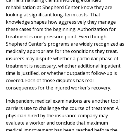
rehabilitation at Shepherd Center know they are
looking at significant long-term costs. That
knowledge shapes how aggressively they manage
these cases from the beginning. Authorization for
treatment is one pressure point. Even though
Shepherd Center’s programs are widely recognized as
medically appropriate for the conditions they treat,
insurers may dispute whether a particular phase of
treatment is necessary, whether additional inpatient
time is justified, or whether outpatient follow-up is
covered. Each of those disputes has real
consequences for the injured worker’s recovery.
Independent medical examinations are another tool
carriers use to challenge the course of treatment. A
physician hired by the insurance company may
evaluate a worker and conclude that maximum
medical improvement has been reached before the