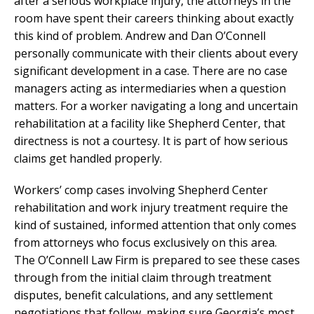
after a serious workplace injury, the attorneys in the
room have spent their careers thinking about exactly
this kind of problem. Andrew and Dan O’Connell
personally communicate with their clients about every
significant development in a case. There are no case
managers acting as intermediaries when a question
matters. For a worker navigating a long and uncertain
rehabilitation at a facility like Shepherd Center, that
directness is not a courtesy. It is part of how serious
claims get handled properly.
Workers’ comp cases involving Shepherd Center
rehabilitation and work injury treatment require the
kind of sustained, informed attention that only comes
from attorneys who focus exclusively on this area.
The O’Connell Law Firm is prepared to see these cases
through from the initial claim through treatment
disputes, benefit calculations, and any settlement
negotiations that follow, making sure Georgia’s most