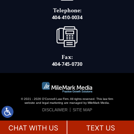
Telephone:
404-410-0034
Fax:
404-745-0730
© 2021 - 2026 O’Connell Law Firm. All rights reserved.
This law firm
website and
legal marketing
are managed by MileMark Media.
DISCLAIMER
SITE MAP
CHAT WITH US
TEXT US