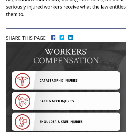
seriously injured workers receive what the law entitles
them to.
SHARE THIS PAGE:
WORKERS'
COMPENSATION
CATASTROPHIC INJURIES
BACK & NECK INJURIES
SHOULDER & KNEE INJURIES