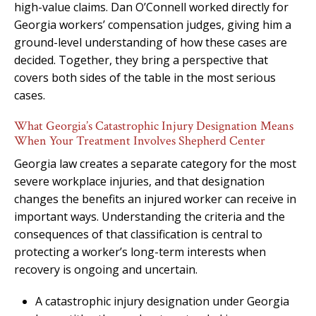
high-value claims. Dan O’Connell worked directly for
Georgia workers’ compensation judges, giving him a
ground-level understanding of how these cases are
decided. Together, they bring a perspective that
covers both sides of the table in the most serious
cases.
What Georgia’s Catastrophic Injury Designation Means
When Your Treatment Involves Shepherd Center
Georgia law creates a separate category for the most
severe workplace injuries, and that designation
changes the benefits an injured worker can receive in
important ways. Understanding the criteria and the
consequences of that classification is central to
protecting a worker’s long-term interests when
recovery is ongoing and uncertain.
A catastrophic injury designation under Georgia