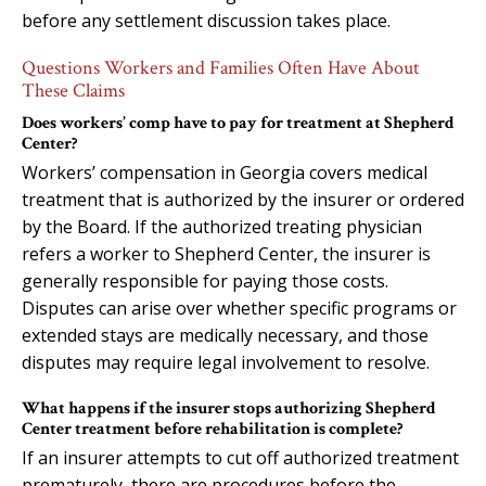
before any settlement discussion takes place.
Questions Workers and Families Often Have About
These Claims
Does workers’ comp have to pay for treatment at Shepherd
Center?
Workers’ compensation in Georgia covers medical
treatment that is authorized by the insurer or ordered
by the Board. If the authorized treating physician
refers a worker to Shepherd Center, the insurer is
generally responsible for paying those costs.
Disputes can arise over whether specific programs or
extended stays are medically necessary, and those
disputes may require legal involvement to resolve.
What happens if the insurer stops authorizing Shepherd
Center treatment before rehabilitation is complete?
If an insurer attempts to cut off authorized treatment
prematurely, there are procedures before the