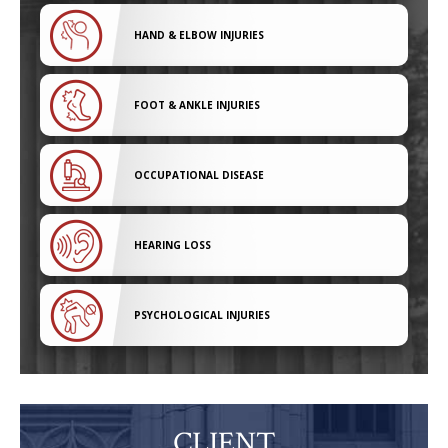
HAND & ELBOW INJURIES
FOOT & ANKLE INJURIES
OCCUPATIONAL DISEASE
HEARING LOSS
PSYCHOLOGICAL INJURIES
CLIENT