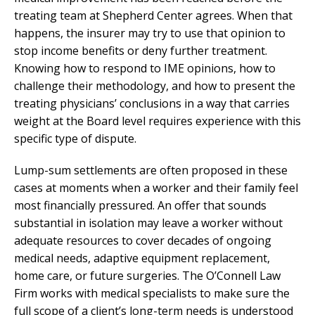
treating team at Shepherd Center agrees. When that
happens, the insurer may try to use that opinion to
stop income benefits or deny further treatment.
Knowing how to respond to IME opinions, how to
challenge their methodology, and how to present the
treating physicians’ conclusions in a way that carries
weight at the Board level requires experience with this
specific type of dispute.
Lump-sum settlements are often proposed in these
cases at moments when a worker and their family feel
most financially pressured. An offer that sounds
substantial in isolation may leave a worker without
adequate resources to cover decades of ongoing
medical needs, adaptive equipment replacement,
home care, or future surgeries. The O’Connell Law
Firm works with medical specialists to make sure the
full scope of a client’s long-term needs is understood