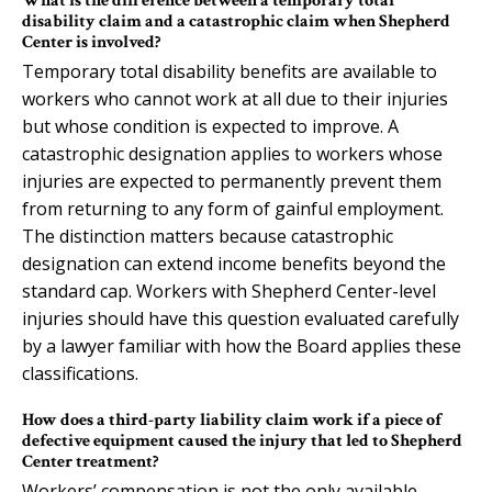
What is the difference between a temporary total
disability claim and a catastrophic claim when Shepherd
Center is involved?
Temporary total disability benefits are available to
workers who cannot work at all due to their injuries
but whose condition is expected to improve. A
catastrophic designation applies to workers whose
injuries are expected to permanently prevent them
from returning to any form of gainful employment.
The distinction matters because catastrophic
designation can extend income benefits beyond the
standard cap. Workers with Shepherd Center-level
injuries should have this question evaluated carefully
by a lawyer familiar with how the Board applies these
classifications.
How does a third-party liability claim work if a piece of
defective equipment caused the injury that led to Shepherd
Center treatment?
Workers’ compensation is not the only available