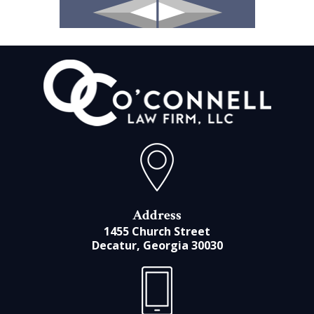
Address
1455 Church Street
Decatur, Georgia 30030