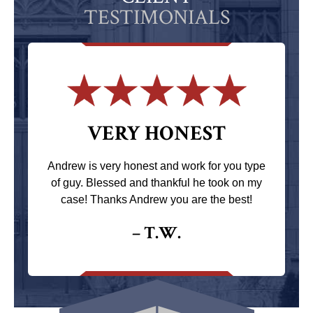
TESTIMONIALS
VERY HONEST
Andrew is very honest and work for you type
of guy. Blessed and thankful he took on my
case! Thanks Andrew you are the best!
– T.W.