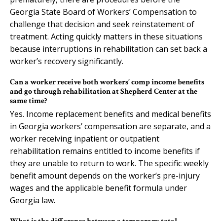
Georgia State Board of Workers’ Compensation to
challenge that decision and seek reinstatement of
treatment. Acting quickly matters in these situations
because interruptions in rehabilitation can set back a
worker’s recovery significantly.
Can a worker receive both workers’ comp income benefits
and go through rehabilitation at Shepherd Center at the
same time?
Yes. Income replacement benefits and medical benefits
in Georgia workers’ compensation are separate, and a
worker receiving inpatient or outpatient
rehabilitation remains entitled to income benefits if
they are unable to return to work. The specific weekly
benefit amount depends on the worker’s pre-injury
wages and the applicable benefit formula under
Georgia law.