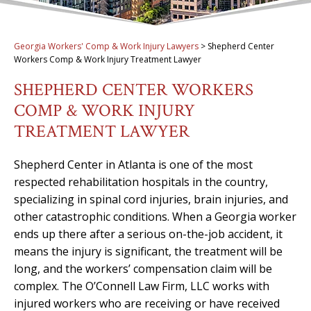
Georgia Workers' Comp & Work Injury Lawyers
>
Shepherd Center
Workers Comp & Work Injury Treatment Lawyer
SHEPHERD CENTER WORKERS
COMP & WORK INJURY
TREATMENT LAWYER
Shepherd Center in Atlanta is one of the most
respected rehabilitation hospitals in the country,
specializing in spinal cord injuries, brain injuries, and
other catastrophic conditions. When a Georgia worker
ends up there after a serious on-the-job accident, it
means the injury is significant, the treatment will be
long, and the workers’ compensation claim will be
complex. The O’Connell Law Firm, LLC works with
injured workers who are receiving or have received