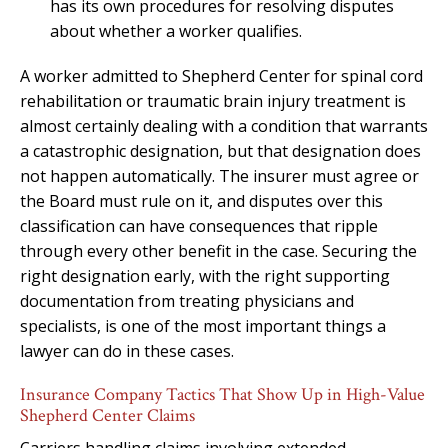
has its own procedures for resolving disputes
about whether a worker qualifies.
A worker admitted to Shepherd Center for spinal cord
rehabilitation or traumatic brain injury treatment is
almost certainly dealing with a condition that warrants
a catastrophic designation, but that designation does
not happen automatically. The insurer must agree or
the Board must rule on it, and disputes over this
classification can have consequences that ripple
through every other benefit in the case. Securing the
right designation early, with the right supporting
documentation from treating physicians and
specialists, is one of the most important things a
lawyer can do in these cases.
Insurance Company Tactics That Show Up in High-Value
Shepherd Center Claims
Carriers handling claims involving extended