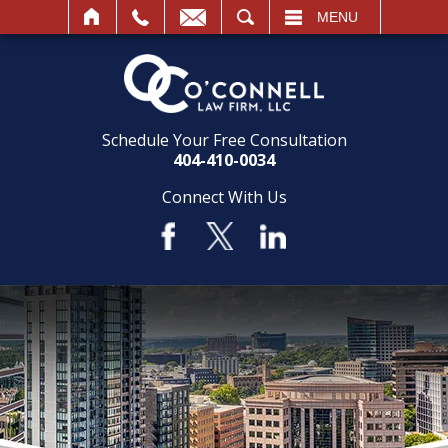
SEARCH
MENU
Schedule Your Free Consultation
404-410-0034
Connect With Us