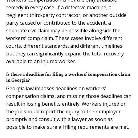
remedy in every case. If a defective machine, a
negligent third-party contractor, or another outside
party caused or contributed to the accident, a
separate civil claim may be possible alongside the
workers’ comp claim. These cases involve different
courts, different standards, and different timelines,
but they can significantly expand the total recovery
available to an injured worker.
Is there a deadline for filing a workers’ compensation claim
in Georgia?
Georgia law imposes deadlines on workers’
compensation claims, and missing those deadlines can
result in losing benefits entirely. Workers injured on
the job should report the injury to their employer
promptly and consult with a lawyer as soon as
possible to make sure all filing requirements are met.