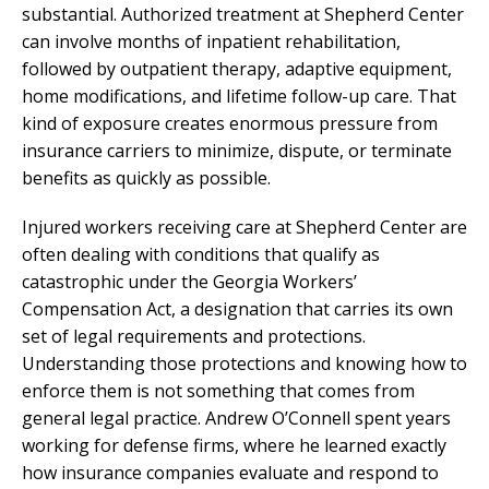
substantial. Authorized treatment at Shepherd Center
can involve months of inpatient rehabilitation,
followed by outpatient therapy, adaptive equipment,
home modifications, and lifetime follow-up care. That
kind of exposure creates enormous pressure from
insurance carriers to minimize, dispute, or terminate
benefits as quickly as possible.
Injured workers receiving care at Shepherd Center are
often dealing with conditions that qualify as
catastrophic under the Georgia Workers’
Compensation Act, a designation that carries its own
set of legal requirements and protections.
Understanding those protections and knowing how to
enforce them is not something that comes from
general legal practice. Andrew O’Connell spent years
working for defense firms, where he learned exactly
how insurance companies evaluate and respond to